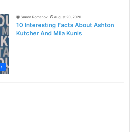
Suada Romanov
August 20, 2020
10 Interesting Facts About Ashton
Kutcher And Mila Kunis
es