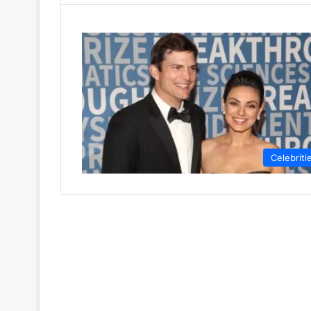
Celebriti