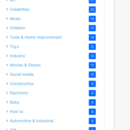
21
Celebrities
20
Music
19
Children
15
Tools & Home Improvement
14
Toys
12
Industry
12
Movies & Shows
11
Social media
10
Construction
9
Electronic
9
Baby
9
How to
8
Automotive & Industrial
8
Gift