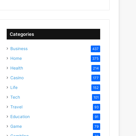
Categories
Business
437
Home
375
Health
214
Casino
177
Life
152
Tech
101
Travel
93
Education
91
Game
79
Gambling