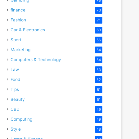
78
finance
73
Fashion
71
Car & Electronics
60
Sport
56
Marketing
54
Computers & Technology
54
Law
53
Food
52
Tips
51
Beauty
51
CBD
49
Computing
49
Style
48
Home & Kitchen