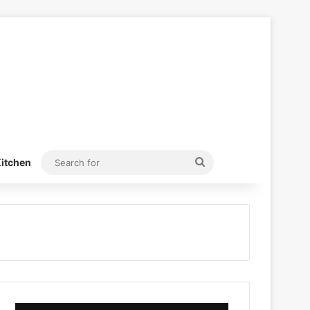
Search
itchen
for