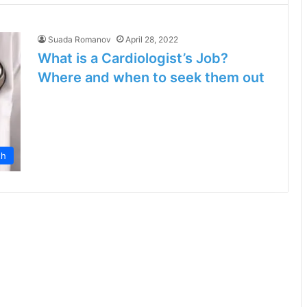
Suada Romanov
April 28, 2022
What is a Cardiologist’s Job?
Where and when to seek them out
th