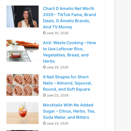
Charli D Amelio Net Worth
2026 – TikTok Fame, Brand
Deals, D Amelio Brands,
And TV Money
June 30, 2026
Anti-Waste Cooking – How
to Use Leftover Rice,
Vegetables, Bread, and
Herbs
June 29, 2026
8 Nail Shapes for Short
Nails – Almond, Squoval,
Round, and Soft Square
June 25, 2026
Mocktails With No Added
Sugar – Citrus, Herbs, Tea,
Soda Water, and Bitters
June 24, 2026