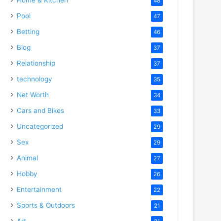
48
Pool
47
Betting
46
Blog
37
Relationship
37
technology
35
Net Worth
34
Cars and Bikes
33
Uncategorized
29
Sex
29
Animal
27
Hobby
26
Entertainment
22
Sports & Outdoors
21
Art