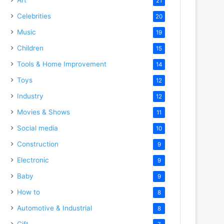
21
Celebrities
20
Music
19
Children
15
Tools & Home Improvement
14
Toys
12
Industry
12
Movies & Shows
11
Social media
10
Construction
9
Electronic
9
Baby
9
How to
8
Automotive & Industrial
8
Gift