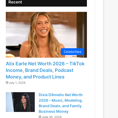
Recent
Celebrities
Alix Earle Net Worth 2026 – TikTok
Income, Brand Deals, Podcast
Money, and Product Lines
July 1, 2026
Dixie D’Amelio Net Worth
2026 – Music, Modeling,
Brand Deals, and Family
Business Money
June 30, 2026