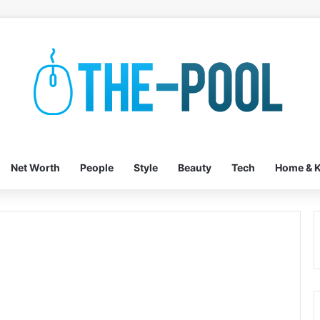
Net Worth
People
Style
Beauty
Tech
Home & K