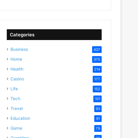
Categories
Business
437
Home
375
Health
214
Casino
177
Life
152
Tech
101
Travel
93
Education
91
Game
79
Gambling