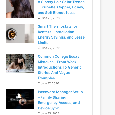
8 Glossy Hair Color Trends
– Brunette, Copper, Honey,
and Soft Blonde Ideas
June 23, 2026
Smart Thermostats for
Renters – Installation,
Energy Savings, and Lease
Limits
June 22, 2026
Common College Essay
Mistakes – From Weak
Introductions To Generic
Stories And Vague
Examples
June 17, 2026
Password Manager Setup
– Family Sharing,
Emergency Access, and
Device Sync
June 15, 2026