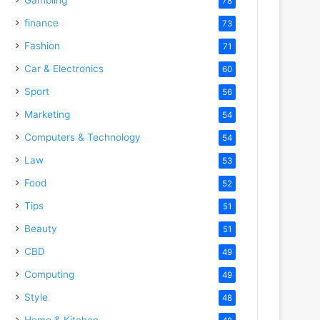
78
finance
73
Fashion
71
Car & Electronics
60
Sport
56
Marketing
54
Computers & Technology
54
Law
53
Food
52
Tips
51
Beauty
51
CBD
49
Computing
49
Style
48
Home & Kitchen