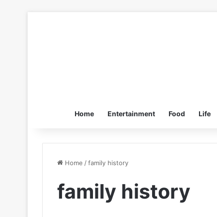
Home
Entertainment
Food
Life
Home
/
family history
family history