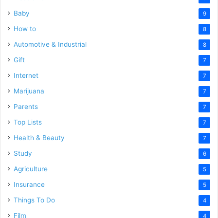
Baby
9
How to
8
Automotive & Industrial
8
Gift
7
Internet
7
Marijuana
7
Parents
7
Top Lists
7
Health & Beauty
7
Study
6
Agriculture
5
Insurance
5
Things To Do
4
Film
4