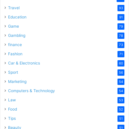
Travel
93
Education
91
Game
79
Gambling
78
finance
73
Fashion
71
Car & Electronics
60
Sport
56
Marketing
54
Computers & Technology
54
Law
53
Food
52
Tips
51
Beauty
51