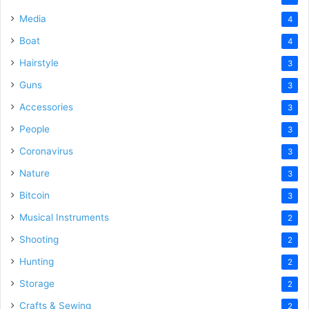
Media
4
Boat
4
Hairstyle
3
Guns
3
Accessories
3
People
3
Coronavirus
3
Nature
3
Bitcoin
3
Musical Instruments
2
Shooting
2
Hunting
2
Storage
2
Crafts & Sewing
2