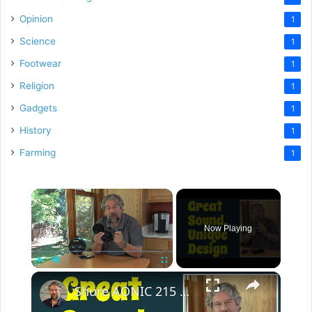
Opinion
1
Science
1
Footwear
1
Religion
1
Gadgets
1
History
1
Farming
1
×
Now Playing
×
Play
Unmute
Fullscreen
Shure AONIC 215 Wireless Earbuds -- REVIEW