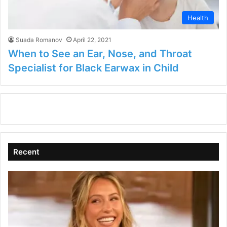
Health
Suada Romanov
April 22, 2021
When to See an Ear, Nose, and Throat
Specialist for Black Earwax in Child
Recent