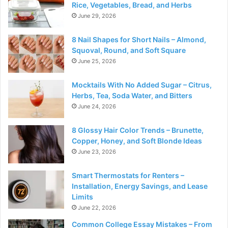
Rice, Vegetables, Bread, and Herbs
June 29, 2026
8 Nail Shapes for Short Nails – Almond,
Squoval, Round, and Soft Square
June 25, 2026
Mocktails With No Added Sugar – Citrus,
Herbs, Tea, Soda Water, and Bitters
June 24, 2026
8 Glossy Hair Color Trends – Brunette,
Copper, Honey, and Soft Blonde Ideas
June 23, 2026
Smart Thermostats for Renters –
Installation, Energy Savings, and Lease
Limits
June 22, 2026
Common College Essay Mistakes – From