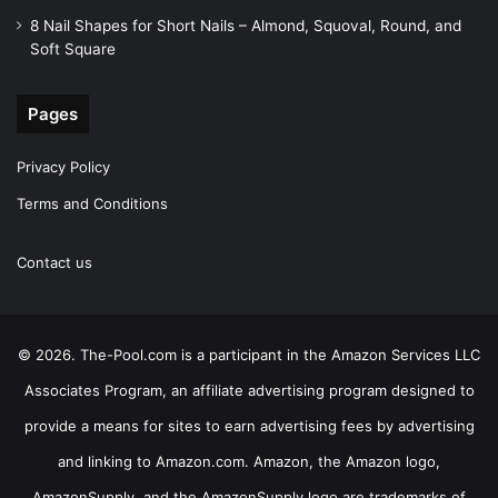
8 Nail Shapes for Short Nails – Almond, Squoval, Round, and
Soft Square
Pages
Privacy Policy
Terms and Conditions
Contact us
© 2026. The-Pool.com is a participant in the Amazon Services LLC
Associates Program, an affiliate advertising program designed to
provide a means for sites to earn advertising fees by advertising
and linking to Amazon.com. Amazon, the Amazon logo,
AmazonSupply, and the AmazonSupply logo are trademarks of