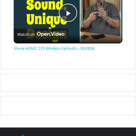
P
Watch on
l
Shure AONIC 215 Wireless Earbuds -- REVIEW
a
y
V
i
d