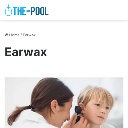
Home
/
Earwax
Earwax