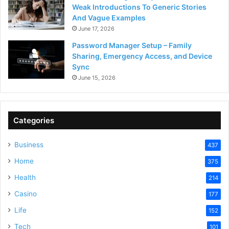
Weak Introductions To Generic Stories
And Vague Examples
June 17, 2026
Password Manager Setup – Family
Sharing, Emergency Access, and Device
Sync
June 15, 2026
Categories
Business
437
Home
375
Health
214
Casino
177
Life
152
Tech
101