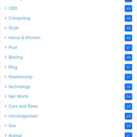
CBD
49
Computing
49
Style
48
Home & Kitchen
48
Pool
47
Betting
46
Blog
37
Relationship
37
technology
35
Net Worth
34
Cars and Bikes
33
Uncategorized
29
Sex
29
Animal
27