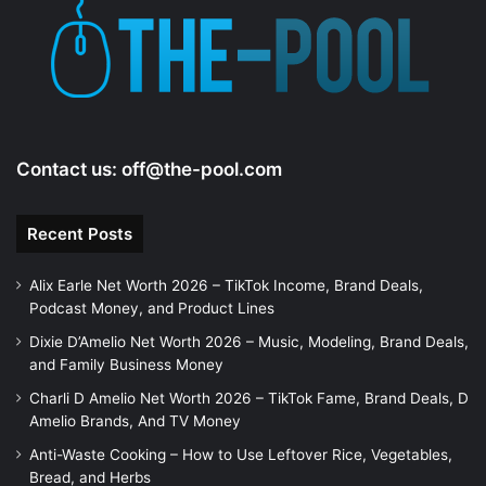
e
o
Contact us:
off@the-pool.com
Recent Posts
Alix Earle Net Worth 2026 – TikTok Income, Brand Deals,
Podcast Money, and Product Lines
Dixie D’Amelio Net Worth 2026 – Music, Modeling, Brand Deals,
and Family Business Money
Charli D Amelio Net Worth 2026 – TikTok Fame, Brand Deals, D
Amelio Brands, And TV Money
Anti-Waste Cooking – How to Use Leftover Rice, Vegetables,
Bread, and Herbs