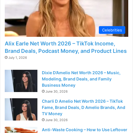
Celebrities
Alix Earle Net Worth 2026 – TikTok Income,
Brand Deals, Podcast Money, and Product Lines
July 1, 2026
Dixie D’Amelio Net Worth 2026 – Music,
Modeling, Brand Deals, and Family
Business Money
June 30, 2026
Charli D Amelio Net Worth 2026 – TikTok
Fame, Brand Deals, D Amelio Brands, And
TV Money
June 30, 2026
Anti-Waste Cooking – How to Use Leftover