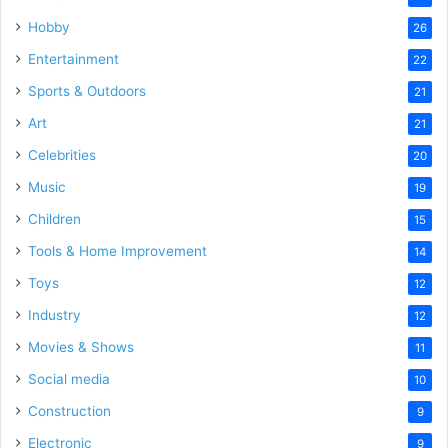
Hobby
26
Entertainment
22
Sports & Outdoors
21
Art
21
Celebrities
20
Music
19
Children
15
Tools & Home Improvement
14
Toys
12
Industry
12
Movies & Shows
11
Social media
10
Construction
9
Electronic
9