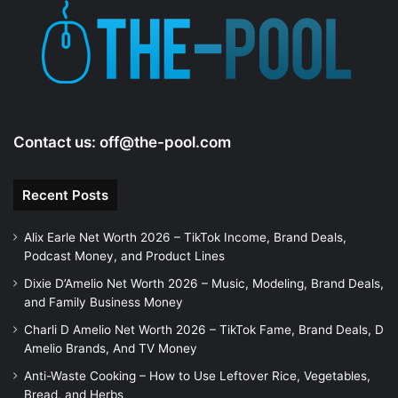
e
o
Contact us:
off@the-pool.com
Recent Posts
Alix Earle Net Worth 2026 – TikTok Income, Brand Deals,
Podcast Money, and Product Lines
Dixie D’Amelio Net Worth 2026 – Music, Modeling, Brand Deals,
and Family Business Money
Charli D Amelio Net Worth 2026 – TikTok Fame, Brand Deals, D
Amelio Brands, And TV Money
Anti-Waste Cooking – How to Use Leftover Rice, Vegetables,
Bread, and Herbs