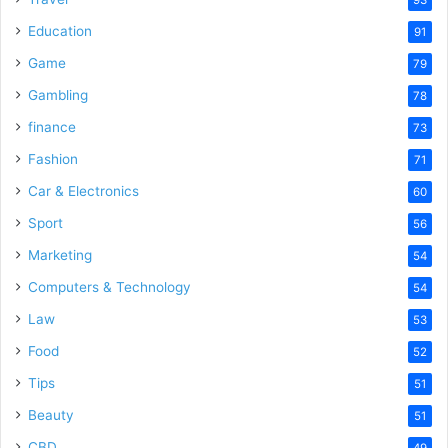
Education
91
Game
79
Gambling
78
finance
73
Fashion
71
Car & Electronics
60
Sport
56
Marketing
54
Computers & Technology
54
Law
53
Food
52
Tips
51
Beauty
51
CBD
49