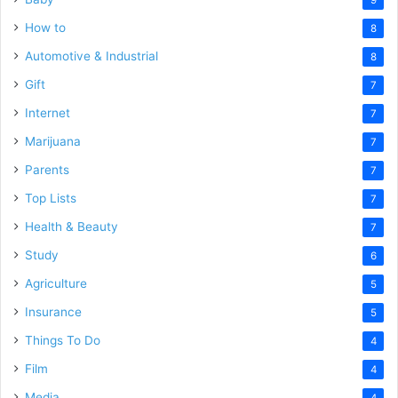
How to
8
Automotive & Industrial
8
Gift
7
Internet
7
Marijuana
7
Parents
7
Top Lists
7
Health & Beauty
7
Study
6
Agriculture
5
Insurance
5
Things To Do
4
Film
4
Media
4