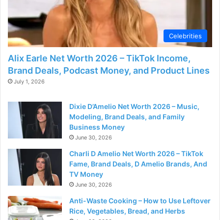
Celebrities
Alix Earle Net Worth 2026 – TikTok Income,
Brand Deals, Podcast Money, and Product Lines
July 1, 2026
Dixie D’Amelio Net Worth 2026 – Music,
Modeling, Brand Deals, and Family
Business Money
June 30, 2026
Charli D Amelio Net Worth 2026 – TikTok
Fame, Brand Deals, D Amelio Brands, And
TV Money
June 30, 2026
Anti-Waste Cooking – How to Use Leftover
Rice, Vegetables, Bread, and Herbs