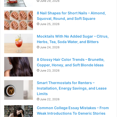
June 29, 2026
8 Nail Shapes for Short Nails – Almond,
Squoval, Round, and Soft Square
June 25, 2026
Mocktails With No Added Sugar – Citrus,
Herbs, Tea, Soda Water, and Bitters
June 24, 2026
8 Glossy Hair Color Trends – Brunette,
Copper, Honey, and Soft Blonde Ideas
June 23, 2026
Smart Thermostats for Renters –
Installation, Energy Savings, and Lease
Limits
June 22, 2026
Common College Essay Mistakes – From
Weak Introductions To Generic Stories