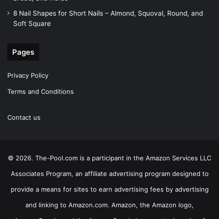
8 Nail Shapes for Short Nails – Almond, Squoval, Round, and
Soft Square
Pages
Privacy Policy
Terms and Conditions
Contact us
© 2026. The-Pool.com is a participant in the Amazon Services LLC
Associates Program, an affiliate advertising program designed to
provide a means for sites to earn advertising fees by advertising
and linking to Amazon.com. Amazon, the Amazon logo,