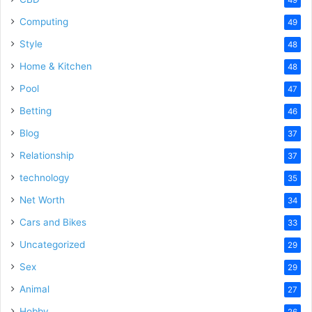
Computing
49
Style
48
Home & Kitchen
48
Pool
47
Betting
46
Blog
37
Relationship
37
technology
35
Net Worth
34
Cars and Bikes
33
Uncategorized
29
Sex
29
Animal
27
Hobby
26