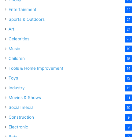
Entertainment
22
Sports & Outdoors
21
Art
21
Celebrities
20
Music
19
Children
15
Tools & Home Improvement
14
Toys
12
Industry
12
Movies & Shows
11
Social media
10
Construction
9
Electronic
9
Baby
9