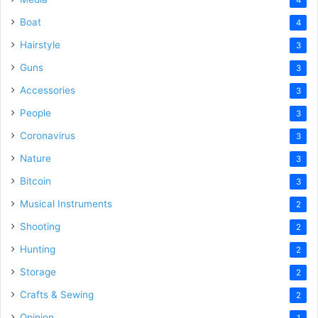
Boat
4
Hairstyle
3
Guns
3
Accessories
3
People
3
Coronavirus
3
Nature
3
Bitcoin
3
Musical Instruments
2
Shooting
2
Hunting
2
Storage
2
Crafts & Sewing
2
Opinion
1