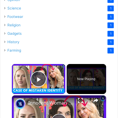
Science
1
Footwear
1
Religion
1
Gadgets
1
History
1
Farming
1
×
Now Playing
Play Video
×
Innocent Woman Spends 2 Weeks In Jail In A Case Of Mistaken Identity