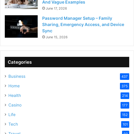
And Vague Examples
June 17, 2026
Password Manager Setup – Family
Sharing, Emergency Access, and Device
Sync
June 15, 2026
Categories
Business
437
Home
375
Health
214
Casino
177
Life
152
Tech
101
Travel
93