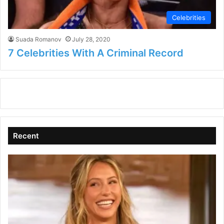
Celebrities
Suada Romanov
July 28, 2020
7 Celebrities With A Criminal Record
Recent