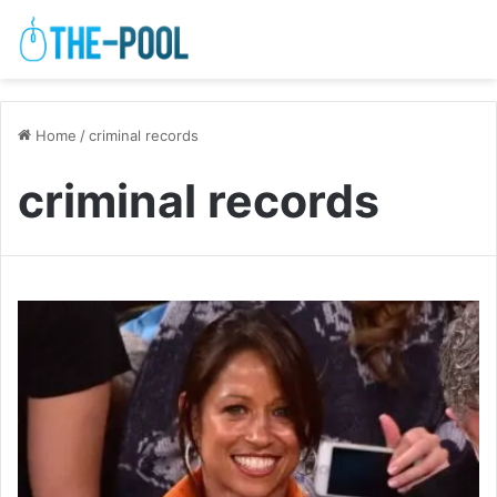
Home
/
criminal records
criminal records