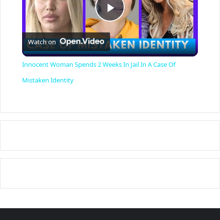
P
Watch on
l
Innocent Woman Spends 2 Weeks In Jail In A Case Of
a
Mistaken Identity
y
V
i
d