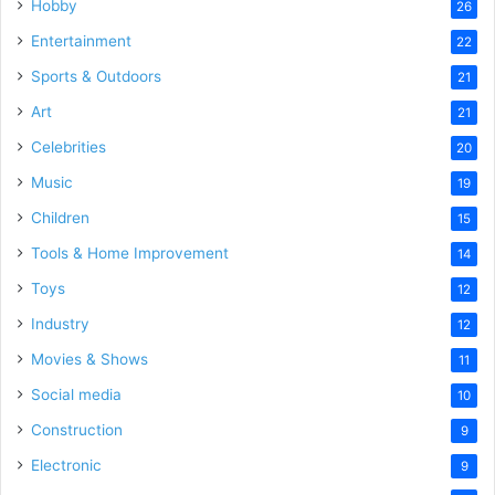
Hobby
26
Entertainment
22
Sports & Outdoors
21
Art
21
Celebrities
20
Music
19
Children
15
Tools & Home Improvement
14
Toys
12
Industry
12
Movies & Shows
11
Social media
10
Construction
9
Electronic
9