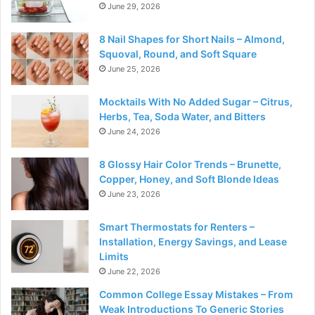
June 29, 2026
8 Nail Shapes for Short Nails – Almond,
Squoval, Round, and Soft Square
June 25, 2026
Mocktails With No Added Sugar – Citrus,
Herbs, Tea, Soda Water, and Bitters
June 24, 2026
8 Glossy Hair Color Trends – Brunette,
Copper, Honey, and Soft Blonde Ideas
June 23, 2026
Smart Thermostats for Renters –
Installation, Energy Savings, and Lease
Limits
June 22, 2026
Common College Essay Mistakes – From
Weak Introductions To Generic Stories