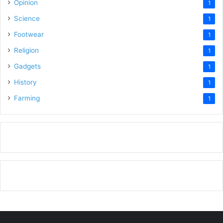
Opinion
1
Science
1
Footwear
1
Religion
1
Gadgets
1
History
1
Farming
1