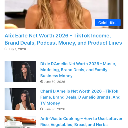
d
e
Celebrities
o
Alix Earle Net Worth 2026 – TikTok Income,
Brand Deals, Podcast Money, and Product Lines
July 1, 2026
Dixie D’Amelio Net Worth 2026 – Music,
Modeling, Brand Deals, and Family
Business Money
June 30, 2026
Charli D Amelio Net Worth 2026 – TikTok
Fame, Brand Deals, D Amelio Brands, And
TV Money
June 30, 2026
Anti-Waste Cooking – How to Use Leftover
Rice, Vegetables, Bread, and Herbs