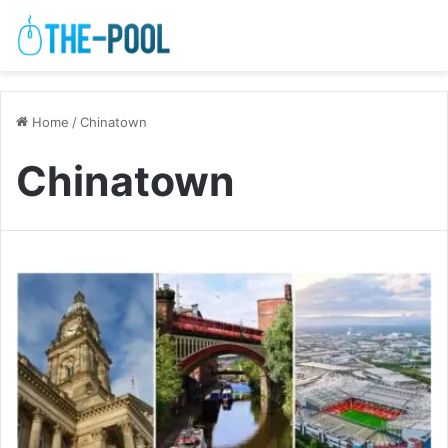
Home
/
Chinatown
Chinatown