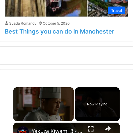
Travel
Suada Romanov
October 5, 2020
Best Things you can do in Manchester
×
Now Playing
×
Unmute
Yakuza Kiwami 3 - Chapter 4: "Meanwhile In Chinatown" Goh Hamazaki Intro | Chen-san Cutscene | NS2