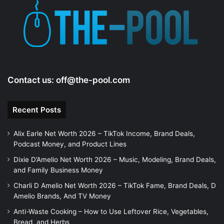
Contact us:
off@the-pool.com
Recent Posts
Alix Earle Net Worth 2026 – TikTok Income, Brand Deals,
Podcast Money, and Product Lines
Dixie D’Amelio Net Worth 2026 – Music, Modeling, Brand Deals,
and Family Business Money
Charli D Amelio Net Worth 2026 – TikTok Fame, Brand Deals, D
Amelio Brands, And TV Money
Anti-Waste Cooking – How to Use Leftover Rice, Vegetables,
Bread, and Herbs