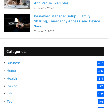
And Vague Examples
June 17, 2026
Password Manager Setup – Family
Sharing, Emergency Access, and Device
Sync
June 15, 2026
Categories
Business
437
Home
375
Health
214
Casino
177
Life
152
Tech
101