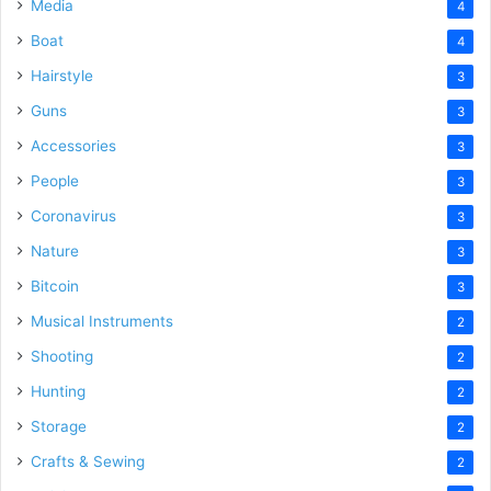
Media
4
Boat
4
Hairstyle
3
Guns
3
Accessories
3
People
3
Coronavirus
3
Nature
3
Bitcoin
3
Musical Instruments
2
Shooting
2
Hunting
2
Storage
2
Crafts & Sewing
2