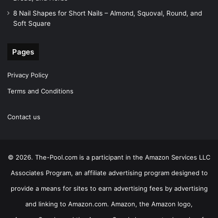
8 Nail Shapes for Short Nails – Almond, Squoval, Round, and
Soft Square
Pages
Privacy Policy
Terms and Conditions
Contact us
© 2026. The-Pool.com is a participant in the Amazon Services LLC
Associates Program, an affiliate advertising program designed to
provide a means for sites to earn advertising fees by advertising
and linking to Amazon.com. Amazon, the Amazon logo,