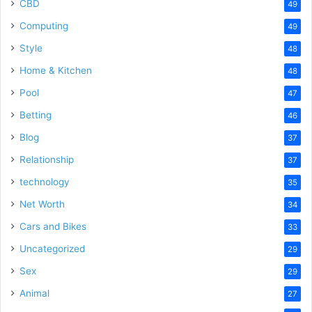
CBD
49
Computing
49
Style
48
Home & Kitchen
48
Pool
47
Betting
46
Blog
37
Relationship
37
technology
35
Net Worth
34
Cars and Bikes
33
Uncategorized
29
Sex
29
Animal
27