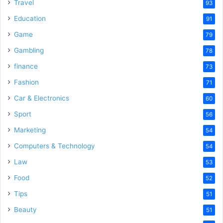
Travel
93
Education
91
Game
79
Gambling
78
finance
73
Fashion
71
Car & Electronics
60
Sport
56
Marketing
54
Computers & Technology
54
Law
53
Food
52
Tips
51
Beauty
51