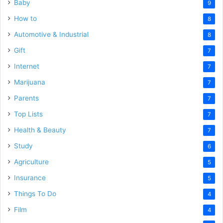
Baby
9
How to
8
Automotive & Industrial
8
Gift
7
Internet
7
Marijuana
7
Parents
7
Top Lists
7
Health & Beauty
7
Study
6
Agriculture
5
Insurance
5
Things To Do
4
Film
4