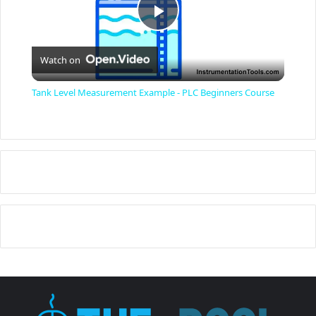
P
Watch on
l
Tank Level Measurement Example - PLC Beginners Course
a
y
V
i
d