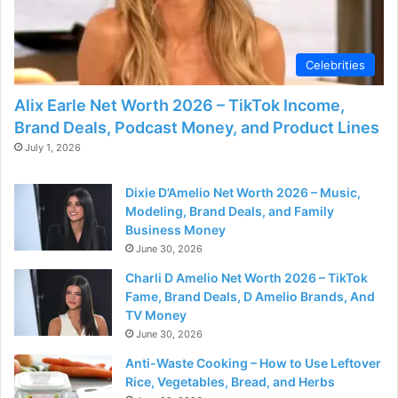
Celebrities
Alix Earle Net Worth 2026 – TikTok Income,
Brand Deals, Podcast Money, and Product Lines
July 1, 2026
Dixie D’Amelio Net Worth 2026 – Music,
Modeling, Brand Deals, and Family
Business Money
June 30, 2026
Charli D Amelio Net Worth 2026 – TikTok
Fame, Brand Deals, D Amelio Brands, And
TV Money
June 30, 2026
Anti-Waste Cooking – How to Use Leftover
Rice, Vegetables, Bread, and Herbs