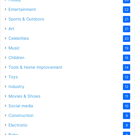
Entertainment
22
Sports & Outdoors
21
Art
21
Celebrities
20
Music
19
Children
15
Tools & Home Improvement
14
Toys
12
Industry
12
Movies & Shows
11
Social media
10
Construction
9
Electronic
9
Baby
9