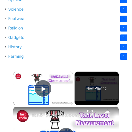
Science
1
Footwear
1
Religion
1
Gadgets
1
History
1
Farming
1
×
Now Playing
Play Video
×
Tank Level Measurement Example - PLC Beginners Course