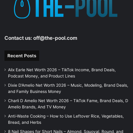
e
o
Contact us:
off@the-pool.com
Recent Posts
Alix Earle Net Worth 2026 – TikTok Income, Brand Deals,
Podcast Money, and Product Lines
Dixie D’Amelio Net Worth 2026 – Music, Modeling, Brand Deals,
and Family Business Money
Charli D Amelio Net Worth 2026 – TikTok Fame, Brand Deals, D
Amelio Brands, And TV Money
Anti-Waste Cooking – How to Use Leftover Rice, Vegetables,
Bread, and Herbs
8 Nail Shapes for Short Nails – Almond, Squoval, Round, and