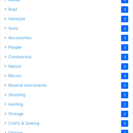
Boat
4
Hairstyle
3
Guns
3
Accessories
3
People
3
Coronavirus
3
Nature
3
Bitcoin
3
Musical Instruments
2
Shooting
2
Hunting
2
Storage
2
Crafts & Sewing
2
Opinion
1