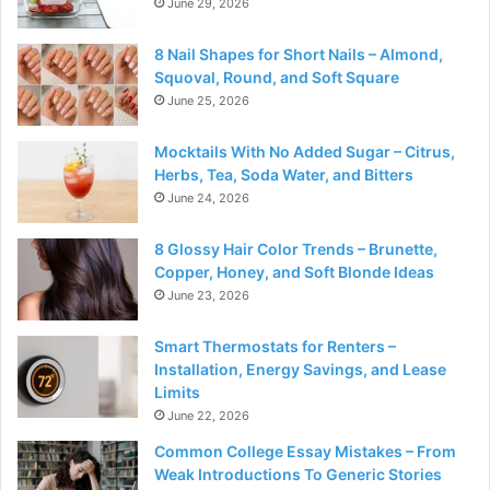
June 29, 2026
8 Nail Shapes for Short Nails – Almond,
Squoval, Round, and Soft Square
June 25, 2026
Mocktails With No Added Sugar – Citrus,
Herbs, Tea, Soda Water, and Bitters
June 24, 2026
8 Glossy Hair Color Trends – Brunette,
Copper, Honey, and Soft Blonde Ideas
June 23, 2026
Smart Thermostats for Renters –
Installation, Energy Savings, and Lease
Limits
June 22, 2026
Common College Essay Mistakes – From
Weak Introductions To Generic Stories