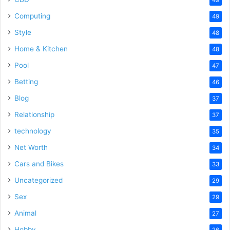
Computing
49
Style
48
Home & Kitchen
48
Pool
47
Betting
46
Blog
37
Relationship
37
technology
35
Net Worth
34
Cars and Bikes
33
Uncategorized
29
Sex
29
Animal
27
Hobby
26