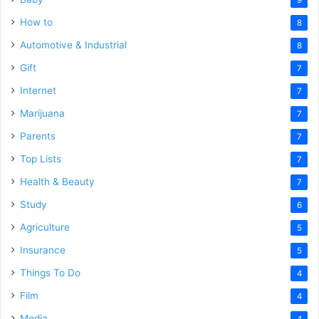
How to
8
Automotive & Industrial
8
Gift
7
Internet
7
Marijuana
7
Parents
7
Top Lists
7
Health & Beauty
7
Study
6
Agriculture
5
Insurance
5
Things To Do
4
Film
4
Media
4