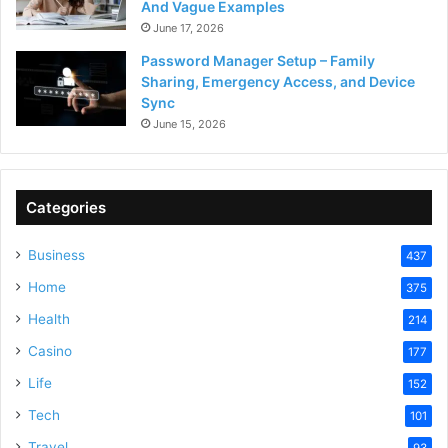
And Vague Examples
June 17, 2026
Password Manager Setup – Family
Sharing, Emergency Access, and Device
Sync
June 15, 2026
Categories
Business
437
Home
375
Health
214
Casino
177
Life
152
Tech
101
Travel
93