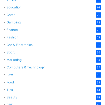
Education
91
Game
79
Gambling
78
finance
73
Fashion
71
Car & Electronics
60
Sport
56
Marketing
54
Computers & Technology
54
Law
53
Food
52
Tips
51
Beauty
51
CBD
49