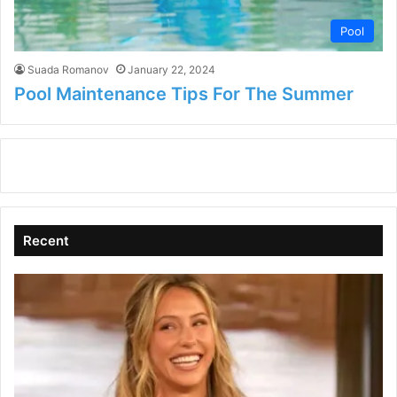
Pool
Suada Romanov
January 22, 2024
Pool Maintenance Tips For The Summer
Recent