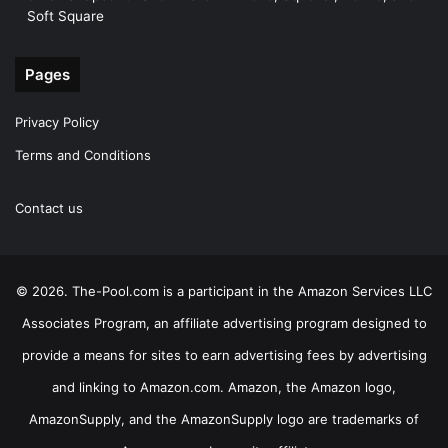
Soft Square
Pages
Privacy Policy
Terms and Conditions
Contact us
© 2026. The-Pool.com is a participant in the Amazon Services LLC
Associates Program, an affiliate advertising program designed to
provide a means for sites to earn advertising fees by advertising
and linking to Amazon.com. Amazon, the Amazon logo,
AmazonSupply, and the AmazonSupply logo are trademarks of