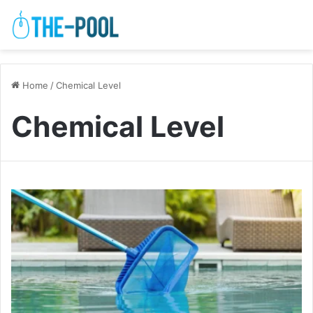
Home
/
Chemical Level
Chemical Level