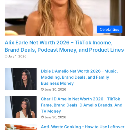
Celebrities
Alix Earle Net Worth 2026 – TikTok Income,
Brand Deals, Podcast Money, and Product Lines
July 1, 2026
Dixie D’Amelio Net Worth 2026 – Music,
Modeling, Brand Deals, and Family
Business Money
June 30, 2026
Charli D Amelio Net Worth 2026 – TikTok
Fame, Brand Deals, D Amelio Brands, And
TV Money
June 30, 2026
Anti-Waste Cooking – How to Use Leftover