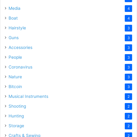
Media
4
Boat
4
Hairstyle
3
Guns
3
Accessories
3
People
3
Coronavirus
3
Nature
3
Bitcoin
3
Musical Instruments
2
Shooting
2
Hunting
2
Storage
2
Crafts & Sewing
2