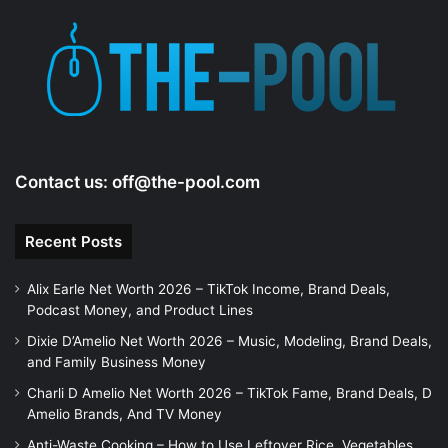
Contact us:
off@the-pool.com
Recent Posts
Alix Earle Net Worth 2026 – TikTok Income, Brand Deals,
Podcast Money, and Product Lines
Dixie D’Amelio Net Worth 2026 – Music, Modeling, Brand Deals,
and Family Business Money
Charli D Amelio Net Worth 2026 – TikTok Fame, Brand Deals, D
Amelio Brands, And TV Money
Anti-Waste Cooking – How to Use Leftover Rice, Vegetables,