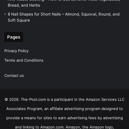
Bread, and Herbs
8 Nail Shapes for Short Nails – Almond, Squoval, Round, and
Soft Square
Pages
Privacy Policy
Terms and Conditions
Contact us
© 2026. The-Pool.com is a participant in the Amazon Services LLC
Associates Program, an affiliate advertising program designed to
provide a means for sites to earn advertising fees by advertising
and linking to Amazon.com. Amazon, the Amazon logo,