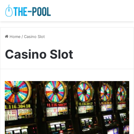
Home
/
Casino Slot
Casino Slot