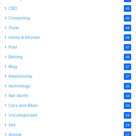
CBD
49
Computing
49
Style
48
Home & Kitchen
48
Pool
47
Betting
46
Blog
37
Relationship
37
technology
35
Net Worth
34
Cars and Bikes
33
Uncategorized
29
Sex
29
Animal
27