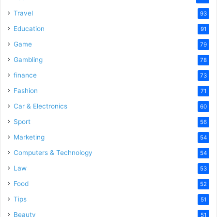
Travel
93
Education
91
Game
79
Gambling
78
finance
73
Fashion
71
Car & Electronics
60
Sport
56
Marketing
54
Computers & Technology
54
Law
53
Food
52
Tips
51
Beauty
51