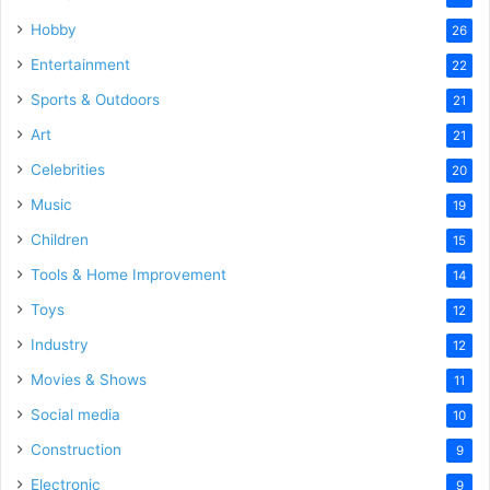
Hobby
26
Entertainment
22
Sports & Outdoors
21
Art
21
Celebrities
20
Music
19
Children
15
Tools & Home Improvement
14
Toys
12
Industry
12
Movies & Shows
11
Social media
10
Construction
9
Electronic
9