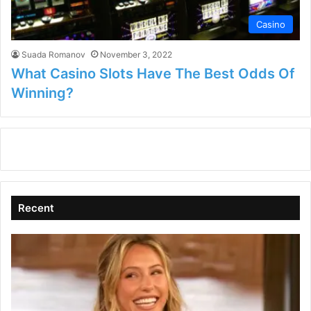
Casino
Suada Romanov
November 3, 2022
What Casino Slots Have The Best Odds Of
Winning?
Recent