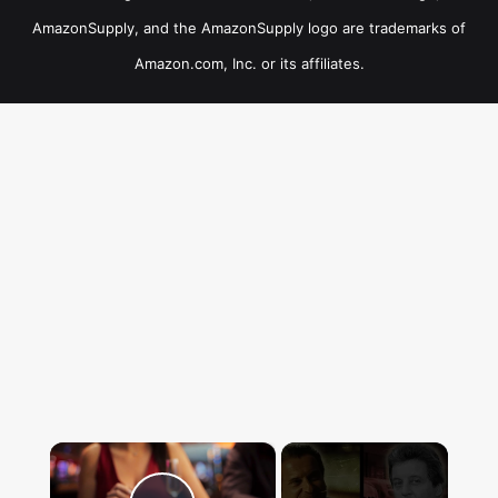
AmazonSupply, and the AmazonSupply logo are trademarks of
Amazon.com, Inc. or its affiliates.
×