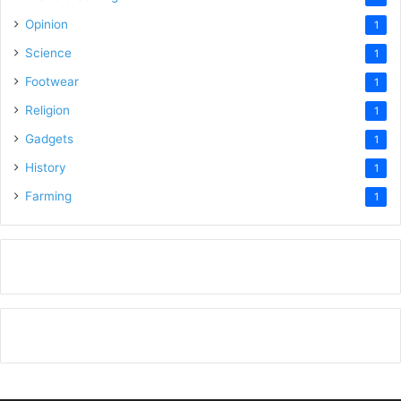
Opinion
1
Science
1
Footwear
1
Religion
1
Gadgets
1
History
1
Farming
1