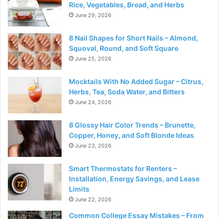
Rice, Vegetables, Bread, and Herbs
June 29, 2026
8 Nail Shapes for Short Nails – Almond,
Squoval, Round, and Soft Square
June 25, 2026
Mocktails With No Added Sugar – Citrus,
Herbs, Tea, Soda Water, and Bitters
June 24, 2026
8 Glossy Hair Color Trends – Brunette,
Copper, Honey, and Soft Blonde Ideas
June 23, 2026
Smart Thermostats for Renters –
Installation, Energy Savings, and Lease
Limits
June 22, 2026
Common College Essay Mistakes – From