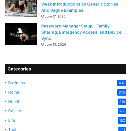
Weak Introductions To Generic Stories
And Vague Examples
June 17, 2026
Password Manager Setup – Family
Sharing, Emergency Access, and Device
Sync
June 15, 2026
Categories
Business
437
Home
375
Health
214
Casino
177
Life
152
Tech
101