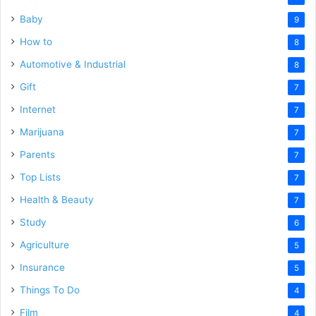
Baby
9
How to
8
Automotive & Industrial
8
Gift
7
Internet
7
Marijuana
7
Parents
7
Top Lists
7
Health & Beauty
7
Study
6
Agriculture
5
Insurance
5
Things To Do
4
Film
4