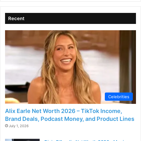
Recent
Celebrities
Alix Earle Net Worth 2026 – TikTok Income,
Brand Deals, Podcast Money, and Product Lines
July 1, 2026