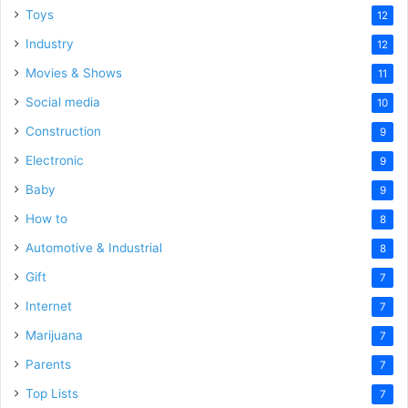
Toys
12
Industry
12
Movies & Shows
11
Social media
10
Construction
9
Electronic
9
Baby
9
How to
8
Automotive & Industrial
8
Gift
7
Internet
7
Marijuana
7
Parents
7
Top Lists
7