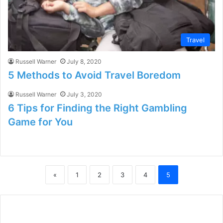
Travel
Russell Warner
July 8, 2020
5 Methods to Avoid Travel Boredom
Russell Warner
July 3, 2020
6 Tips for Finding the Right Gambling
Game for You
«
1
2
3
4
5