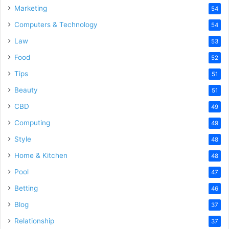
Marketing
54
Computers & Technology
54
Law
53
Food
52
Tips
51
Beauty
51
CBD
49
Computing
49
Style
48
Home & Kitchen
48
Pool
47
Betting
46
Blog
37
Relationship
37