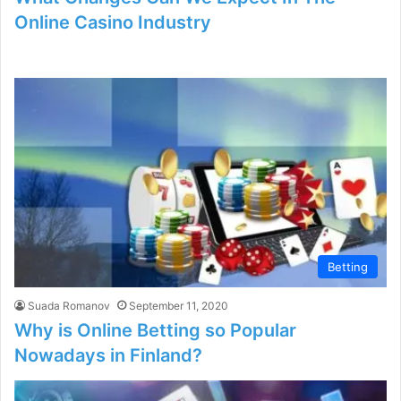
Online Casino Industry
Betting
Suada Romanov
September 11, 2020
Why is Online Betting so Popular
Nowadays in Finland?