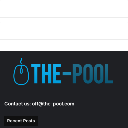
Contact us:
off@the-pool.com
Recent Posts