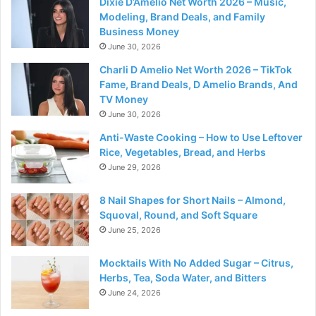
Dixie D’Amelio Net Worth 2026 – Music,
Modeling, Brand Deals, and Family
Business Money
June 30, 2026
Charli D Amelio Net Worth 2026 – TikTok
Fame, Brand Deals, D Amelio Brands, And
TV Money
June 30, 2026
Anti-Waste Cooking – How to Use Leftover
Rice, Vegetables, Bread, and Herbs
June 29, 2026
8 Nail Shapes for Short Nails – Almond,
Squoval, Round, and Soft Square
June 25, 2026
Mocktails With No Added Sugar – Citrus,
Herbs, Tea, Soda Water, and Bitters
June 24, 2026