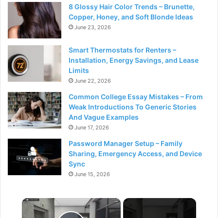
8 Glossy Hair Color Trends – Brunette,
Copper, Honey, and Soft Blonde Ideas
June 23, 2026
Smart Thermostats for Renters –
Installation, Energy Savings, and Lease
Limits
June 22, 2026
Common College Essay Mistakes – From
Weak Introductions To Generic Stories
And Vague Examples
June 17, 2026
Password Manager Setup – Family
Sharing, Emergency Access, and Device
Sync
June 15, 2026
×