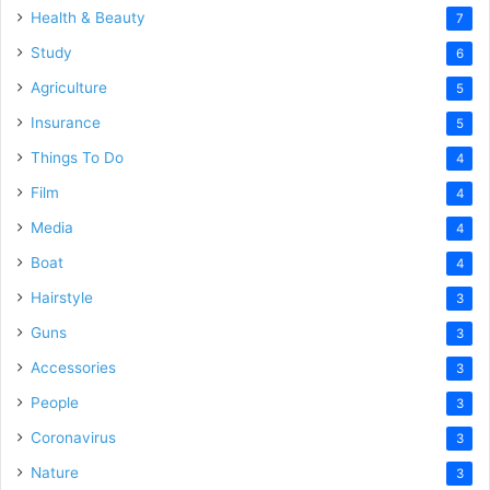
Health & Beauty
7
Study
6
Agriculture
5
Insurance
5
Things To Do
4
Film
4
Media
4
Boat
4
Hairstyle
3
Guns
3
Accessories
3
People
3
Coronavirus
3
Nature
3