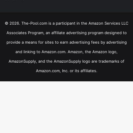
© 2026. The-Pool.com is a participant in the Amazon Services LLC
Associates Program, an affiliate advertising program designed to
provide a means for sites to earn advertising fees by advertising
and linking to Amazon.com. Amazon, the Amazon logo,
AmazonSupply, and the AmazonSupply logo are trademarks of
Amazon.com, Inc. or its affiliates.