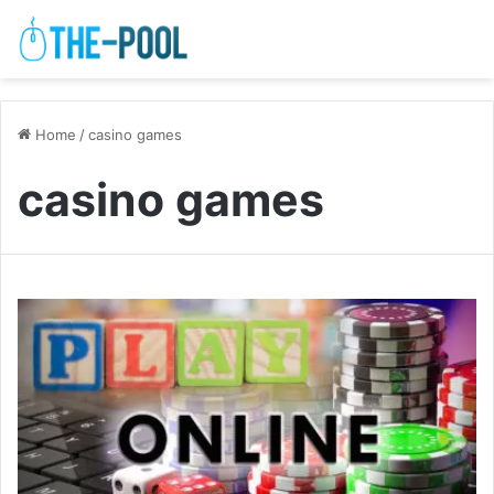
Home
/
casino games
casino games