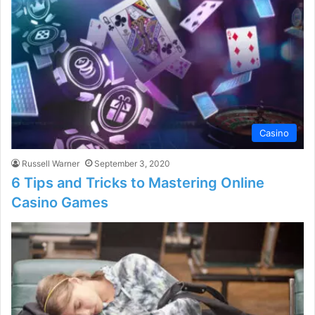
Casino
Russell Warner
September 3, 2020
6 Tips and Tricks to Mastering Online
Casino Games