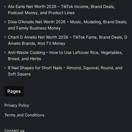
Alix Earle Net Worth 2026 – TikTok Income, Brand Deals,
Podcast Money, and Product Lines
Dixie D’Amelio Net Worth 2026 – Music, Modeling, Brand Deals,
and Family Business Money
Charli D Amelio Net Worth 2026 – TikTok Fame, Brand Deals, D
Amelio Brands, And TV Money
Anti-Waste Cooking – How to Use Leftover Rice, Vegetables,
Bread, and Herbs
8 Nail Shapes for Short Nails – Almond, Squoval, Round, and
Soft Square
Pages
Privacy Policy
Terms and Conditions
Contact us