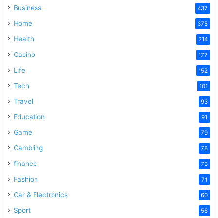
V
Business
437
Home
375
i
Health
214
Casino
d
177
Life
152
e
Tech
101
Travel
93
o
Education
91
Game
79
Gambling
78
finance
73
Fashion
71
Car & Electronics
60
Sport
56