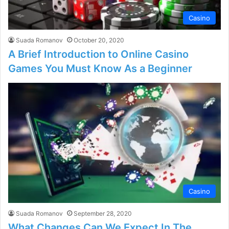
Casino
Suada Romanov
October 20, 2020
A Brief Introduction to Online Casino
Games You Must Know As a Beginner
Casino
Suada Romanov
September 28, 2020
What Changes Can We Expect In The