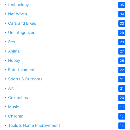
technology
35
Net Worth
34
Cars and Bikes
33
Uncategorized
29
Sex
29
Animal
27
Hobby
26
Entertainment
22
Sports & Outdoors
21
Art
21
Celebrities
20
Music
19
Children
15
Tools & Home Improvement
14