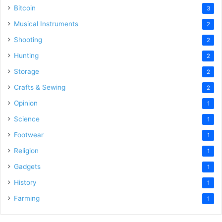
Bitcoin
3
Musical Instruments
2
Shooting
2
Hunting
2
Storage
2
Crafts & Sewing
2
Opinion
1
Science
1
Footwear
1
Religion
1
Gadgets
1
History
1
Farming
1