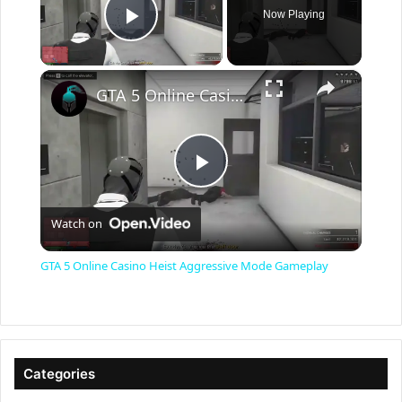
Now Playing
Play Video
×
GTA 5 Online Casino Heist Aggressive Mode Gameplay
P
Watch on
l
GTA 5 Online Casino Heist Aggressive Mode Gameplay
a
y
Categories