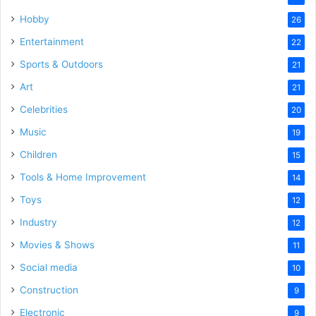
Hobby
26
Entertainment
22
Sports & Outdoors
21
Art
21
Celebrities
20
Music
19
Children
15
Tools & Home Improvement
14
Toys
12
Industry
12
Movies & Shows
11
Social media
10
Construction
9
Electronic
9