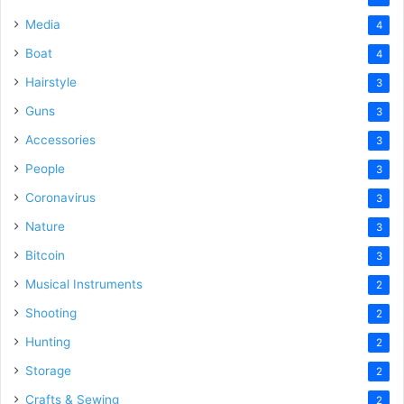
Media
4
Boat
4
Hairstyle
3
Guns
3
Accessories
3
People
3
Coronavirus
3
Nature
3
Bitcoin
3
Musical Instruments
2
Shooting
2
Hunting
2
Storage
2
Crafts & Sewing
2