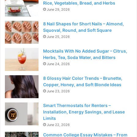
Rice, Vegetables, Bread, and Herbs
June 29, 2026
8 Nail Shapes for Short Nails – Almond,
Squoval, Round, and Soft Square
June 25, 2026
Mocktails With No Added Sugar – Citrus,
Herbs, Tea, Soda Water, and Bitters
June 24, 2026
8 Glossy Hair Color Trends – Brunette,
Copper, Honey, and Soft Blonde Ideas
June 23, 2026
Smart Thermostats for Renters –
Installation, Energy Savings, and Lease
Limits
June 22, 2026
Common College Essay Mistakes – From