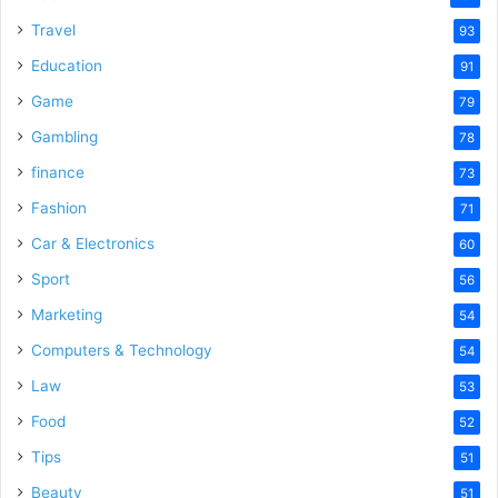
Travel
93
Education
91
Game
79
Gambling
78
finance
73
Fashion
71
Car & Electronics
60
Sport
56
Marketing
54
Computers & Technology
54
Law
53
Food
52
Tips
51
Beauty
51