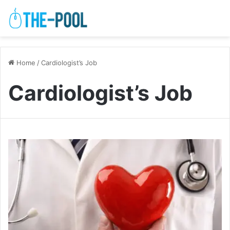
Home
/
Cardiologist’s Job
Cardiologist’s Job