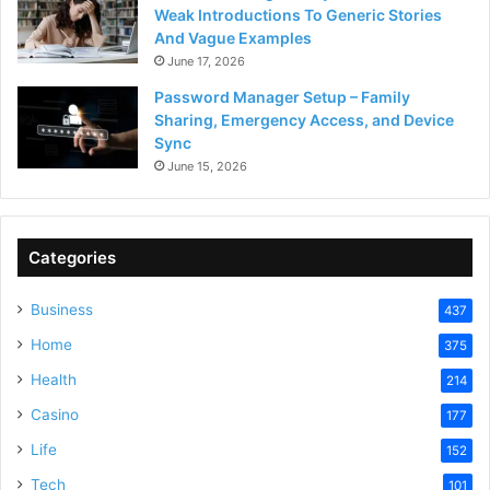
Weak Introductions To Generic Stories
And Vague Examples
June 17, 2026
Password Manager Setup – Family
Sharing, Emergency Access, and Device
Sync
June 15, 2026
Categories
Business
437
Home
375
Health
214
Casino
177
Life
152
Tech
101