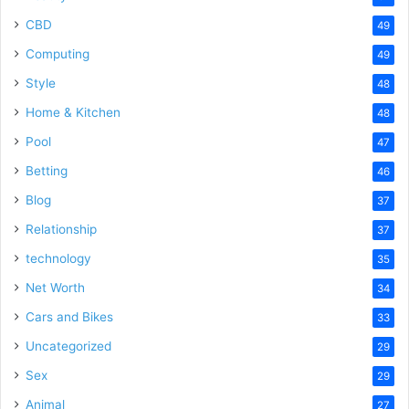
CBD
49
Computing
49
Style
48
Home & Kitchen
48
Pool
47
Betting
46
Blog
37
Relationship
37
technology
35
Net Worth
34
Cars and Bikes
33
Uncategorized
29
Sex
29
Animal
27