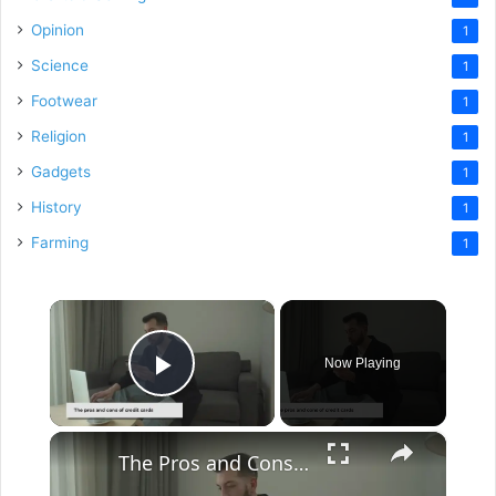
Opinion
1
Science
1
Footwear
1
Religion
1
Gadgets
1
History
1
Farming
1
×
Now Playing
Play Video
×
The Pros and Cons of Credit Cards: A Comprehensive Guide