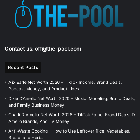
e
o
Contact us:
off@the-pool.com
Recent Posts
Alix Earle Net Worth 2026 – TikTok Income, Brand Deals,
Podcast Money, and Product Lines
Dixie D’Amelio Net Worth 2026 – Music, Modeling, Brand Deals,
and Family Business Money
Charli D Amelio Net Worth 2026 – TikTok Fame, Brand Deals, D
Amelio Brands, And TV Money
Anti-Waste Cooking – How to Use Leftover Rice, Vegetables,
Bread, and Herbs