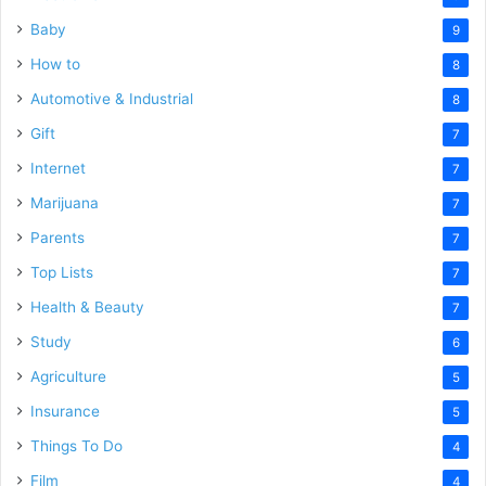
Baby
9
How to
8
Automotive & Industrial
8
Gift
7
Internet
7
Marijuana
7
Parents
7
Top Lists
7
Health & Beauty
7
Study
6
Agriculture
5
Insurance
5
Things To Do
4
Film
4