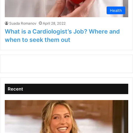
Health
Suada Romanov
April 28, 2022
What is a Cardiologist’s Job? Where and
when to seek them out
Recent