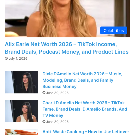
Celebrities
Alix Earle Net Worth 2026 – TikTok Income,
Brand Deals, Podcast Money, and Product Lines
July 1, 2026
Dixie D’Amelio Net Worth 2026 – Music,
Modeling, Brand Deals, and Family
Business Money
June 30, 2026
Charli D Amelio Net Worth 2026 – TikTok
Fame, Brand Deals, D Amelio Brands, And
TV Money
June 30, 2026
Anti-Waste Cooking – How to Use Leftover