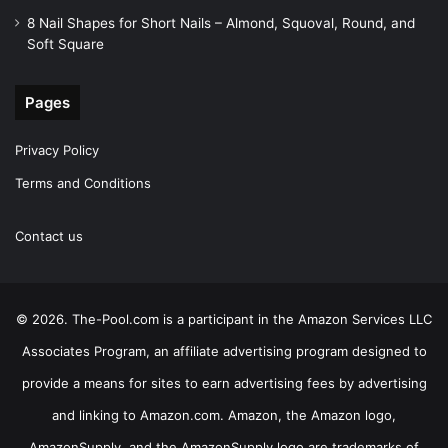
8 Nail Shapes for Short Nails – Almond, Squoval, Round, and
Soft Square
Pages
Privacy Policy
Terms and Conditions
Contact us
© 2026. The-Pool.com is a participant in the Amazon Services LLC
Associates Program, an affiliate advertising program designed to
provide a means for sites to earn advertising fees by advertising
and linking to Amazon.com. Amazon, the Amazon logo,
AmazonSupply, and the AmazonSupply logo are trademarks of