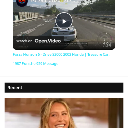
Forza Horizon 6 - Drive S2000 2003 Honda | Treasure Car: 1987 Porsche 959 Message
P
Watch on
l
Forza Horizon 6 - Drive S2000 2003 Honda | Treasure Car:
a
1987 Porsche 959 Message
y
Recent
V
i