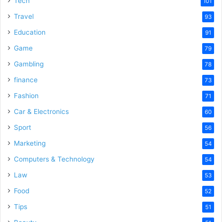
Tech
101
Travel
93
Education
91
Game
79
Gambling
78
finance
73
Fashion
71
Car & Electronics
60
Sport
56
Marketing
54
Computers & Technology
54
Law
53
Food
52
Tips
51