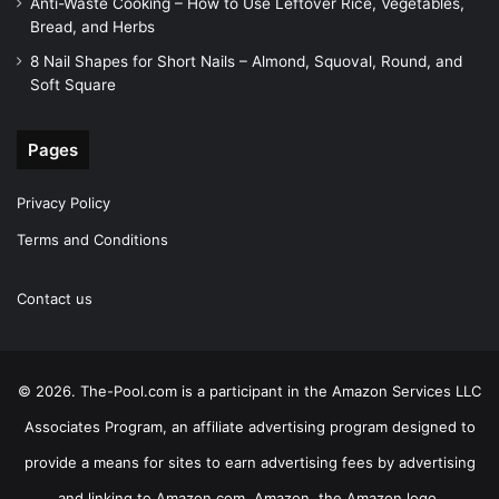
Anti-Waste Cooking – How to Use Leftover Rice, Vegetables,
Bread, and Herbs
8 Nail Shapes for Short Nails – Almond, Squoval, Round, and
Soft Square
Pages
Privacy Policy
Terms and Conditions
Contact us
© 2026. The-Pool.com is a participant in the Amazon Services LLC
Associates Program, an affiliate advertising program designed to
provide a means for sites to earn advertising fees by advertising
and linking to Amazon.com. Amazon, the Amazon logo,