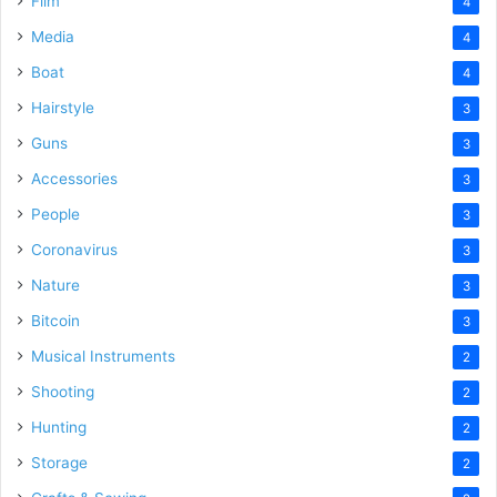
Film
4
Media
4
Boat
4
Hairstyle
3
Guns
3
Accessories
3
People
3
Coronavirus
3
Nature
3
Bitcoin
3
Musical Instruments
2
Shooting
2
Hunting
2
Storage
2