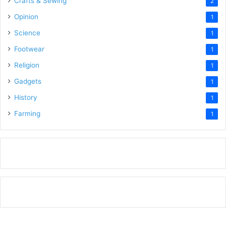
Crafts & Sewing
2
Opinion
1
Science
1
Footwear
1
Religion
1
Gadgets
1
History
1
Farming
1