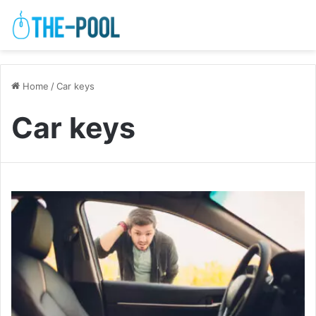
Home
/
Car keys
Car keys