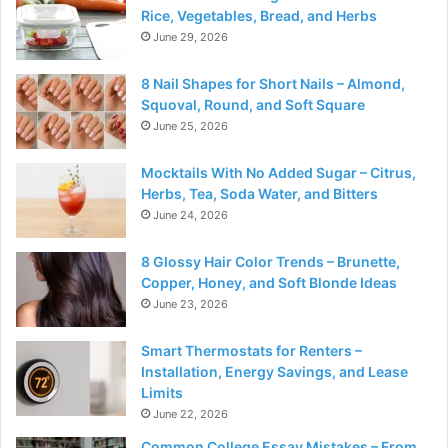
Rice, Vegetables, Bread, and Herbs
June 29, 2026
8 Nail Shapes for Short Nails – Almond,
Squoval, Round, and Soft Square
June 25, 2026
Mocktails With No Added Sugar – Citrus,
Herbs, Tea, Soda Water, and Bitters
June 24, 2026
8 Glossy Hair Color Trends – Brunette,
Copper, Honey, and Soft Blonde Ideas
June 23, 2026
Smart Thermostats for Renters –
Installation, Energy Savings, and Lease
Limits
June 22, 2026
Common College Essay Mistakes – From