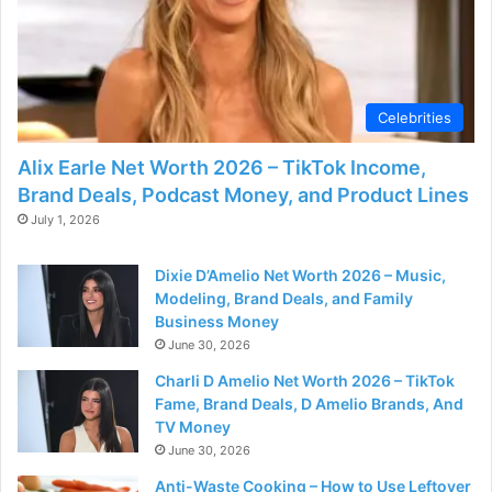
d
e
Celebrities
o
Alix Earle Net Worth 2026 – TikTok Income,
Brand Deals, Podcast Money, and Product Lines
July 1, 2026
Dixie D’Amelio Net Worth 2026 – Music,
Modeling, Brand Deals, and Family
Business Money
June 30, 2026
Charli D Amelio Net Worth 2026 – TikTok
Fame, Brand Deals, D Amelio Brands, And
TV Money
June 30, 2026
Anti-Waste Cooking – How to Use Leftover