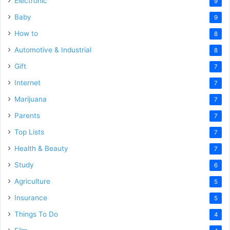
Electronic
9
Baby
9
How to
8
Automotive & Industrial
8
Gift
7
Internet
7
Marijuana
7
Parents
7
Top Lists
7
Health & Beauty
7
Study
6
Agriculture
5
Insurance
5
Things To Do
4