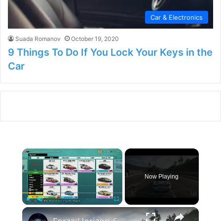
Car & Electronics
Suada Romanov
October 19, 2020
9 Things To Do If You Lock Your Keys in the
Car
×
Now Playing
×
Play
Unmute
Fullscreen