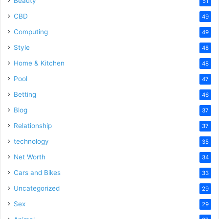
Beauty
51
CBD
49
Computing
49
Style
48
Home & Kitchen
48
Pool
47
Betting
46
Blog
37
Relationship
37
technology
35
Net Worth
34
Cars and Bikes
33
Uncategorized
29
Sex
29