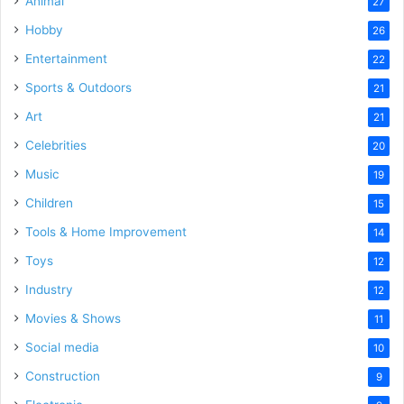
Animal
27
Hobby
26
Entertainment
22
Sports & Outdoors
21
Art
21
Celebrities
20
Music
19
Children
15
Tools & Home Improvement
14
Toys
12
Industry
12
Movies & Shows
11
Social media
10
Construction
9