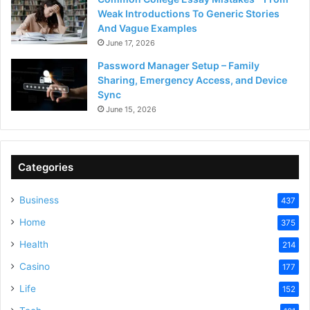
Weak Introductions To Generic Stories
And Vague Examples
June 17, 2026
Password Manager Setup – Family
Sharing, Emergency Access, and Device
Sync
June 15, 2026
Categories
Business
437
Home
375
Health
214
Casino
177
Life
152