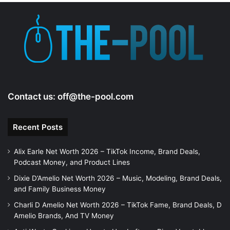
Contact us:
off@the-pool.com
Recent Posts
Alix Earle Net Worth 2026 – TikTok Income, Brand Deals,
Podcast Money, and Product Lines
Dixie D’Amelio Net Worth 2026 – Music, Modeling, Brand Deals,
and Family Business Money
Charli D Amelio Net Worth 2026 – TikTok Fame, Brand Deals, D
Amelio Brands, And TV Money