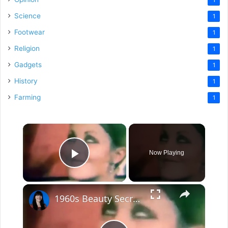
Science
1
Footwear
1
Religion
1
Gadgets
1
History
1
Farming
1
×
Now Playing
Play Video
×
1960s Beauty Secrets from the Decade that gave us Sharon Tate