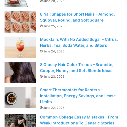
June 29, 2026
8 Nail Shapes for Short Nails – Almond,
Squoval, Round, and Soft Square
June 25, 2026
Mocktails With No Added Sugar – Citrus,
Herbs, Tea, Soda Water, and Bitters
June 24, 2026
8 Glossy Hair Color Trends – Brunette,
Copper, Honey, and Soft Blonde Ideas
June 23, 2026
Smart Thermostats for Renters –
Installation, Energy Savings, and Lease
Limits
June 22, 2026
Common College Essay Mistakes – From
Weak Introductions To Generic Stories