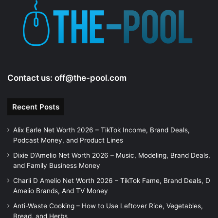
e
o
Contact us:
off@the-pool.com
Recent Posts
Alix Earle Net Worth 2026 – TikTok Income, Brand Deals,
Podcast Money, and Product Lines
Dixie D’Amelio Net Worth 2026 – Music, Modeling, Brand Deals,
and Family Business Money
Charli D Amelio Net Worth 2026 – TikTok Fame, Brand Deals, D
Amelio Brands, And TV Money
Anti-Waste Cooking – How to Use Leftover Rice, Vegetables,
Bread, and Herbs