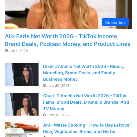
Celebrities
Alix Earle Net Worth 2026 – TikTok Income,
Brand Deals, Podcast Money, and Product Lines
July 1, 2026
Dixie D’Amelio Net Worth 2026 – Music,
Modeling, Brand Deals, and Family
Business Money
June 30, 2026
Charli D Amelio Net Worth 2026 – TikTok
Fame, Brand Deals, D Amelio Brands, And
TV Money
June 30, 2026
Anti-Waste Cooking – How to Use Leftover
Rice, Vegetables, Bread, and Herbs