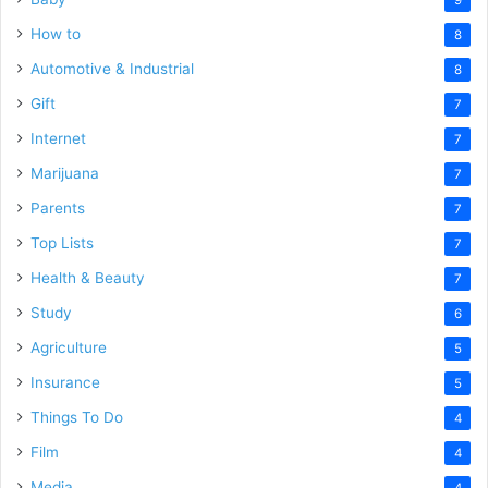
How to
8
Automotive & Industrial
8
Gift
7
Internet
7
Marijuana
7
Parents
7
Top Lists
7
Health & Beauty
7
Study
6
Agriculture
5
Insurance
5
Things To Do
4
Film
4
Media
4