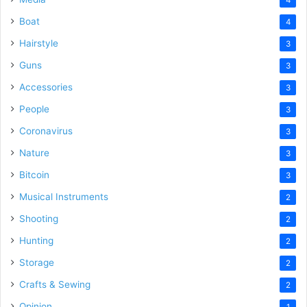
Boat
4
Hairstyle
3
Guns
3
Accessories
3
People
3
Coronavirus
3
Nature
3
Bitcoin
3
Musical Instruments
2
Shooting
2
Hunting
2
Storage
2
Crafts & Sewing
2
Opinion
1