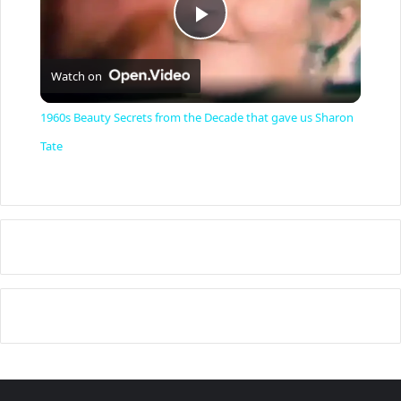
P
Watch on
l
1960s Beauty Secrets from the Decade that gave us Sharon
a
Tate
y
V
i
d