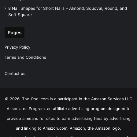
8 Nail Shapes for Short Nails – Almond, Squoval, Round, and
Soft Square
Pages
Privacy Policy
Terms and Conditions
Contact us
© 2026. The-Pool.com is a participant in the Amazon Services LLC
Associates Program, an affiliate advertising program designed to
provide a means for sites to earn advertising fees by advertising
and linking to Amazon.com. Amazon, the Amazon logo,