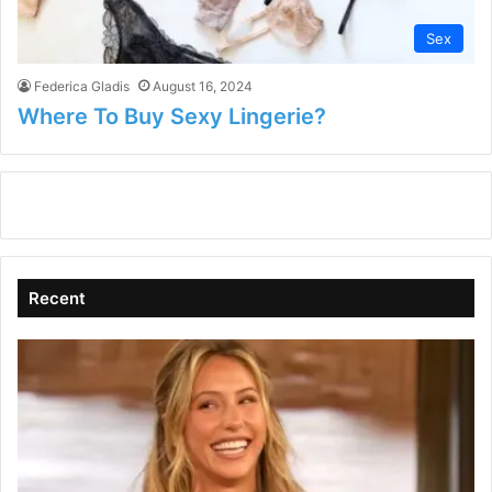
Sex
Federica Gladis
August 16, 2024
Where To Buy Sexy Lingerie?
Recent