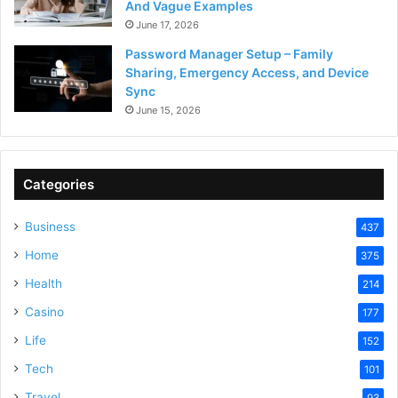
And Vague Examples
June 17, 2026
Password Manager Setup – Family
Sharing, Emergency Access, and Device
Sync
June 15, 2026
Categories
Business
437
Home
375
Health
214
Casino
177
Life
152
Tech
101
Travel
93