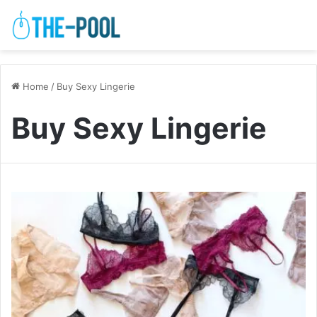
Home
/
Buy Sexy Lingerie
Buy Sexy Lingerie