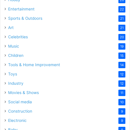
Entertainment
22
Sports & Outdoors
21
Art
21
Celebrities
20
Music
19
Children
15
Tools & Home Improvement
14
Toys
12
Industry
12
Movies & Shows
11
Social media
10
Construction
9
Electronic
9
Baby
9