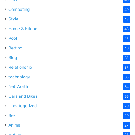
Computing
49
Style
48
Home & Kitchen
48
Pool
47
Betting
46
Blog
37
Relationship
37
technology
35
Net Worth
34
Cars and Bikes
33
Uncategorized
29
Sex
29
Animal
27
Hobby
26