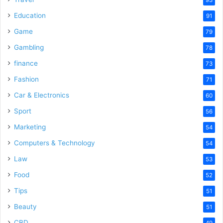
Education
91
Game
79
Gambling
78
finance
73
Fashion
71
Car & Electronics
60
Sport
56
Marketing
54
Computers & Technology
54
Law
53
Food
52
Tips
51
Beauty
51
CBD
49