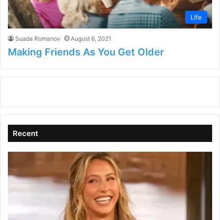
Life
Suada Romanov
August 6, 2021
Making Friends As You Get Older
Recent