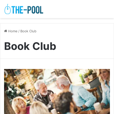
Home
/
Book Club
Book Club