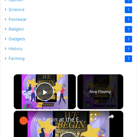
Science
1
Footwear
1
Religion
1
Gadgets
1
History
1
Farming
1
×
Now Playing
Play Video
×
We Begin at the End: Book By Chris Whitaker - Book Review Podcast