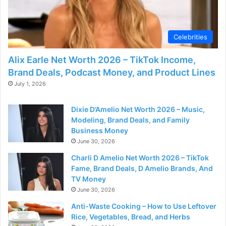
Celebrities
Alix Earle Net Worth 2026 – TikTok Income,
Brand Deals, Podcast Money, and Product Lines
July 1, 2026
Dixie D’Amelio Net Worth 2026 – Music,
Modeling, Brand Deals, and Family
Business Money
June 30, 2026
Charli D Amelio Net Worth 2026 – TikTok
Fame, Brand Deals, D Amelio Brands, And
TV Money
June 30, 2026
Anti-Waste Cooking – How to Use Leftover
Rice, Vegetables, Bread, and Herbs