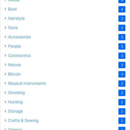
Boat
4
Hairstyle
3
Guns
3
Accessories
3
People
3
Coronavirus
3
Nature
3
Bitcoin
3
Musical Instruments
2
Shooting
2
Hunting
2
Storage
2
Crafts & Sewing
2
Opinion
1