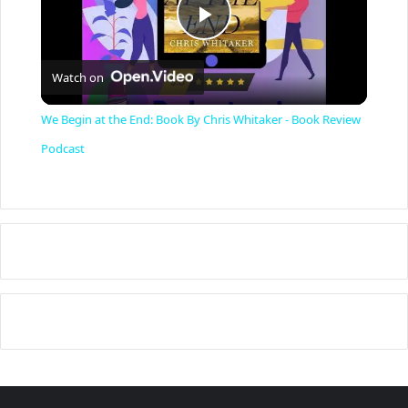
P
Watch on
l
We Begin at the End: Book By Chris Whitaker - Book Review
a
Podcast
y
V
i
d