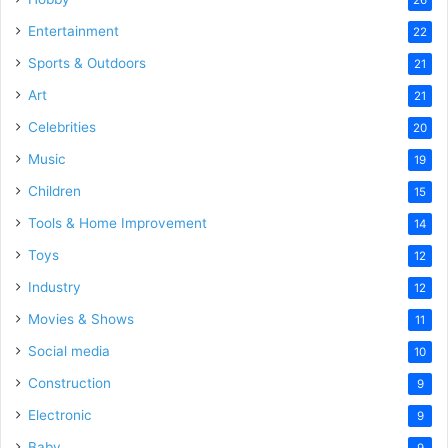
Entertainment
22
Sports & Outdoors
21
Art
21
Celebrities
20
Music
19
Children
15
Tools & Home Improvement
14
Toys
12
Industry
12
Movies & Shows
11
Social media
10
Construction
9
Electronic
9
Baby
9