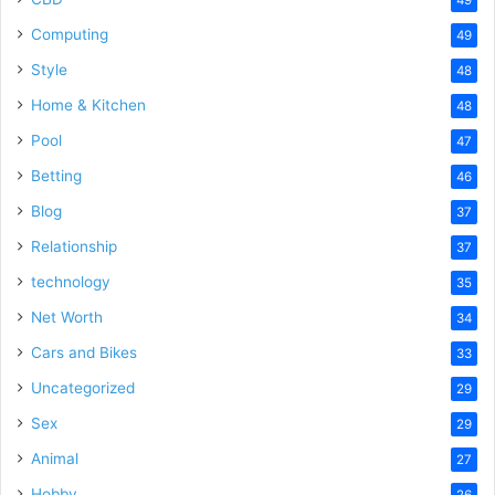
Computing
49
Style
48
Home & Kitchen
48
Pool
47
Betting
46
Blog
37
Relationship
37
technology
35
Net Worth
34
Cars and Bikes
33
Uncategorized
29
Sex
29
Animal
27
Hobby
26