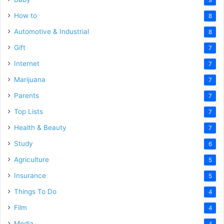
How to
8
Automotive & Industrial
8
Gift
7
Internet
7
Marijuana
7
Parents
7
Top Lists
7
Health & Beauty
7
Study
6
Agriculture
5
Insurance
5
Things To Do
4
Film
4
Media
4