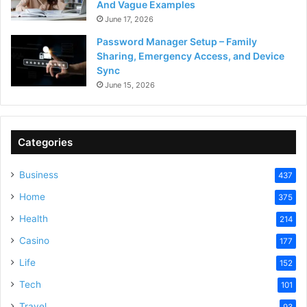
And Vague Examples
June 17, 2026
Password Manager Setup – Family
Sharing, Emergency Access, and Device
Sync
June 15, 2026
Categories
Business
437
Home
375
Health
214
Casino
177
Life
152
Tech
101
Travel
93