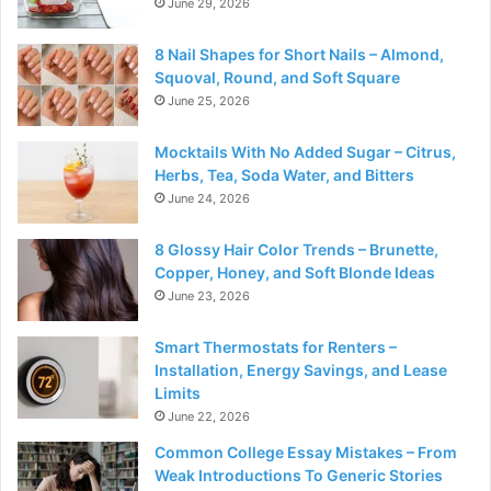
June 29, 2026
8 Nail Shapes for Short Nails – Almond,
Squoval, Round, and Soft Square
June 25, 2026
Mocktails With No Added Sugar – Citrus,
Herbs, Tea, Soda Water, and Bitters
June 24, 2026
8 Glossy Hair Color Trends – Brunette,
Copper, Honey, and Soft Blonde Ideas
June 23, 2026
Smart Thermostats for Renters –
Installation, Energy Savings, and Lease
Limits
June 22, 2026
Common College Essay Mistakes – From
Weak Introductions To Generic Stories