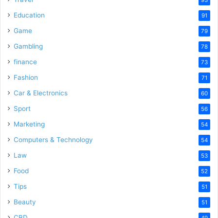
Education
91
Game
79
Gambling
78
finance
73
Fashion
71
Car & Electronics
60
Sport
56
Marketing
54
Computers & Technology
54
Law
53
Food
52
Tips
51
Beauty
51
CBD
49