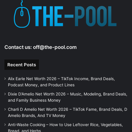
e
o
Contact us:
off@the-pool.com
Recent Posts
Alix Earle Net Worth 2026 – TikTok Income, Brand Deals,
Podcast Money, and Product Lines
Dixie D’Amelio Net Worth 2026 – Music, Modeling, Brand Deals,
and Family Business Money
Charli D Amelio Net Worth 2026 – TikTok Fame, Brand Deals, D
Amelio Brands, And TV Money
Anti-Waste Cooking – How to Use Leftover Rice, Vegetables,
Bread, and Herbs