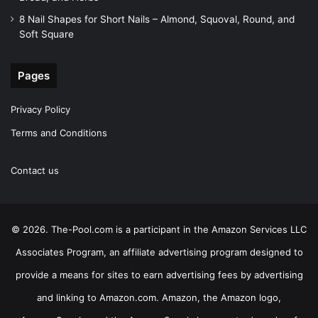
8 Nail Shapes for Short Nails – Almond, Squoval, Round, and
Soft Square
Pages
Privacy Policy
Terms and Conditions
Contact us
© 2026. The-Pool.com is a participant in the Amazon Services LLC
Associates Program, an affiliate advertising program designed to
provide a means for sites to earn advertising fees by advertising
and linking to Amazon.com. Amazon, the Amazon logo,