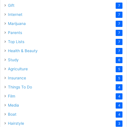
Gift
7
Internet
7
Marijuana
7
Parents
7
Top Lists
7
Health & Beauty
7
Study
6
Agriculture
5
Insurance
5
Things To Do
4
Film
4
Media
4
Boat
4
Hairstyle
3