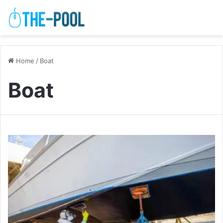
Home
/
Boat
Boat