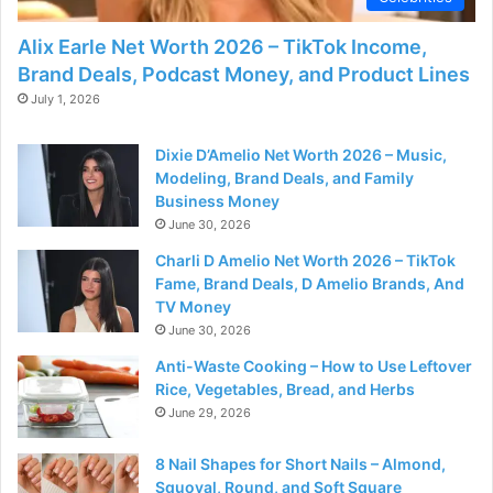
Alix Earle Net Worth 2026 – TikTok Income,
Brand Deals, Podcast Money, and Product Lines
July 1, 2026
Dixie D’Amelio Net Worth 2026 – Music,
Modeling, Brand Deals, and Family
Business Money
June 30, 2026
Charli D Amelio Net Worth 2026 – TikTok
Fame, Brand Deals, D Amelio Brands, And
TV Money
June 30, 2026
Anti-Waste Cooking – How to Use Leftover
Rice, Vegetables, Bread, and Herbs
June 29, 2026
8 Nail Shapes for Short Nails – Almond,
Squoval, Round, and Soft Square