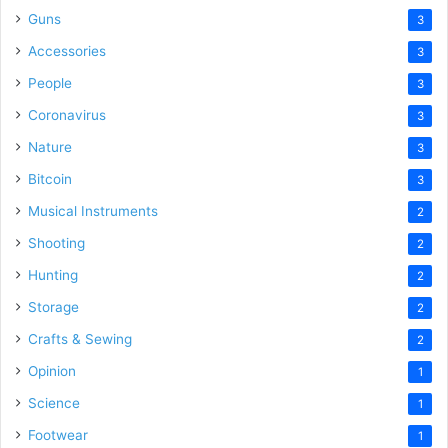
Guns
3
Accessories
3
People
3
Coronavirus
3
Nature
3
Bitcoin
3
Musical Instruments
2
Shooting
2
Hunting
2
Storage
2
Crafts & Sewing
2
Opinion
1
Science
1
Footwear
1