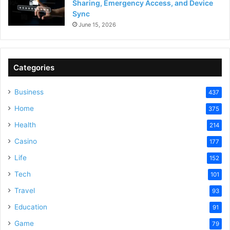
Sharing, Emergency Access, and Device
Sync
June 15, 2026
Categories
Business
437
Home
375
Health
214
Casino
177
Life
152
Tech
101
Travel
93
Education
91
Game
79