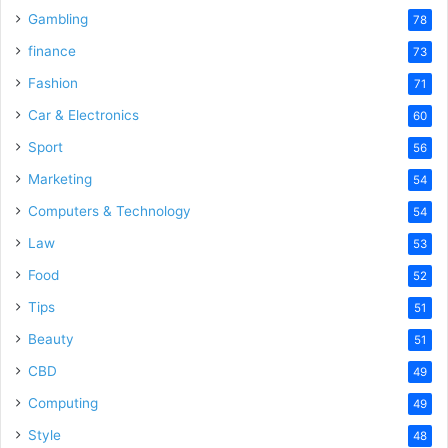
Gambling
78
finance
73
Fashion
71
Car & Electronics
60
Sport
56
Marketing
54
Computers & Technology
54
Law
53
Food
52
Tips
51
Beauty
51
CBD
49
Computing
49
Style
48