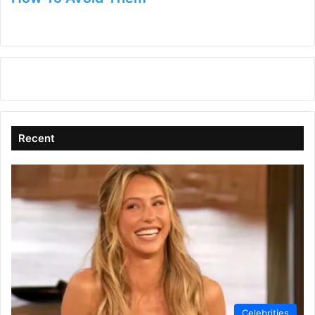
Recent
Celebrities