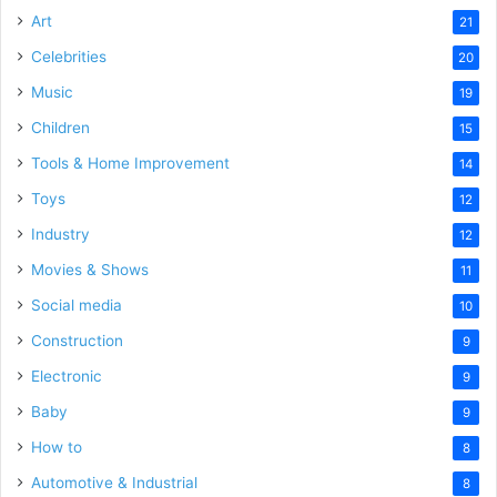
Art
21
Celebrities
20
Music
19
Children
15
Tools & Home Improvement
14
Toys
12
Industry
12
Movies & Shows
11
Social media
10
Construction
9
Electronic
9
Baby
9
How to
8
Automotive & Industrial
8