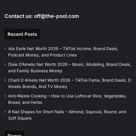
o
Contact us:
off@the-pool.com
Recent Posts
Alix Earle Net Worth 2026 – TikTok Income, Brand Deals,
Podcast Money, and Product Lines
Dixie D’Amelio Net Worth 2026 – Music, Modeling, Brand Deals,
and Family Business Money
Charli D Amelio Net Worth 2026 – TikTok Fame, Brand Deals, D
Amelio Brands, And TV Money
Anti-Waste Cooking – How to Use Leftover Rice, Vegetables,
Bread, and Herbs
8 Nail Shapes for Short Nails – Almond, Squoval, Round, and
Soft Square
Pages