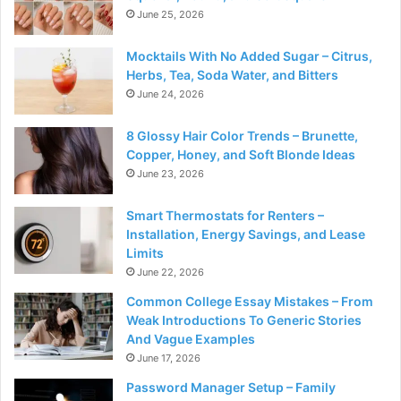
June 25, 2026
Mocktails With No Added Sugar – Citrus,
Herbs, Tea, Soda Water, and Bitters
June 24, 2026
8 Glossy Hair Color Trends – Brunette,
Copper, Honey, and Soft Blonde Ideas
June 23, 2026
Smart Thermostats for Renters –
Installation, Energy Savings, and Lease
Limits
June 22, 2026
Common College Essay Mistakes – From
Weak Introductions To Generic Stories
And Vague Examples
June 17, 2026
Password Manager Setup – Family