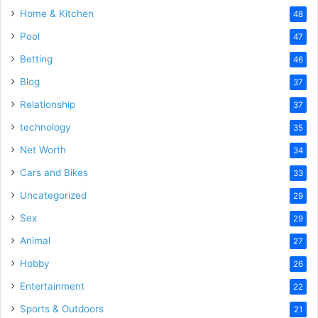
Home & Kitchen
48
Pool
47
Betting
46
Blog
37
Relationship
37
technology
35
Net Worth
34
Cars and Bikes
33
Uncategorized
29
Sex
29
Animal
27
Hobby
26
Entertainment
22
Sports & Outdoors
21