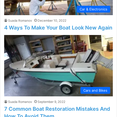
Car & Electronics
Suada Romanov
December 10, 2022
4 Ways To Make Your Boat Look New Again
Cars and Bikes
Suada Romanov
September 9, 2022
7 Common Boat Restoration Mistakes And
How To Avoid Them