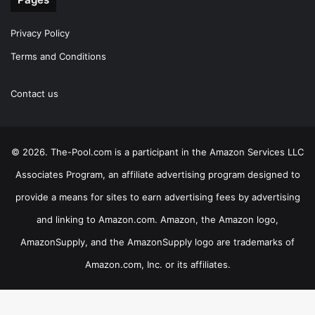
Privacy Policy
Terms and Conditions
Contact us
© 2026. The-Pool.com is a participant in the Amazon Services LLC
Associates Program, an affiliate advertising program designed to
provide a means for sites to earn advertising fees by advertising
and linking to Amazon.com. Amazon, the Amazon logo,
AmazonSupply, and the AmazonSupply logo are trademarks of
Amazon.com, Inc. or its affiliates.