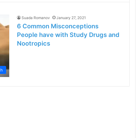
Suada Romanov
January 27, 2021
6 Common Misconceptions
People have with Study Drugs and
Nootropics
th