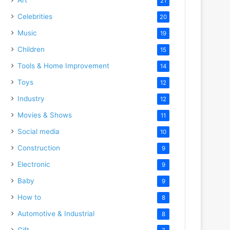
21
Celebrities
20
Music
19
Children
15
Tools & Home Improvement
14
Toys
12
Industry
12
Movies & Shows
11
Social media
10
Construction
9
Electronic
9
Baby
9
How to
8
Automotive & Industrial
8
Gift