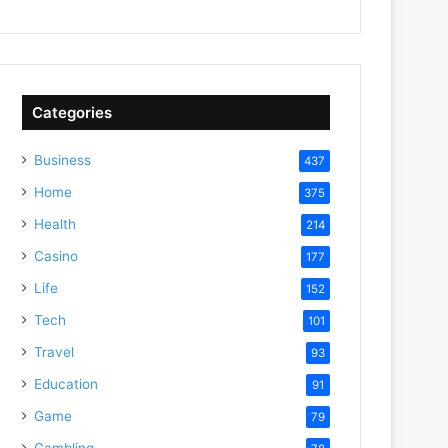
Categories
Business
437
Home
375
Health
214
Casino
177
Life
152
Tech
101
Travel
93
Education
91
Game
79
Gambling