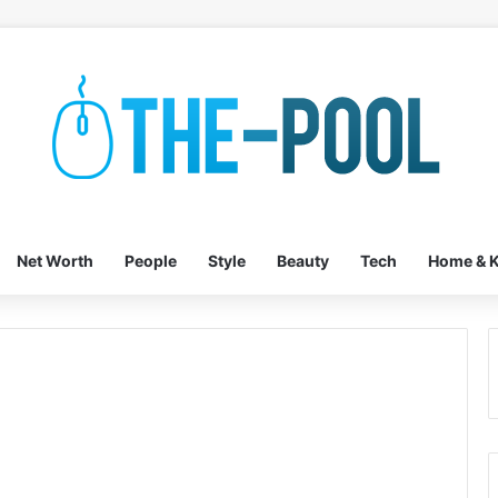
Net Worth
People
Style
Beauty
Tech
Home & K