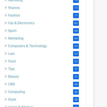
78
finance
73
Fashion
71
Car & Electronics
60
Sport
56
Marketing
54
Computers & Technology
54
Law
53
Food
52
Tips
51
Beauty
51
CBD
49
Computing
49
Style
48
Home & Kitchen