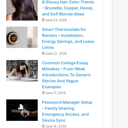
8 Glossy Hair Color Trends
– Brunette, Copper, Honey,
and Soft Blonde Ideas
June 23, 2026
Smart Thermostats for
Renters – Installation,
Energy Savings, and Lease
Limits
June 22, 2026
Common College Essay
Mistakes – From Weak
Introductions To Generic
Stories And Vague
Examples
June 17, 2026
Password Manager Setup
– Family Sharing,
Emergency Access, and
Device Sync
June 15, 2026