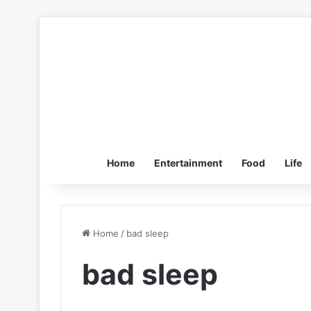
Home
Entertainment
Food
Life
Home
/
bad sleep
bad sleep