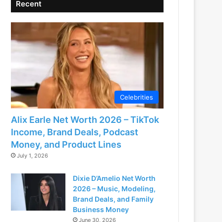
Recent
Celebrities
Alix Earle Net Worth 2026 – TikTok
Income, Brand Deals, Podcast
Money, and Product Lines
July 1, 2026
Dixie D’Amelio Net Worth
2026 – Music, Modeling,
Brand Deals, and Family
Business Money
June 30, 2026