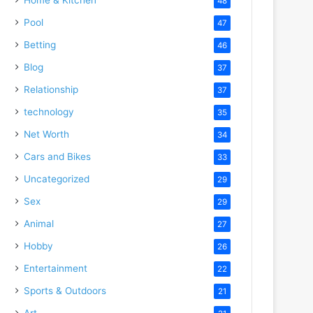
48
Pool
47
Betting
46
Blog
37
Relationship
37
technology
35
Net Worth
34
Cars and Bikes
33
Uncategorized
29
Sex
29
Animal
27
Hobby
26
Entertainment
22
Sports & Outdoors
21
Art