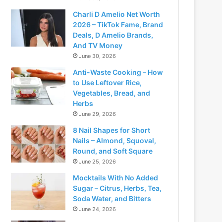
Charli D Amelio Net Worth
2026 – TikTok Fame, Brand
Deals, D Amelio Brands,
And TV Money
June 30, 2026
Anti-Waste Cooking – How
to Use Leftover Rice,
Vegetables, Bread, and
Herbs
June 29, 2026
8 Nail Shapes for Short
Nails – Almond, Squoval,
Round, and Soft Square
June 25, 2026
Mocktails With No Added
Sugar – Citrus, Herbs, Tea,
Soda Water, and Bitters
June 24, 2026