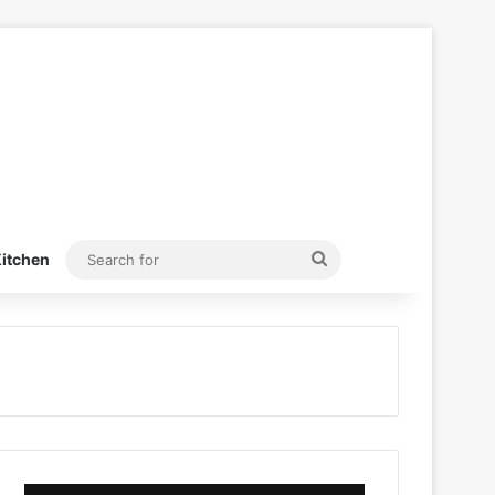
Search
itchen
for