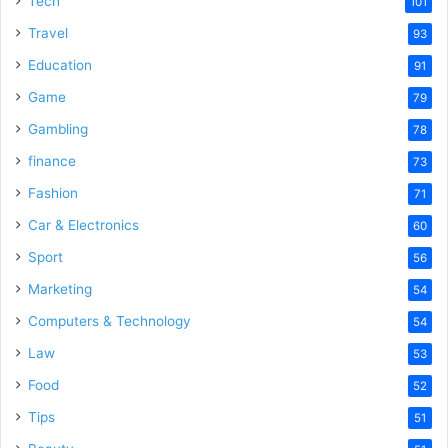
Tech
101
o
Travel
93
Education
91
Game
79
Gambling
78
finance
73
Fashion
71
Car & Electronics
60
Sport
56
Marketing
54
Computers & Technology
54
Law
53
Food
52
Tips
51