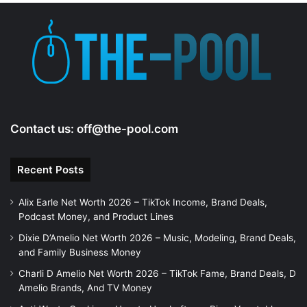
Contact us:
off@the-pool.com
Recent Posts
Alix Earle Net Worth 2026 – TikTok Income, Brand Deals,
Podcast Money, and Product Lines
Dixie D’Amelio Net Worth 2026 – Music, Modeling, Brand Deals,
and Family Business Money
Charli D Amelio Net Worth 2026 – TikTok Fame, Brand Deals, D
Amelio Brands, And TV Money