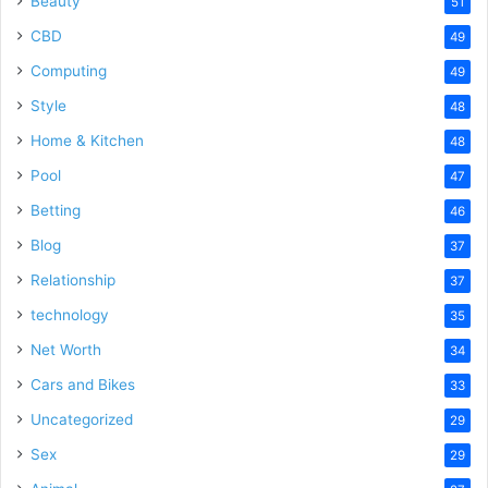
Beauty
51
CBD
49
Computing
49
Style
48
Home & Kitchen
48
Pool
47
Betting
46
Blog
37
Relationship
37
technology
35
Net Worth
34
Cars and Bikes
33
Uncategorized
29
Sex
29