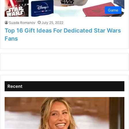
Game
Suada Romanov
July 25, 2022
Top 16 Gift Ideas For Dedicated Star Wars
Fans
Recent