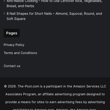
Anti-Waste Cooking – How to Use Leftover Rice, Vegetables,
Bread, and Herbs
8 Nail Shapes for Short Nails – Almond, Squoval, Round, and
Soft Square
Pages
Privacy Policy
Terms and Conditions
Contact us
© 2026. The-Pool.com is a participant in the Amazon Services LLC
Associates Program, an affiliate advertising program designed to
provide a means for sites to earn advertising fees by advertising
and linking to Amazon.com. Amazon, the Amazon logo,