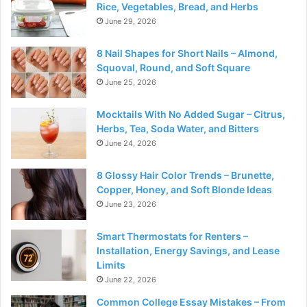
Rice, Vegetables, Bread, and Herbs
June 29, 2026
8 Nail Shapes for Short Nails – Almond,
Squoval, Round, and Soft Square
June 25, 2026
Mocktails With No Added Sugar – Citrus,
Herbs, Tea, Soda Water, and Bitters
June 24, 2026
8 Glossy Hair Color Trends – Brunette,
Copper, Honey, and Soft Blonde Ideas
June 23, 2026
Smart Thermostats for Renters –
Installation, Energy Savings, and Lease
Limits
June 22, 2026
Common College Essay Mistakes – From