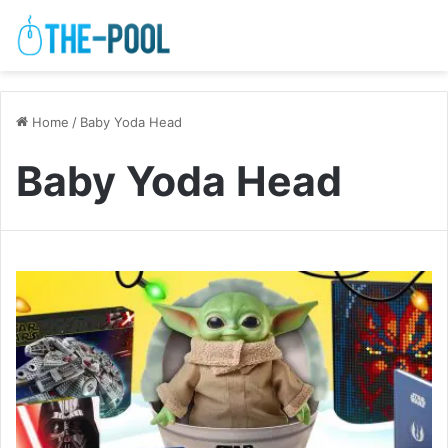
Home
/
Baby Yoda Head
Baby Yoda Head