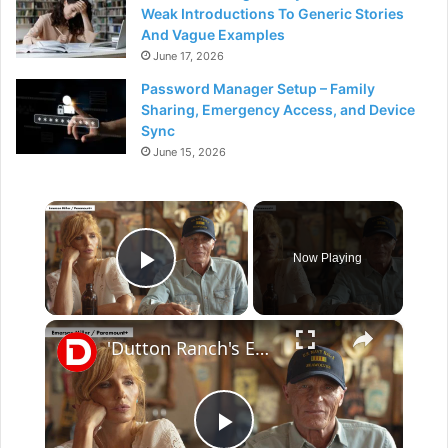
Weak Introductions To Generic Stories
And Vague Examples
June 17, 2026
Password Manager Setup – Family
Sharing, Emergency Access, and Device
Sync
June 15, 2026
×
Now Playing
Play Video
×
'Dutton Ranch's EP/Director Christina Alexandra Voros Says Kelly Reilly & Cole Hauser Are "Family" To Her