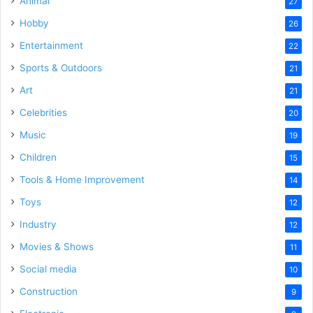
Animal
27
Hobby
26
Entertainment
22
Sports & Outdoors
21
Art
21
Celebrities
20
Music
19
Children
15
Tools & Home Improvement
14
Toys
12
Industry
12
Movies & Shows
11
Social media
10
Construction
9