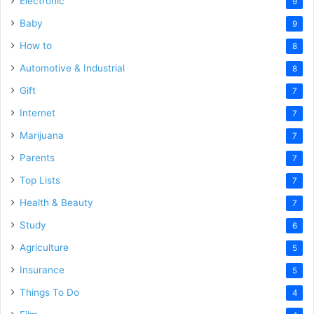
Electronic
9
Baby
9
How to
8
Automotive & Industrial
8
Gift
7
Internet
7
Marijuana
7
Parents
7
Top Lists
7
Health & Beauty
7
Study
6
Agriculture
5
Insurance
5
Things To Do
4