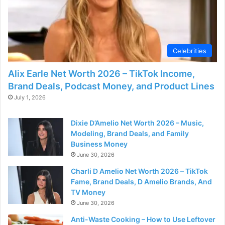
Celebrities
Alix Earle Net Worth 2026 – TikTok Income,
Brand Deals, Podcast Money, and Product Lines
July 1, 2026
Dixie D’Amelio Net Worth 2026 – Music,
Modeling, Brand Deals, and Family
Business Money
June 30, 2026
Charli D Amelio Net Worth 2026 – TikTok
Fame, Brand Deals, D Amelio Brands, And
TV Money
June 30, 2026
Anti-Waste Cooking – How to Use Leftover