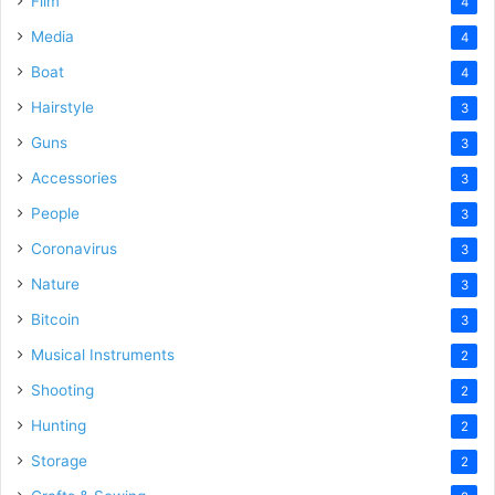
Film
4
Media
4
Boat
4
Hairstyle
3
Guns
3
Accessories
3
People
3
Coronavirus
3
Nature
3
Bitcoin
3
Musical Instruments
2
Shooting
2
Hunting
2
Storage
2