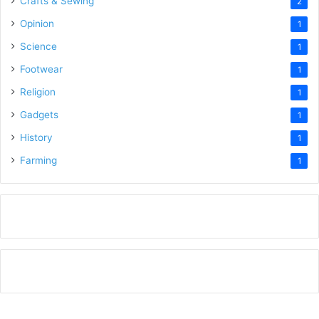
Crafts & Sewing
2
Opinion
1
Science
1
Footwear
1
Religion
1
Gadgets
1
History
1
Farming
1