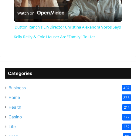
P
Watch on
l
'Dutton Ranch's EP/Director Christina Alexandra Voros Says
a
Kelly Reilly & Cole Hauser Are "Family" To Her
y
V
Categories
Business
437
i
Home
375
Health
d
214
Casino
177
e
Life
152