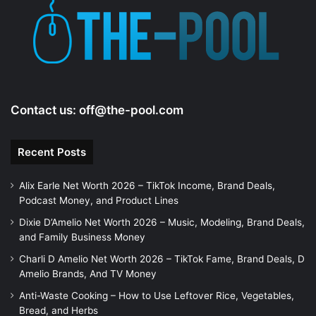
e
o
Contact us:
off@the-pool.com
Recent Posts
Alix Earle Net Worth 2026 – TikTok Income, Brand Deals,
Podcast Money, and Product Lines
Dixie D’Amelio Net Worth 2026 – Music, Modeling, Brand Deals,
and Family Business Money
Charli D Amelio Net Worth 2026 – TikTok Fame, Brand Deals, D
Amelio Brands, And TV Money
Anti-Waste Cooking – How to Use Leftover Rice, Vegetables,
Bread, and Herbs