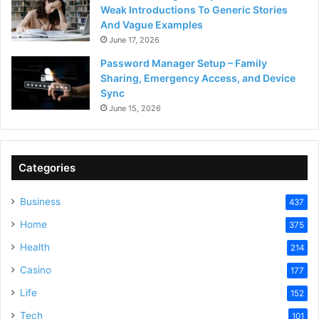
Weak Introductions To Generic Stories
And Vague Examples
June 17, 2026
Password Manager Setup – Family
Sharing, Emergency Access, and Device
Sync
June 15, 2026
Categories
Business
437
Home
375
Health
214
Casino
177
Life
152
Tech
101