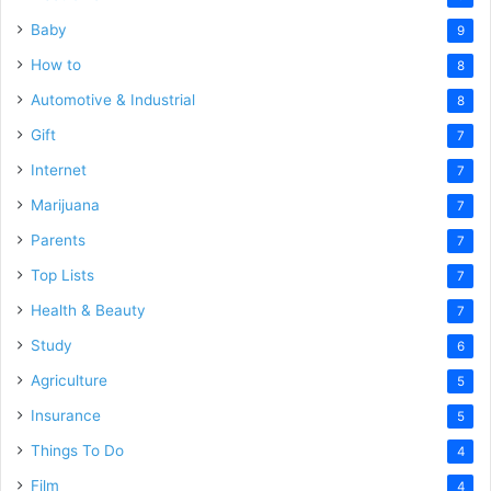
Baby
9
How to
8
Automotive & Industrial
8
Gift
7
Internet
7
Marijuana
7
Parents
7
Top Lists
7
Health & Beauty
7
Study
6
Agriculture
5
Insurance
5
Things To Do
4
Film
4