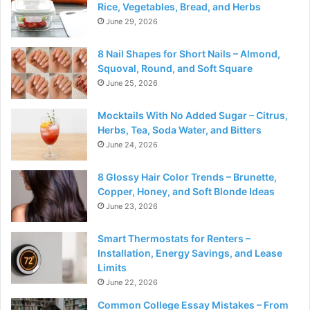
Rice, Vegetables, Bread, and Herbs
June 29, 2026
8 Nail Shapes for Short Nails – Almond,
Squoval, Round, and Soft Square
June 25, 2026
Mocktails With No Added Sugar – Citrus,
Herbs, Tea, Soda Water, and Bitters
June 24, 2026
8 Glossy Hair Color Trends – Brunette,
Copper, Honey, and Soft Blonde Ideas
June 23, 2026
Smart Thermostats for Renters –
Installation, Energy Savings, and Lease
Limits
June 22, 2026
Common College Essay Mistakes – From