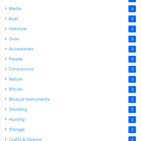
Media
4
Boat
4
Hairstyle
3
Guns
3
Accessories
3
People
3
Coronavirus
3
Nature
3
Bitcoin
3
Musical Instruments
2
Shooting
2
Hunting
2
Storage
2
Crafts & Sewing
2