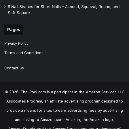
8 Nail Shapes for Short Nails – Almond, Squoval, Round, and
Soft Square
Pages
Privacy Policy
Terms and Conditions
Contact us
© 2026. The-Pool.com is a participant in the Amazon Services LLC
Associates Program, an affiliate advertising program designed to
provide a means for sites to earn advertising fees by advertising
and linking to Amazon.com. Amazon, the Amazon logo,
AmazonSupply, and the AmazonSupply logo are trademarks of