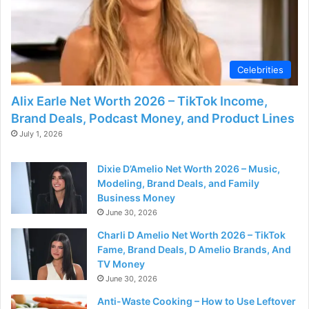
Celebrities
Alix Earle Net Worth 2026 – TikTok Income,
Brand Deals, Podcast Money, and Product Lines
July 1, 2026
Dixie D’Amelio Net Worth 2026 – Music,
Modeling, Brand Deals, and Family
Business Money
June 30, 2026
Charli D Amelio Net Worth 2026 – TikTok
Fame, Brand Deals, D Amelio Brands, And
TV Money
June 30, 2026
Anti-Waste Cooking – How to Use Leftover