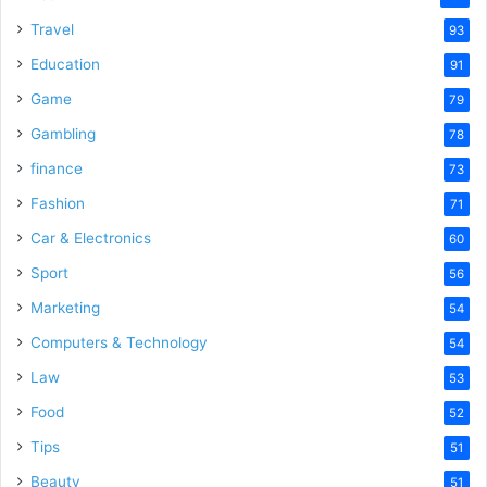
Travel
93
Education
91
Game
79
Gambling
78
finance
73
Fashion
71
Car & Electronics
60
Sport
56
Marketing
54
Computers & Technology
54
Law
53
Food
52
Tips
51
Beauty
51