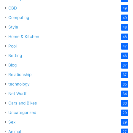
CBD
49
Computing
49
Style
48
Home & Kitchen
48
Pool
47
Betting
46
Blog
37
Relationship
37
technology
35
Net Worth
34
Cars and Bikes
33
Uncategorized
29
Sex
29
Animal
27