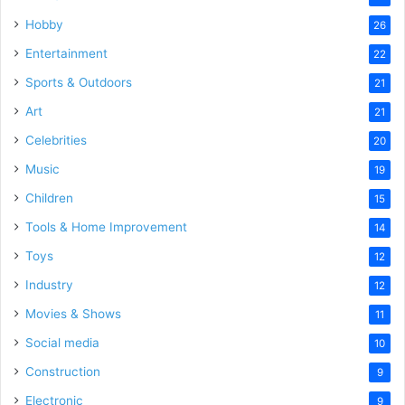
Hobby
26
Entertainment
22
Sports & Outdoors
21
Art
21
Celebrities
20
Music
19
Children
15
Tools & Home Improvement
14
Toys
12
Industry
12
Movies & Shows
11
Social media
10
Construction
9
Electronic
9