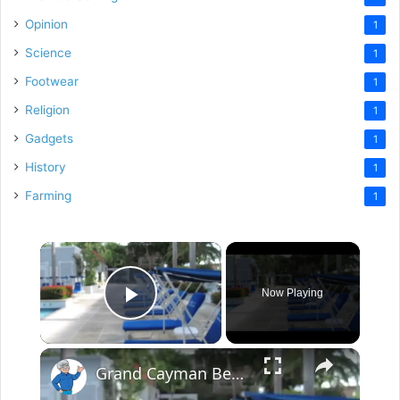
Opinion
1
Science
1
Footwear
1
Religion
1
Gadgets
1
History
1
Farming
1
×
Now Playing
Play Video
×
Grand Cayman Beach Suites Pool Area