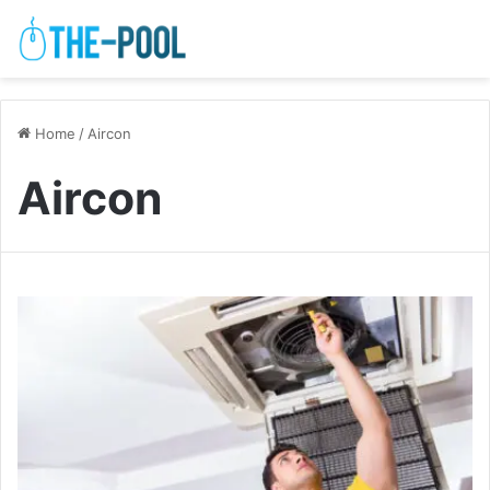
Home
/
Aircon
Aircon