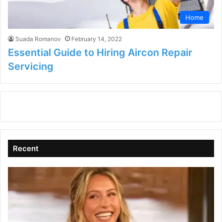
Home
Suada Romanov
February 14, 2022
Essential Guide to Hiring Aircon Repair
Servicing
Recent