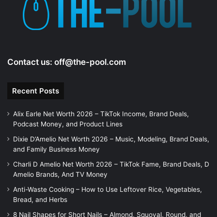
Contact us:
off@the-pool.com
Recent Posts
Alix Earle Net Worth 2026 – TikTok Income, Brand Deals,
Podcast Money, and Product Lines
Dixie D’Amelio Net Worth 2026 – Music, Modeling, Brand Deals,
and Family Business Money
Charli D Amelio Net Worth 2026 – TikTok Fame, Brand Deals, D
Amelio Brands, And TV Money
Anti-Waste Cooking – How to Use Leftover Rice, Vegetables,
Bread, and Herbs
8 Nail Shapes for Short Nails – Almond, Squoval, Round, and