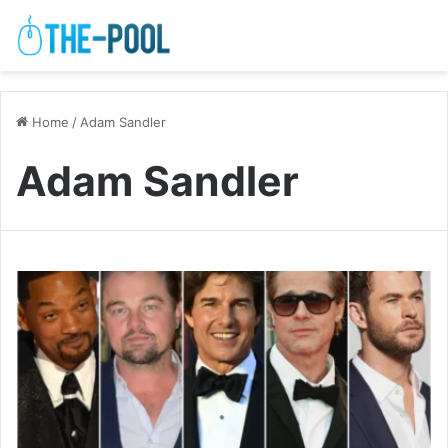
Home
/
Adam Sandler
Adam Sandler