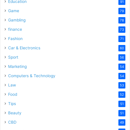
o
Education
91
Game
79
Gambling
78
finance
73
Fashion
71
Car & Electronics
60
Sport
56
Marketing
54
Computers & Technology
54
Law
53
Food
52
Tips
51
Beauty
51
CBD
49