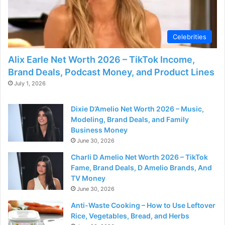
Celebrities
Alix Earle Net Worth 2026 – TikTok Income,
Brand Deals, Podcast Money, and Product Lines
July 1, 2026
Dixie D’Amelio Net Worth 2026 – Music,
Modeling, Brand Deals, and Family
Business Money
June 30, 2026
Charli D Amelio Net Worth 2026 – TikTok
Fame, Brand Deals, D Amelio Brands, And
TV Money
June 30, 2026
Anti-Waste Cooking – How to Use Leftover
Rice, Vegetables, Bread, and Herbs