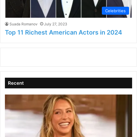
Celebrities
Suada Romanov
July 27, 2023
Top 11 Richest American Actors in 2024
Recent