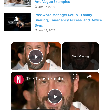
And Vague Examples
June 17, 2026
Password Manager Setup – Family
Sharing, Emergency Access, and Device
Sync
June 15, 2026
×
Now Playing
Play Video
×
The Transformation Of Adam Sandler
P