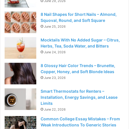
June 29, 2026
8 Nail Shapes for Short Nails – Almond,
Squoval, Round, and Soft Square
June 25, 2026
Mocktails With No Added Sugar – Citrus,
Herbs, Tea, Soda Water, and Bitters
June 24, 2026
8 Glossy Hair Color Trends – Brunette,
Copper, Honey, and Soft Blonde Ideas
June 23, 2026
Smart Thermostats for Renters –
Installation, Energy Savings, and Lease
Limits
June 22, 2026
Common College Essay Mistakes – From
Weak Introductions To Generic Stories