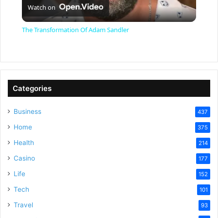
Watch on
l
The Transformation Of Adam Sandler
a
y
Categories
V
Business
437
Home
375
i
Health
214
Casino
d
177
Life
152
e
Tech
101
Travel
93