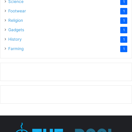
Science
1
Footwear
1
Religion
1
Gadgets
1
History
1
Farming
1