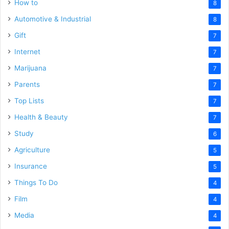
How to
8
Automotive & Industrial
8
Gift
7
Internet
7
Marijuana
7
Parents
7
Top Lists
7
Health & Beauty
7
Study
6
Agriculture
5
Insurance
5
Things To Do
4
Film
4
Media
4