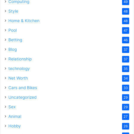
Computing
49
Style
48
Home & Kitchen
48
Pool
47
Betting
46
Blog
37
Relationship
37
technology
35
Net Worth
34
Cars and Bikes
33
Uncategorized
29
Sex
29
Animal
27
Hobby
26