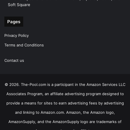
Soft Square
Pages
Privacy Policy
Terms and Conditions
Contact us
© 2026. The-Pool.com is a participant in the Amazon Services LLC
Associates Program, an affiliate advertising program designed to
provide a means for sites to earn advertising fees by advertising
and linking to Amazon.com. Amazon, the Amazon logo,
AmazonSupply, and the AmazonSupply logo are trademarks of