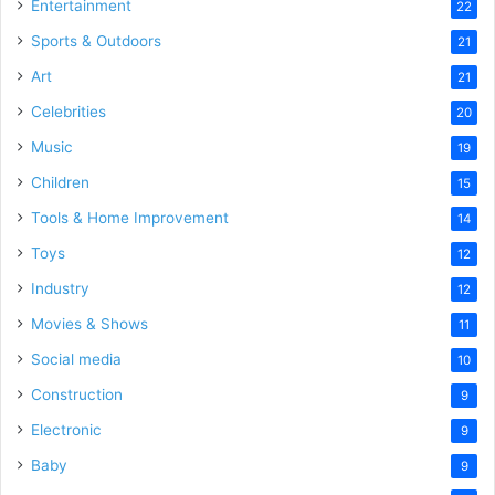
Entertainment
22
Sports & Outdoors
21
Art
21
Celebrities
20
Music
19
Children
15
Tools & Home Improvement
14
Toys
12
Industry
12
Movies & Shows
11
Social media
10
Construction
9
Electronic
9
Baby
9