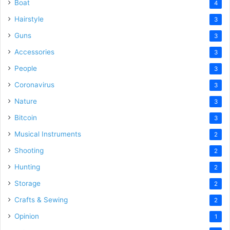
Boat
4
Hairstyle
3
Guns
3
Accessories
3
People
3
Coronavirus
3
Nature
3
Bitcoin
3
Musical Instruments
2
Shooting
2
Hunting
2
Storage
2
Crafts & Sewing
2
Opinion
1