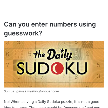
Can you enter numbers using
guesswork?
Source: games.washingtonpost.com
No! When solving a Daily Sudoku puzzle, it is not a good
idea to guess. The game would be “messed up,” and you