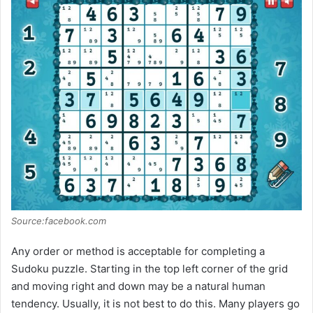
Source:facebook.com
Any order or method is acceptable for completing a
Sudoku puzzle. Starting in the top left corner of the grid
and moving right and down may be a natural human
tendency. Usually, it is not best to do this. Many players go