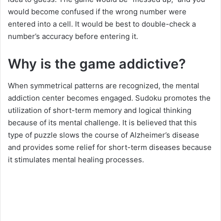
would become confused if the wrong number were
entered into a cell. It would be best to double-check a
number’s accuracy before entering it.
Why is the game addictive?
When symmetrical patterns are recognized, the mental
addiction center becomes engaged. Sudoku promotes the
utilization of short-term memory and logical thinking
because of its mental challenge. It is believed that this
type of puzzle slows the course of Alzheimer’s disease
and provides some relief for short-term diseases because
it stimulates mental healing processes.