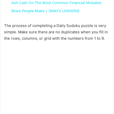
Ash Cash On The Most Common Financial Mistakes
a
Black People Make | SWAY’S UNIVERSE
y
The process of completing a Daily Sudoku puzzle is very
simple. Make sure there are no duplicates when you fill in
the rows, columns, or grid with the numbers from 1 to 9.
V
i
d
e
o