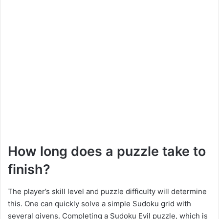
How long does a puzzle take to
finish?
The player’s skill level and puzzle difficulty will determine
this. One can quickly solve a simple Sudoku grid with
several givens. Completing a Sudoku Evil puzzle, which is