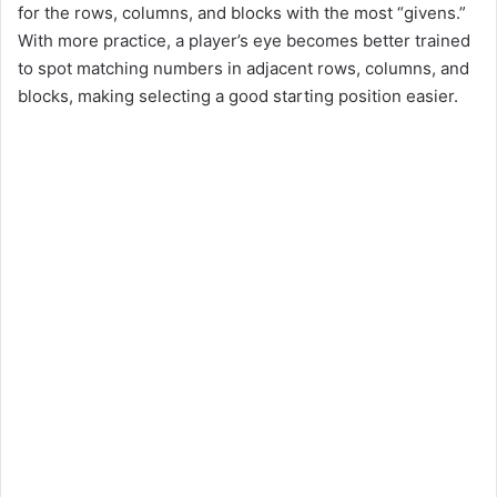
for the rows, columns, and blocks with the most “givens.”
With more practice, a player’s eye becomes better trained
to spot matching numbers in adjacent rows, columns, and
blocks, making selecting a good starting position easier.