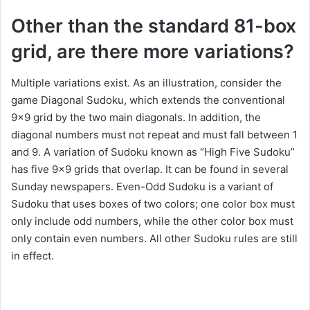
Other than the standard 81-box
grid, are there more variations?
Multiple variations exist. As an illustration, consider the
game Diagonal Sudoku, which extends the conventional
9×9 grid by the two main diagonals. In addition, the
diagonal numbers must not repeat and must fall between 1
and 9. A variation of Sudoku known as “High Five Sudoku”
has five 9×9 grids that overlap. It can be found in several
Sunday newspapers. Even-Odd Sudoku is a variant of
Sudoku that uses boxes of two colors; one color box must
only include odd numbers, while the other color box must
only contain even numbers. All other Sudoku rules are still
in effect.