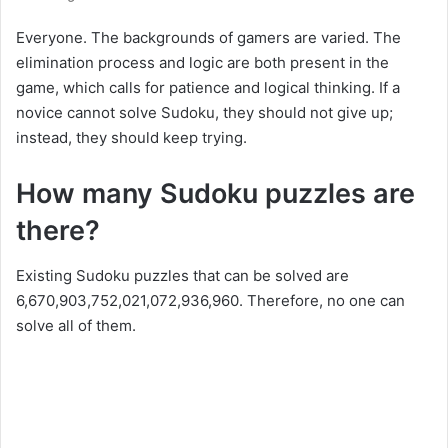
Everyone. The backgrounds of gamers are varied. The
elimination process and logic are both present in the
game, which calls for patience and logical thinking. If a
novice cannot solve Sudoku, they should not give up;
instead, they should keep trying.
How many Sudoku puzzles are
there?
Existing Sudoku puzzles that can be solved are
6,670,903,752,021,072,936,960. Therefore, no one can
solve all of them.