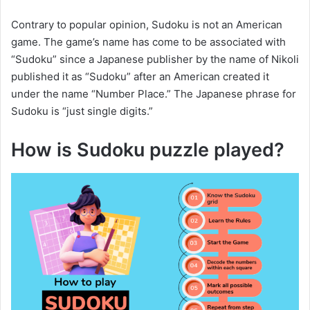
Contrary to popular opinion, Sudoku is not an American
game. The game’s name has come to be associated with
“Sudoku” since a Japanese publisher by the name of Nikoli
published it as “Sudoku” after an American created it
under the name “Number Place.” The Japanese phrase for
Sudoku is “just single digits.”
How is Sudoku puzzle played?