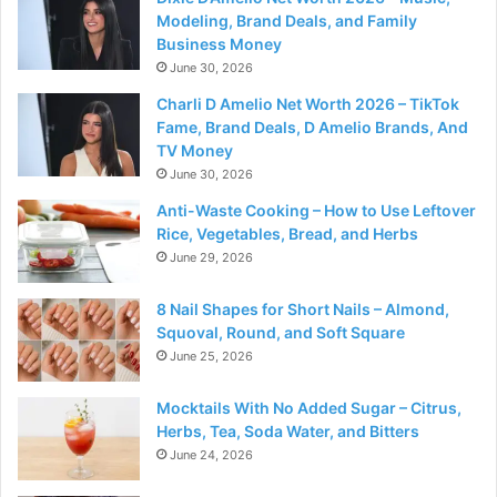
Modeling, Brand Deals, and Family
Business Money
June 30, 2026
Charli D Amelio Net Worth 2026 – TikTok
Fame, Brand Deals, D Amelio Brands, And
TV Money
June 30, 2026
Anti-Waste Cooking – How to Use Leftover
Rice, Vegetables, Bread, and Herbs
June 29, 2026
8 Nail Shapes for Short Nails – Almond,
Squoval, Round, and Soft Square
June 25, 2026
Mocktails With No Added Sugar – Citrus,
Herbs, Tea, Soda Water, and Bitters
June 24, 2026