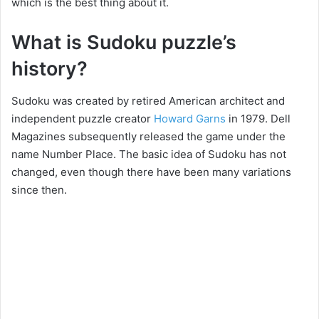
which is the best thing about it.
What is Sudoku puzzle’s
history?
Sudoku was created by retired American architect and
independent puzzle creator
Howard Garns
in 1979. Dell
Magazines subsequently released the game under the
name Number Place. The basic idea of Sudoku has not
changed, even though there have been many variations
since then.