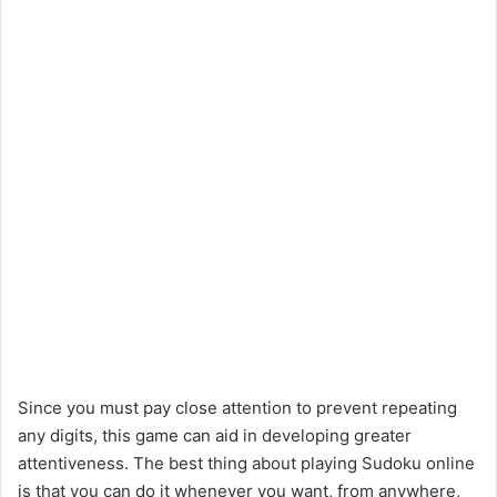
Since you must pay close attention to prevent repeating
any digits, this game can aid in developing greater
attentiveness. The best thing about playing Sudoku online
is that you can do it whenever you want, from anywhere,