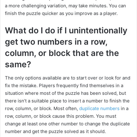
a more challenging variation, may take minutes. You can
finish the puzzle quicker as you improve as a player.
What do I do if I unintentionally
get two numbers in a row,
column, or block that are the
same?
The only options available are to start over or look for and
fix the mistake. Players frequently find themselves in a
situation where most of the puzzle has been solved, but
there isn’t a suitable place to insert a number to finish the
row, column, or block. Most often,
duplicate numbers
in a
row, column, or block cause this problem. You must
change at least one other number to change the duplicate
number and get the puzzle solved as it should.