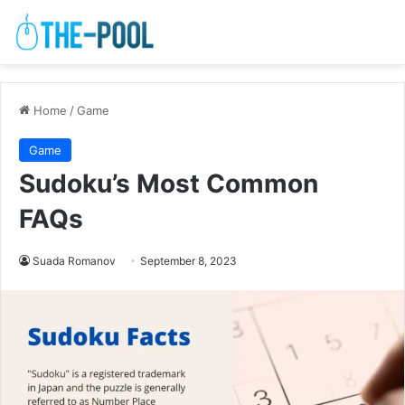
Home
/
Game
Game
Sudoku’s Most Common
FAQs
Suada Romanov
September 8, 2023