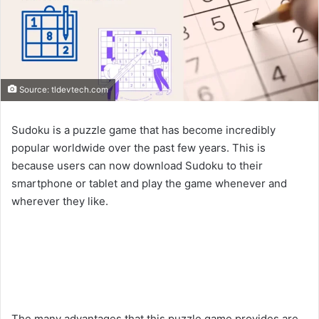
Source: tldevtech.com
Sudoku is a puzzle game that has become incredibly
popular worldwide over the past few years. This is
because users can now download Sudoku to their
smartphone or tablet and play the game whenever and
wherever they like.
The many advantages that this puzzle game provides are