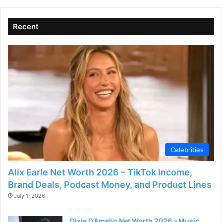
Recent
Celebrities
Alix Earle Net Worth 2026 – TikTok Income,
Brand Deals, Podcast Money, and Product Lines
July 1, 2026
Dixie D’Amelio Net Worth 2026 – Music,