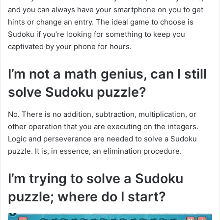
and you can always have your smartphone on you to get
hints or change an entry. The ideal game to choose is
Sudoku if you’re looking for something to keep you
captivated by your phone for hours.
I’m not a math genius, can I still
solve Sudoku puzzle?
No. There is no addition, subtraction, multiplication, or
other operation that you are executing on the integers.
Logic and perseverance are needed to solve a Sudoku
puzzle. It is, in essence, an elimination procedure.
I’m trying to solve a Sudoku
puzzle; where do I start?