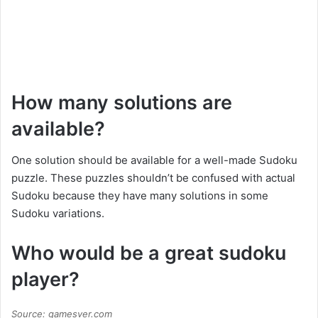
How many solutions are
available?
One solution should be available for a well-made Sudoku
puzzle. These puzzles shouldn’t be confused with actual
Sudoku because they have many solutions in some
Sudoku variations.
Who would be a great sudoku
player?
Source: gamesver.com