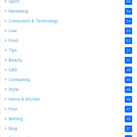
Sport
56
Marketing
54
Computers & Technology
54
Law
53
Food
52
Tips
51
Beauty
51
CBD
49
Computing
49
Style
48
Home & Kitchen
48
Pool
47
Betting
46
Blog
37