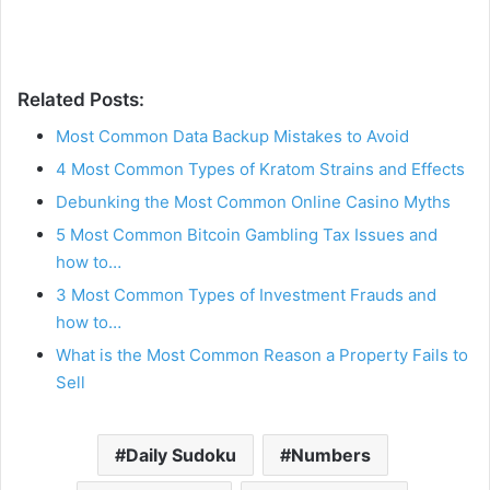
Related Posts:
Most Common Data Backup Mistakes to Avoid
4 Most Common Types of Kratom Strains and Effects
Debunking the Most Common Online Casino Myths
5 Most Common Bitcoin Gambling Tax Issues and
how to…
3 Most Common Types of Investment Frauds and
how to…
What is the Most Common Reason a Property Fails to
Sell
Daily Sudoku
Numbers