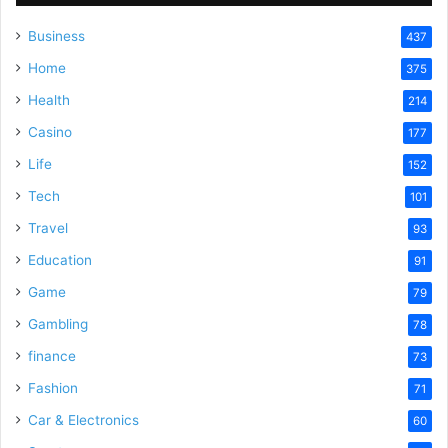
Business
437
Home
375
Health
214
Casino
177
Life
152
Tech
101
Travel
93
Education
91
Game
79
Gambling
78
finance
73
Fashion
71
Car & Electronics
60