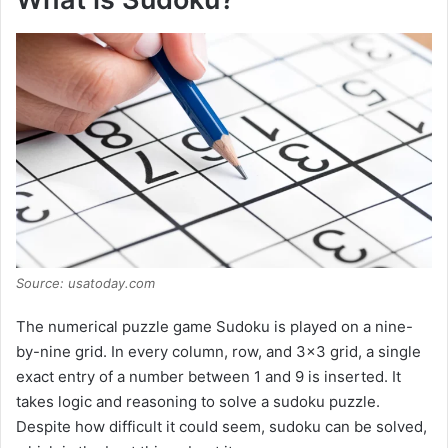
Source: usatoday.com
The numerical puzzle game Sudoku is played on a nine-
by-nine grid. In every column, row, and 3×3 grid, a single
exact entry of a number between 1 and 9 is inserted. It
takes logic and reasoning to solve a sudoku puzzle.
Despite how difficult it could seem, sudoku can be solved,