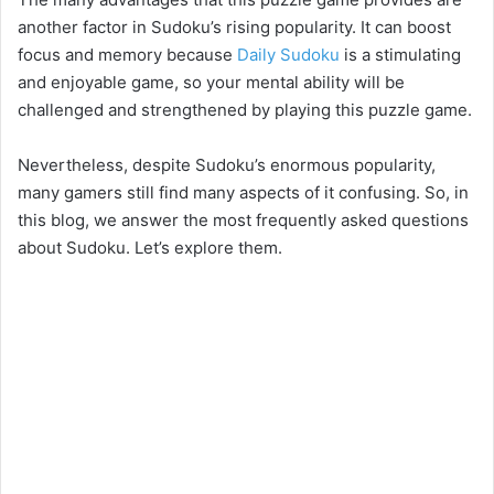
another factor in Sudoku’s rising popularity. It can boost
focus and memory because
Daily Sudoku
is a stimulating
and enjoyable game, so your mental ability will be
challenged and strengthened by playing this puzzle game.
Nevertheless, despite Sudoku’s enormous popularity,
many gamers still find many aspects of it confusing. So, in
this blog, we answer the most frequently asked questions
about Sudoku. Let’s explore them.