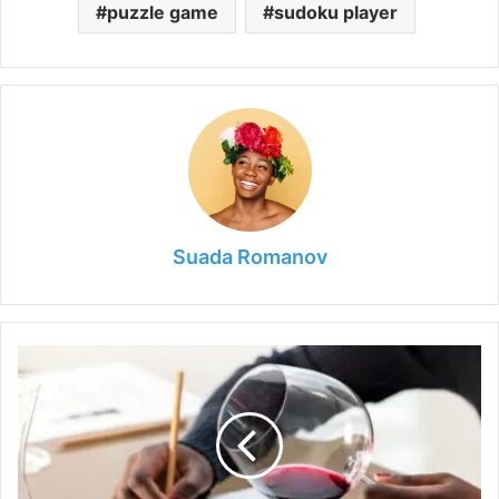
puzzle game
sudoku player
Suada Romanov
Wine
Tasting
101:
Tips
for
Exploring
the