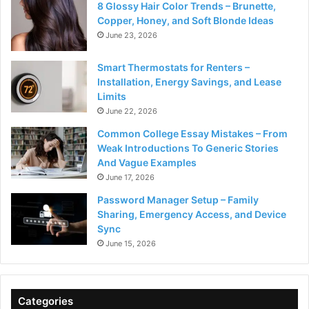
8 Glossy Hair Color Trends – Brunette,
Copper, Honey, and Soft Blonde Ideas
June 23, 2026
Smart Thermostats for Renters –
Installation, Energy Savings, and Lease
Limits
June 22, 2026
Common College Essay Mistakes – From
Weak Introductions To Generic Stories
And Vague Examples
June 17, 2026
Password Manager Setup – Family
Sharing, Emergency Access, and Device
Sync
June 15, 2026
Categories