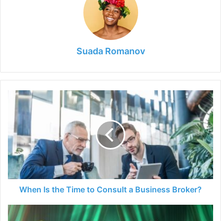
Suada Romanov
When
Is
the
Time
to
Consult
a
Business
Broker?
When Is the Time to Consult a Business Broker?
Conquering
Slot