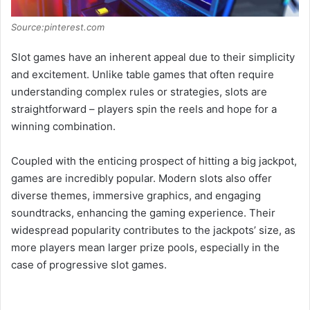
Source:pinterest.com
Slot games have an inherent appeal due to their simplicity
and excitement. Unlike table games that often require
understanding complex rules or strategies, slots are
straightforward – players spin the reels and hope for a
winning combination.
Coupled with the enticing prospect of hitting a big jackpot,
games are incredibly popular. Modern slots also offer
diverse themes, immersive graphics, and engaging
soundtracks, enhancing the gaming experience. Their
widespread popularity contributes to the jackpots’ size, as
more players mean larger prize pools, especially in the
case of progressive slot games.