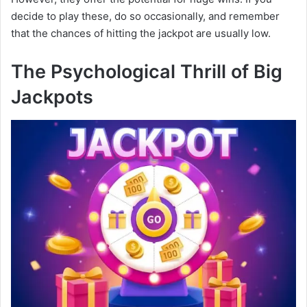
decide to play these, do so occasionally, and remember
that the chances of hitting the jackpot are usually low.
The Psychological Thrill of Big
Jackpots