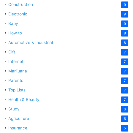
Construction
9
Electronic
9
Baby
9
How to
8
Automotive & Industrial
8
Gift
7
Internet
7
Marijuana
7
Parents
7
Top Lists
7
Health & Beauty
7
Study
6
Agriculture
5
Insurance
5