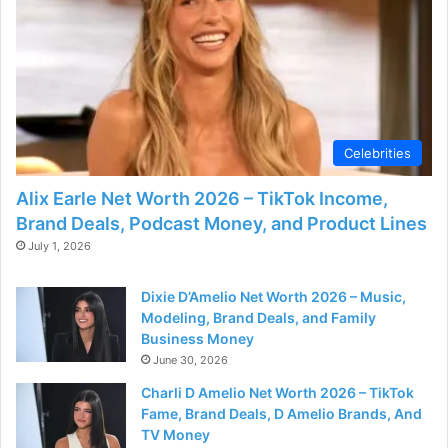
Celebrities
Alix Earle Net Worth 2026 – TikTok Income,
Brand Deals, Podcast Money, and Product Lines
July 1, 2026
Dixie D’Amelio Net Worth 2026 – Music,
Modeling, Brand Deals, and Family
Business Money
June 30, 2026
Charli D Amelio Net Worth 2026 – TikTok
Fame, Brand Deals, D Amelio Brands, And
TV Money