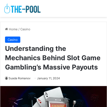
Home
/
Casino
Casino
Understanding the
Mechanics Behind Slot Game
Gambling’s Massive Payouts
Suada Romanov
January 11, 2024