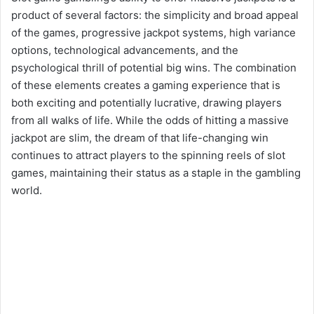
product of several factors: the simplicity and broad appeal
of the games, progressive jackpot systems, high variance
options, technological advancements, and the
psychological thrill of potential big wins. The combination
of these elements creates a gaming experience that is
both exciting and potentially lucrative, drawing players
from all walks of life. While the odds of hitting a massive
jackpot are slim, the dream of that life-changing win
continues to attract players to the spinning reels of slot
games, maintaining their status as a staple in the gambling
world.