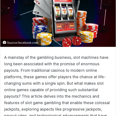
Source:facebook.com
A mainstay of the gambling business, slot machines have
long been associated with the promise of enormous
payouts. From traditional casinos to modern online
platforms, these games offer players the chance at life-
changing sums with a single spin. But what makes slot
online games capable of providing such substantial
payouts? This article delves into the mechanics and
features of slot game gambling that enable these colossal
jackpots, exploring aspects like progressive jackpots,
payout rates, and technological advancements that have