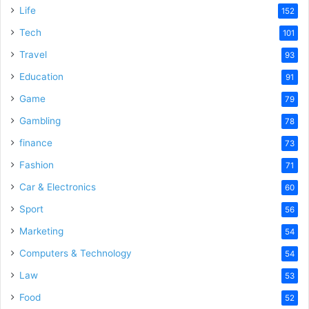
Life
152
Tech
101
Travel
93
Education
91
Game
79
Gambling
78
finance
73
Fashion
71
Car & Electronics
60
Sport
56
Marketing
54
Computers & Technology
54
Law
53
Food
52