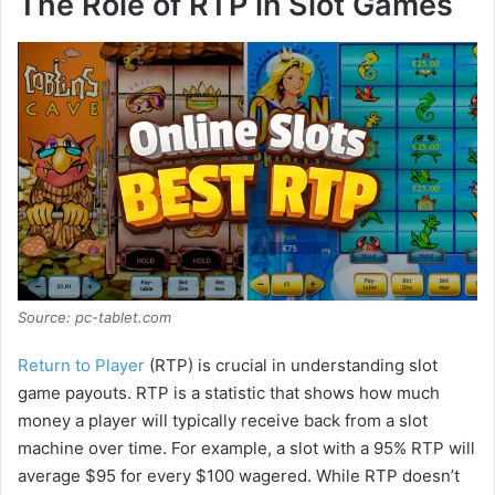
The Role of RTP in Slot Games
Source: pc-tablet.com
Return to Player
(RTP) is crucial in understanding slot
game payouts. RTP is a statistic that shows how much
money a player will typically receive back from a slot
machine over time. For example, a slot with a 95% RTP will
average $95 for every $100 wagered. While RTP doesn’t