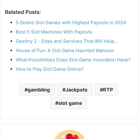
Related Posts:
5 Online Slot Games with Highest Payouts in 2024
Best 5 Slot Machines With Payouts
Destiny 2 - Sites and Services That Will Help…
House of Fun: A Slot Game Haunted Mansion
What Possibilities Does Slot Game Innovation Have?
How to Play Slot Game Online?
gambling
Jackpots
RTP
slot game