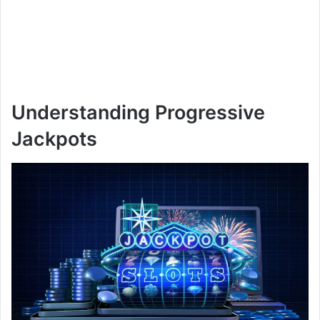
Understanding Progressive
Jackpots