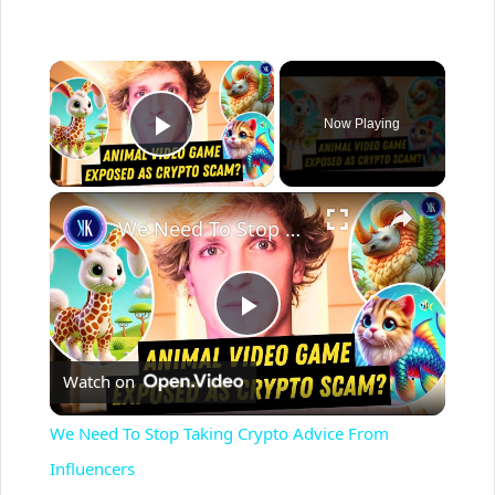
×
Now Playing
Play Video
×
We Need To Stop Taking Crypto Advice From Influencers
P
Watch on
l
We Need To Stop Taking Crypto Advice From
a
Influencers