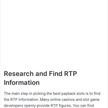
Research and Find RTP
Information
The main step in picking the best payback slots is to find
the RTP information. Many online casinos and slot game
developers openly provide RTP figures. You can find