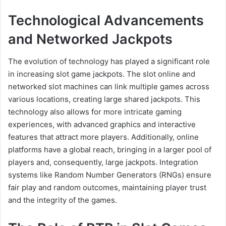
y
Technological Advancements
and Networked Jackpots
V
The evolution of technology has played a significant role
in increasing slot game jackpots. The slot online and
i
networked slot machines can link multiple games across
various locations, creating large shared jackpots. This
d
technology also allows for more intricate gaming
experiences, with advanced graphics and interactive
e
features that attract more players. Additionally, online
platforms have a global reach, bringing in a larger pool of
players and, consequently, large jackpots. Integration
o
systems like Random Number Generators (RNGs) ensure
fair play and random outcomes, maintaining player trust
and the integrity of the games.