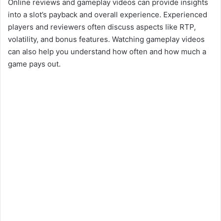
Online reviews and gameplay videos can provide insights
into a slot’s payback and overall experience. Experienced
players and reviewers often discuss aspects like RTP,
volatility, and bonus features. Watching gameplay videos
can also help you understand how often and how much a
game pays out.