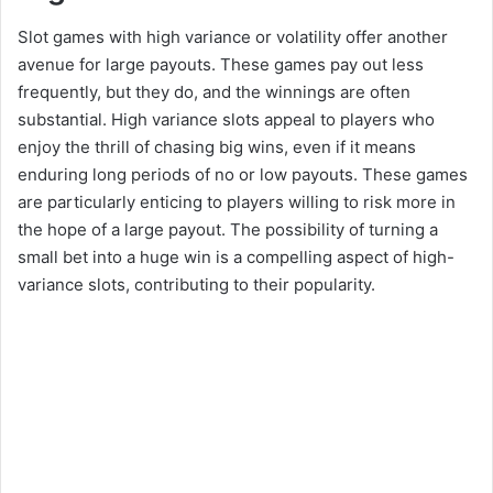
Slot games with high variance or volatility offer another
avenue for large payouts. These games pay out less
frequently, but they do, and the winnings are often
substantial. High variance slots appeal to players who
enjoy the thrill of chasing big wins, even if it means
enduring long periods of no or low payouts. These games
are particularly enticing to players willing to risk more in
the hope of a large payout. The possibility of turning a
small bet into a huge win is a compelling aspect of high-
variance slots, contributing to their popularity.