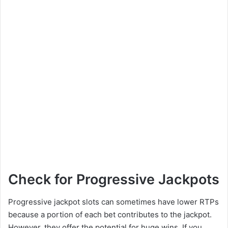
Check for Progressive Jackpots
Progressive jackpot slots can sometimes have lower RTPs
because a portion of each bet contributes to the jackpot.
However, they offer the potential for huge wins. If you