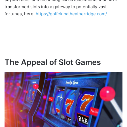
transformed slots into a gateway to potentially vast
fortunes, here:
https://golfclubatheatherridge.com/
.
The Appeal of Slot Games