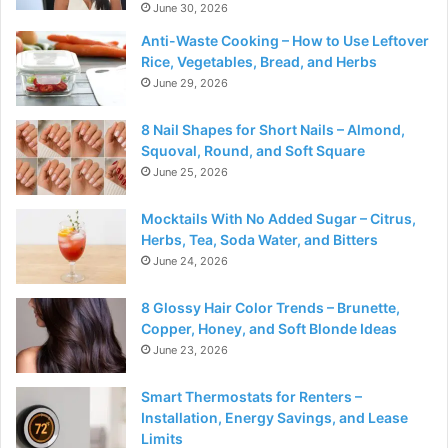
June 30, 2026
Anti-Waste Cooking – How to Use Leftover
Rice, Vegetables, Bread, and Herbs
June 29, 2026
8 Nail Shapes for Short Nails – Almond,
Squoval, Round, and Soft Square
June 25, 2026
Mocktails With No Added Sugar – Citrus,
Herbs, Tea, Soda Water, and Bitters
June 24, 2026
8 Glossy Hair Color Trends – Brunette,
Copper, Honey, and Soft Blonde Ideas
June 23, 2026
Smart Thermostats for Renters –
Installation, Energy Savings, and Lease
Limits