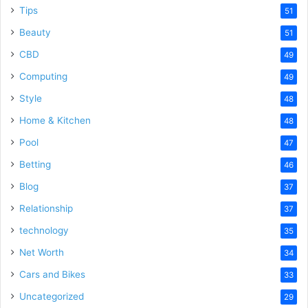
Tips
51
Beauty
51
CBD
49
Computing
49
Style
48
Home & Kitchen
48
Pool
47
Betting
46
Blog
37
Relationship
37
technology
35
Net Worth
34
Cars and Bikes
33
Uncategorized
29