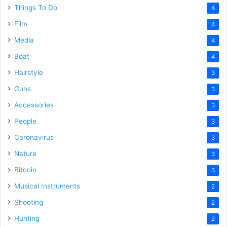
Things To Do
4
Film
4
Media
4
Boat
4
Hairstyle
3
Guns
3
Accessories
3
People
3
Coronavirus
3
Nature
3
Bitcoin
3
Musical Instruments
2
Shooting
2
Hunting
2