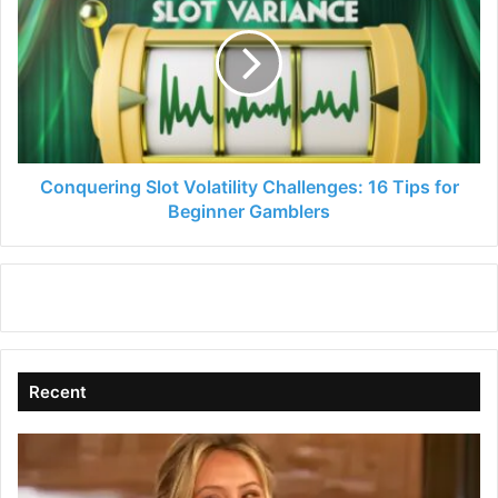
Volatility
Challenges:
16
Tips
for
Beginner
Gamblers
Conquering Slot Volatility Challenges: 16 Tips for
Beginner Gamblers
Recent