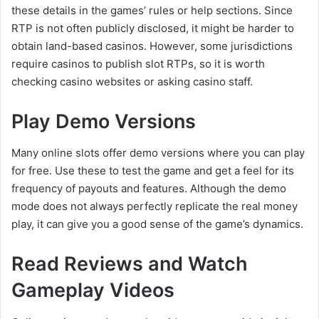
these details in the games’ rules or help sections. Since
RTP is not often publicly disclosed, it might be harder to
obtain land-based casinos. However, some jurisdictions
require casinos to publish slot RTPs, so it is worth
checking casino websites or asking casino staff.
Play Demo Versions
Many online slots offer demo versions where you can play
for free. Use these to test the game and get a feel for its
frequency of payouts and features. Although the demo
mode does not always perfectly replicate the real money
play, it can give you a good sense of the game’s dynamics.
Read Reviews and Watch
Gameplay Videos