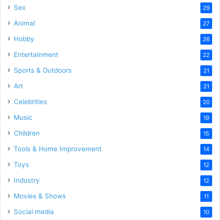
Sex
29
Animal
27
Hobby
26
Entertainment
22
Sports & Outdoors
21
Art
21
Celebrities
20
Music
19
Children
15
Tools & Home Improvement
14
Toys
12
Industry
12
Movies & Shows
11
Social media
10