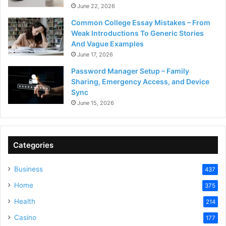
June 22, 2026
Common College Essay Mistakes – From
Weak Introductions To Generic Stories
And Vague Examples
June 17, 2026
Password Manager Setup – Family
Sharing, Emergency Access, and Device
Sync
June 15, 2026
Categories
Business
437
Home
375
Health
214
Casino
177