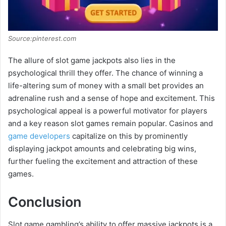
Source:pinterest.com
The allure of slot game jackpots also lies in the
psychological thrill they offer. The chance of winning a
life-altering sum of money with a small bet provides an
adrenaline rush and a sense of hope and excitement. This
psychological appeal is a powerful motivator for players
and a key reason slot games remain popular. Casinos and
game developers
capitalize on this by prominently
displaying jackpot amounts and celebrating big wins,
further fueling the excitement and attraction of these
games.
Conclusion
Slot game gambling’s ability to offer massive jackpots is a