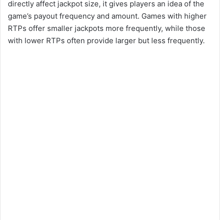
directly affect jackpot size, it gives players an idea of the
game’s payout frequency and amount. Games with higher
RTPs offer smaller jackpots more frequently, while those
with lower RTPs often provide larger but less frequently.