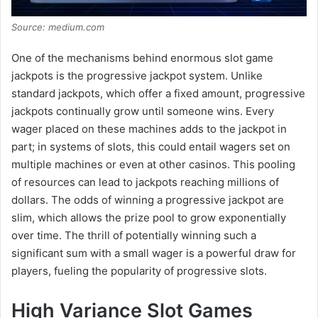
Source: medium.com
One of the mechanisms behind enormous slot game
jackpots is the progressive jackpot system. Unlike
standard jackpots, which offer a fixed amount, progressive
jackpots continually grow until someone wins. Every
wager placed on these machines adds to the jackpot in
part; in systems of slots, this could entail wagers set on
multiple machines or even at other casinos. This pooling
of resources can lead to jackpots reaching millions of
dollars. The odds of winning a progressive jackpot are
slim, which allows the prize pool to grow exponentially
over time. The thrill of potentially winning such a
significant sum with a small wager is a powerful draw for
players, fueling the popularity of progressive slots.
High Variance Slot Games