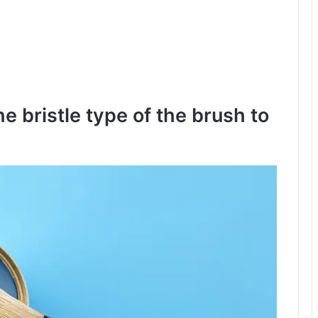
he bristle type of the brush to