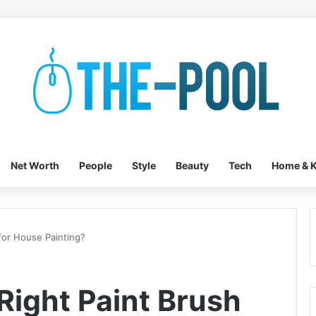
Net Worth
People
Style
Beauty
Tech
Home & K
for House Painting?
Right Paint Brush