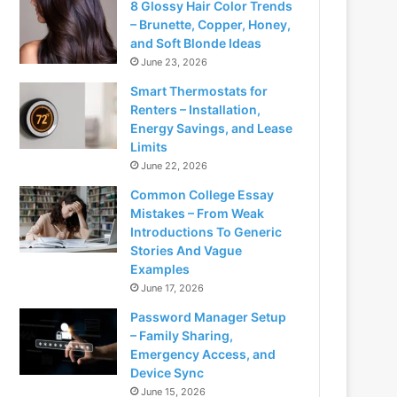
8 Glossy Hair Color Trends
– Brunette, Copper, Honey,
and Soft Blonde Ideas
June 23, 2026
Smart Thermostats for
Renters – Installation,
Energy Savings, and Lease
Limits
June 22, 2026
Common College Essay
Mistakes – From Weak
Introductions To Generic
Stories And Vague
Examples
June 17, 2026
Password Manager Setup
– Family Sharing,
Emergency Access, and
Device Sync
June 15, 2026