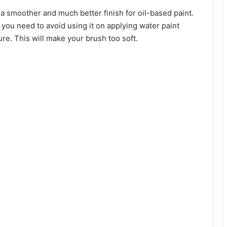
e a smoother and much better finish for oil-based paint.
 you need to avoid using it on applying water paint
ure. This will make your brush too soft.