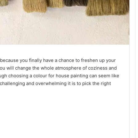
 because you finally have a chance to freshen up your
you will change the whole atmosphere of coziness and
gh choosing a colour for house painting can seem like
challenging and overwhelming it is to pick the right