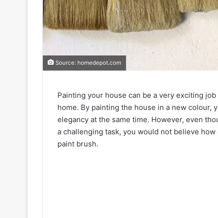
Source: homedepot.com
Painting your house can be a very exciting job
home. By painting the house in a new colour, 
elegancy at the same time. However, even thou
a challenging task, you would not believe how 
paint brush.