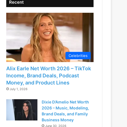
Recent
Celebrities
Alix Earle Net Worth 2026 – TikTok
Income, Brand Deals, Podcast
Money, and Product Lines
July 1, 2026
Dixie D’Amelio Net Worth
2026 – Music, Modeling,
Brand Deals, and Family
Business Money
June 30, 2026