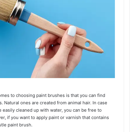
omes to choosing paint brushes is that you can find
s. Natural ones are created from animal hair. In case
e easily cleaned up with water, you can be free to
r, if you want to apply paint or varnish that contains
istle paint brush.