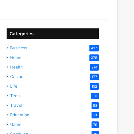
Categories
Business
437
Home
375
Health
214
Casino
177
Life
152
Tech
101
Travel
93
Education
91
Game
79
Gambling