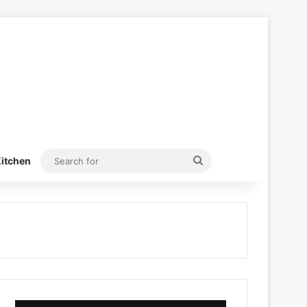
Search
itchen
for