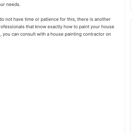
our needs.
do not have time or patience for this, there is another
professionals that know exactly how to paint your house
on, you can consult with a house painting contractor on