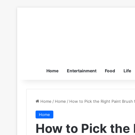
Home
Entertainment
Food
Life
Home
/
Home
/
How to Pick the Right Paint Brush 
Home
How to Pick the 