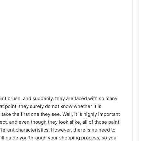
aint brush, and suddenly, they are faced with so many
hat point, they surely do not know whether it is
ake the first one they see. Well, it is highly important
ect, and even though they look alike, all of those paint
fferent characteristics. However, there is no need to
will guide you through your shopping process, so you