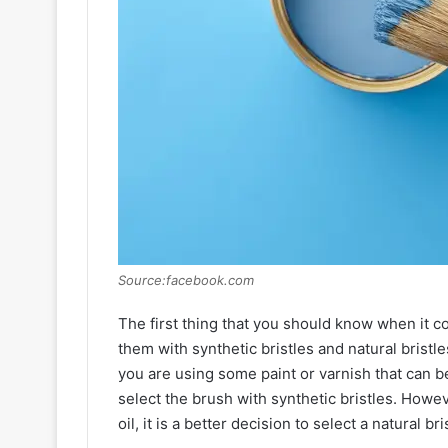
Source:facebook.com
The first thing that you should know when it c
them with synthetic bristles and natural bristle
you are using some paint or varnish that can b
select the brush with synthetic bristles. Howeve
oil, it is a better decision to select a natural br