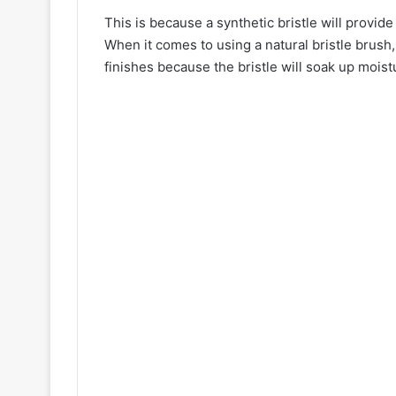
This is because a synthetic bristle will provid
When it comes to using a natural bristle brush,
finishes because the bristle will soak up moist