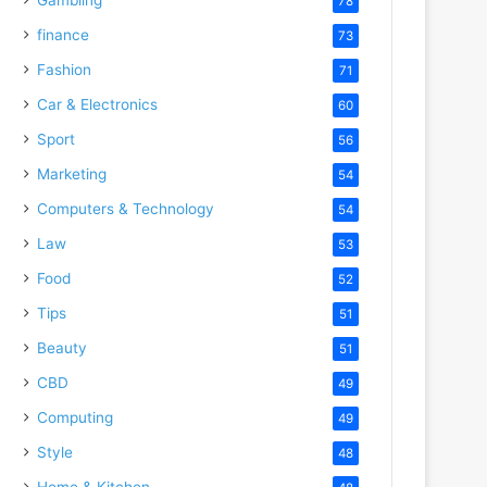
78
finance
73
Fashion
71
Car & Electronics
60
Sport
56
Marketing
54
Computers & Technology
54
Law
53
Food
52
Tips
51
Beauty
51
CBD
49
Computing
49
Style
48
Home & Kitchen