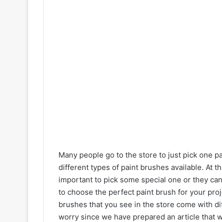
Many people go to the store to just pick one p
different types of paint brushes available. At t
important to pick some special one or they can t
to choose the perfect paint brush for your proj
brushes that you see in the store come with di
worry since we have prepared an article that 