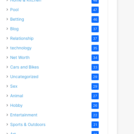
48
Pool
47
Betting
46
Blog
37
Relationship
37
technology
35
Net Worth
34
Cars and Bikes
33
Uncategorized
29
Sex
29
Animal
27
Hobby
26
Entertainment
22
Sports & Outdoors
21
Art