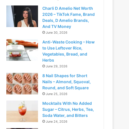
Charli D Amelio Net Worth
2026 – TikTok Fame, Brand
Deals, D Amelio Brands,
And TV Money
June 30, 2026
Anti-Waste Cooking – How
to Use Leftover Rice,
Vegetables, Bread, and
Herbs
June 29, 2026
8 Nail Shapes for Short
Nails – Almond, Squoval,
Round, and Soft Square
June 25, 2026
Mocktails With No Added
Sugar – Citrus, Herbs, Tea,
Soda Water, and Bitters
June 24, 2026