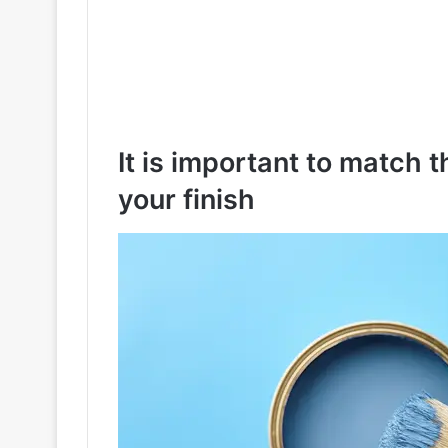
It is important to match t
your finish