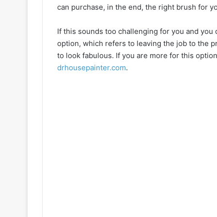
can purchase, in the end, the right brush for y
If this sounds too challenging for you and you 
option, which refers to leaving the job to the 
to look fabulous. If you are more for this opti
drhousepainter.com
.