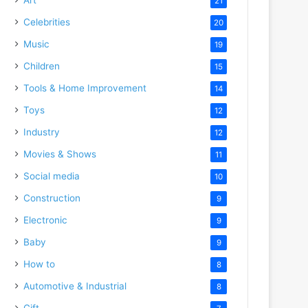
21
Celebrities
20
Music
19
Children
15
Tools & Home Improvement
14
Toys
12
Industry
12
Movies & Shows
11
Social media
10
Construction
9
Electronic
9
Baby
9
How to
8
Automotive & Industrial
8
Gift