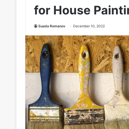
for House Paint
Suada Romanov
December 10, 2022