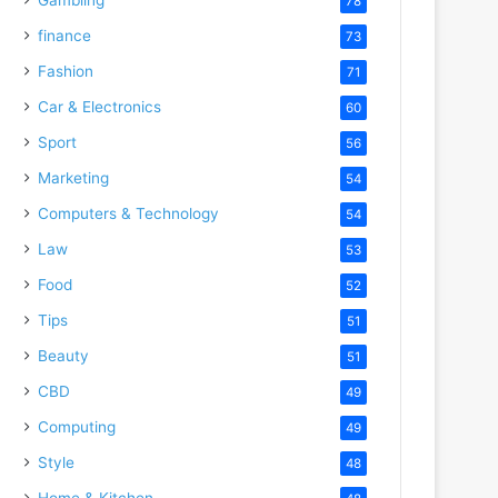
78
finance
73
Fashion
71
Car & Electronics
60
Sport
56
Marketing
54
Computers & Technology
54
Law
53
Food
52
Tips
51
Beauty
51
CBD
49
Computing
49
Style
48
Home & Kitchen