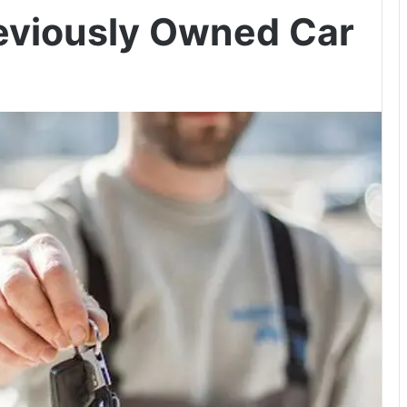
eviously Owned Car