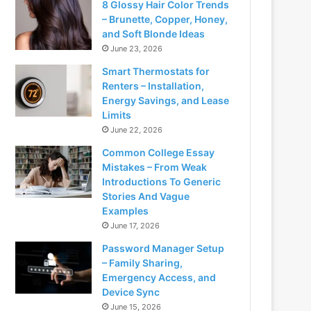
8 Glossy Hair Color Trends
– Brunette, Copper, Honey,
and Soft Blonde Ideas
June 23, 2026
Smart Thermostats for
Renters – Installation,
Energy Savings, and Lease
Limits
June 22, 2026
Common College Essay
Mistakes – From Weak
Introductions To Generic
Stories And Vague
Examples
June 17, 2026
Password Manager Setup
– Family Sharing,
Emergency Access, and
Device Sync
June 15, 2026