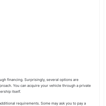
ough financing. Surprisingly, several options are
pproach. You can acquire your vehicle through a private
rship itself.
 additional requirements. Some may ask you to pay a