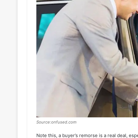
Source:onfused.com
Note this, a buyer’s remorse is a real deal, esp