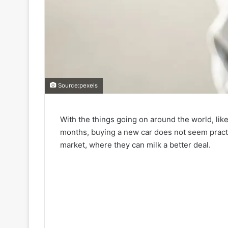
Source:pexels
With the things going on around the world, li
months, buying a new car does not seem practi
market, where they can milk a better deal.