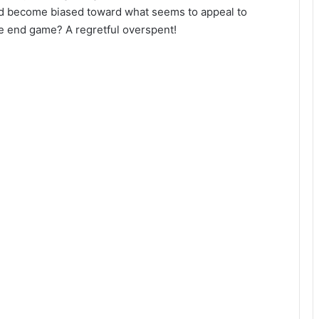
ead become biased toward what seems to appeal to
e end game? A regretful overspent!