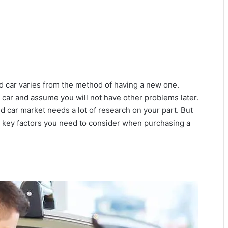
 car varies from the method of having a new one.
d car and assume you will not have other problems later.
 car market needs a lot of research on your part. But
10 key factors you need to consider when purchasing a