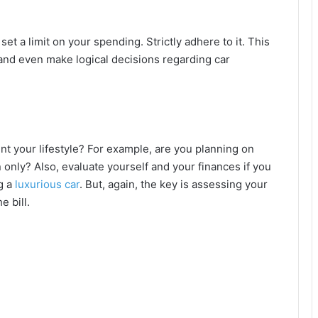
t a limit on your spending. Strictly adhere to it. This
and even make logical decisions regarding car
your lifestyle? For example, are you planning on
n only? Also, evaluate yourself and your finances if you
g a
luxurious car
. But, again, the key is assessing your
e bill.