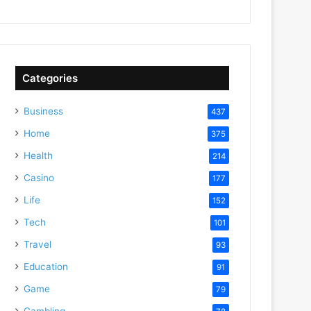
Categories
Business
437
Home
375
Health
214
Casino
177
Life
152
Tech
101
Travel
93
Education
91
Game
79
Gambling