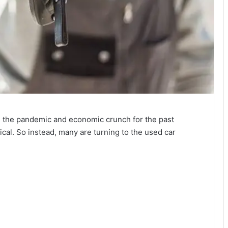
ke the pandemic and economic crunch for the past
cal. So instead, many are turning to the used car