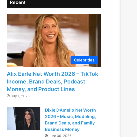
Recent
Celebrities
Alix Earle Net Worth 2026 – TikTok
Income, Brand Deals, Podcast
Money, and Product Lines
July 1, 2026
Dixie D’Amelio Net Worth
2026 – Music, Modeling,
Brand Deals, and Family
Business Money
June 30, 2026