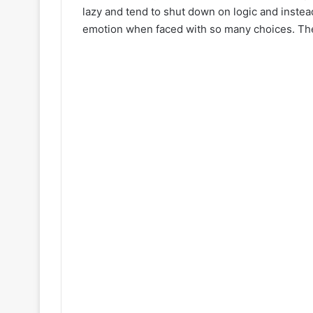
lazy and tend to shut down on logic and inst
emotion when faced with so many choices. Th