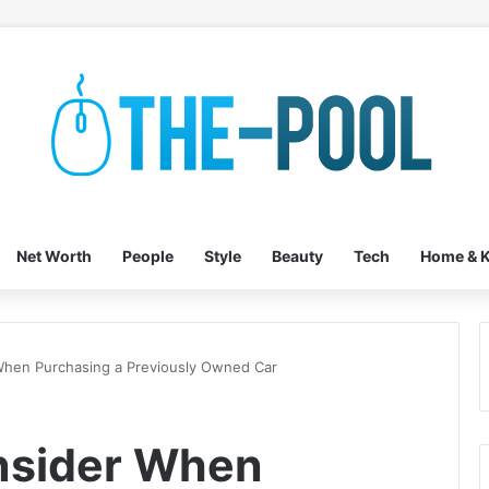
Net Worth
People
Style
Beauty
Tech
Home & K
When Purchasing a Previously Owned Car
nsider When