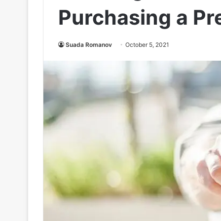
Purchasing a Pr
Suada Romanov
October 5, 2021