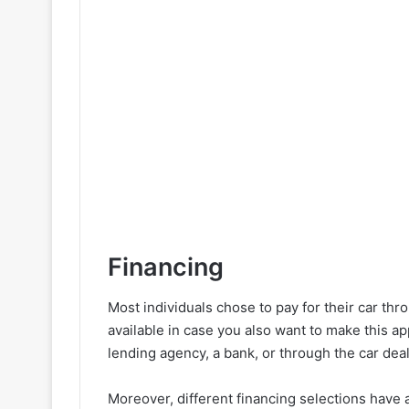
Financing
Most individuals chose to pay for their car thr
available in case you also want to make this a
lending agency, a bank, or through the car deale
Moreover, different financing selections have