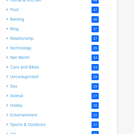
48
Pool
47
Betting
46
Blog
37
Relationship
37
technology
35
Net Worth
34
Cars and Bikes
33
Uncategorized
29
Sex
29
Animal
27
Hobby
26
Entertainment
22
Sports & Outdoors
21
Art