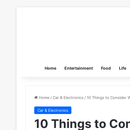
Home
Entertainment
Food
Life
Home
/
Car & Electronics
/
10 Things to Consider 
Car & Electronics
10 Things to Co