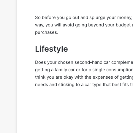
So before you go out and splurge your money, se
way, you will avoid going beyond your budget 
purchases.
Lifestyle
Does your chosen second-hand car complement 
getting a family car or for a single consumptio
think you are okay with the expenses of gettin
needs and sticking to a car type that best fits th