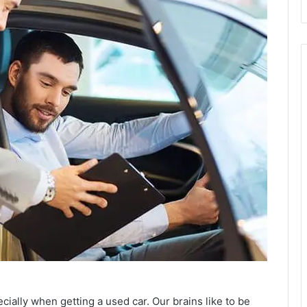
ecially when getting a used car. Our brains like to be