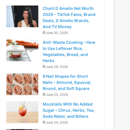
Charli D Amelio Net Worth
2026 – TikTok Fame, Brand
Deals, D Amelio Brands,
And TV Money
June 30, 2026
Anti-Waste Cooking – How
to Use Leftover Rice,
Vegetables, Bread, and
Herbs
June 29, 2026
8 Nail Shapes for Short
Nails – Almond, Squoval,
Round, and Soft Square
June 25, 2026
Mocktails With No Added
Sugar – Citrus, Herbs, Tea,
Soda Water, and Bitters
June 24, 2026