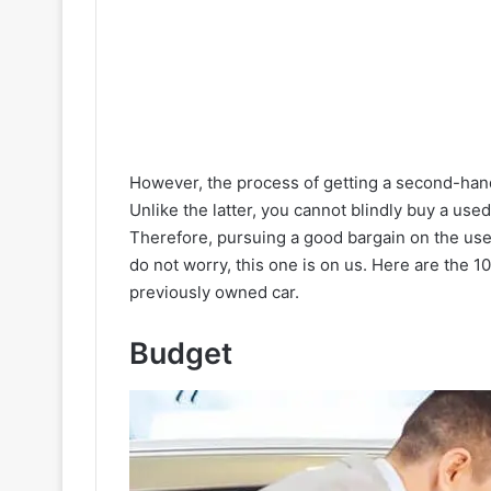
However, the process of getting a second-hand
Unlike the latter, you cannot blindly buy a use
Therefore, pursuing a good bargain on the used
do not worry, this one is on us. Here are the 
previously owned car.
Budget