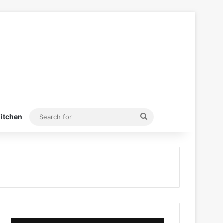
Search
itchen
for