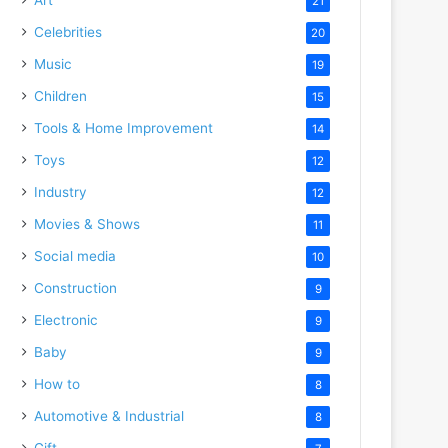
21
Celebrities
20
Music
19
Children
15
Tools & Home Improvement
14
Toys
12
Industry
12
Movies & Shows
11
Social media
10
Construction
9
Electronic
9
Baby
9
How to
8
Automotive & Industrial
8
Gift