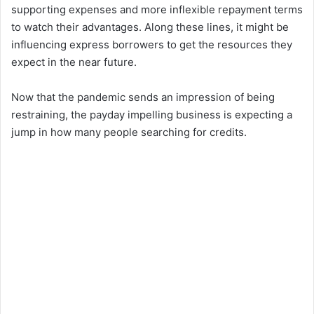
supporting expenses and more inflexible repayment terms
to watch their advantages. Along these lines, it might be
influencing express borrowers to get the resources they
expect in the near future.
Now that the pandemic sends an impression of being
restraining, the payday impelling business is expecting a
jump in how many people searching for credits.