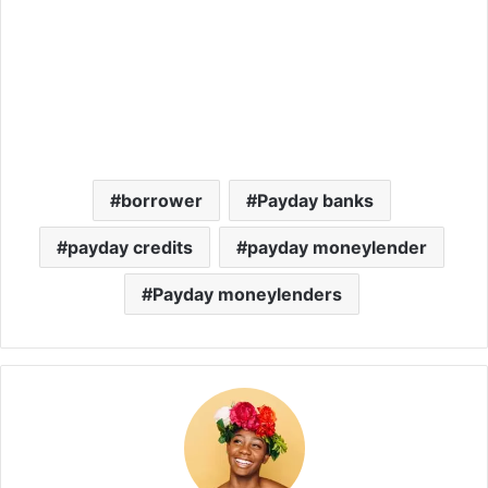
borrower
Payday banks
payday credits
payday moneylender
Payday moneylenders