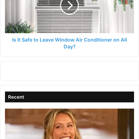
Leave
Window
Air
Conditioner
on
All
Is It Safe to Leave Window Air Conditioner on All
Day?
Day?
Recent