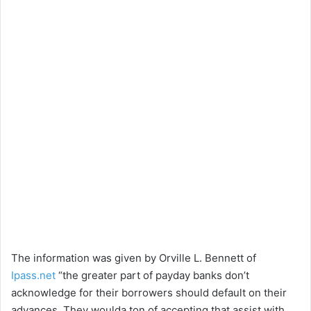
The information was given by Orville L. Bennett of
Ipass.net
“the greater part of payday banks don’t
acknowledge for their borrowers should default on their
advances. They woulda ton of accepting that assist with