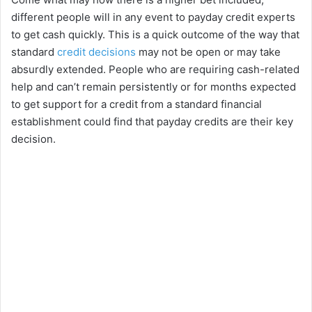
different people will in any event to payday credit experts
to get cash quickly. This is a quick outcome of the way that
standard
credit decisions
may not be open or may take
absurdly extended. People who are requiring cash-related
help and can’t remain persistently or for months expected
to get support for a credit from a standard financial
establishment could find that payday credits are their key
decision.