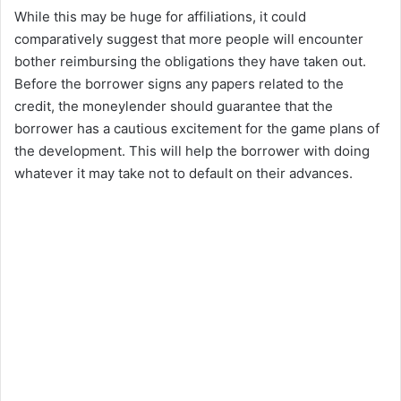
While this may be huge for affiliations, it could
V
comparatively suggest that more people will encounter
bother reimbursing the obligations they have taken out.
i
Before the borrower signs any papers related to the
credit, the moneylender should guarantee that the
borrower has a cautious excitement for the game plans of
d
the development. This will help the borrower with doing
whatever it may take not to default on their advances.
e
o