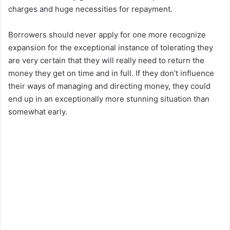
charges and huge necessities for repayment.
Borrowers should never apply for one more recognize
expansion for the exceptional instance of tolerating they
are very certain that they will really need to return the
money they get on time and in full. If they don’t influence
their ways of managing and directing money, they could
end up in an exceptionally more stunning situation than
somewhat early.