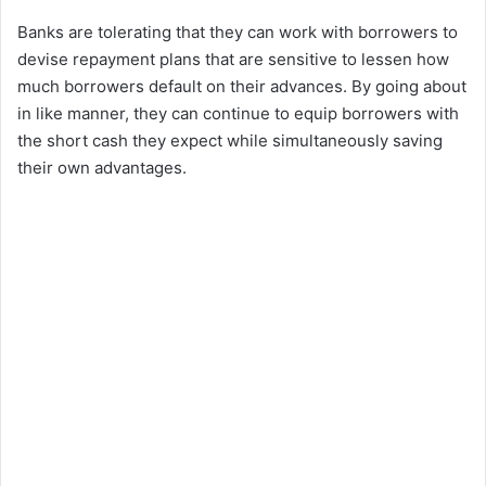
Banks are tolerating that they can work with borrowers to
devise repayment plans that are sensitive to lessen how
much borrowers default on their advances. By going about
in like manner, they can continue to equip borrowers with
the short cash they expect while simultaneously saving
their own advantages.