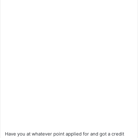
Have you at whatever point applied for and got a credit