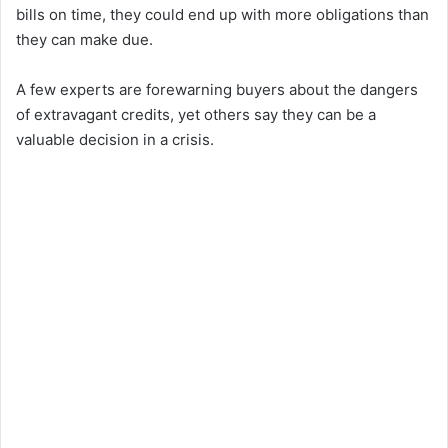
bills on time, they could end up with more obligations than
they can make due.
A few experts are forewarning buyers about the dangers
of extravagant credits, yet others say they can be a
valuable decision in a crisis.