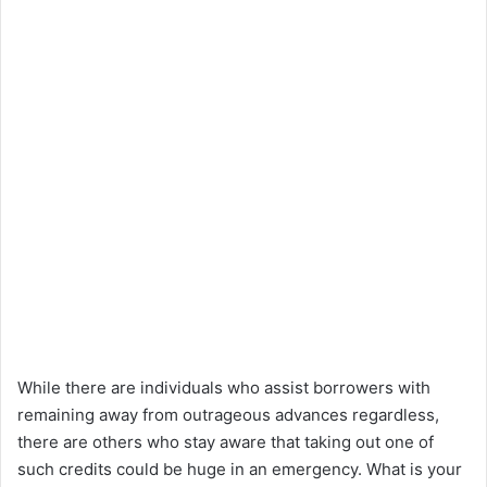
While there are individuals who assist borrowers with
remaining away from outrageous advances regardless,
there are others who stay aware that taking out one of
such credits could be huge in an emergency. What is your