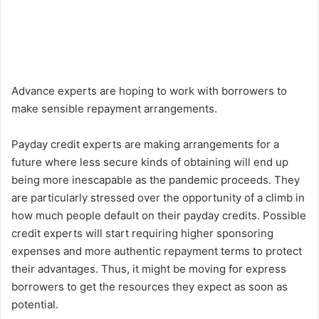
Advance experts are hoping to work with borrowers to
make sensible repayment arrangements.
Payday credit experts are making arrangements for a
future where less secure kinds of obtaining will end up
being more inescapable as the pandemic proceeds. They
are particularly stressed over the opportunity of a climb in
how much people default on their payday credits. Possible
credit experts will start requiring higher sponsoring
expenses and more authentic repayment terms to protect
their advantages. Thus, it might be moving for express
borrowers to get the resources they expect as soon as
potential.