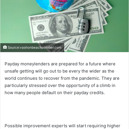
Source:vashonbeachcomber.com
Payday moneylenders are prepared for a future where
unsafe getting will go out to be every the wider as the
world continues to recover from the pandemic. They are
particularly stressed over the opportunity of a climb in
how many people default on their payday credits.
Possible improvement experts will start requiring higher