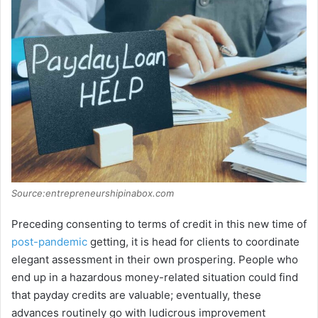
Source:entrepreneurshipinabox.com
Preceding consenting to terms of credit in this new time of
post-pandemic
getting, it is head for clients to coordinate
elegant assessment in their own prospering. People who
end up in a hazardous money-related situation could find
that payday credits are valuable; eventually, these
advances routinely go with ludicrous improvement