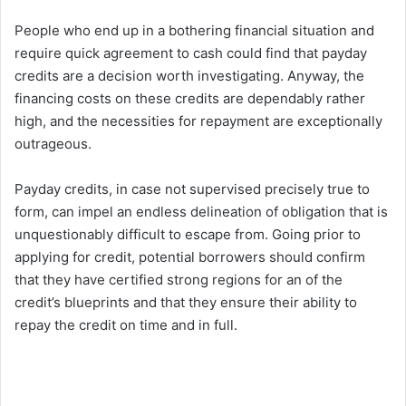
People who end up in a bothering financial situation and
require quick agreement to cash could find that payday
credits are a decision worth investigating. Anyway, the
financing costs on these credits are dependably rather
high, and the necessities for repayment are exceptionally
outrageous.
Payday credits, in case not supervised precisely true to
form, can impel an endless delineation of obligation that is
unquestionably difficult to escape from. Going prior to
applying for credit, potential borrowers should confirm
that they have certified strong regions for an of the
credit’s blueprints and that they ensure their ability to
repay the credit on time and in full.