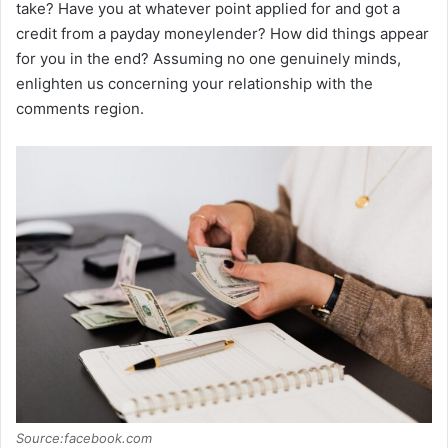
take? Have you at whatever point applied for and got a
credit from a payday moneylender? How did things appear
for you in the end? Assuming no one genuinely minds,
enlighten us concerning your relationship with the
comments region.
Source:facebook.com