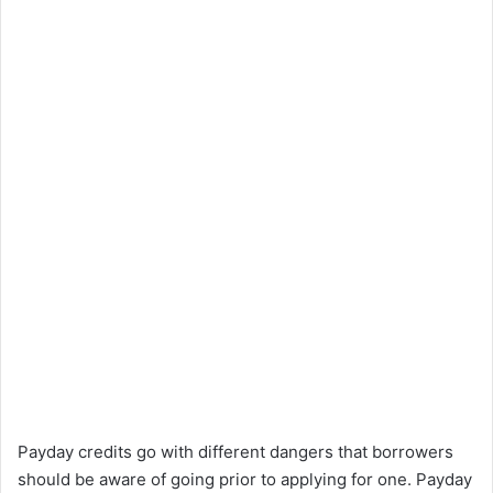
Payday credits go with different dangers that borrowers
should be aware of going prior to applying for one. Payday