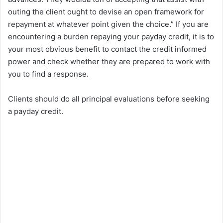
outing the client ought to devise an open framework for
repayment at whatever point given the choice.” If you are
encountering a burden repaying your payday credit, it is to
your most obvious benefit to contact the credit informed
power and check whether they are prepared to work with
you to find a response.
Clients should do all principal evaluations before seeking
a payday credit.