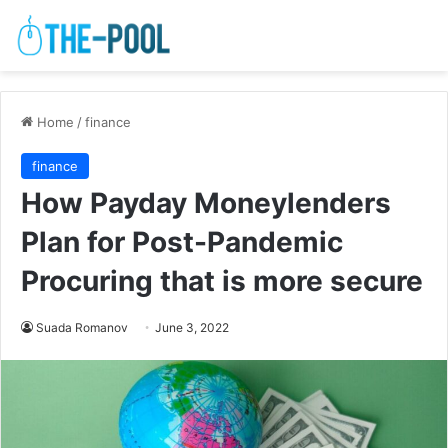
Home
/
finance
finance
How Payday Moneylenders
Plan for Post-Pandemic
Procuring that is more secure
Suada Romanov
June 3, 2022