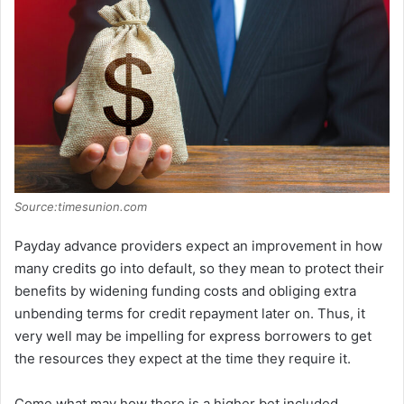
Source:timesunion.com
Payday advance providers expect an improvement in how
many credits go into default, so they mean to protect their
benefits by widening funding costs and obliging extra
unbending terms for credit repayment later on. Thus, it
very well may be impelling for express borrowers to get
the resources they expect at the time they require it.
Come what may how there is a higher bet included,