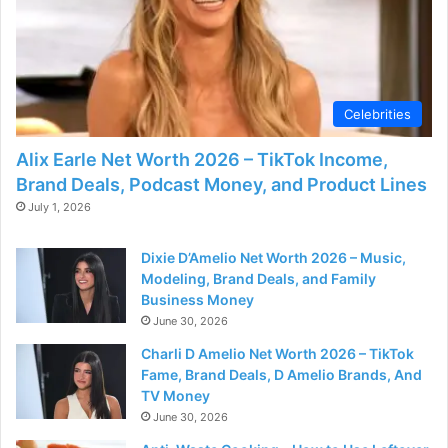
Celebrities
Alix Earle Net Worth 2026 – TikTok Income,
Brand Deals, Podcast Money, and Product Lines
July 1, 2026
Dixie D’Amelio Net Worth 2026 – Music,
Modeling, Brand Deals, and Family
Business Money
June 30, 2026
Charli D Amelio Net Worth 2026 – TikTok
Fame, Brand Deals, D Amelio Brands, And
TV Money
June 30, 2026