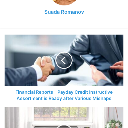
Suada Romanov
Financial
Reports
-
Payday
Credit
Instructive
Assortment
is
Ready
after
Financial Reports - Payday Credit Instructive
Various
Assortment is Ready after Various Mishaps
Mishaps
Is
It
Safe
to