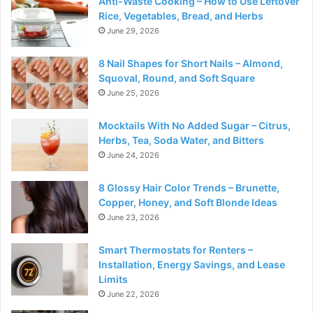
Anti-Waste Cooking – How to Use Leftover
Rice, Vegetables, Bread, and Herbs
June 29, 2026
8 Nail Shapes for Short Nails – Almond,
Squoval, Round, and Soft Square
June 25, 2026
Mocktails With No Added Sugar – Citrus,
Herbs, Tea, Soda Water, and Bitters
June 24, 2026
8 Glossy Hair Color Trends – Brunette,
Copper, Honey, and Soft Blonde Ideas
June 23, 2026
Smart Thermostats for Renters –
Installation, Energy Savings, and Lease
Limits
June 22, 2026