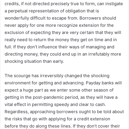
credits, if not directed precisely true to form, can instigate
a perpetual representation of obligation that is
wonderfully difficult to escape from. Borrowers should
never apply for one more recognize extension for the
exclusion of expecting they are very certain that they will
really need to return the money they get on time and in
full. If they don’t influence their ways of managing and
directing money, they could end up in an irrefutably more
shocking situation than early.
The scourge has irreversibly changed the shocking
environment for getting and advancing. Payday banks will
expect a huge part as we enter some other season of
getting in the post-pandemic period, as they will have a
vital effect in permitting speedy and clear to cash.
Regardless, approaching borrowers ought to be told about
the risks that go with applying for a credit extension
before they do along these lines. If they don’t cover their