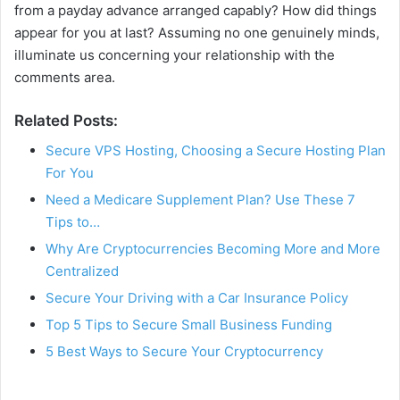
from a payday advance arranged capably? How did things
appear for you at last? Assuming no one genuinely minds,
illuminate us concerning your relationship with the
comments area.
Related Posts:
Secure VPS Hosting, Choosing a Secure Hosting Plan
For You
Need a Medicare Supplement Plan? Use These 7
Tips to…
Why Are Cryptocurrencies Becoming More and More
Centralized
Secure Your Driving with a Car Insurance Policy
Top 5 Tips to Secure Small Business Funding
5 Best Ways to Secure Your Cryptocurrency