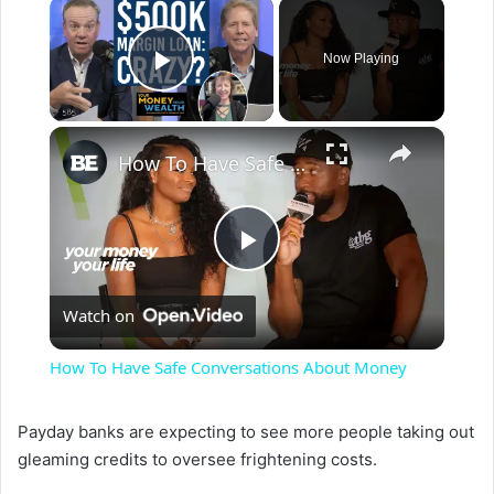
×
Now Playing
Play Video
×
How To Have Safe Conversations About Money
P
Watch on
l
How To Have Safe Conversations About Money
a
Payday banks are expecting to see more people taking out
gleaming credits to oversee frightening costs.
y