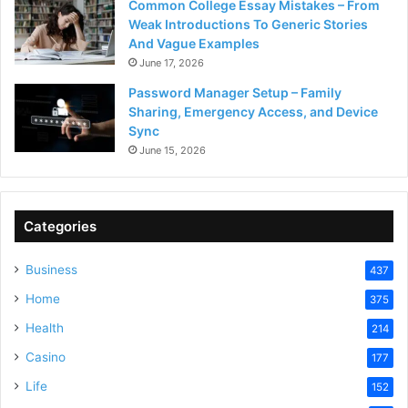
Common College Essay Mistakes – From
Weak Introductions To Generic Stories
And Vague Examples
June 17, 2026
Password Manager Setup – Family
Sharing, Emergency Access, and Device
Sync
June 15, 2026
Categories
Business
437
Home
375
Health
214
Casino
177
Life
152