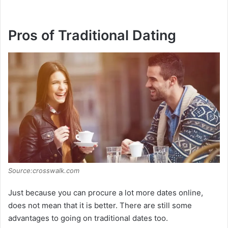
Pros of Traditional Dating
Source:crosswalk.com
Just because you can procure a lot more dates online,
does not mean that it is better. There are still some
advantages to going on traditional dates too.