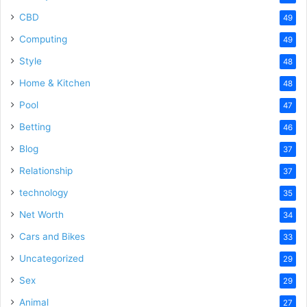
CBD
49
Computing
49
Style
48
Home & Kitchen
48
Pool
47
Betting
46
Blog
37
Relationship
37
technology
35
Net Worth
34
Cars and Bikes
33
Uncategorized
29
Sex
29
Animal
27