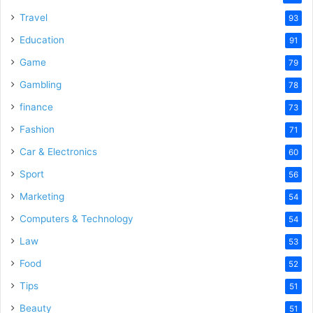
Travel
93
Education
91
Game
79
Gambling
78
finance
73
Fashion
71
Car & Electronics
60
Sport
56
Marketing
54
Computers & Technology
54
Law
53
Food
52
Tips
51
Beauty
51