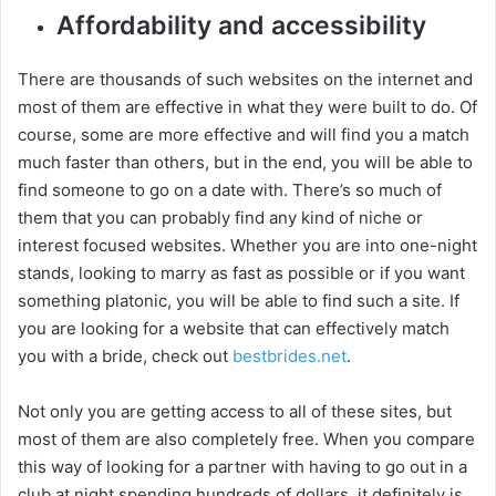
Affordability and accessibility
y
There are thousands of such websites on the internet and
most of them are effective in what they were built to do. Of
V
course, some are more effective and will find you a match
much faster than others, but in the end, you will be able to
i
find someone to go on a date with. There’s so much of
them that you can probably find any kind of niche or
interest focused websites. Whether you are into one-night
d
stands, looking to marry as fast as possible or if you want
something platonic, you will be able to find such a site. If
e
you are looking for a website that can effectively match
you with a bride, check out
bestbrides.net
.
o
Not only you are getting access to all of these sites, but
most of them are also completely free. When you compare
this way of looking for a partner with having to go out in a
club at night spending hundreds of dollars, it definitely is