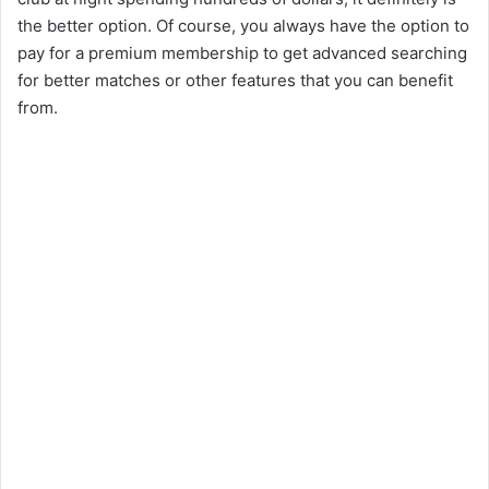
the better option. Of course, you always have the option to
pay for a premium membership to get advanced searching
for better matches or other features that you can benefit
from.