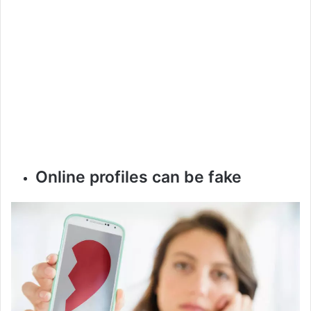
Online profiles can be fake