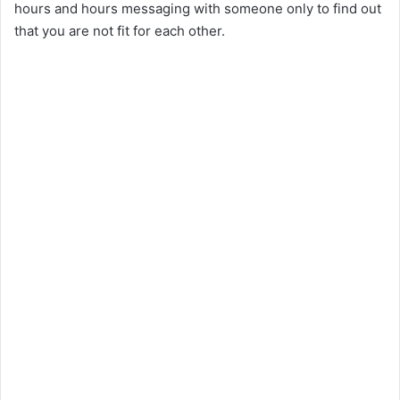
hours and hours messaging with someone only to find out
that you are not fit for each other.