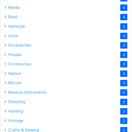
Media
4
Boat
4
Hairstyle
3
Guns
3
Accessories
3
People
3
Coronavirus
3
Nature
3
Bitcoin
3
Musical Instruments
2
Shooting
2
Hunting
2
Storage
2
Crafts & Sewing
2