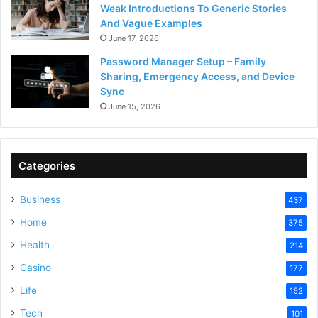
Weak Introductions To Generic Stories
And Vague Examples
June 17, 2026
Password Manager Setup – Family
Sharing, Emergency Access, and Device
Sync
June 15, 2026
Categories
Business
437
Home
375
Health
214
Casino
177
Life
152
Tech
101