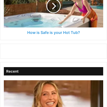
is
your
Hot
Tub?
How is Safe is your Hot Tub?
Recent