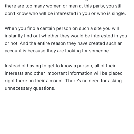
there are too many women or men at this party, you still
don’t know who will be interested in you or who is single.
When you find a certain person on such a site you will
instantly find out whether they would be interested in you
or not. And the entire reason they have created such an
account is because they are looking for someone.
Instead of having to get to know a person, all of their
interests and other important information will be placed
right there on their account. There’s no need for asking
unnecessary questions.