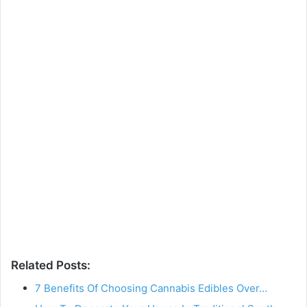
Related Posts:
7 Benefits Of Choosing Cannabis Edibles Over…