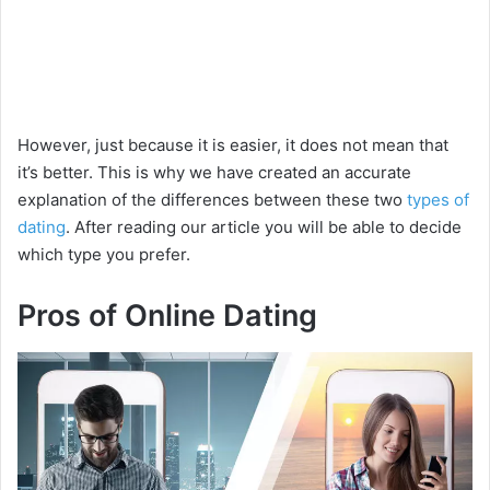
However, just because it is easier, it does not mean that
it’s better. This is why we have created an accurate
explanation of the differences between these two
types of
dating
. After reading our article you will be able to decide
which type you prefer.
Pros of Online Dating