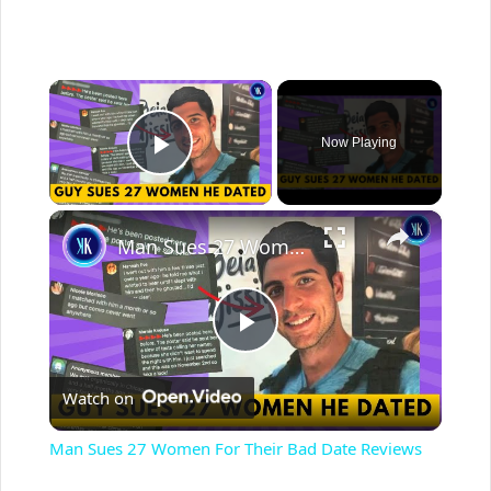
×
Now Playing
Play Video
×
Man Sues 27 Women For Their Bad Date Reviews
P
Watch on
l
Man Sues 27 Women For Their Bad Date Reviews
a