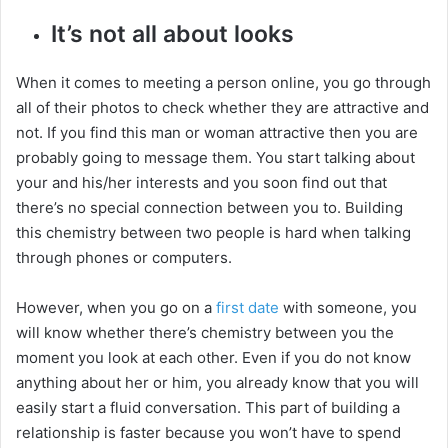
It’s not all about looks
When it comes to meeting a person online, you go through
all of their photos to check whether they are attractive and
not. If you find this man or woman attractive then you are
probably going to message them. You start talking about
your and his/her interests and you soon find out that
there’s no special connection between you to. Building
this chemistry between two people is hard when talking
through phones or computers.
However, when you go on a
first date
with someone, you
will know whether there’s chemistry between you the
moment you look at each other. Even if you do not know
anything about her or him, you already know that you will
easily start a fluid conversation. This part of building a
relationship is faster because you won’t have to spend