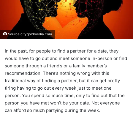
Source:citygoldmedia.com
In the past, for people to find a partner for a date, they
would have to go out and meet someone in-person or find
someone through a friend’s or a family member’s
recommendation. There’s nothing wrong with this
traditional way of finding a partner, but it can get pretty
tiring having to go out every week just to meet one
person. You spend so much time, only to find out that the
person you have met won’t be your date. Not everyone
can afford so much partying during the week.