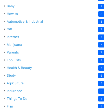
Baby
9
How to
8
Automotive & Industrial
8
Gift
7
Internet
7
Marijuana
7
Parents
7
Top Lists
7
Health & Beauty
7
Study
6
Agriculture
5
Insurance
5
Things To Do
4
Film
4