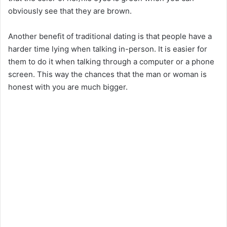
obviously see that they are brown.
Another benefit of traditional dating is that people have a
harder time lying when talking in-person. It is easier for
them to do it when talking through a computer or a phone
screen. This way the chances that the man or woman is
honest with you are much bigger.