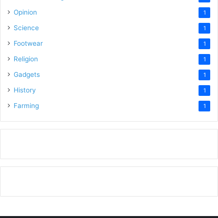
Opinion
1
Science
1
Footwear
1
Religion
1
Gadgets
1
History
1
Farming
1