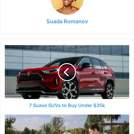
Suada Romanov
7
Suave
SUVs
to
Buy
Under
$35k
7 Suave SUVs to Buy Under $35k
How
is
Safe