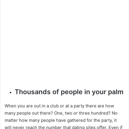
Thousands of people in your palm
When you are out in a club or at a party there are how
many people out there? One, two or three hundred? No
matter how many people have gathered for the party, it
will never reach the number that dating sites offer. Even if