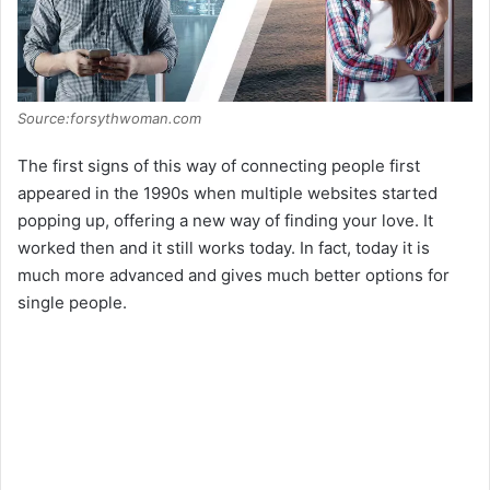
Source:forsythwoman.com
The first signs of this way of connecting people first
appeared in the 1990s when multiple websites started
popping up, offering a new way of finding your love. It
worked then and it still works today. In fact, today it is
much more advanced and gives much better options for
single people.