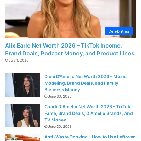
Celebrities
Alix Earle Net Worth 2026 – TikTok Income,
Brand Deals, Podcast Money, and Product Lines
July 1, 2026
Dixie D’Amelio Net Worth 2026 – Music,
Modeling, Brand Deals, and Family
Business Money
June 30, 2026
Charli D Amelio Net Worth 2026 – TikTok
Fame, Brand Deals, D Amelio Brands, And
TV Money
June 30, 2026
Anti-Waste Cooking – How to Use Leftover