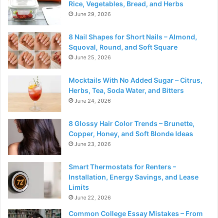
Rice, Vegetables, Bread, and Herbs
June 29, 2026
8 Nail Shapes for Short Nails – Almond,
Squoval, Round, and Soft Square
June 25, 2026
Mocktails With No Added Sugar – Citrus,
Herbs, Tea, Soda Water, and Bitters
June 24, 2026
8 Glossy Hair Color Trends – Brunette,
Copper, Honey, and Soft Blonde Ideas
June 23, 2026
Smart Thermostats for Renters –
Installation, Energy Savings, and Lease
Limits
June 22, 2026
Common College Essay Mistakes – From