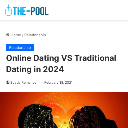
Home
/
Relationship
Relationship
Online Dating VS Traditional
Dating in 2024
Suada Romanov
February 18, 2021