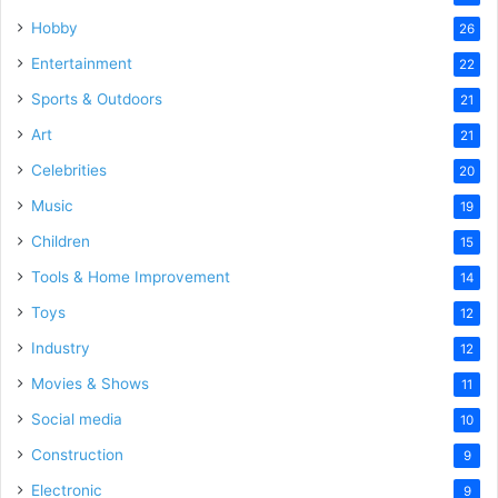
Hobby
26
Entertainment
22
Sports & Outdoors
21
Art
21
Celebrities
20
Music
19
Children
15
Tools & Home Improvement
14
Toys
12
Industry
12
Movies & Shows
11
Social media
10
Construction
9
Electronic
9