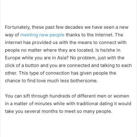
Fortunately, these past few decades we have seen a new
way of
meeting new people
thanks to the Internet. The
internet has provided us with the means to connect with
people no matter where they are located. Is he/she in
Europe while you are in Asia? No problem, just with the
click of a button and you are connected and talking to each
other. This type of connection has given people the
chance to find love much less bothersome.
You can sift through hundreds of different men or women
in a matter of minutes while with traditional dating it would
take you several months to meet so many people.