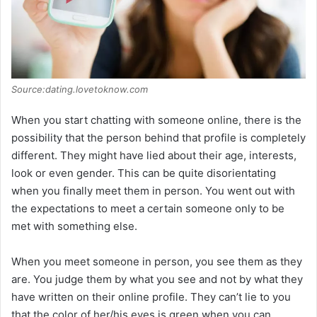
Source:dating.lovetoknow.com
When you start chatting with someone online, there is the
possibility that the person behind that profile is completely
different. They might have lied about their age, interests,
look or even gender. This can be quite disorientating
when you finally meet them in person. You went out with
the expectations to meet a certain someone only to be
met with something else.
When you meet someone in person, you see them as they
are. You judge them by what you see and not by what they
have written on their online profile. They can’t lie to you
that the color of her/his eyes is green when you can