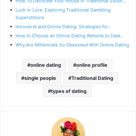
How To Decorate Your House In Traditional South…
Luck or Lore: Exploring Traditional Gambling
Superstitions
Introverts and Online Dating: Strategies for…
How to Choose an Online Dating Website to Date…
Why Are Millennials So Obsessed With Online Dating
online dating
online profile
single people
Traditional Dating
types of dating