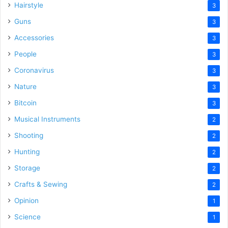
Hairstyle
3
Guns
3
Accessories
3
People
3
Coronavirus
3
Nature
3
Bitcoin
3
Musical Instruments
2
Shooting
2
Hunting
2
Storage
2
Crafts & Sewing
2
Opinion
1
Science
1