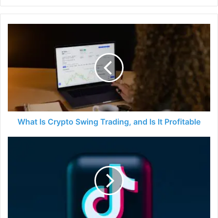
What
Is
Crypto
Swing
Trading,
and
Is
It
Profitable
What Is Crypto Swing Trading, and Is It Profitable
How
to
Use
Tiktok
and
Learn
More
About