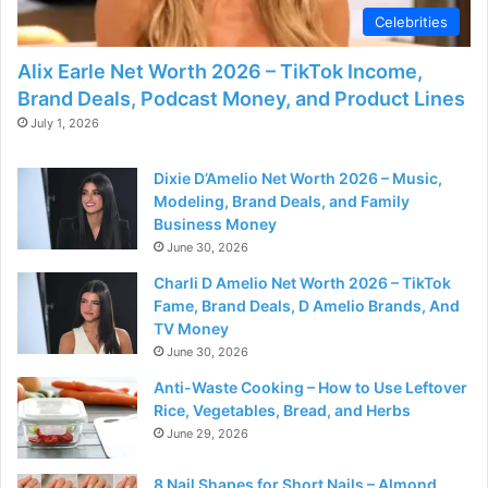
Celebrities
Alix Earle Net Worth 2026 – TikTok Income,
Brand Deals, Podcast Money, and Product Lines
July 1, 2026
Dixie D’Amelio Net Worth 2026 – Music,
Modeling, Brand Deals, and Family
Business Money
June 30, 2026
Charli D Amelio Net Worth 2026 – TikTok
Fame, Brand Deals, D Amelio Brands, And
TV Money
June 30, 2026
Anti-Waste Cooking – How to Use Leftover
Rice, Vegetables, Bread, and Herbs
June 29, 2026
8 Nail Shapes for Short Nails – Almond,