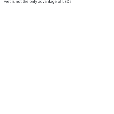
wet is not the only advantage of LEDs.