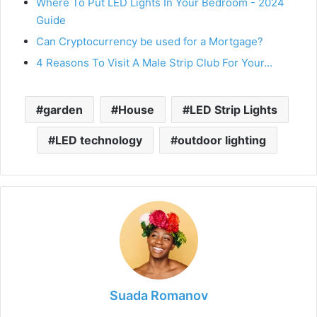
Where To Put LED Lights In Your Bedroom - 2024
Guide
Can Cryptocurrency be used for a Mortgage?
4 Reasons To Visit A Male Strip Club For Your…
garden
House
LED Strip Lights
LED technology
outdoor lighting
Suada Romanov