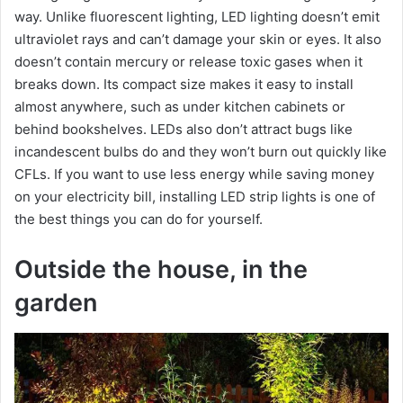
way. Unlike fluorescent lighting, LED lighting doesn’t emit
ultraviolet rays and can’t damage your skin or eyes. It also
doesn’t contain mercury or release toxic gases when it
breaks down. Its compact size makes it easy to install
almost anywhere, such as under kitchen cabinets or
behind bookshelves. LEDs also don’t attract bugs like
incandescent bulbs do and they won’t burn out quickly like
CFLs. If you want to use less energy while saving money
on your electricity bill, installing LED strip lights is one of
the best things you can do for yourself.
Outside the house, in the
garden