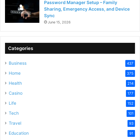
Password Manager Setup – Family
Sharing, Emergency Access, and Device
Sync
June 15, 2026
Categories
Business
437
Home
375
Health
214
Casino
177
Life
152
Tech
101
Travel
93
Education
91