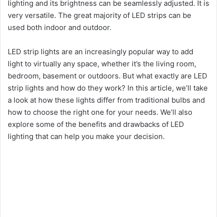
lighting and its brightness can be seamlessly adjusted. It is
very versatile. The great majority of LED strips can be
used both indoor and outdoor.
LED strip lights are an increasingly popular way to add
light to virtually any space, whether it’s the living room,
bedroom, basement or outdoors. But what exactly are LED
strip lights and how do they work? In this article, we’ll take
a look at how these lights differ from traditional bulbs and
how to choose the right one for your needs. We’ll also
explore some of the benefits and drawbacks of LED
lighting that can help you make your decision.