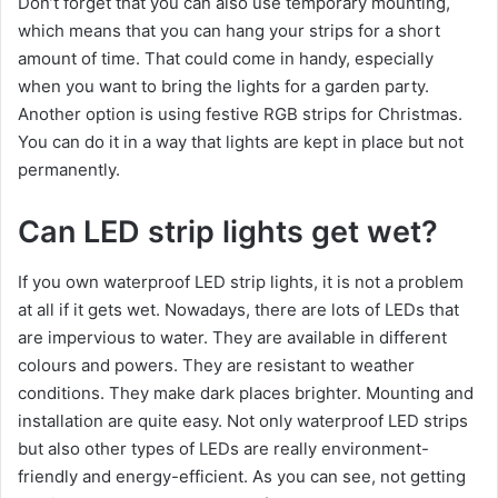
Don’t forget that you can also use temporary mounting,
which means that you can hang your strips for a short
amount of time. That could come in handy, especially
when you want to bring the lights for a garden party.
Another option is using festive RGB strips for Christmas.
You can do it in a way that lights are kept in place but not
permanently.
Can LED strip lights get wet?
If you own waterproof LED strip lights, it is not a problem
at all if it gets wet. Nowadays, there are lots of LEDs that
are impervious to water. They are available in different
colours and powers. They are resistant to weather
conditions. They make dark places brighter. Mounting and
installation are quite easy. Not only waterproof LED strips
but also other types of LEDs are really environment-
friendly and energy-efficient. As you can see, not getting