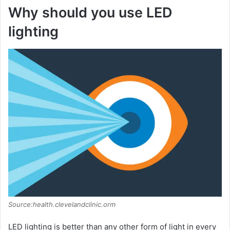
Why should you use LED
lighting
Source:health.clevelandclinic.orm
LED lighting is better than any other form of light in every