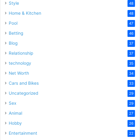
Style
48
Home & Kitchen
48
Pool
47
Betting
46
Blog
37
Relationship
37
technology
35
Net Worth
34
Cars and Bikes
33
Uncategorized
29
Sex
29
Animal
27
Hobby
26
Entertainment
22