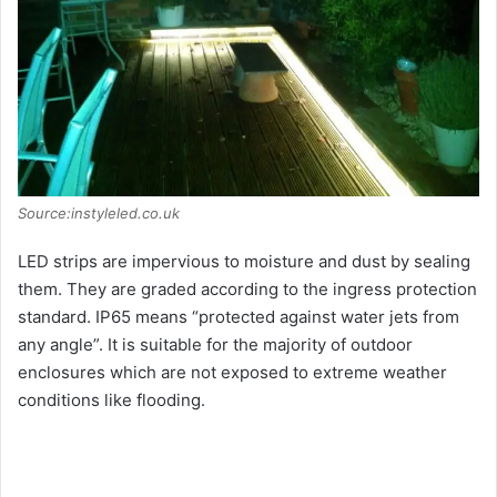
Source:instyleled.co.uk
LED strips are impervious to moisture and dust by sealing
them. They are graded according to the ingress protection
standard. IP65 means “protected against water jets from
any angle”. It is suitable for the majority of outdoor
enclosures which are not exposed to extreme weather
conditions like flooding.