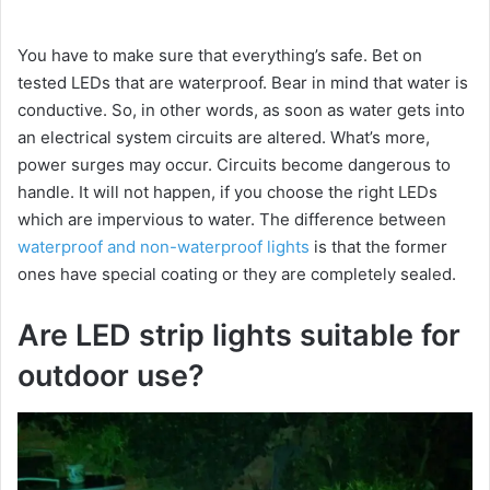
You have to make sure that everything’s safe. Bet on
tested LEDs that are waterproof. Bear in mind that water is
conductive. So, in other words, as soon as water gets into
an electrical system circuits are altered. What’s more,
power surges may occur. Circuits become dangerous to
handle. It will not happen, if you choose the right LEDs
which are impervious to water. The difference between
waterproof and non-waterproof lights
is that the former
ones have special coating or they are completely sealed.
Are LED strip lights suitable for
outdoor use?