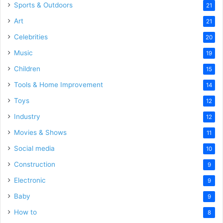
Sports & Outdoors
21
Art
21
Celebrities
20
Music
19
Children
15
Tools & Home Improvement
14
Toys
12
Industry
12
Movies & Shows
11
Social media
10
Construction
9
Electronic
9
Baby
9
How to
8