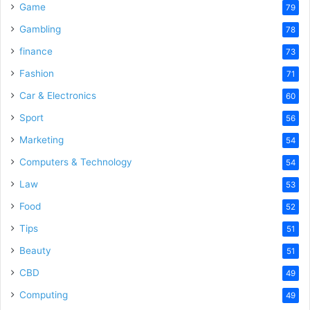
Game
79
Gambling
78
finance
73
Fashion
71
Car & Electronics
60
Sport
56
Marketing
54
Computers & Technology
54
Law
53
Food
52
Tips
51
Beauty
51
CBD
49
Computing
49