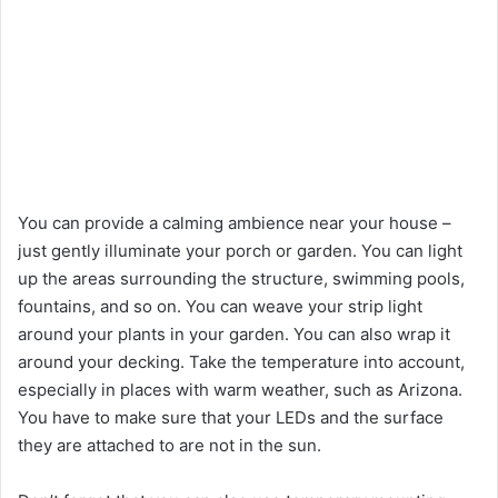
You can provide a calming ambience near your house –
just gently illuminate your porch or garden. You can light
up the areas surrounding the structure, swimming pools,
fountains, and so on. You can weave your strip light
around your plants in your garden. You can also wrap it
around your decking. Take the temperature into account,
especially in places with warm weather, such as Arizona.
You have to make sure that your LEDs and the surface
they are attached to are not in the sun.