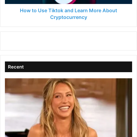
Cryptocurrency
How to Use Tiktok and Learn More About
Cryptocurrency
Recent