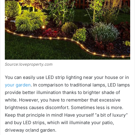
Source:loveproperty.com
You can easily use LED strip lighting near your house or in
your garden
. In comparison to traditional lamps, LED lamps
provide better illumination thanks to brighter shade of
white. However, you have to remember that excessive
brightness causes discomfort. Sometimes less is more.
Keep that principle in mind! Have yourself “a bit of luxury”
and buy LED strips, which will illuminate your patio,
driveway or/and garden.