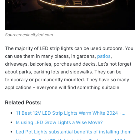
Source:ecolocityled.com
The majority of LED strip lights can be used outdoors. You
can use them in many places, in gardens,
patios
,
driveways, balconies, porches and decks. Let’s not forget
about parks, parking lots and sidewalks. They can be
temporary or permanently mounted. They have so many
applications – everyone will find something suitable.
Related Posts:
11 Best 12V LED Strip Lights Warm White 2024 -…
Is using LED Grow Lights a Wise Move?
Led Pot Lights substantial benefits of installing them