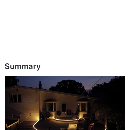
Summary