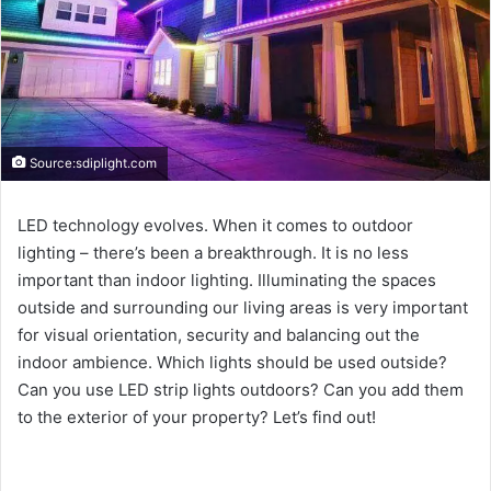
Source:sdiplight.com
LED technology evolves. When it comes to outdoor
lighting – there’s been a breakthrough. It is no less
important than indoor lighting. Illuminating the spaces
outside and surrounding our living areas is very important
for visual orientation, security and balancing out the
indoor ambience. Which lights should be used outside?
Can you use LED strip lights outdoors? Can you add them
to the exterior of your property? Let’s find out!