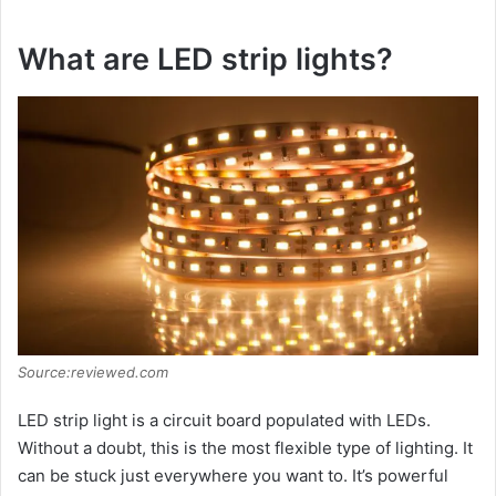
What are LED strip lights?
Source:reviewed.com
LED strip light is a circuit board populated with LEDs.
Without a doubt, this is the most flexible type of lighting. It
can be stuck just everywhere you want to. It’s powerful