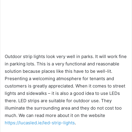
Outdoor strip lights look very well in parks. It will work fine
in parking lots. This is a very functional and reasonable
solution because places like this have to be well-lit.
Presenting a welcoming atmosphere for tenants and
customers is greatly appreciated. When it comes to street
lights and sidewalks – it is also a good idea to use LEDs
there. LED strips are suitable for outdoor use. They
illuminate the surrounding area and they do not cost too
much. We can read more about it on the website
https://lucasled.ie/led-strip-lights
.