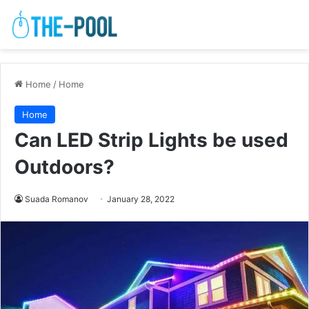
Home
/
Home
Home
Can LED Strip Lights be used
Outdoors?
Suada Romanov
January 28, 2022