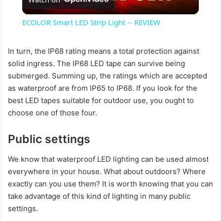
l
ECOLOR Smart LED Strip Light -- REVIEW
a
In turn, the IP68 rating means a total protection against
solid ingress. The IP68 LED tape can survive being
y
submerged. Summing up, the ratings which are accepted
as waterproof are from IP65 to IP68. If you look for the
V
best LED tapes suitable for outdoor use, you ought to
choose one of those four.
i
Public settings
d
We know that waterproof LED lighting can be used almost
everywhere in your house. What about outdoors? Where
e
exactly can you use them? It is worth knowing that you can
take advantage of this kind of lighting in many public
settings.
o