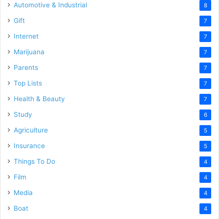
Automotive & Industrial
8
Gift
7
Internet
7
Marijuana
7
Parents
7
Top Lists
7
Health & Beauty
7
Study
6
Agriculture
5
Insurance
5
Things To Do
4
Film
4
Media
4
Boat
4