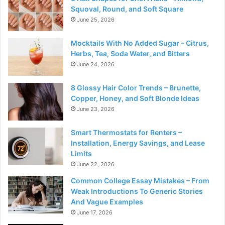
Squoval, Round, and Soft Square
June 25, 2026
Mocktails With No Added Sugar – Citrus,
Herbs, Tea, Soda Water, and Bitters
June 24, 2026
8 Glossy Hair Color Trends – Brunette,
Copper, Honey, and Soft Blonde Ideas
June 23, 2026
Smart Thermostats for Renters –
Installation, Energy Savings, and Lease
Limits
June 22, 2026
Common College Essay Mistakes – From
Weak Introductions To Generic Stories
And Vague Examples
June 17, 2026