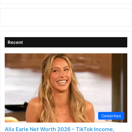
Recent
Celebrities
Alix Earle Net Worth 2026 – TikTok Income,