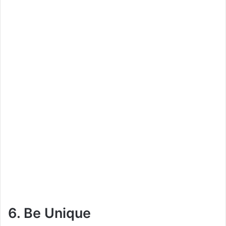
6. Be Unique