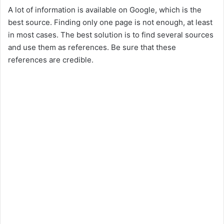
A lot of information is available on Google, which is the
best source. Finding only one page is not enough, at least
in most cases. The best solution is to find several sources
and use them as references. Be sure that these
references are credible.