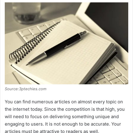
Source:3ptechies.com
You can find numerous articles on almost every topic on
the internet today. Since the competition is that high, you
will need to focus on delivering something unique and
engaging to users. It is not enough to be accurate. Your
articles must be attractive to readers as well.