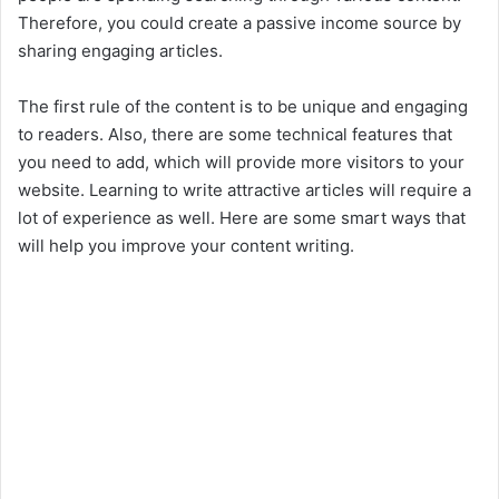
Therefore, you could create a passive income source by
sharing engaging articles.
The first rule of the content is to be unique and engaging
to readers. Also, there are some technical features that
you need to add, which will provide more visitors to your
website. Learning to write attractive articles will require a
lot of experience as well. Here are some smart ways that
will help you improve your content writing.