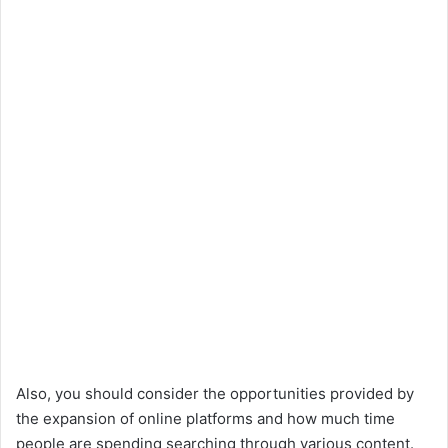
Also, you should consider the opportunities provided by
the expansion of online platforms and how much time
people are spending searching through various content.