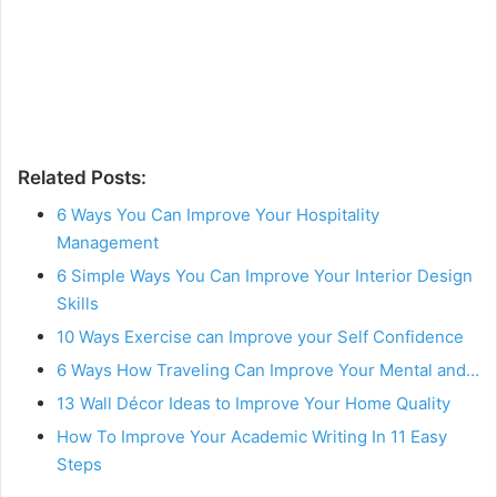
Related Posts:
6 Ways You Can Improve Your Hospitality
Management
6 Simple Ways You Can Improve Your Interior Design
Skills
10 Ways Exercise can Improve your Self Confidence
6 Ways How Traveling Can Improve Your Mental and…
13 Wall Décor Ideas to Improve Your Home Quality
How To Improve Your Academic Writing In 11 Easy
Steps