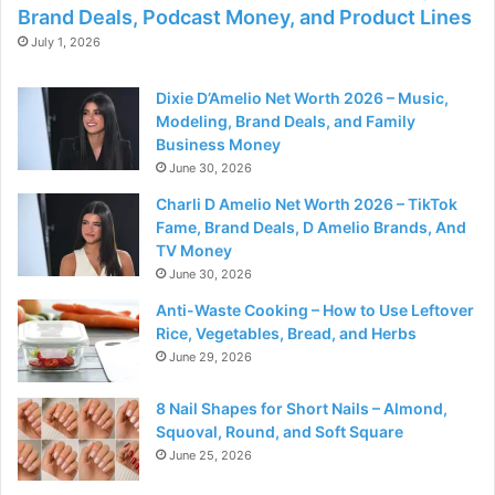
Brand Deals, Podcast Money, and Product Lines
July 1, 2026
Dixie D’Amelio Net Worth 2026 – Music,
Modeling, Brand Deals, and Family
Business Money
June 30, 2026
Charli D Amelio Net Worth 2026 – TikTok
Fame, Brand Deals, D Amelio Brands, And
TV Money
June 30, 2026
Anti-Waste Cooking – How to Use Leftover
Rice, Vegetables, Bread, and Herbs
June 29, 2026
8 Nail Shapes for Short Nails – Almond,
Squoval, Round, and Soft Square
June 25, 2026