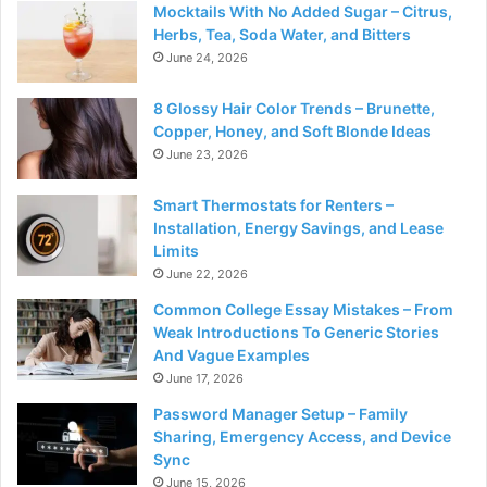
Mocktails With No Added Sugar – Citrus,
Herbs, Tea, Soda Water, and Bitters
June 24, 2026
8 Glossy Hair Color Trends – Brunette,
Copper, Honey, and Soft Blonde Ideas
June 23, 2026
Smart Thermostats for Renters –
Installation, Energy Savings, and Lease
Limits
June 22, 2026
Common College Essay Mistakes – From
Weak Introductions To Generic Stories
And Vague Examples
June 17, 2026
Password Manager Setup – Family
Sharing, Emergency Access, and Device
Sync
June 15, 2026