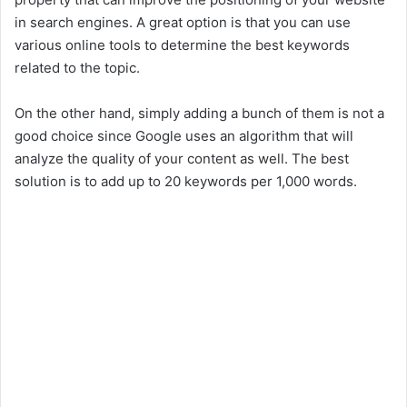
in search engines. A great option is that you can use
various online tools to determine the best keywords
related to the topic.
On the other hand, simply adding a bunch of them is not a
good choice since Google uses an algorithm that will
analyze the quality of your content as well. The best
solution is to add up to 20 keywords per 1,000 words.