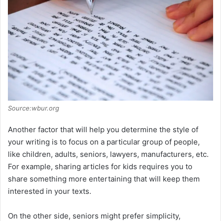
Source:wbur.org
Another factor that will help you determine the style of
your writing is to focus on a particular group of people,
like children, adults, seniors, lawyers, manufacturers, etc.
For example, sharing articles for kids requires you to
share something more entertaining that will keep them
interested in your texts.
On the other side, seniors might prefer simplicity,