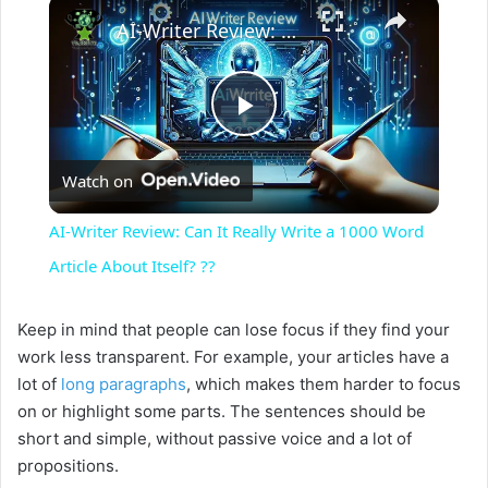
×
AI-Writer Review: Can It Really Write a 1000 Word Article About Itself? ??
P
Watch on
l
AI-Writer Review: Can It Really Write a 1000 Word
a
Article About Itself? ??
y
Keep in mind that people can lose focus if they find your
work less transparent. For example, your articles have a
lot of
long paragraphs
, which makes them harder to focus
V
on or highlight some parts. The sentences should be
short and simple, without passive voice and a lot of
i
propositions.