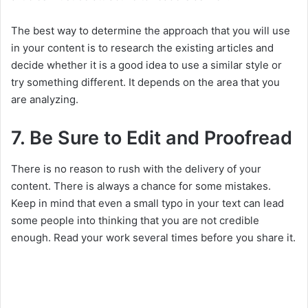
The best way to determine the approach that you will use
in your content is to research the existing articles and
decide whether it is a good idea to use a similar style or
try something different. It depends on the area that you
are analyzing.
7. Be Sure to Edit and Proofread
There is no reason to rush with the delivery of your
content. There is always a chance for some mistakes.
Keep in mind that even a small typo in your text can lead
some people into thinking that you are not credible
enough. Read your work several times before you share it.