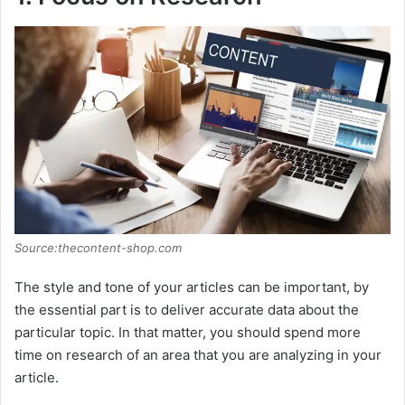
Source:thecontent-shop.com
The style and tone of your articles can be important, by
the essential part is to deliver accurate data about the
particular topic. In that matter, you should spend more
time on research of an area that you are analyzing in your
article.