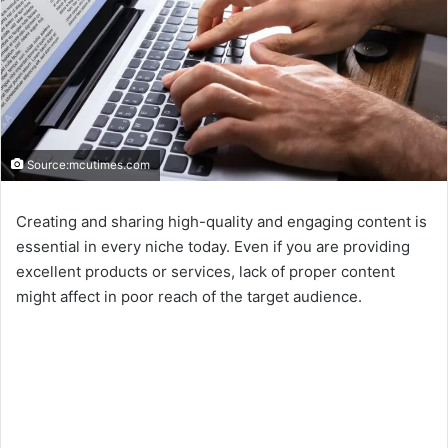
Source:mcutimes.com
Creating and sharing high-quality and engaging content is
essential in every niche today. Even if you are providing
excellent products or services, lack of proper content
might affect in poor reach of the target audience.