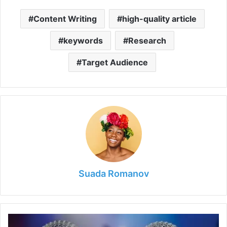
Content Writing
high-quality article
keywords
Research
Target Audience
Suada Romanov
6