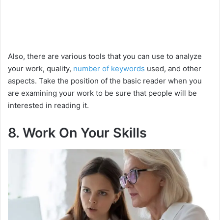
Also, there are various tools that you can use to analyze
your work, quality,
number of keywords
used, and other
aspects. Take the position of the basic reader when you
are examining your work to be sure that people will be
interested in reading it.
8. Work On Your Skills