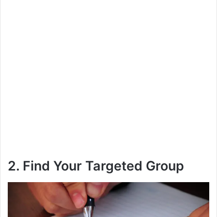
2. Find Your Targeted Group