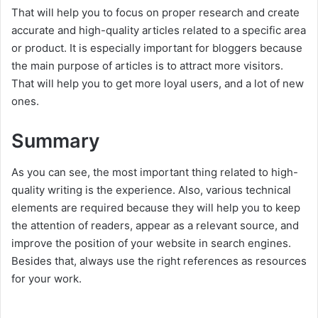
That will help you to focus on proper research and create
accurate and high-quality articles related to a specific area
or product. It is especially important for bloggers because
the main purpose of articles is to attract more visitors.
That will help you to get more loyal users, and a lot of new
ones.
Summary
As you can see, the most important thing related to high-
quality writing is the experience. Also, various technical
elements are required because they will help you to keep
the attention of readers, appear as a relevant source, and
improve the position of your website in search engines.
Besides that, always use the right references as resources
for your work.