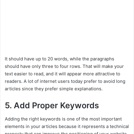
It should have up to 20 words, while the paragraphs
should have only three to four rows. That will make your
text easier to read, and it will appear more attractive to
readers. A lot of internet users today prefer to avoid long
articles since they prefer simple explanations.
5. Add Proper Keywords
Adding the right keywords is one of the most important
elements in your articles because it represents a technical
property that can improve the positioning of your website