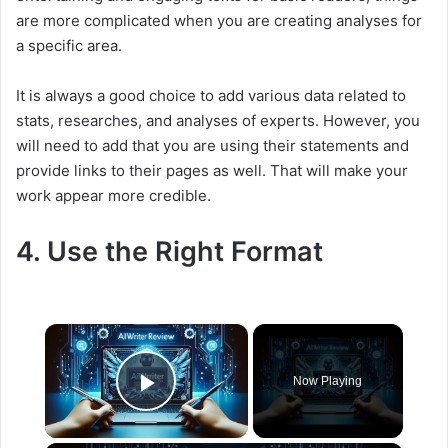
are more complicated when you are creating analyses for
a specific area.
It is always a good choice to add various data related to
stats, researches, and analyses of experts. However, you
will need to add that you are using their statements and
provide links to their pages as well. That will make your
work appear more credible.
4. Use the Right Format
×
Now Playing
Play Video