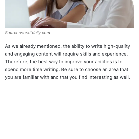
Source:workitdaily.com
As we already mentioned, the ability to write high-quality
and engaging content will require skills and experience.
Therefore, the best way to improve your abilities is to
spend more time writing. Be sure to choose an area that
you are familiar with and that you find interesting as well.