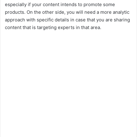
especially if your content intends to promote some
products. On the other side, you will need a more analytic
approach with specific details in case that you are sharing
content that is targeting experts in that area.