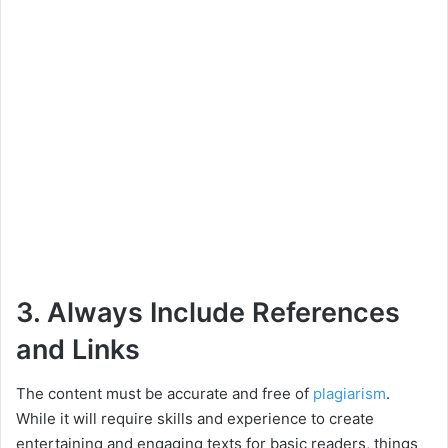
3. Always Include References
and Links
The content must be accurate and free of
plagiarism
.
While it will require skills and experience to create
entertaining and engaging texts for basic readers, things