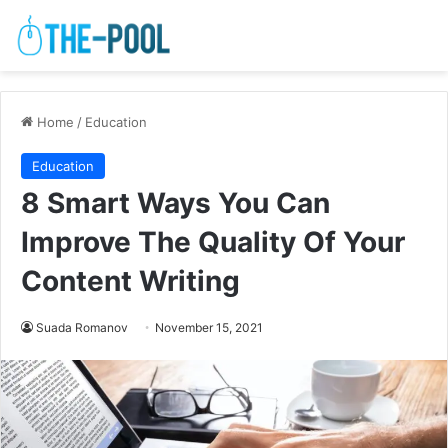
Home
/
Education
Education
8 Smart Ways You Can
Improve The Quality Of Your
Content Writing
Suada Romanov
November 15, 2021