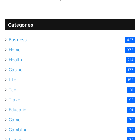
Categories
Business
437
Home
375
Health
214
Casino
177
Life
152
Tech
101
Travel
93
Education
91
Game
79
Gambling
78
finance
73