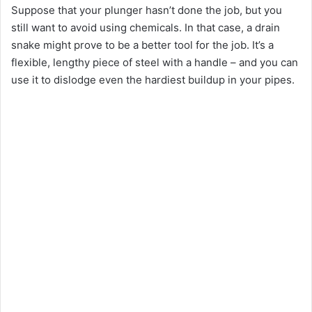
Suppose that your plunger hasn’t done the job, but you
still want to avoid using chemicals. In that case, a drain
y
snake might prove to be a better tool for the job. It’s a
flexible, lengthy piece of steel with a handle – and you can
V
use it to dislodge even the hardiest buildup in your pipes.
i
d
e
o