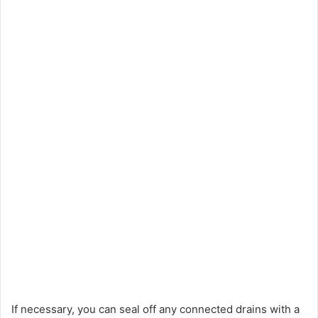
If necessary, you can seal off any connected drains with a