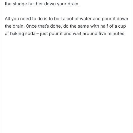
the sludge further down your drain.
All you need to do is to boil a pot of water and pour it down
the drain. Once that’s done, do the same with half of a cup
of baking soda – just pour it and wait around five minutes.