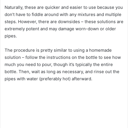
Naturally, these are quicker and easier to use because you
don’t have to fiddle around with any mixtures and multiple
steps. However, there are downsides – these solutions are
extremely potent and may damage worn-down or older
pipes.
The procedure is pretty similar to using a homemade
solution – follow the instructions on the bottle to see how
much you need to pour, though it’s typically the entire
bottle. Then, wait as long as necessary, and rinse out the
pipes with water (preferably hot) afterward.