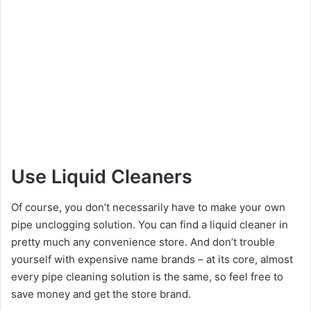
Use Liquid Cleaners
Of course, you don’t necessarily have to make your own
pipe unclogging solution. You can find a liquid cleaner in
pretty much any convenience store. And don’t trouble
yourself with expensive name brands – at its core, almost
every pipe cleaning solution is the same, so feel free to
save money and get the store brand.