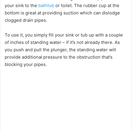
your sink to the
bathtub
or toilet. The rubber cup at the
bottom is great at providing suction which can dislodge
clogged drain pipes.
To use it, you simply fill your sink or tub up with a couple
of inches of standing water – if it’s not already there. As
you push and pull the plunger, the standing water will
provide additional pressure to the obstruction that’s
blocking your pipes.