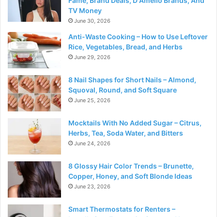
Fame, Brand Deals, D Amelio Brands, And
TV Money
June 30, 2026
Anti-Waste Cooking – How to Use Leftover
Rice, Vegetables, Bread, and Herbs
June 29, 2026
8 Nail Shapes for Short Nails – Almond,
Squoval, Round, and Soft Square
June 25, 2026
Mocktails With No Added Sugar – Citrus,
Herbs, Tea, Soda Water, and Bitters
June 24, 2026
8 Glossy Hair Color Trends – Brunette,
Copper, Honey, and Soft Blonde Ideas
June 23, 2026
Smart Thermostats for Renters –