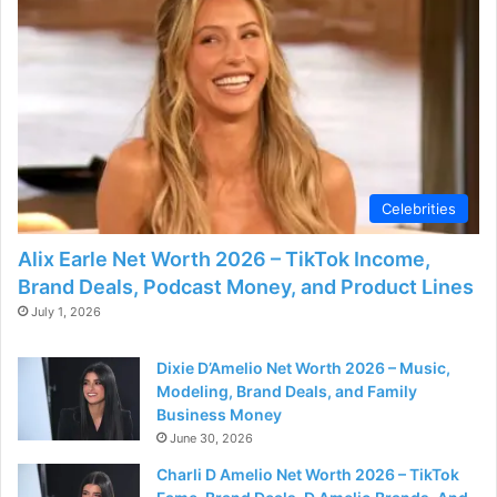
Celebrities
Alix Earle Net Worth 2026 – TikTok Income,
Brand Deals, Podcast Money, and Product Lines
July 1, 2026
Dixie D’Amelio Net Worth 2026 – Music,
Modeling, Brand Deals, and Family
Business Money
June 30, 2026
Charli D Amelio Net Worth 2026 – TikTok