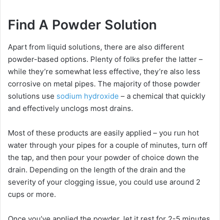
Find A Powder Solution
Apart from liquid solutions, there are also different
powder-based options. Plenty of folks prefer the latter –
while they’re somewhat less effective, they’re also less
corrosive on metal pipes. The majority of those powder
solutions use
sodium hydroxide
– a chemical that quickly
and effectively unclogs most drains.
Most of these products are easily applied – you run hot
water through your pipes for a couple of minutes, turn off
the tap, and then pour your powder of choice down the
drain. Depending on the length of the drain and the
severity of your clogging issue, you could use around 2
cups or more.
Once you’ve applied the powder, let it rest for 2-5 minutes,