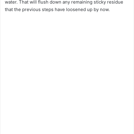
water. That will flush down any remaining sticky residue
that the previous steps have loosened up by now.