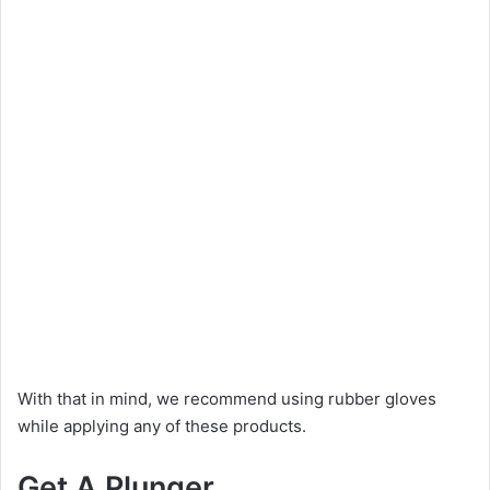
With that in mind, we recommend using rubber gloves
while applying any of these products.
Get A Plunger