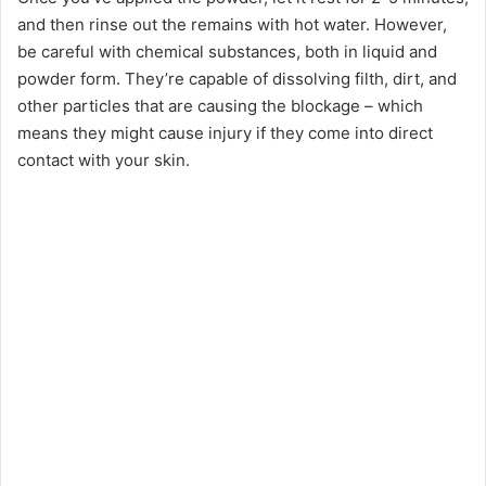
and then rinse out the remains with hot water. However,
be careful with chemical substances, both in liquid and
powder form. They’re capable of dissolving filth, dirt, and
other particles that are causing the blockage – which
means they might cause injury if they come into direct
contact with your skin.