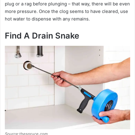
plug or a rag before plunging – that way, there will be even
more pressure. Once the clog seems to have cleared, use
hot water to dispense with any remains.
Find A Drain Snake
Source:thespruce.com