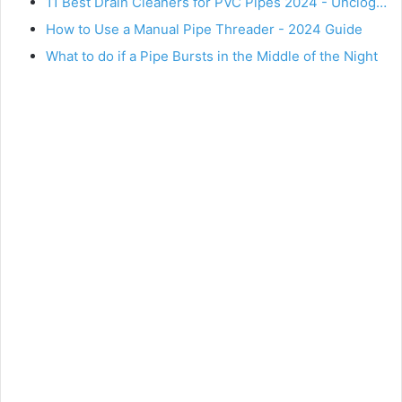
11 Best Drain Cleaners for PVC Pipes 2024 - Unclog…
How to Use a Manual Pipe Threader - 2024 Guide
What to do if a Pipe Bursts in the Middle of the Night