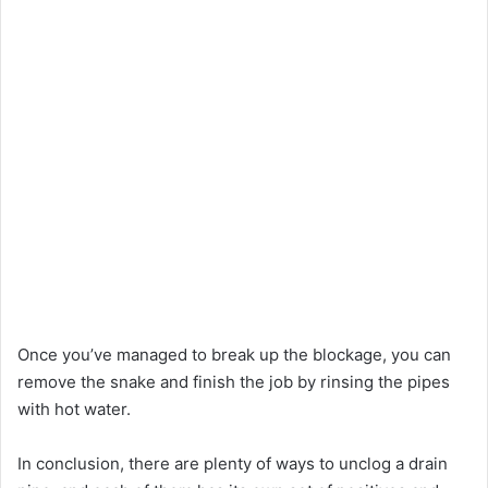
Once you’ve managed to break up the blockage, you can
remove the snake and finish the job by rinsing the pipes
with hot water.
In conclusion, there are plenty of ways to unclog a drain