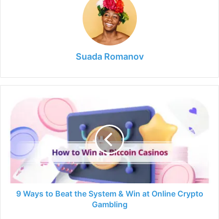
Suada Romanov
9
Ways
to
Beat
the
System
&
Win
at
Online
9 Ways to Beat the System & Win at Online Crypto
Crypto
Gambling
Gambling