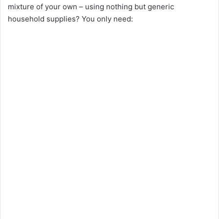
mixture of your own – using nothing but generic
household supplies? You only need: