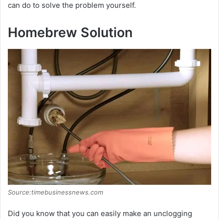
can do to solve the problem yourself.
Homebrew Solution
Source:timebusinessnews.com
Did you know that you can easily make an unclogging