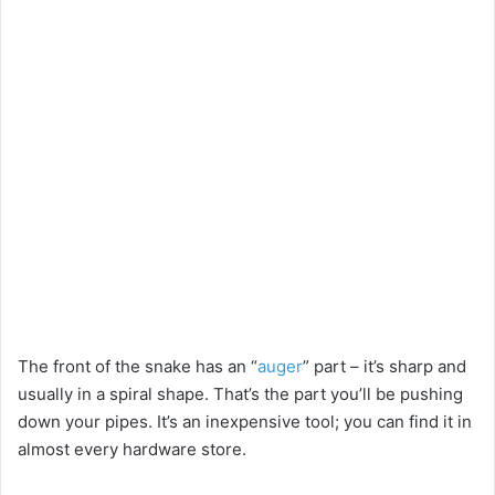
The front of the snake has an “
auger
” part – it’s sharp and
usually in a spiral shape. That’s the part you’ll be pushing
down your pipes. It’s an inexpensive tool; you can find it in
almost every hardware store.