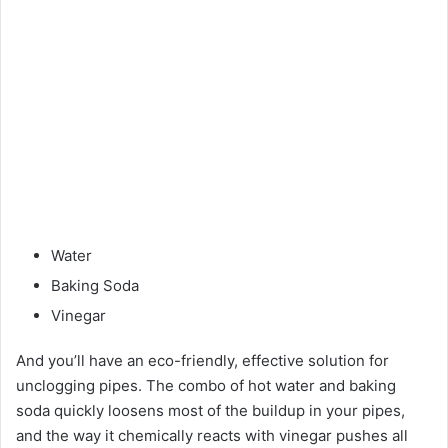
Water
Baking Soda
Vinegar
And you’ll have an eco-friendly, effective solution for
unclogging pipes. The combo of hot water and baking
soda quickly loosens most of the buildup in your pipes,
and the way it chemically reacts with vinegar pushes all