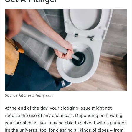
Source:kitcheninfinity.com
At the end of the day, your clogging issue might not
require the use of any chemicals. Depending on how big
your problem is, you may be able to solve it with a plunger.
It’s the universal tool for clearing all kinds of pipes – from