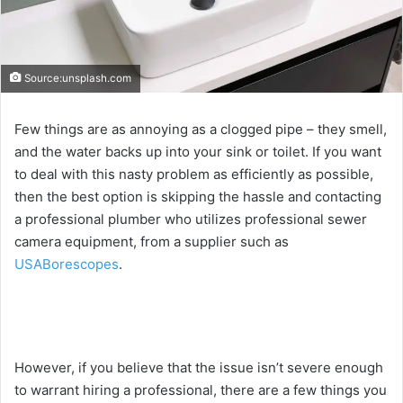
Source:unsplash.com
Few things are as annoying as a clogged pipe – they smell,
and the water backs up into your sink or toilet. If you want
to deal with this nasty problem as efficiently as possible,
then the best option is skipping the hassle and contacting
a professional plumber who utilizes professional sewer
camera equipment, from a supplier such as
USABorescopes
.
However, if you believe that the issue isn’t severe enough
to warrant hiring a professional, there are a few things you