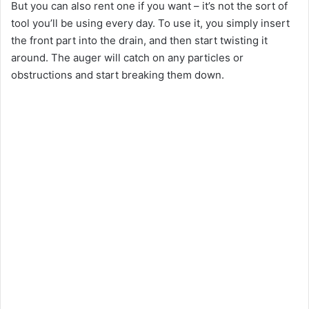
But you can also rent one if you want – it’s not the sort of
tool you’ll be using every day. To use it, you simply insert
the front part into the drain, and then start twisting it
around. The auger will catch on any particles or
obstructions and start breaking them down.