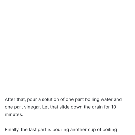
After that, pour a solution of one part boiling water and
one part vinegar. Let that slide down the drain for 10
minutes.
Finally, the last part is pouring another cup of boiling