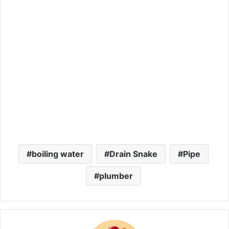
boiling water
Drain Snake
Pipe
plumber