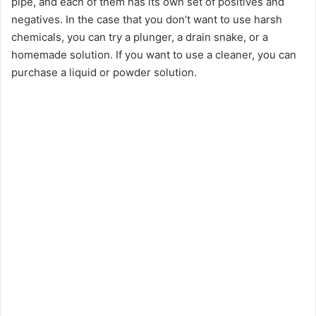
pipe, and each of them has its own set of positives and
negatives. In the case that you don’t want to use harsh
chemicals, you can try a plunger, a drain snake, or a
homemade solution. If you want to use a cleaner, you can
purchase a liquid or powder solution.