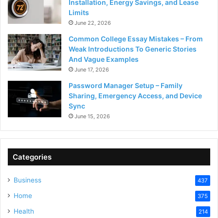
Installation, Energy Savings, and Lease
Limits
June 22, 2026
Common College Essay Mistakes – From
Weak Introductions To Generic Stories
And Vague Examples
June 17, 2026
Password Manager Setup – Family
Sharing, Emergency Access, and Device
Sync
June 15, 2026
Categories
Business
437
Home
375
Health
214