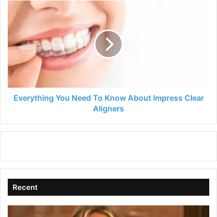
Everything
You
Need
To
Know
About
Impress
Clear
Aligners
Everything You Need To Know About Impress Clear
Aligners
Recent