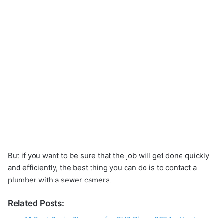
But if you want to be sure that the job will get done quickly
and efficiently, the best thing you can do is to contact a
plumber with a sewer camera.
Related Posts: