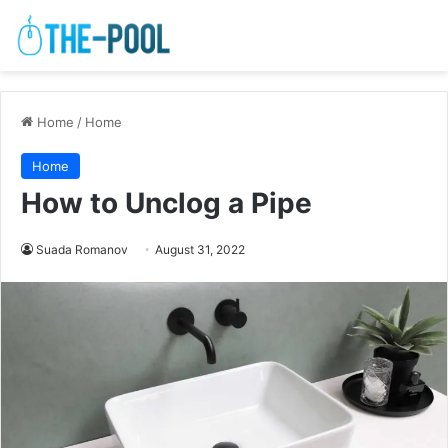
Home
/
Home
Home
How to Unclog a Pipe
Suada Romanov
August 31, 2022