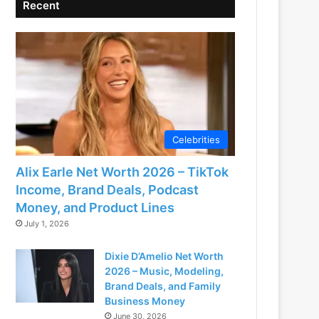
Recent
Celebrities
Alix Earle Net Worth 2026 – TikTok
Income, Brand Deals, Podcast
Money, and Product Lines
July 1, 2026
Dixie D’Amelio Net Worth
2026 – Music, Modeling,
Brand Deals, and Family
Business Money
June 30, 2026