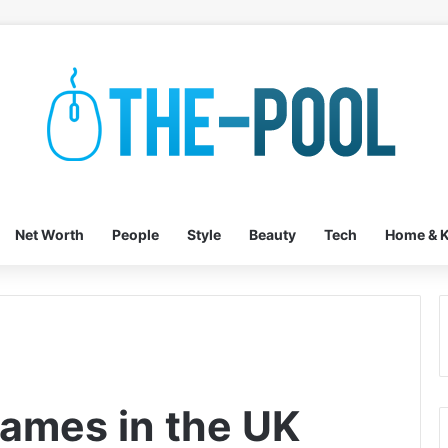
Net Worth
People
Style
Beauty
Tech
Home & K
Games in the UK