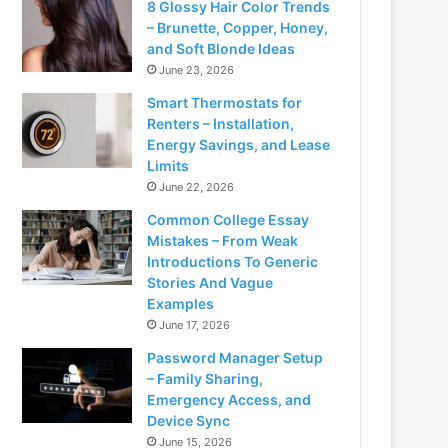
8 Glossy Hair Color Trends
– Brunette, Copper, Honey,
and Soft Blonde Ideas
June 23, 2026
Smart Thermostats for
Renters – Installation,
Energy Savings, and Lease
Limits
June 22, 2026
Common College Essay
Mistakes – From Weak
Introductions To Generic
Stories And Vague
Examples
June 17, 2026
Password Manager Setup
– Family Sharing,
Emergency Access, and
Device Sync
June 15, 2026