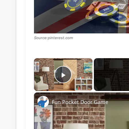
Source:pinterest.com
×
Play Video
Fun Pocket Door Game