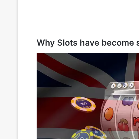
Why Slots have become s