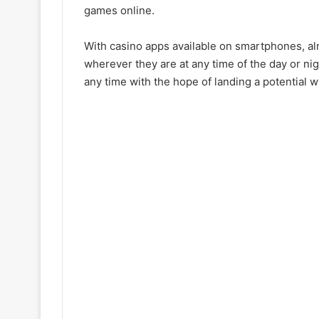
games online.
With casino apps available on smartphones, al
wherever they are at any time of the day or nig
any time with the hope of landing a potential w