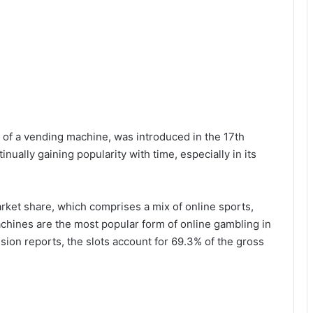
rm of a vending machine, was introduced in the 17th
ually gaining popularity with time, especially in its
rket share, which comprises a mix of online sports,
achines are the most popular form of online gambling in
on reports, the slots account for 69.3% of the gross