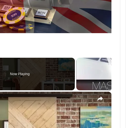
Now Playing
×