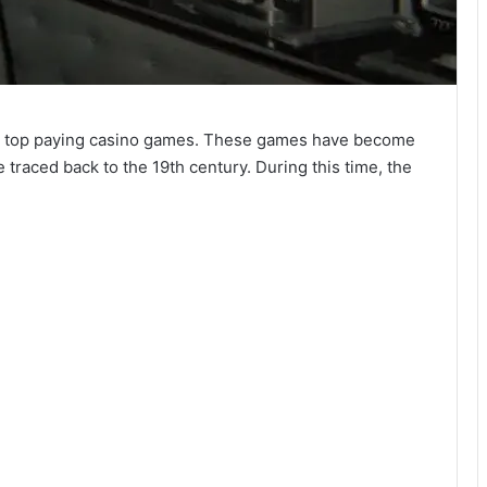
e top paying casino games. These games have become
e traced back to the 19th century. During this time, the