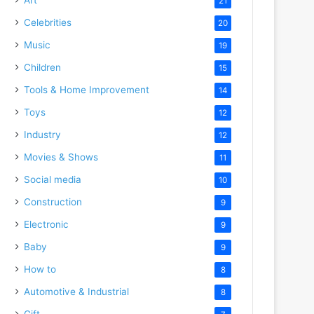
21
Celebrities
20
Music
19
Children
15
Tools & Home Improvement
14
Toys
12
Industry
12
Movies & Shows
11
Social media
10
Construction
9
Electronic
9
Baby
9
How to
8
Automotive & Industrial
8
Gift