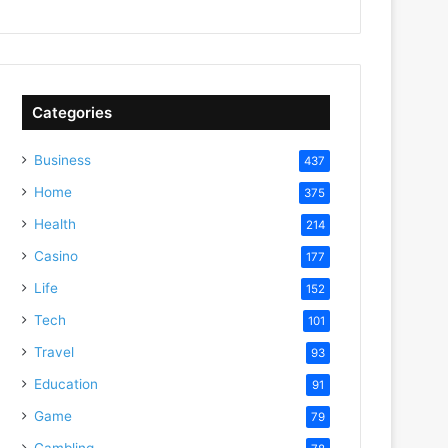
Categories
Business
437
Home
375
Health
214
Casino
177
Life
152
Tech
101
Travel
93
Education
91
Game
79
Gambling