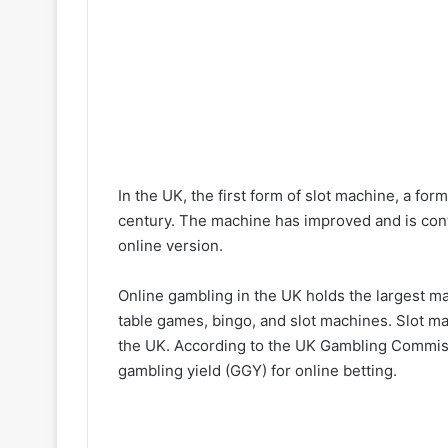
In the UK, the first form of slot machine, a fo
century. The machine has improved and is contin
online version.
Online gambling in the UK holds the largest ma
table games, bingo, and slot machines. Slot m
the UK. According to the UK Gambling Commissi
gambling yield (GGY) for online betting.