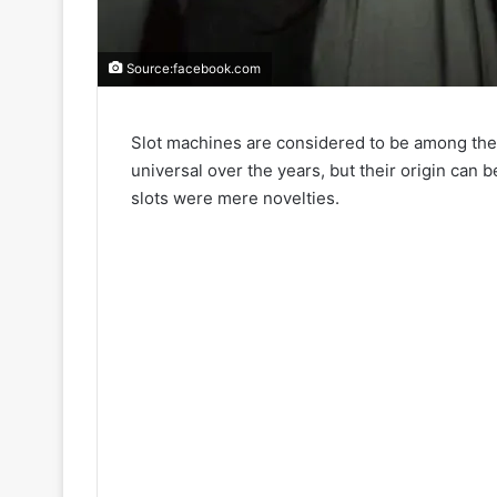
Source:facebook.com
Slot machines are considered to be among th
universal over the years, but their origin can b
slots were mere novelties.