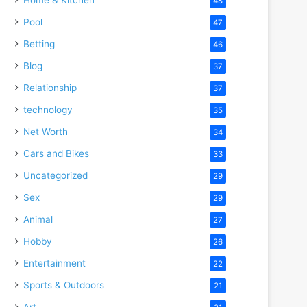
48
Pool
47
Betting
46
Blog
37
Relationship
37
technology
35
Net Worth
34
Cars and Bikes
33
Uncategorized
29
Sex
29
Animal
27
Hobby
26
Entertainment
22
Sports & Outdoors
21
Art