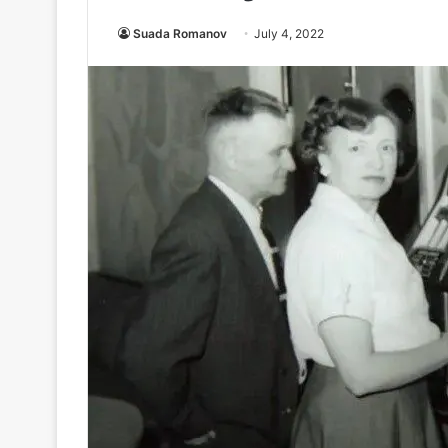
Suada Romanov
July 4, 2022