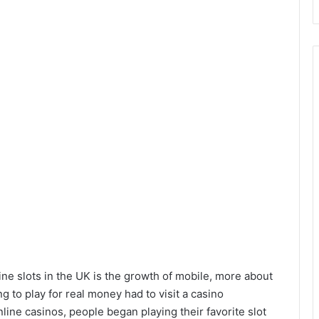
ine slots in the UK is the growth of mobile, more about
ng to play for real money had to visit a casino
nline casinos, people began playing their favorite slot