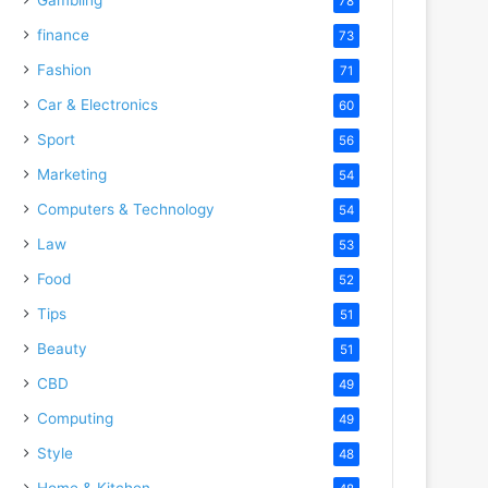
78
finance
73
Fashion
71
Car & Electronics
60
Sport
56
Marketing
54
Computers & Technology
54
Law
53
Food
52
Tips
51
Beauty
51
CBD
49
Computing
49
Style
48
Home & Kitchen