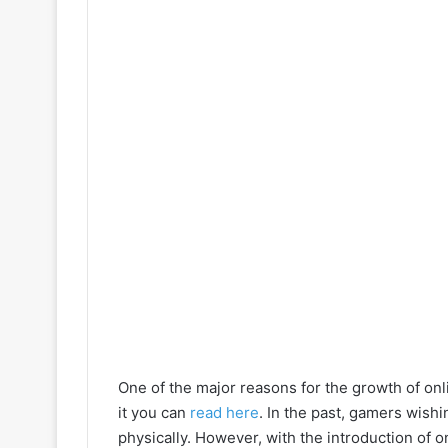
One of the major reasons for the growth of onl
it you can
read here
. In the past, gamers wishi
physically. However, with the introduction of o