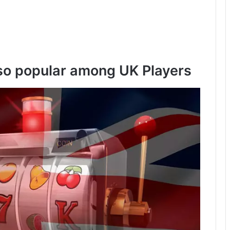
o popular among UK Players