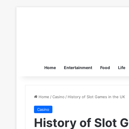
Home
Entertainment
Food
Life
Home
/
Casino
/
History of Slot Games in the UK
Casino
History of Slot 