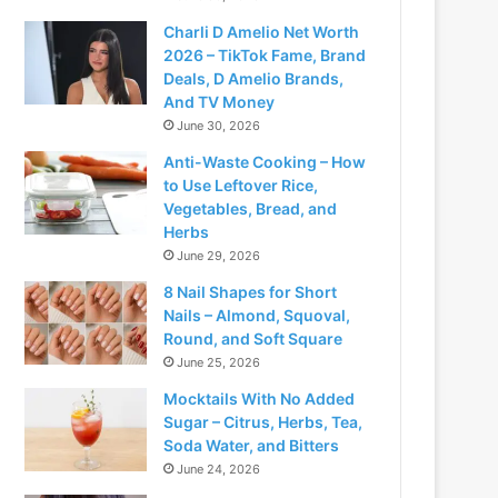
Charli D Amelio Net Worth
2026 – TikTok Fame, Brand
Deals, D Amelio Brands,
And TV Money
June 30, 2026
Anti-Waste Cooking – How
to Use Leftover Rice,
Vegetables, Bread, and
Herbs
June 29, 2026
8 Nail Shapes for Short
Nails – Almond, Squoval,
Round, and Soft Square
June 25, 2026
Mocktails With No Added
Sugar – Citrus, Herbs, Tea,
Soda Water, and Bitters
June 24, 2026