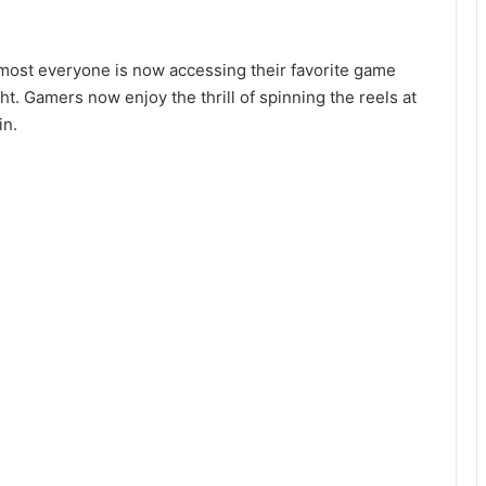
most everyone is now accessing their favorite game
ht. Gamers now enjoy the thrill of spinning the reels at
in.