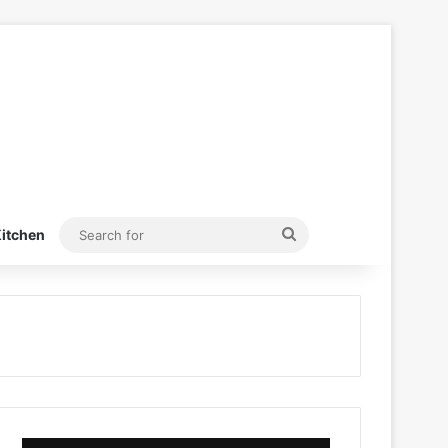
Search
itchen
for