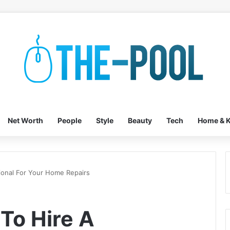
Net Worth
People
Style
Beauty
Tech
Home & K
onal For Your Home Repairs
To Hire A