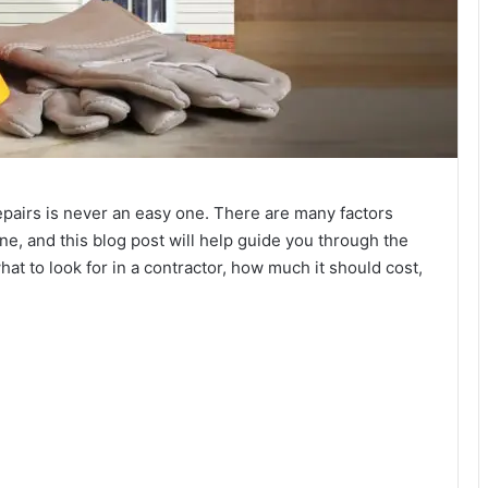
epairs is never an easy one. There are many factors
e, and this blog post will help guide you through the
at to look for in a contractor, how much it should cost,