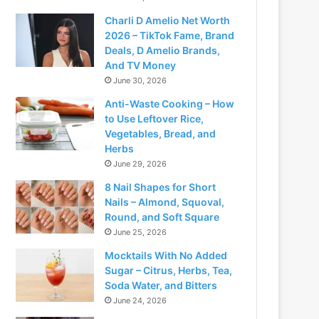
Charli D Amelio Net Worth
2026 – TikTok Fame, Brand
Deals, D Amelio Brands,
And TV Money
June 30, 2026
Anti-Waste Cooking – How
to Use Leftover Rice,
Vegetables, Bread, and
Herbs
June 29, 2026
8 Nail Shapes for Short
Nails – Almond, Squoval,
Round, and Soft Square
June 25, 2026
Mocktails With No Added
Sugar – Citrus, Herbs, Tea,
Soda Water, and Bitters
June 24, 2026