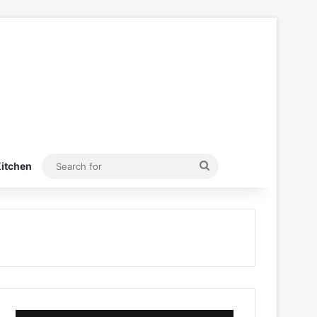
Search
itchen
for