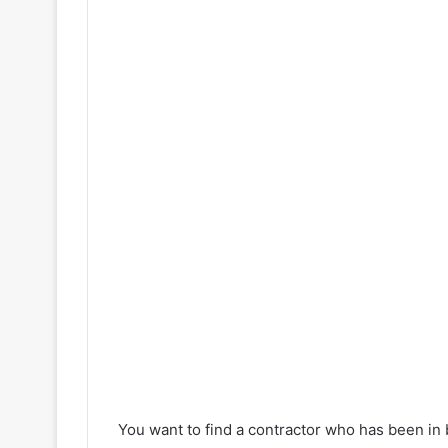
d
e
o
You want to find a contractor who has been in