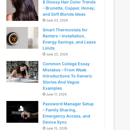
8 Glossy Hair Color Trends
– Brunette, Copper, Honey,
and Soft Blonde Ideas
June 23, 2026
Smart Thermostats for
Renters – Installation,
Energy Savings, and Lease
Limits
June 22, 2026
Common College Essay
Mistakes – From Weak
Introductions To Generic
Stories And Vague
Examples
June 17, 2026
Password Manager Setup
– Family Sharing,
Emergency Access, and
Device Sync
June 15, 2026