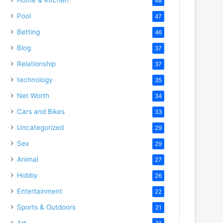
48
Pool
47
Betting
46
Blog
37
Relationship
37
technology
35
Net Worth
34
Cars and Bikes
33
Uncategorized
29
Sex
29
Animal
27
Hobby
26
Entertainment
22
Sports & Outdoors
21
Art