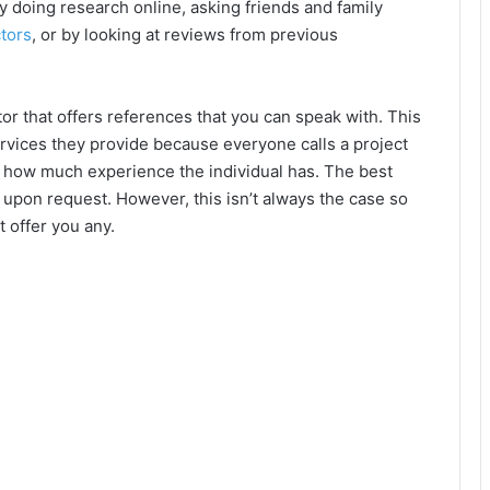
 by doing research online, asking friends and family
tors
, or by looking at reviews from previous
tor that offers references that you can speak with. This
services they provide because everyone calls a project
ine how much experience the individual has. The best
s upon request. However, this isn’t always the case so
’t offer you any.