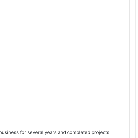
 business for several years and completed projects