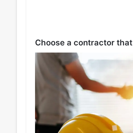
Choose a contractor that