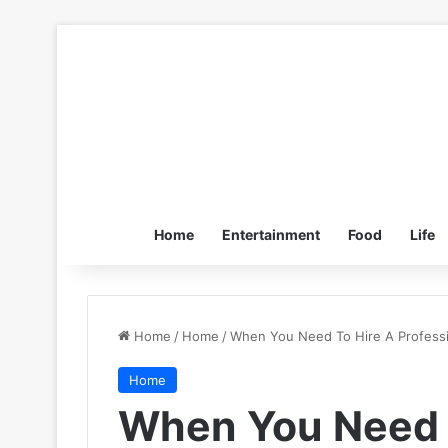
Home
Entertainment
Food
Life
Home
/
Home
/
When You Need To Hire A Professi
Home
When You Need 