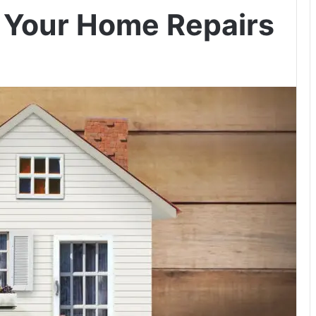
r Your Home Repairs