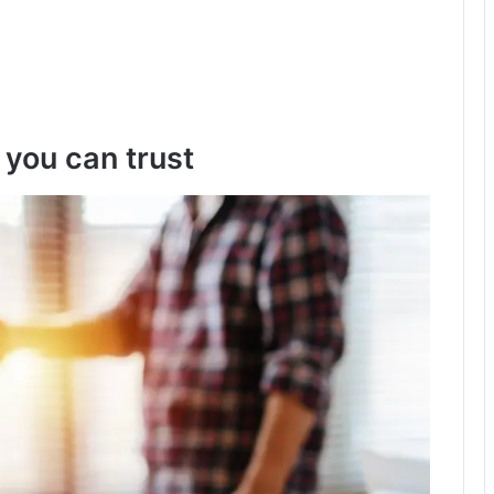
 you can trust