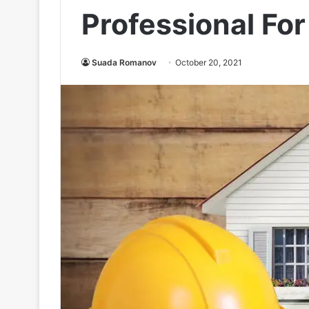
Professional Fo
Suada Romanov
October 20, 2021