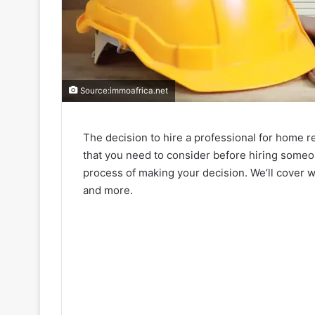
Source:immoafrica.net
The decision to hire a professional for home r
that you need to consider before hiring someon
process of making your decision. We’ll cover wh
and more.