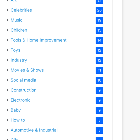
21
Celebrities
20
Music
19
Children
15
Tools & Home Improvement
14
Toys
12
Industry
12
Movies & Shows
11
Social media
10
Construction
9
Electronic
9
Baby
9
How to
8
Automotive & Industrial
8
Gift