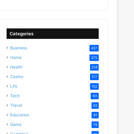
Categories
Business
437
Home
375
Health
214
Casino
177
Life
152
Tech
101
Travel
93
Education
91
Game
79
Gambling