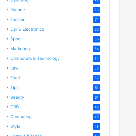
78
o
finance
73
Fashion
71
Car & Electronics
60
Sport
56
Marketing
54
Computers & Technology
54
Law
53
Food
52
Tips
51
Beauty
51
CBD
49
Computing
49
Style
48
Home & Kitchen