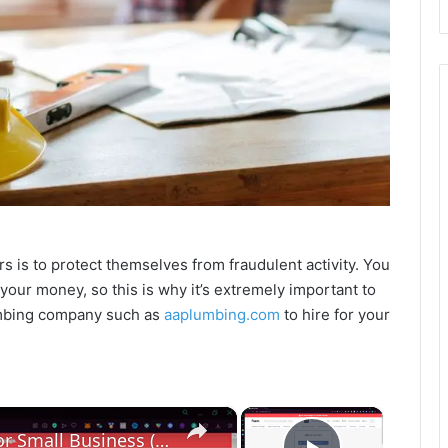
s is to protect themselves from fraudulent activity. You
our money, so this is why it’s extremely important to
umbing company such as
aaplumbing.com
to hire for your
×
×
How To Hire Good Employees for Small Business (Step by Step) Hiring Tips