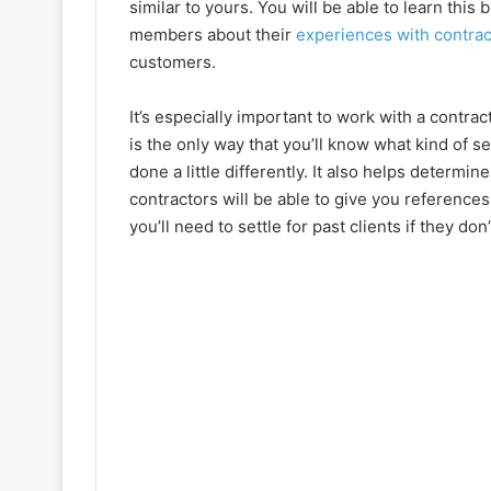
similar to yours. You will be able to learn this
members about their
experiences with contrac
customers.
It’s especially important to work with a contrac
is the only way that you’ll know what kind of 
done a little differently. It also helps determ
contractors will be able to give you reference
you’ll need to settle for past clients if they don