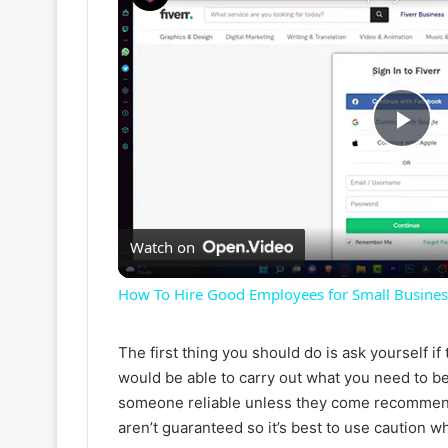
P
l
Watch on
a
How To Hire Good Employees for Small Business 
y
The first thing you should do is ask yourself i
would be able to carry out what you need to be
V
someone reliable unless they come recommend
aren’t guaranteed so it’s best to use caution 
i