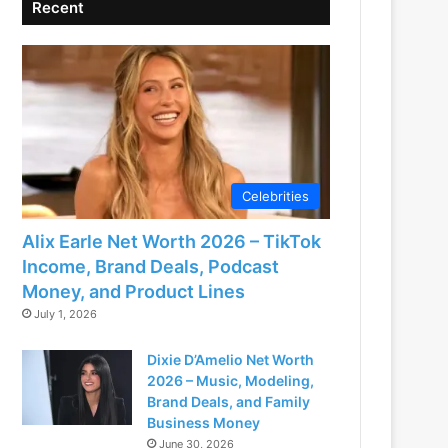
Recent
Celebrities
Alix Earle Net Worth 2026 – TikTok
Income, Brand Deals, Podcast
Money, and Product Lines
July 1, 2026
Dixie D’Amelio Net Worth
2026 – Music, Modeling,
Brand Deals, and Family
Business Money
June 30, 2026