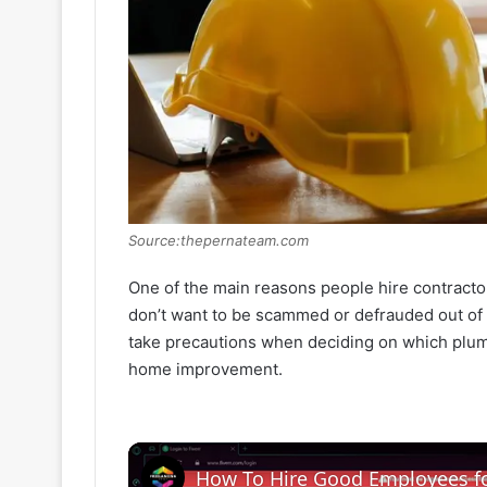
Source:thepernateam.com
One of the main reasons people hire contractor
don’t want to be scammed or defrauded out of y
take precautions when deciding on which pl
home improvement.