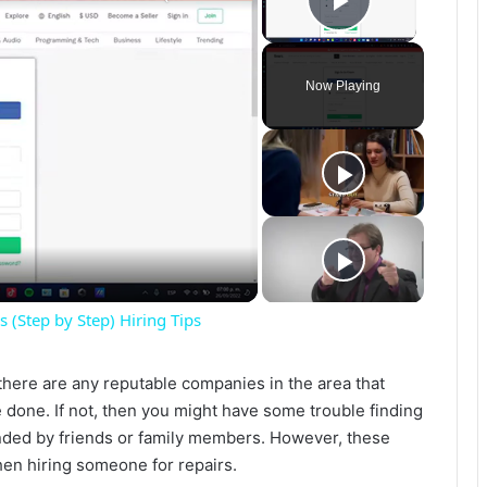
Play Vide
Now Playing
(Step by Step) Hiring Tips
f there are any reputable companies in the area that
 done. If not, then you might have some trouble finding
ed by friends or family members. However, these
when hiring someone for repairs.