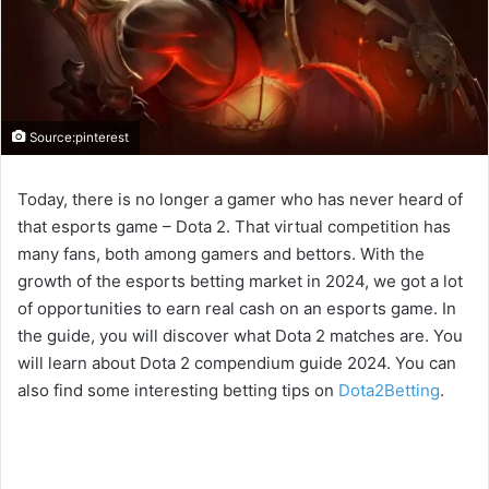
Source:pinterest
Today, there is no longer a gamer who has never heard of
that esports game – Dota 2. That virtual competition has
many fans, both among gamers and bettors. With the
growth of the esports betting market in 2024, we got a lot
of opportunities to earn real cash on an esports game. In
the guide, you will discover what Dota 2 matches are. You
will learn about Dota 2 compendium guide 2024. You can
also find some interesting betting tips on
Dota2Betting
.