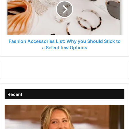
Why
you
Should
Stick
to
a
Select
Fashion Accessories List: Why you Should Stick to
few
a Select few Options
Options
Recent