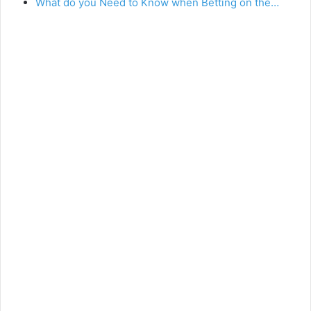
What do you Need to Know when Betting on the…