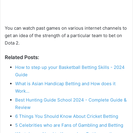
You can watch past games on various internet channels to
get an idea of the strength of a particular team to bet on
Dota 2.
Related Posts:
How to step up your Basketball Betting Skills - 2024
Guide
What is Asian Handicap Betting and How does it
Work…
Best Hunting Guide School 2024 - Complete Guide &
Review
6 Things You Should Know About Cricket Betting
5 Celebrities who are Fans of Gambling and Betting