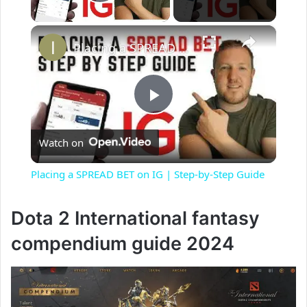
Play Video
×
Placing a SPREAD BET on IG | Step-by-Step Guide
P
Watch on
l
Placing a SPREAD BET on IG | Step-by-Step Guide
a
Dota 2 International fantasy
y
compendium guide 2024
V