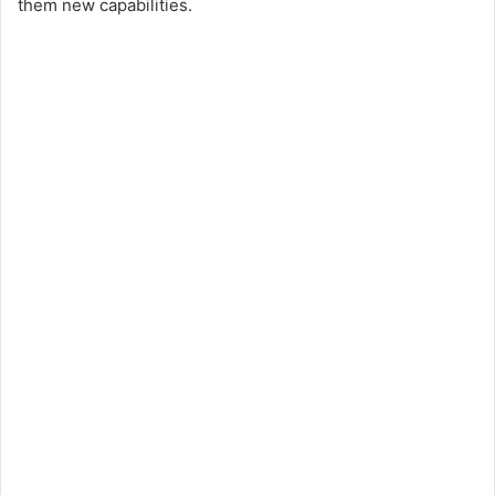
them new capabilities.