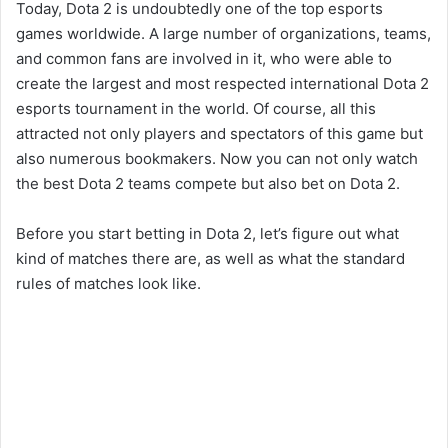
Today, Dota 2 is undoubtedly one of the top esports
games worldwide. A large number of organizations, teams,
and common fans are involved in it, who were able to
create the largest and most respected international Dota 2
esports tournament in the world. Of course, all this
attracted not only players and spectators of this game but
also numerous bookmakers. Now you can not only watch
the best Dota 2 teams compete but also bet on Dota 2.
Before you start betting in Dota 2, let’s figure out what
kind of matches there are, as well as what the standard
rules of matches look like.