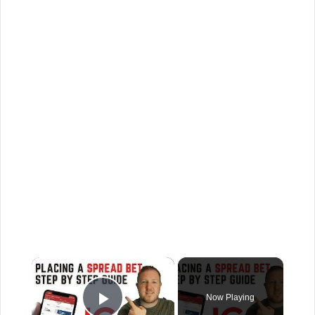
×
Now Playing