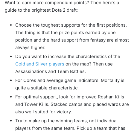
Want to earn more compendium points? Then here’s a
guide to the brightest Dota 2 draft:
Choose the toughest supports for the first positions.
The thing is that the prize points earned by one
position and the hard support from fantasy are almost
always higher.
Do you want to increase the characteristics of the
Gold and Silver players
on the map? Then use
Assassinations and Team Battles.
For Cores and average game indicators, Mortality is
quite a suitable characteristic.
For optimal support, look for improved Roshan Kills
and Tower Kills. Stacked camps and placed wards are
also well suited for victory.
Try to make up the winning teams, not individual
players from the same team. Pick up a team that has