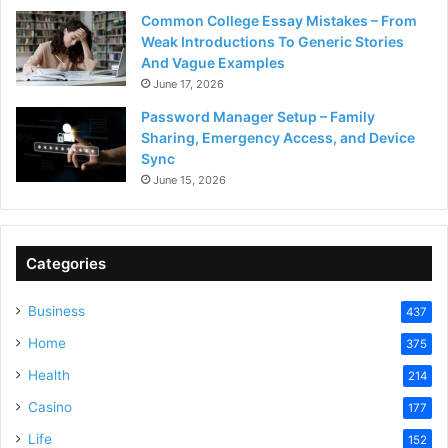
Common College Essay Mistakes – From
Weak Introductions To Generic Stories
And Vague Examples
June 17, 2026
Password Manager Setup – Family
Sharing, Emergency Access, and Device
Sync
June 15, 2026
Categories
Business
437
Home
375
Health
214
Casino
177
Life
152