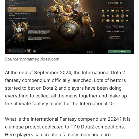
i
d
e
Source:progameguides.com
o
At the end of September 2024, the International Dota 2
fantasy compendium officially launched. Lots of bettors
started to bet on Dota 2 and players have been doing
everything to collect all the maps together and make up
the ultimate fantasy teams for the International 10.
What is the International Fantasy compendium 2024? It is
a unique project dedicated to TI10 Dota2 competitions.
Here players can create a fantasy team and earn