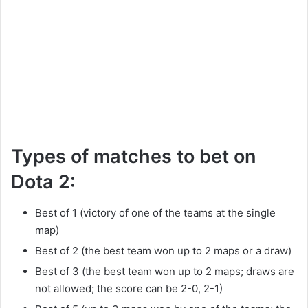
Types of matches to bet on
Dota 2:
Best of 1 (victory of one of the teams at the single
map)
Best of 2 (the best team won up to 2 maps or a draw)
Best of 3 (the best team won up to 2 maps; draws are
not allowed; the score can be 2-0, 2-1)