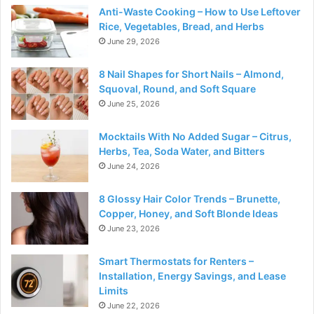
Anti-Waste Cooking – How to Use Leftover
Rice, Vegetables, Bread, and Herbs
June 29, 2026
8 Nail Shapes for Short Nails – Almond,
Squoval, Round, and Soft Square
June 25, 2026
Mocktails With No Added Sugar – Citrus,
Herbs, Tea, Soda Water, and Bitters
June 24, 2026
8 Glossy Hair Color Trends – Brunette,
Copper, Honey, and Soft Blonde Ideas
June 23, 2026
Smart Thermostats for Renters –
Installation, Energy Savings, and Lease
Limits
June 22, 2026