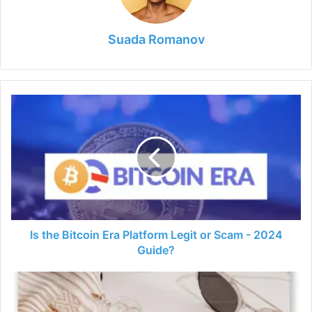
Suada Romanov
Is
the
Bitcoin
Era
Platform
Legit
or
Scam
-
2024
Is the Bitcoin Era Platform Legit or Scam - 2024
Guide?
Guide?
Fashion
Accessories
List: