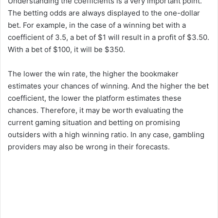
Understanding the coefficients is a very important point.
The betting odds are always displayed to the one-dollar
bet. For example, in the case of a winning bet with a
coefficient of 3.5, a bet of $1 will result in a profit of $3.50.
With a bet of $100, it will be $350.
The lower the win rate, the higher the bookmaker
estimates your chances of winning. And the higher the bet
coefficient, the lower the platform estimates these
chances. Therefore, it may be worth evaluating the
current gaming situation and betting on promising
outsiders with a high winning ratio. In any case, gambling
providers may also be wrong in their forecasts.