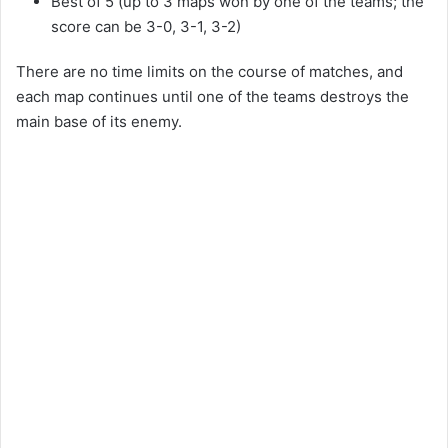
Best of 5 (up to 3 maps won by one of the teams; the
score can be 3-0, 3-1, 3-2)
There are no time limits on the course of matches, and
each map continues until one of the teams destroys the
main base of its enemy.