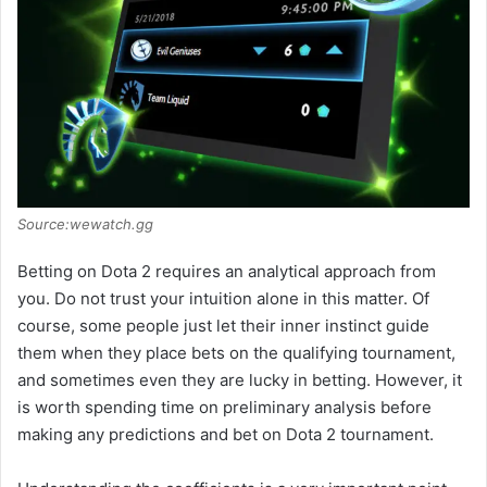
Source:wewatch.gg
Betting on Dota 2 requires an analytical approach from
you. Do not trust your intuition alone in this matter. Of
course, some people just let their inner instinct guide
them when they place bets on the qualifying tournament,
and sometimes even they are lucky in betting. However, it
is worth spending time on preliminary analysis before
making any predictions and bet on Dota 2 tournament.