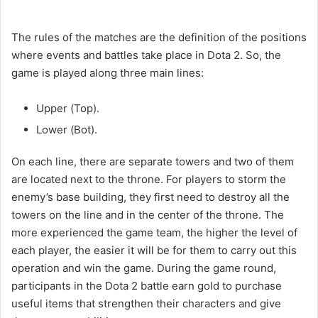
The rules of the matches are the definition of the positions
where events and battles take place in Dota 2. So, the
game is played along three main lines:
Upper (Top).
Lower (Bot).
On each line, there are separate towers and two of them
are located next to the throne. For players to storm the
enemy’s base building, they first need to destroy all the
towers on the line and in the center of the throne. The
more experienced the game team, the higher the level of
each player, the easier it will be for them to carry out this
operation and win the game. During the game round,
participants in the Dota 2 battle earn gold to purchase
useful items that strengthen their characters and give