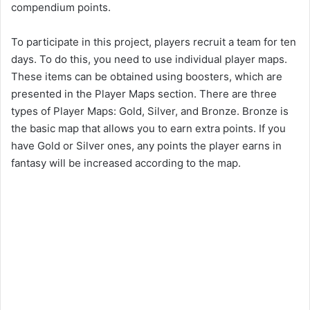
compendium points.
To participate in this project, players recruit a team for ten
days. To do this, you need to use individual player maps.
These items can be obtained using boosters, which are
presented in the Player Maps section. There are three
types of Player Maps: Gold, Silver, and Bronze. Bronze is
the basic map that allows you to earn extra points. If you
have Gold or Silver ones, any points the player earns in
fantasy will be increased according to the map.