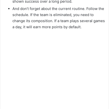
shown success over a long period.
And don’t forget about the current routine. Follow the
schedule. If the team is eliminated, you need to
change its composition. If a team plays several games
a day, it will earn more points by default.