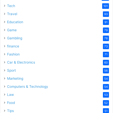
Tech
101
Travel
93
Education
91
Game
79
Gambling
78
finance
73
Fashion
71
Car & Electronics
60
Sport
56
Marketing
54
Computers & Technology
54
Law
53
Food
52
Tips
51