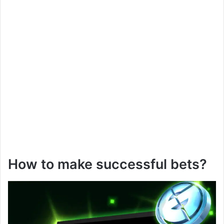
How to make successful bets?