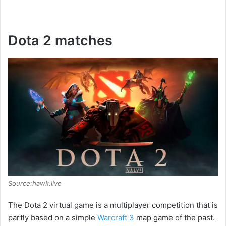
Dota 2 matches
Source:hawk.live
The Dota 2 virtual game is a multiplayer competition that is
partly based on a simple
Warcraft 3
map game of the past.