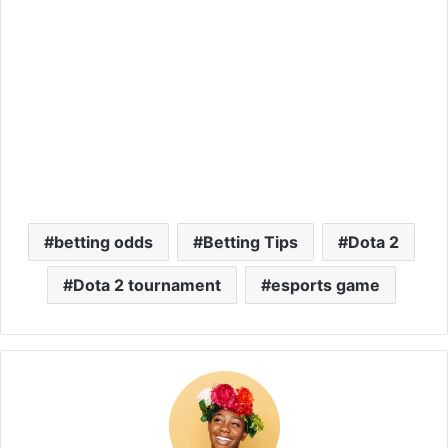
betting odds
Betting Tips
Dota 2
Dota 2 tournament
esports game