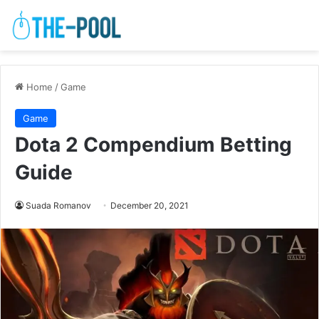
Home
/
Game
Game
Dota 2 Compendium Betting
Guide
Suada Romanov
December 20, 2021