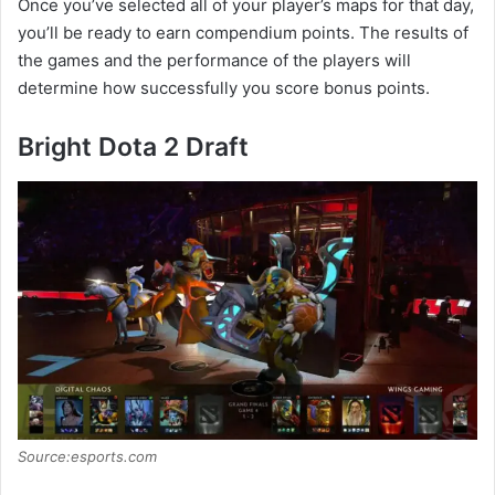
Once you’ve selected all of your player’s maps for that day,
you’ll be ready to earn compendium points. The results of
the games and the performance of the players will
determine how successfully you score bonus points.
Bright Dota 2 Draft
Source:esports.com