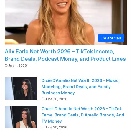
Celebrities
Alix Earle Net Worth 2026 – TikTok Income,
Brand Deals, Podcast Money, and Product Lines
July 1, 2026
Dixie D’Amelio Net Worth 2026 – Music,
Modeling, Brand Deals, and Family
Business Money
June 30, 2026
Charli D Amelio Net Worth 2026 – TikTok
Fame, Brand Deals, D Amelio Brands, And
TV Money
June 30, 2026