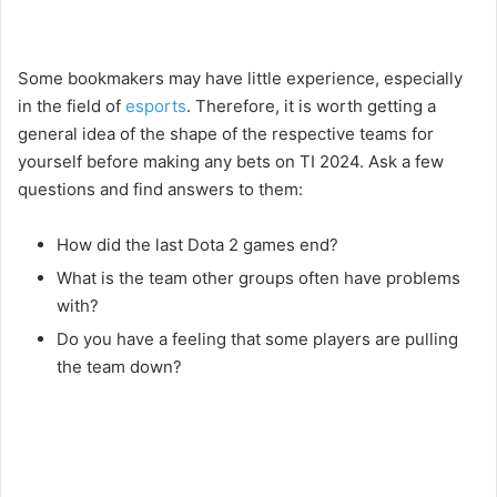
Some bookmakers may have little experience, especially
in the field of
esports
. Therefore, it is worth getting a
general idea of the shape of the respective teams for
yourself before making any bets on TI 2024. Ask a few
questions and find answers to them:
How did the last Dota 2 games end?
What is the team other groups often have problems
with?
Do you have a feeling that some players are pulling
the team down?