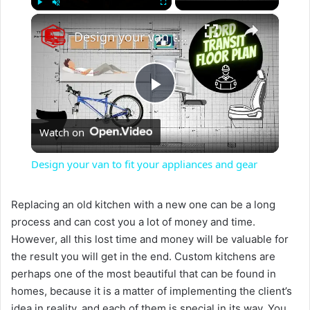
×
Play
Unmute
Fullscreen
Design your van to fit your appliances and gear
P
Watch on
l
Design your van to fit your appliances and gear
a
Replacing an old kitchen with a new one can be a long
process and can cost you a lot of money and time.
y
However, all this lost time and money will be valuable for
the result you will get in the end. Custom kitchens are
V
perhaps one of the most beautiful that can be found in
homes, because it is a matter of implementing the client’s
idea in reality, and each of them is special in its way. You