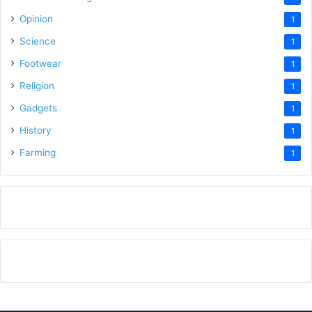
Opinion
1
Science
1
Footwear
1
Religion
1
Gadgets
1
History
1
Farming
1