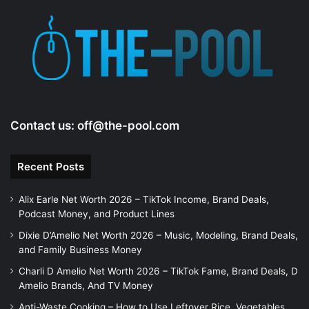
Contact us:
off@the-pool.com
Recent Posts
Alix Earle Net Worth 2026 – TikTok Income, Brand Deals,
Podcast Money, and Product Lines
Dixie D’Amelio Net Worth 2026 – Music, Modeling, Brand Deals,
and Family Business Money
Charli D Amelio Net Worth 2026 – TikTok Fame, Brand Deals, D
Amelio Brands, And TV Money
Anti-Waste Cooking – How to Use Leftover Rice, Vegetables,