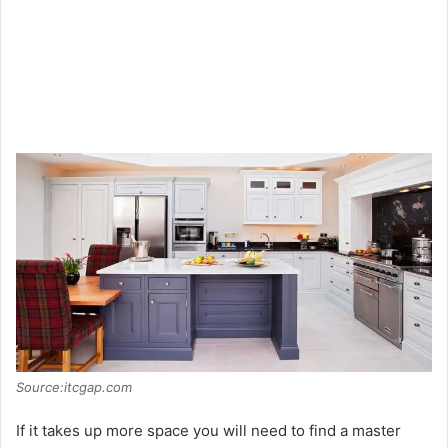
Source:itcgap.com
If it takes up more space you will need to find a master