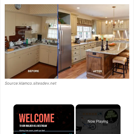
Source:klamco.sitesdev.net
×
Now Playing