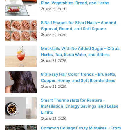
Rice, Vegetables, Bread, and Herbs
June 29, 2026
8 Nail Shapes for Short Nails – Almond,
Squoval, Round, and Soft Square
June 25, 2026
Mocktails With No Added Sugar – Citrus,
Herbs, Tea, Soda Water, and Bitters
June 24, 2026
8 Glossy Hair Color Trends – Brunette,
Copper, Honey, and Soft Blonde Ideas
June 23, 2026
Smart Thermostats for Renters –
Installation, Energy Savings, and Lease
Limits
June 22, 2026
Common College Essay Mistakes – From