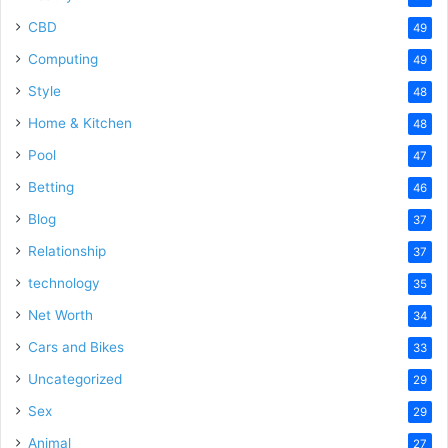
CBD
49
Computing
49
Style
48
Home & Kitchen
48
Pool
47
Betting
46
Blog
37
Relationship
37
technology
35
Net Worth
34
Cars and Bikes
33
Uncategorized
29
Sex
29
Animal
27