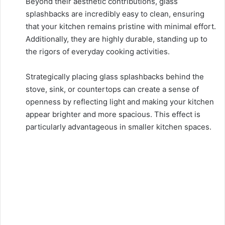
Beyond their aesthetic contributions, glass
splashbacks are incredibly easy to clean, ensuring
that your kitchen remains pristine with minimal effort.
Additionally, they are highly durable, standing up to
the rigors of everyday cooking activities.
Strategically placing glass splashbacks behind the
stove, sink, or countertops can create a sense of
openness by reflecting light and making your kitchen
appear brighter and more spacious. This effect is
particularly advantageous in smaller kitchen spaces.