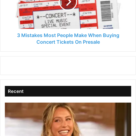
Make
When
Buying
Concert
Tickets
On
3 Mistakes Most People Make When Buying
Presale
Concert Tickets On Presale
Recent