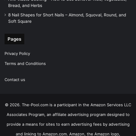
Bread, and Herbs
8 Nail Shapes for Short Nails – Almond, Squoval, Round, and
Soft Square
Pages
Privacy Policy
Terms and Conditions
Contact us
© 2026. The-Pool.com is a participant in the Amazon Services LLC
Associates Program, an affiliate advertising program designed to
provide a means for sites to earn advertising fees by advertising
and linking to Amazon.com. Amazon, the Amazon logo,