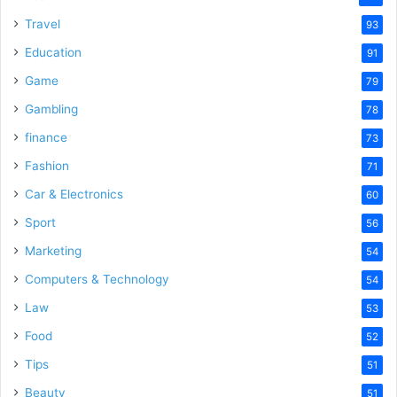
Travel
93
Education
91
Game
79
Gambling
78
finance
73
Fashion
71
Car & Electronics
60
Sport
56
Marketing
54
Computers & Technology
54
Law
53
Food
52
Tips
51
Beauty
51