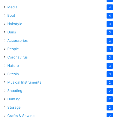
Media
4
Boat
4
Hairstyle
3
Guns
3
Accessories
3
People
3
Coronavirus
3
Nature
3
Bitcoin
3
Musical Instruments
2
Shooting
2
Hunting
2
Storage
2
Crafts & Sewing
2