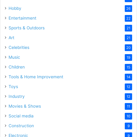
Hobby
26
Entertainment
22
Sports & Outdoors
21
Art
21
Celebrities
20
Music
19
Children
15
Tools & Home Improvement
14
Toys
12
Industry
12
Movies & Shows
11
Social media
10
Construction
9
Electronic
9