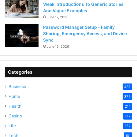
Weak Introductions To Generic Stories
And Vague Examples
June 17, 2026
Password Manager Setup – Family
Sharing, Emergency Access, and Device
Sync
June 15, 2026
Categories
Business
437
Home
375
Health
214
Casino
177
Life
152
Tech
101