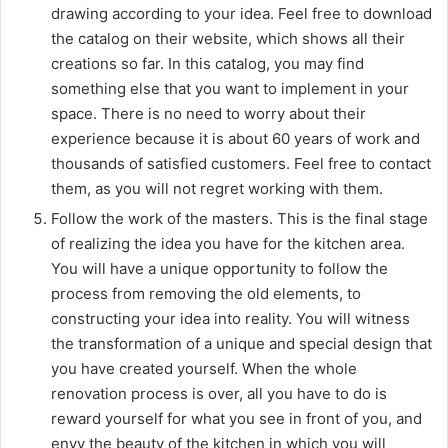
drawing according to your idea. Feel free to download
the catalog on their website, which shows all their
creations so far. In this catalog, you may find
something else that you want to implement in your
space. There is no need to worry about their
experience because it is about 60 years of work and
thousands of satisfied customers. Feel free to contact
them, as you will not regret working with them.
Follow the work of the masters. This is the final stage
of realizing the idea you have for the kitchen area.
You will have a unique opportunity to follow the
process from removing the old elements, to
constructing your idea into reality. You will witness
the transformation of a unique and special design that
you have created yourself. When the whole
renovation process is over, all you have to do is
reward yourself for what you see in front of you, and
envy the beauty of the kitchen in which you will