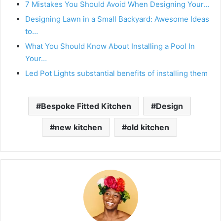
7 Mistakes You Should Avoid When Designing Your…
Designing Lawn in a Small Backyard: Awesome Ideas
to…
What You Should Know About Installing a Pool In
Your…
Led Pot Lights substantial benefits of installing them
Bespoke Fitted Kitchen
Design
new kitchen
old kitchen