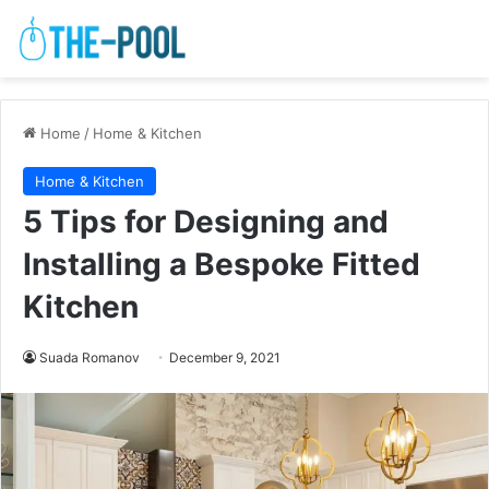
Home
/
Home & Kitchen
Home & Kitchen
5 Tips for Designing and
Installing a Bespoke Fitted
Kitchen
Suada Romanov
December 9, 2021