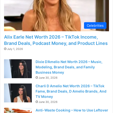
Celebrities
Alix Earle Net Worth 2026 – TikTok Income,
Brand Deals, Podcast Money, and Product Lines
July 1, 2026
Dixie D’Amelio Net Worth 2026 – Music,
Modeling, Brand Deals, and Family
Business Money
June 30, 2026
Charli D Amelio Net Worth 2026 – TikTok
Fame, Brand Deals, D Amelio Brands, And
TV Money
June 30, 2026
Anti-Waste Cooking – How to Use Leftover