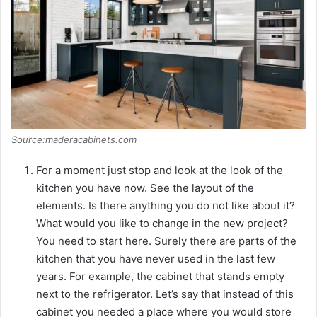
Source:maderacabinets.com
For a moment just stop and look at the look of the
kitchen you have now. See the layout of the
elements. Is there anything you do not like about it?
What would you like to change in the new project?
You need to start here. Surely there are parts of the
kitchen that you have never used in the last few
years. For example, the cabinet that stands empty
next to the refrigerator. Let’s say that instead of this
cabinet you needed a place where you would store