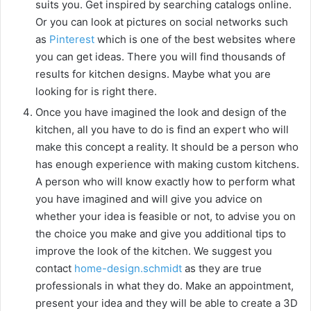
suits you. Get inspired by searching catalogs online.
Or you can look at pictures on social networks such
as
Pinterest
which is one of the best websites where
you can get ideas. There you will find thousands of
results for kitchen designs. Maybe what you are
looking for is right there.
Once you have imagined the look and design of the
kitchen, all you have to do is find an expert who will
make this concept a reality. It should be a person who
has enough experience with making custom kitchens.
A person who will know exactly how to perform what
you have imagined and will give you advice on
whether your idea is feasible or not, to advise you on
the choice you make and give you additional tips to
improve the look of the kitchen. We suggest you
contact
home-design.schmidt
as they are true
professionals in what they do. Make an appointment,
present your idea and they will be able to create a 3D