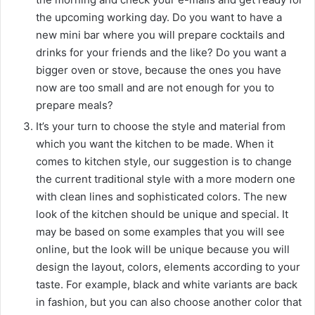
the upcoming working day. Do you want to have a
new mini bar where you will prepare cocktails and
drinks for your friends and the like? Do you want a
bigger oven or stove, because the ones you have
now are too small and are not enough for you to
prepare meals?
It’s your turn to choose the style and material from
which you want the kitchen to be made. When it
comes to kitchen style, our suggestion is to change
the current traditional style with a more modern one
with clean lines and sophisticated colors. The new
look of the kitchen should be unique and special. It
may be based on some examples that you will see
online, but the look will be unique because you will
design the layout, colors, elements according to your
taste. For example, black and white variants are back
in fashion, but you can also choose another color that