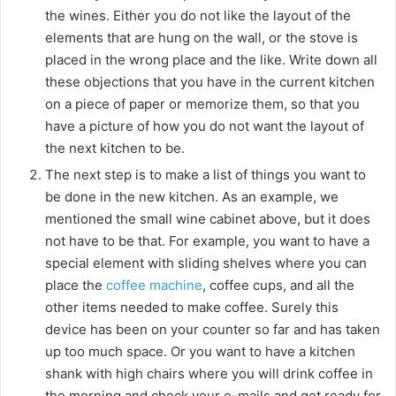
the wines. Either you do not like the layout of the
elements that are hung on the wall, or the stove is
placed in the wrong place and the like. Write down all
these objections that you have in the current kitchen
on a piece of paper or memorize them, so that you
have a picture of how you do not want the layout of
the next kitchen to be.
The next step is to make a list of things you want to
be done in the new kitchen. As an example, we
mentioned the small wine cabinet above, but it does
not have to be that. For example, you want to have a
special element with sliding shelves where you can
place the
coffee machine
, coffee cups, and all the
other items needed to make coffee. Surely this
device has been on your counter so far and has taken
up too much space. Or you want to have a kitchen
shank with high chairs where you will drink coffee in
the morning and check your e-mails and get ready for