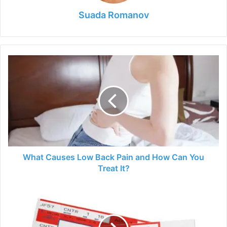
Suada Romanov
What
Causes
Low
Back
Pain
and
How
Can
You
Treat
What Causes Low Back Pain and How Can You
It?
Treat It?
3
Mistakes
Most
People