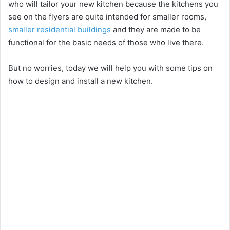
who will tailor your new kitchen because the kitchens you
see on the flyers are quite intended for smaller rooms,
smaller residential buildings
and they are made to be
functional for the basic needs of those who live there.
But no worries, today we will help you with some tips on
how to design and install a new kitchen.