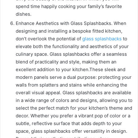
spend time happily cooking your family’s favorite
dishes.
Enhance Aesthetics with Glass Splashbacks. When
designing and installing a bespoke fitted kitchen,
don’t overlook the potential of
glass splashbacks
to
elevate both the functionality and aesthetics of your
culinary space. Glass splashbacks offer a seamless
blend of practicality and style, making them an
excellent addition to your kitchen.
These sleek and
modern panels serve a dual purpose: protecting your
walls from splatters and stains while enhancing the
overall visual appeal. Glass splashbacks are available
in a wide range of colors and designs, allowing you to
select the perfect match for your kitchen’s theme and
decor. Whether you prefer a vibrant pop of color or a
subtle, reflective surface that adds depth to your
space, glass splashbacks offer versatility in design.