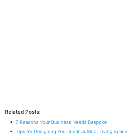
Related Posts:
7 Reasons Your Business Needs Bespoke
Tips for Designing Your Ideal Outdoor Living Space