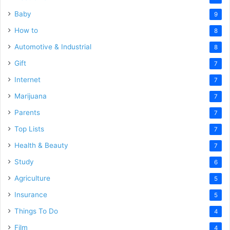
Baby
9
How to
8
Automotive & Industrial
8
Gift
7
Internet
7
Marijuana
7
Parents
7
Top Lists
7
Health & Beauty
7
Study
6
Agriculture
5
Insurance
5
Things To Do
4
Film
4