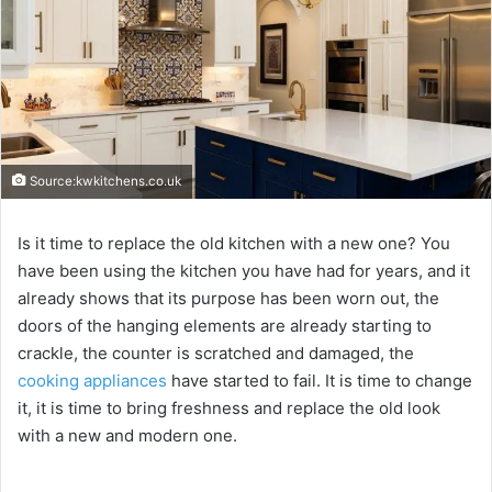
Source:kwkitchens.co.uk
Is it time to replace the old kitchen with a new one? You
have been using the kitchen you have had for years, and it
already shows that its purpose has been worn out, the
doors of the hanging elements are already starting to
crackle, the counter is scratched and damaged, the
cooking appliances
have started to fail. It is time to change
it, it is time to bring freshness and replace the old look
with a new and modern one.