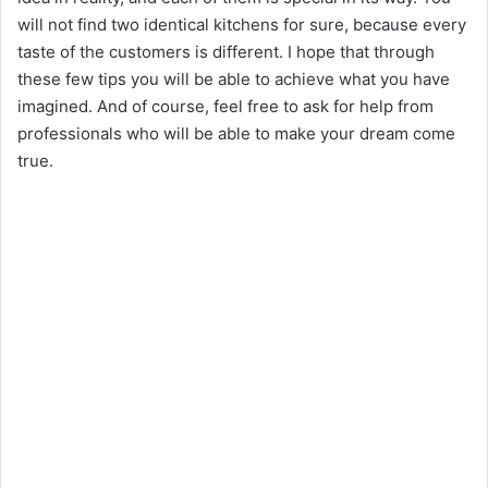
i
will not find two identical kitchens for sure, because every
taste of the customers is different. I hope that through
d
these few tips you will be able to achieve what you have
imagined. And of course, feel free to ask for help from
e
professionals who will be able to make your dream come
true.
o