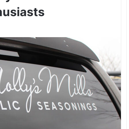
husiasts