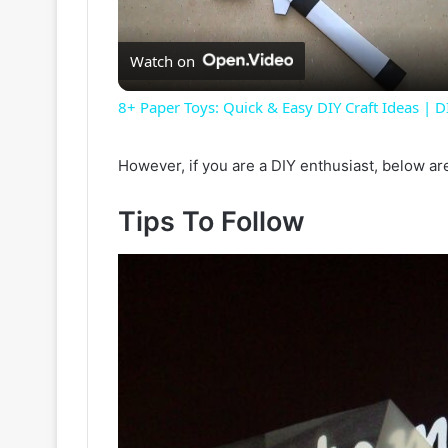
Watch on
8+ Paper Toys: Quick & Easy DIY Craft Ideas | DI
However, if you are a DIY enthusiast, below ar
Tips To Follow