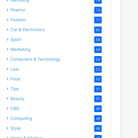
78
finance
73
Fashion
71
Car & Electronics
60
Sport
56
Marketing
54
Computers & Technology
54
Law
53
Food
52
Tips
51
Beauty
51
CBD
49
Computing
49
Style
48
Home & Kitchen