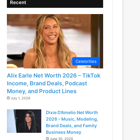
Recent
Celebrities
Alix Earle Net Worth 2026 – TikTok
Income, Brand Deals, Podcast
Money, and Product Lines
July 1, 2026
Dixie D’Amelio Net Worth
2026 – Music, Modeling,
Brand Deals, and Family
Business Money
June 30, 2026