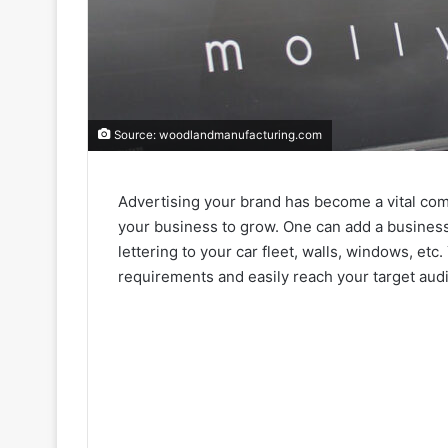
Source: woodlandmanufacturing.com
Advertising your brand has become a vital com
your business to grow. One can add a business n
lettering to your car fleet, walls, windows, et
requirements and easily reach your target aud