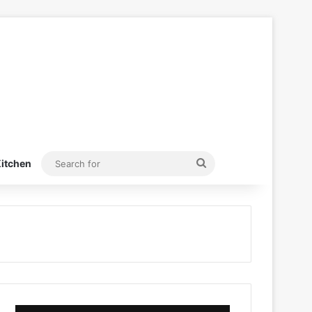
Search
itchen
for