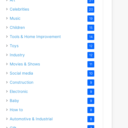
21
Celebrities
20
Music
19
Children
15
Tools & Home Improvement
14
Toys
12
Industry
12
Movies & Shows
11
Social media
10
Construction
9
Electronic
9
Baby
9
How to
8
Automotive & Industrial
8
Gift