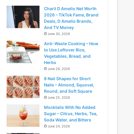
Charli D Amelio Net Worth
2026 – TikTok Fame, Brand
Deals, D Amelio Brands,
And TV Money
June 30, 2026
Anti-Waste Cooking – How
to Use Leftover Rice,
Vegetables, Bread, and
Herbs
June 29, 2026
8 Nail Shapes for Short
Nails – Almond, Squoval,
Round, and Soft Square
June 25, 2026
Mocktails With No Added
Sugar – Citrus, Herbs, Tea,
Soda Water, and Bitters
June 24, 2026