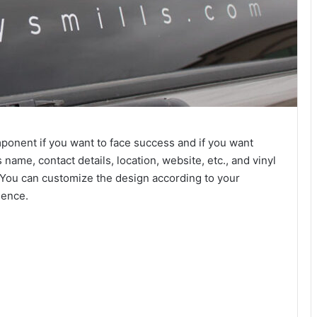
ponent if you want to face success and if you want
ame, contact details, location, website, etc., and vinyl
c. You can customize the design according to your
ience.