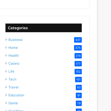
Categories
Business
437
Home
375
Health
214
Casino
177
Life
152
Tech
101
Travel
93
Education
91
Game
79
Gambling