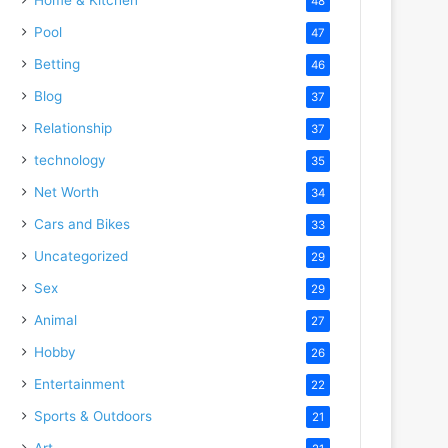
48
Pool
47
Betting
46
Blog
37
Relationship
37
technology
35
Net Worth
34
Cars and Bikes
33
Uncategorized
29
Sex
29
Animal
27
Hobby
26
Entertainment
22
Sports & Outdoors
21
Art