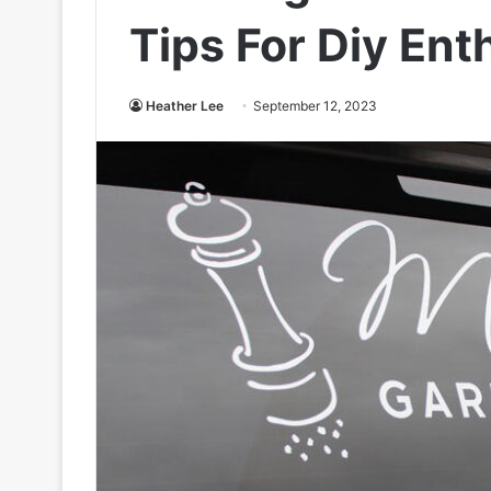
Tips For Diy Ent
Heather Lee
September 12, 2023