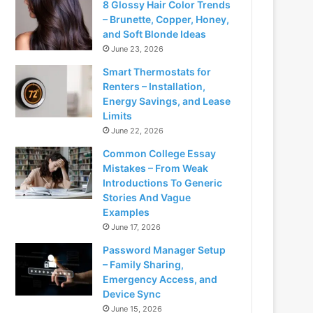
8 Glossy Hair Color Trends
– Brunette, Copper, Honey,
and Soft Blonde Ideas
June 23, 2026
Smart Thermostats for
Renters – Installation,
Energy Savings, and Lease
Limits
June 22, 2026
Common College Essay
Mistakes – From Weak
Introductions To Generic
Stories And Vague
Examples
June 17, 2026
Password Manager Setup
– Family Sharing,
Emergency Access, and
Device Sync
June 15, 2026