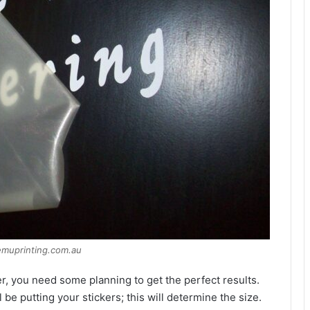
emuprinting.com.au
er, you need some planning to get the perfect results.
e putting your stickers; this will determine the size.