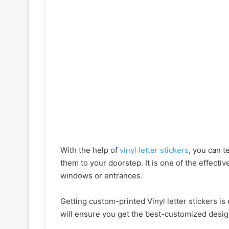
With the help of
vinyl letter stickers
, you can t
them to your doorstep. It is one of the effecti
windows or entrances.
Getting custom-printed Vinyl letter stickers i
will ensure you get the best-customized desig