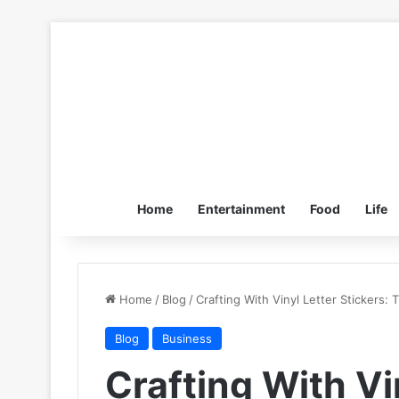
Home
Entertainment
Food
Life
Home
/
Blog
/
Crafting With Vinyl Letter Stickers: 
Blog
Business
Crafting With Vi