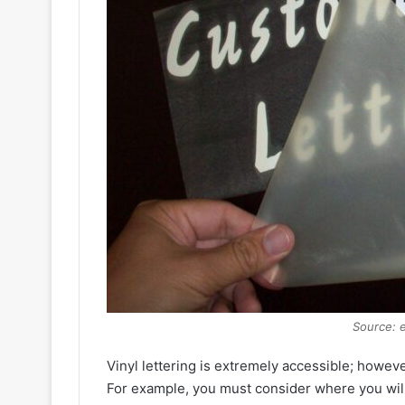
Source: 
Vinyl lettering is extremely accessible; howev
For example, you must consider where you will b