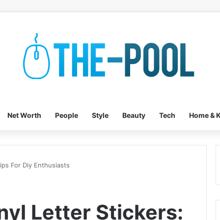
Net Worth
People
Style
Beauty
Tech
Home & K
Tips For Diy Enthusiasts
nyl Letter Stickers: