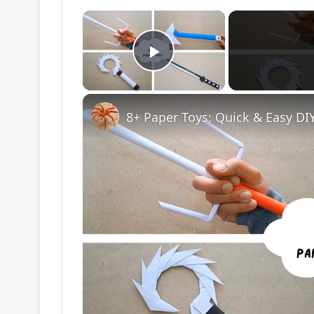
×
Play Video
8+ Paper Toys: Quick & Easy DIY