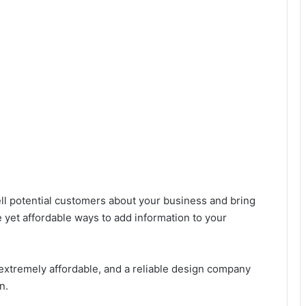
ell potential customers about your business and bring
ve yet affordable ways to add information to your
s extremely affordable, and a reliable design company
n.