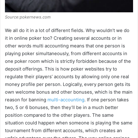
Source:pokernews.com
We all do it in a lot of different fields. Why wouldn’t we do
it in online poker too? Creating several accounts or in
other words multi accounting means that one person is
playing poker simultaneously, from different accounts in
one poker room which is strictly forbidden because of the
deposit offerings. This is how poker websites try to
regulate their players’ accounts by allowing only one real
money profile per person. Logically, every person gets its
own welcome bonus and other bonuses, which is the main
reason for banning
multi-accounting
. If one person takes
two, 5 or 6 bonuses, then they’ll be in a much better
position compared to the other players. The same
situation could happen when someone is playing the same
tournament from different accounts, which creates an