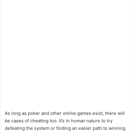
As long as poker and other online games exist, there will
be cases of cheating too. It’s in human nature to try
defeating the system or finding an easier path to winning