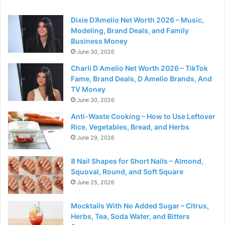
Dixie D’Amelio Net Worth 2026 – Music,
Modeling, Brand Deals, and Family
Business Money
June 30, 2026
Charli D Amelio Net Worth 2026 – TikTok
Fame, Brand Deals, D Amelio Brands, And
TV Money
June 30, 2026
Anti-Waste Cooking – How to Use Leftover
Rice, Vegetables, Bread, and Herbs
June 29, 2026
8 Nail Shapes for Short Nails – Almond,
Squoval, Round, and Soft Square
June 25, 2026
Mocktails With No Added Sugar – Citrus,
Herbs, Tea, Soda Water, and Bitters