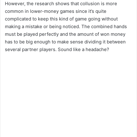
However, the research shows that collusion is more
common in lower-money games since it’s quite
complicated to keep this kind of game going without
making a mistake or being noticed. The combined hands
must be played perfectly and the amount of won money
has to be big enough to make sense dividing it between
several partner players. Sound like a headache?