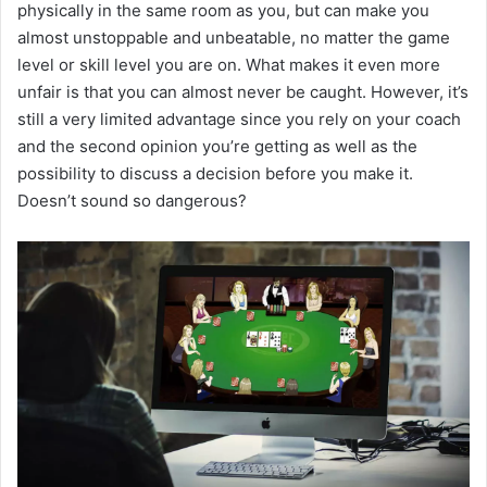
physically in the same room as you, but can make you
almost unstoppable and unbeatable, no matter the game
level or skill level you are on. What makes it even more
unfair is that you can almost never be caught. However, it’s
still a very limited advantage since you rely on your coach
and the second opinion you’re getting as well as the
possibility to discuss a decision before you make it.
Doesn’t sound so dangerous?