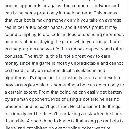
human opponents or against the computer software and
can bring some profit only in the long term. This means
that your bot is making money only if you take an average
result per a 100 poker hands, and it shows profit. It may
sound tempting to use bots instead of spending enormous
amounts of time playing the game while you can just turn
on the program and wait for it to unlock deposits and other
bonuses. The truth is, this is not a great way to earn
money since the game is mostly unpredictable and cannot
be based solely on mathematical calculations and
algorithms. It’s important to constantly learn and develop
new strategies which is something a bot can do but only to
a certain extent. From that point, he can easily get beaten
by a human opponent. Pros of using a bot are: he has no
emotions and he can’t get tired. He also cannot do things
irrationally and he doesn’t fear taking a risk when he finds
it suitable. A good thing to know is that using poker bots is
illegal and prohibited on every online poker website,