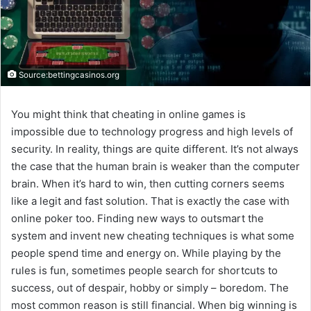
Source:bettingcasinos.org
You might think that cheating in online games is
impossible due to technology progress and high levels of
security. In reality, things are quite different. It’s not always
the case that the human brain is weaker than the computer
brain. When it’s hard to win, then cutting corners seems
like a legit and fast solution. That is exactly the case with
online poker too. Finding new ways to outsmart the
system and invent new cheating techniques is what some
people spend time and energy on. While playing by the
rules is fun, sometimes people search for shortcuts to
success, out of despair, hobby or simply – boredom. The
most common reason is still financial. When big winning is