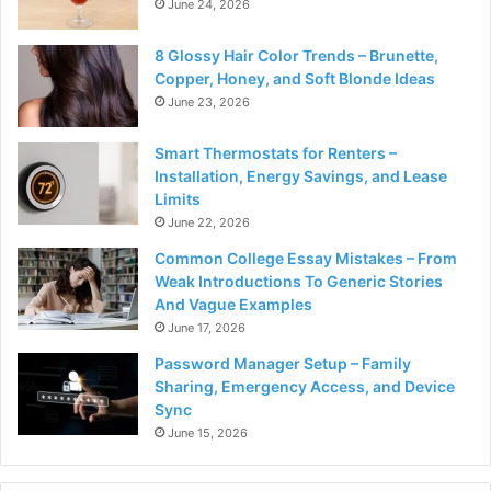
June 24, 2026
8 Glossy Hair Color Trends – Brunette,
Copper, Honey, and Soft Blonde Ideas
June 23, 2026
Smart Thermostats for Renters –
Installation, Energy Savings, and Lease
Limits
June 22, 2026
Common College Essay Mistakes – From
Weak Introductions To Generic Stories
And Vague Examples
June 17, 2026
Password Manager Setup – Family
Sharing, Emergency Access, and Device
Sync
June 15, 2026