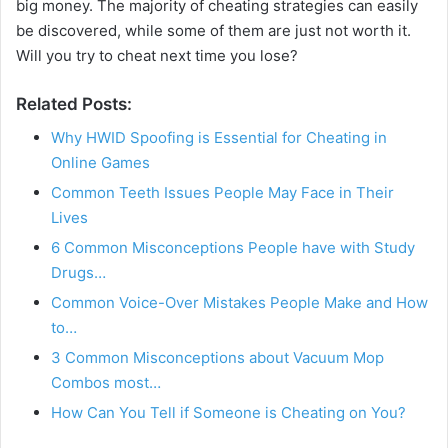
big money. The majority of cheating strategies can easily
be discovered, while some of them are just not worth it.
Will you try to cheat next time you lose?
Related Posts:
Why HWID Spoofing is Essential for Cheating in
Online Games
Common Teeth Issues People May Face in Their
Lives
6 Common Misconceptions People have with Study
Drugs…
Common Voice-Over Mistakes People Make and How
to…
3 Common Misconceptions about Vacuum Mop
Combos most…
How Can You Tell if Someone is Cheating on You?