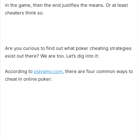
in the game, then the end justifies the means. Or at least
cheaters think so.
Are you curious to find out what poker cheating strategies
exist out there? We are too. Let’s dig into it:
According to
playamo.com
, there are four common ways to
cheat in online poker: