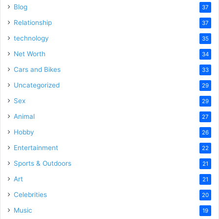
Blog
37
Relationship
37
technology
35
Net Worth
34
Cars and Bikes
33
Uncategorized
29
Sex
29
Animal
27
Hobby
26
Entertainment
22
Sports & Outdoors
21
Art
21
Celebrities
20
Music
19