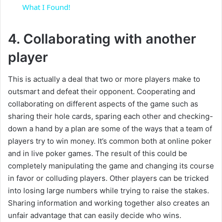
a
What I Found!
y
4. Collaborating with another
player
V
This is actually a deal that two or more players make to
outsmart and defeat their opponent. Cooperating and
i
collaborating on different aspects of the game such as
sharing their hole cards, sparing each other and checking-
d
down a hand by a plan are some of the ways that a team of
players try to win money. It’s common both at online poker
e
and in live poker games. The result of this could be
completely manipulating the game and changing its course
in favor or colluding players. Other players can be tricked
o
into losing large numbers while trying to raise the stakes.
Sharing information and working together also creates an
unfair advantage that can easily decide who wins.