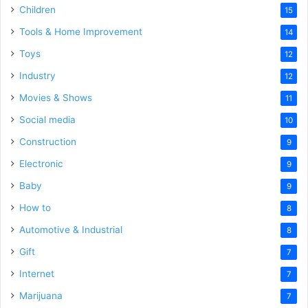
Children
15
Tools & Home Improvement
14
Toys
12
Industry
12
Movies & Shows
11
Social media
10
Construction
9
Electronic
9
Baby
9
How to
8
Automotive & Industrial
8
Gift
7
Internet
7
Marijuana
7