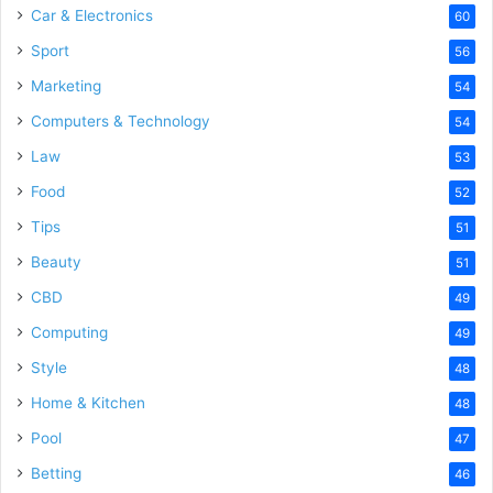
Car & Electronics
60
Sport
56
Marketing
54
Computers & Technology
54
Law
53
Food
52
Tips
51
Beauty
51
CBD
49
Computing
49
Style
48
Home & Kitchen
48
Pool
47
Betting
46