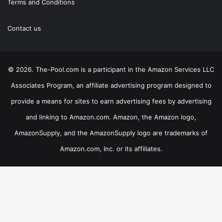
Terms and Conditions
Contact us
© 2026. The-Pool.com is a participant in the Amazon Services LLC
Associates Program, an affiliate advertising program designed to
provide a means for sites to earn advertising fees by advertising
and linking to Amazon.com. Amazon, the Amazon logo,
AmazonSupply, and the AmazonSupply logo are trademarks of
Amazon.com, Inc. or its affiliates.