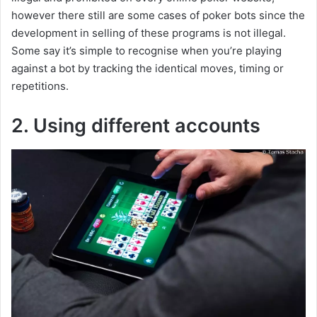
however there still are some cases of poker bots since the
development in selling of these programs is not illegal.
Some say it’s simple to recognise when you’re playing
against a bot by tracking the identical moves, timing or
repetitions.
2. Using different accounts