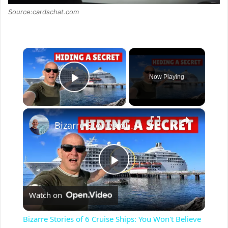
Source:cardschat.com
×
Now Playing
Play Video
×
Bizarre Stories of 6 Cruise Ships: You Won't Believe What I Found!
P
Watch on
l
Bizarre Stories of 6 Cruise Ships: You Won't Believe