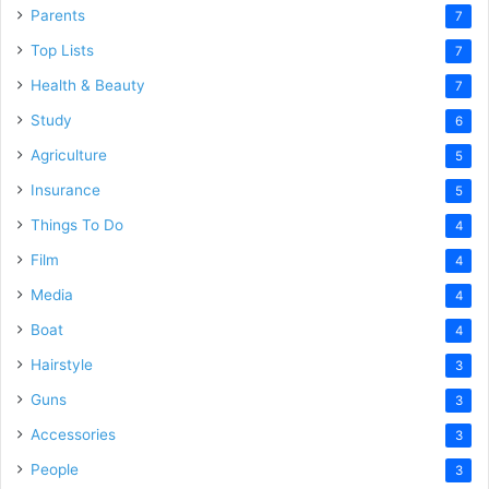
Parents
7
Top Lists
7
Health & Beauty
7
Study
6
Agriculture
5
Insurance
5
Things To Do
4
Film
4
Media
4
Boat
4
Hairstyle
3
Guns
3
Accessories
3
People
3