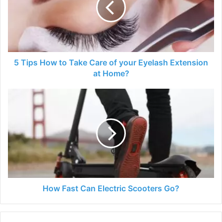
Take
Care
of
your
Eyelash
Extension
5 Tips How to Take Care of your Eyelash Extension
at
at Home?
Home?
How
Fast
Can
Electric
Scooters
Go?
How Fast Can Electric Scooters Go?