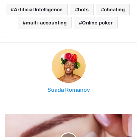
Artificial Intelligence
bots
cheating
multi-accounting
Online poker
Suada Romanov
5
Tips
How
to