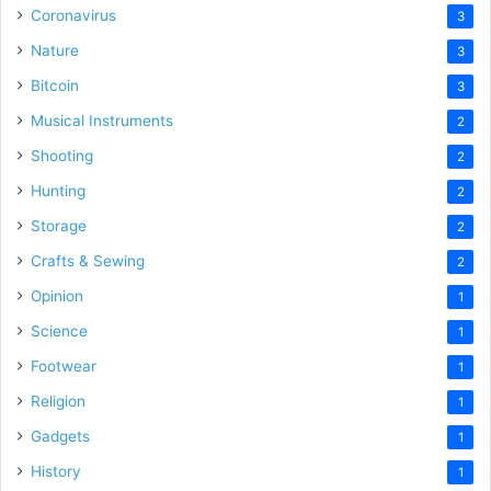
Coronavirus
3
Nature
3
Bitcoin
3
Musical Instruments
2
Shooting
2
Hunting
2
Storage
2
Crafts & Sewing
2
Opinion
1
Science
1
Footwear
1
Religion
1
Gadgets
1
History
1