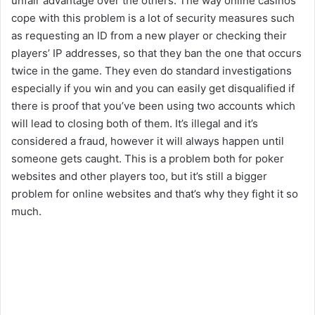
unfair advantage over the others. The way online casinos
cope with this problem is a lot of security measures such
as requesting an ID from a new player or checking their
players’ IP addresses, so that they ban the one that occurs
twice in the game. They even do standard investigations
especially if you win and you can easily get disqualified if
there is proof that you’ve been using two accounts which
will lead to closing both of them. It’s illegal and it’s
considered a fraud, however it will always happen until
someone gets caught. This is a problem both for poker
websites and other players too, but it’s still a bigger
problem for online websites and that’s why they fight it so
much.