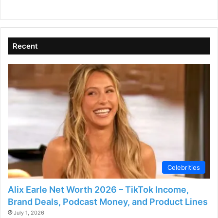
Recent
Celebrities
Alix Earle Net Worth 2026 – TikTok Income,
Brand Deals, Podcast Money, and Product Lines
July 1, 2026