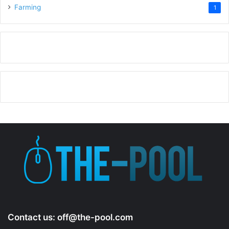
Farming
1
Contact us:
off@the-pool.com