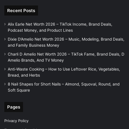
Recent Posts
Alix Earle Net Worth 2026 – TikTok Income, Brand Deals,
Podcast Money, and Product Lines
Dixie D’Amelio Net Worth 2026 – Music, Modeling, Brand Deals,
and Family Business Money
Charli D Amelio Net Worth 2026 – TikTok Fame, Brand Deals, D
Amelio Brands, And TV Money
Anti-Waste Cooking – How to Use Leftover Rice, Vegetables,
Bread, and Herbs
8 Nail Shapes for Short Nails – Almond, Squoval, Round, and
Soft Square
Pages
Privacy Policy