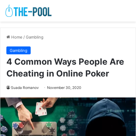
Home
/
Gambling
Gambling
4 Common Ways People Are
Cheating in Online Poker
Suada Romanov
November 30, 2020