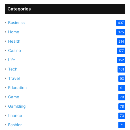
Categories
Business
437
Home
375
Health
214
Casino
177
Life
152
Tech
101
Travel
93
Education
91
Game
79
Gambling
78
finance
73
Fashion
71