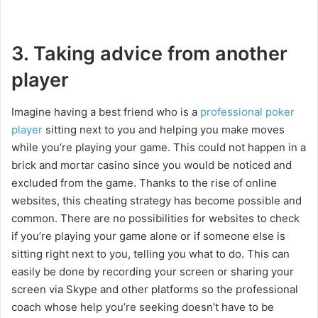
3. Taking advice from another
player
Imagine having a best friend who is a
professional poker
player
sitting next to you and helping you make moves
while you’re playing your game. This could not happen in a
brick and mortar casino since you would be noticed and
excluded from the game. Thanks to the rise of online
websites, this cheating strategy has become possible and
common. There are no possibilities for websites to check
if you’re playing your game alone or if someone else is
sitting right next to you, telling you what to do. This can
easily be done by recording your screen or sharing your
screen via Skype and other platforms so the professional
coach whose help you’re seeking doesn’t have to be