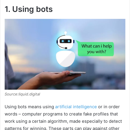
1. Using bots
Source:liquid.digital
Using bots means using
artificial intelligence
or in order
words – computer programs to create fake profiles that
work using a certain algorithm, made especially to detect
patterns for winning. These parts can play against other