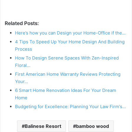
Related Posts:
Here’s how you can Design your Home-Office if the…
4 Tips To Speed Up Your Home Design And Building
Process
How To Design Serene Spaces With Zen-Inspired
Floral…
First American Home Warranty Reviews Protecting
Your…
6 Smart Home Renovation Ideas For Your Dream
Home
Budgeting for Excellence: Planning Your Law Firm's…
Balinese Resort
bamboo wood