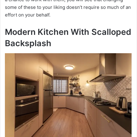
some of these to your liking doesn’t require so much of an
effort on your behalf.
Modern Kitchen With Scalloped
Backsplash