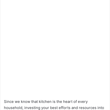
Since we know that kitchen is the heart of every
household, investing your best efforts and resources into