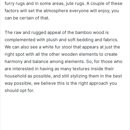
furry rugs and in some areas, jute rugs. A couple of these
factors will set the atmosphere everyone will enjoy, you
can be certain of that.
The raw and rugged appeal of the bamboo wood is
complemented with plush and soft bedding and fabrics.
We can also see a white fur stool that appears at just the
right spot with all the other wooden elements to create
harmony and balance among elements. So, for those who
are interested in having as many textures inside their
household as possible, and still stylizing them in the best
way possible, we believe this is the right approach you
should opt for.