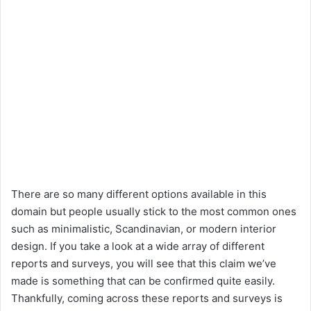
There are so many different options available in this
domain but people usually stick to the most common ones
such as minimalistic, Scandinavian, or modern interior
design. If you take a look at a wide array of different
reports and surveys, you will see that this claim we’ve
made is something that can be confirmed quite easily.
Thankfully, coming across these reports and surveys is