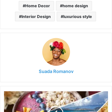
Home Decor
home design
Interior Design
luxurious style
Suada Romanov
Everything
You
Need
to