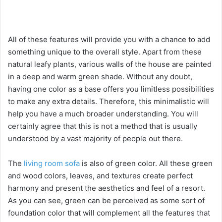
All of these features will provide you with a chance to add
something unique to the overall style. Apart from these
natural leafy plants, various walls of the house are painted
in a deep and warm green shade. Without any doubt,
having one color as a base offers you limitless possibilities
to make any extra details. Therefore, this minimalistic will
help you have a much broader understanding. You will
certainly agree that this is not a method that is usually
understood by a vast majority of people out there.
The
living room sofa
is also of green color. All these green
and wood colors, leaves, and textures create perfect
harmony and present the aesthetics and feel of a resort.
As you can see, green can be perceived as some sort of
foundation color that will complement all the features that