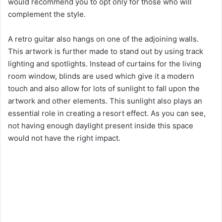
would recommend you to opt only for those who will
d
complement the style.
e
A retro guitar also hangs on one of the adjoining walls.
This artwork is further made to stand out by using track
o
lighting and spotlights. Instead of curtains for the living
room window, blinds are used which give it a modern
touch and also allow for lots of sunlight to fall upon the
artwork and other elements. This sunlight also plays an
essential role in creating a resort effect. As you can see,
not having enough daylight present inside this space
would not have the right impact.