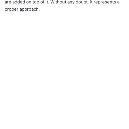
are added on top of it. Without any doubt, it represents a
proper approach.