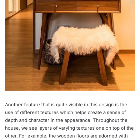
Another feature that is quite visible in this design is the
use of different textures which helps create a sense of
depth and character in the appearance. Throughout the
house, we see layers of varying textures one on top of the
other. For example, the wooden floors are adorned with