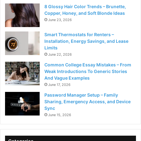
8 Glossy Hair Color Trends – Brunette,
Copper, Honey, and Soft Blonde Ideas
June 23, 2026
Smart Thermostats for Renters –
Installation, Energy Savings, and Lease
Limits
June 22, 2026
Common College Essay Mistakes – From
Weak Introductions To Generic Stories
And Vague Examples
June 17, 2026
Password Manager Setup – Family
Sharing, Emergency Access, and Device
Sync
June 15, 2026