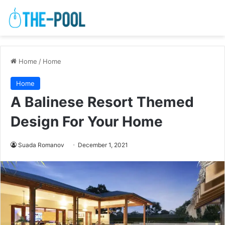
Home
/
Home
Home
A Balinese Resort Themed
Design For Your Home
Suada Romanov
December 1, 2021