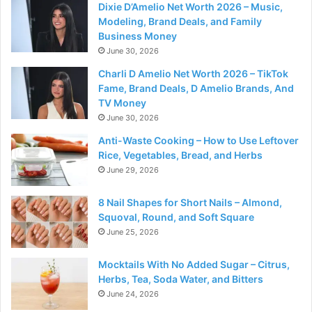
Dixie D’Amelio Net Worth 2026 – Music,
Modeling, Brand Deals, and Family
Business Money
June 30, 2026
Charli D Amelio Net Worth 2026 – TikTok
Fame, Brand Deals, D Amelio Brands, And
TV Money
June 30, 2026
Anti-Waste Cooking – How to Use Leftover
Rice, Vegetables, Bread, and Herbs
June 29, 2026
8 Nail Shapes for Short Nails – Almond,
Squoval, Round, and Soft Square
June 25, 2026
Mocktails With No Added Sugar – Citrus,
Herbs, Tea, Soda Water, and Bitters
June 24, 2026