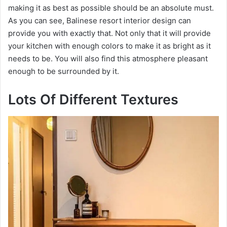
making it as best as possible should be an absolute must.
As you can see, Balinese resort interior design can
provide you with exactly that. Not only that it will provide
your kitchen with enough colors to make it as bright as it
needs to be. You will also find this atmosphere pleasant
enough to be surrounded by it.
Lots Of Different Textures