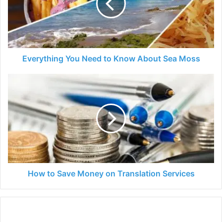
Know
About
Sea
Moss
Everything You Need to Know About Sea Moss
How
to
Save
Money
on
Translation
Services
How to Save Money on Translation Services