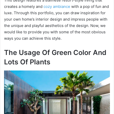
This design features a Balinese resort-style living that
creates a homely and
cozy ambiance
with a pop of fun and
luxe. Through this portfolio, you can draw inspiration for
your own home’s interior design and impress people with
the unique and playful aesthetics of the design. Now, we
would like to provide you with some of the most obvious
ways you can achieve this style.
The Usage Of Green Color And
Lots Of Plants