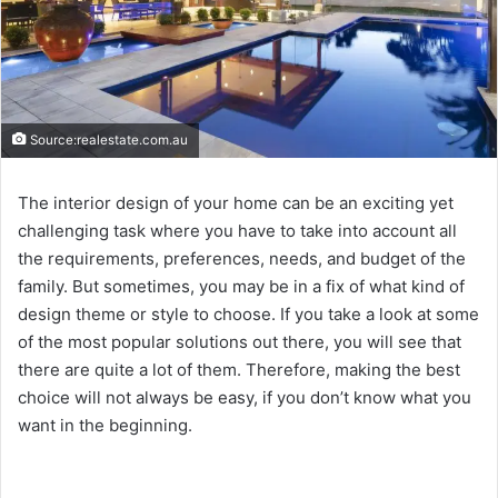
Source:realestate.com.au
The interior design of your home can be an exciting yet
challenging task where you have to take into account all
the requirements, preferences, needs, and budget of the
family. But sometimes, you may be in a fix of what kind of
design theme or style to choose. If you take a look at some
of the most popular solutions out there, you will see that
there are quite a lot of them. Therefore, making the best
choice will not always be easy, if you don’t know what you
want in the beginning.