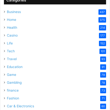
Categories
Business
437
Home
375
Health
214
Casino
177
Life
152
Tech
101
Travel
93
Education
91
Game
79
Gambling
78
finance
73
Fashion
71
Car & Electronics
60