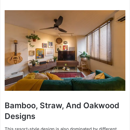
Bamboo, Straw, And Oakwood
Designs
This resort-style design is also dominated by different