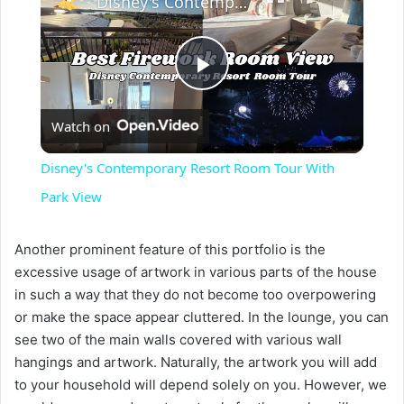
Disney's Contemporary Resort Room Tour With Park View
P
Watch on
l
Disney's Contemporary Resort Room Tour With
a
Park View
y
Another prominent feature of this portfolio is the
excessive usage of artwork in various parts of the house
in such a way that they do not become too overpowering
V
or make the space appear cluttered. In the lounge, you can
see two of the main walls covered with various wall
i
hangings and artwork. Naturally, the artwork you will add
to your household will depend solely on you. However, we