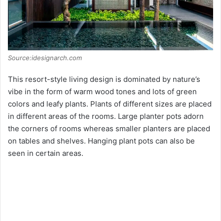
Source:idesignarch.com
This resort-style living design is dominated by nature’s
vibe in the form of warm wood tones and lots of green
colors and leafy plants. Plants of different sizes are placed
in different areas of the rooms. Large planter pots adorn
the corners of rooms whereas smaller planters are placed
on tables and shelves. Hanging plant pots can also be
seen in certain areas.