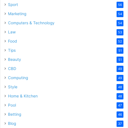
Sport
56
Marketing
54
Computers & Technology
54
Law
53
Food
52
Tips
51
Beauty
51
CBD
49
Computing
49
Style
48
Home & Kitchen
48
Pool
47
Betting
46
Blog
37