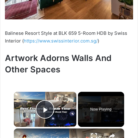
Balinese Resort Style at BLK 659 5-Room HDB by Swiss
Interior (
https://www.swissinterior.com.sg/
)
Artwork Adorns Walls And
Other Spaces
×
Now Playing
Play Video
×