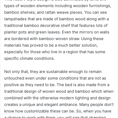
types of wooden elements including wooden furnishings,
bamboo shelves, and rattan weave pieces. You can see
lampshades that are made of bamboo wood along with a
traditional bamboo decorative shelf that features lots of
planter pots and green leaves. Even the mirrors on walls
are bordered with bamboo-woven straw. Using these
materials has proved to be a much better solution,
especially for those who live in a region that has some
specific climate conditions.
Not only that, they are sustainable enough to remain
untouched even under some conditions that are not as
positive as they need to be. The bed is also made from a
traditional design of woven wood and bamboo which when
combined with the otherwise modern lighting and design
creates a unique and elegant ambiance. Many people don’t
know how customizable these can be. So, when you have
a chance to work with them, you will see that changing