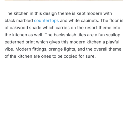
The kitchen in this design theme is kept modern with
black marbled
countertops
and white cabinets. The floor is
of oakwood shade which carries on the resort theme into
the kitchen as well. The backsplash tiles are a fun scallop
patterned print which gives this modern kitchen a playful
vibe. Modern fittings, orange lights, and the overall theme
of the kitchen are ones to be copied for sure.