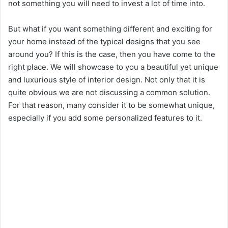
not something you will need to invest a lot of time into.
But what if you want something different and exciting for
your home instead of the typical designs that you see
around you? If this is the case, then you have come to the
right place. We will showcase to you a beautiful yet unique
and luxurious style of interior design. Not only that it is
quite obvious we are not discussing a common solution.
For that reason, many consider it to be somewhat unique,
especially if you add some personalized features to it.