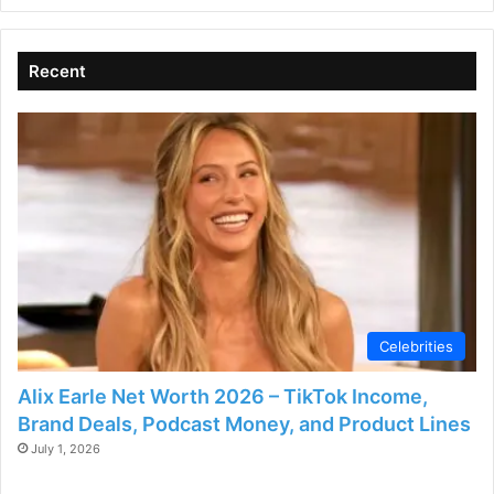
Recent
Celebrities
Alix Earle Net Worth 2026 – TikTok Income,
Brand Deals, Podcast Money, and Product Lines
July 1, 2026