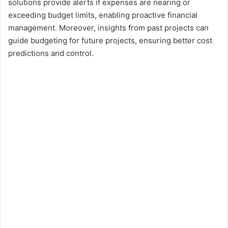
solutions provide alerts if expenses are nearing or
exceeding budget limits, enabling proactive financial
management. Moreover, insights from past projects can
guide budgeting for future projects, ensuring better cost
predictions and control.