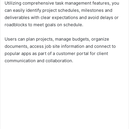
Utilizing comprehensive task management features, you
can easily identify project schedules, milestones and
deliverables with clear expectations and avoid delays or
roadblocks to meet goals on schedule.
Users can plan projects, manage budgets, organize
documents, access job site information and connect to
popular apps as part of a customer portal for client
communication and collaboration.