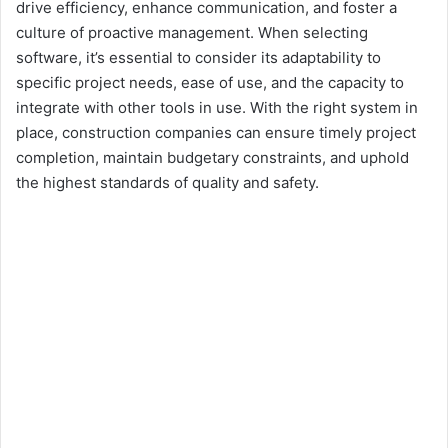
drive efficiency, enhance communication, and foster a
culture of proactive management. When selecting
software, it’s essential to consider its adaptability to
specific project needs, ease of use, and the capacity to
integrate with other tools in use. With the right system in
place, construction companies can ensure timely project
completion, maintain budgetary constraints, and uphold
the highest standards of quality and safety.