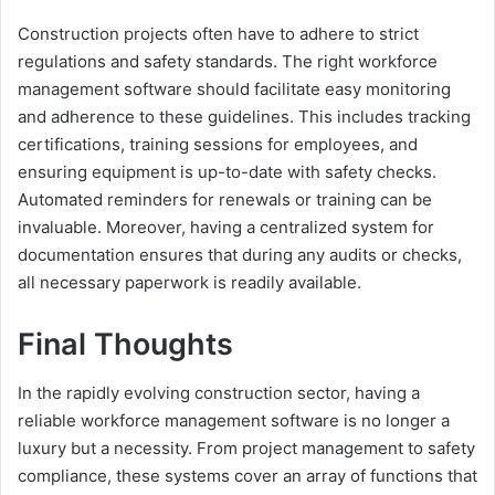
Construction projects often have to adhere to strict
regulations and safety standards. The right workforce
management software should facilitate easy monitoring
and adherence to these guidelines. This includes tracking
certifications, training sessions for employees, and
ensuring equipment is up-to-date with safety checks.
Automated reminders for renewals or training can be
invaluable. Moreover, having a centralized system for
documentation ensures that during any audits or checks,
all necessary paperwork is readily available.
Final Thoughts
In the rapidly evolving construction sector, having a
reliable workforce management software is no longer a
luxury but a necessity. From project management to safety
compliance, these systems cover an array of functions that