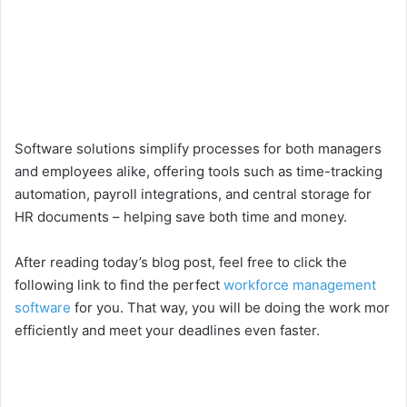
Software solutions simplify processes for both managers
and employees alike, offering tools such as time-tracking
automation, payroll integrations, and central storage for
HR documents – helping save both time and money.
After reading today’s blog post, feel free to click the
following link to find the perfect
workforce management
software
for you. That way, you will be doing the work mor
efficiently and meet your deadlines even faster.