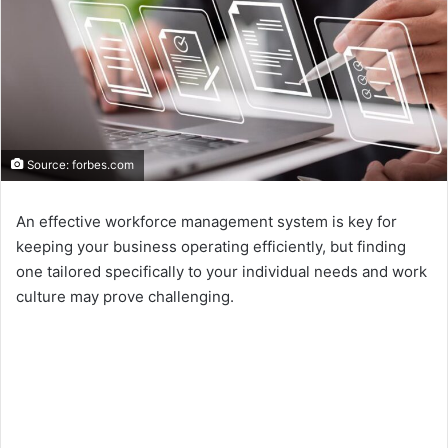
Source: forbes.com
An effective workforce management system is key for
keeping your business operating efficiently, but finding
one tailored specifically to your individual needs and work
culture may prove challenging.