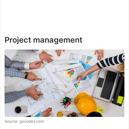
Project management
Source: gocodes.com