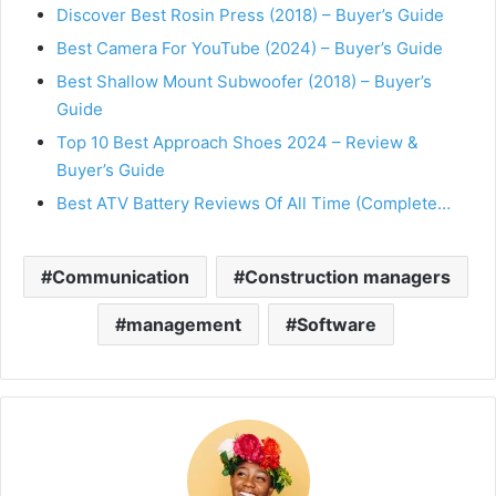
Discover Best Rosin Press (2018) – Buyer’s Guide
Best Camera For YouTube (2024) – Buyer’s Guide
Best Shallow Mount Subwoofer (2018) – Buyer’s
Guide
Top 10 Best Approach Shoes 2024 – Review &
Buyer’s Guide
Best ATV Battery Reviews Of All Time (Complete…
Communication
Construction managers
management
Software