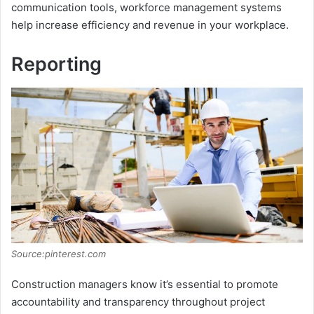
communication tools, workforce management systems
help increase efficiency and revenue in your workplace.
o
Reporting
Source:pinterest.com
Construction managers know it’s essential to promote
accountability and transparency throughout project