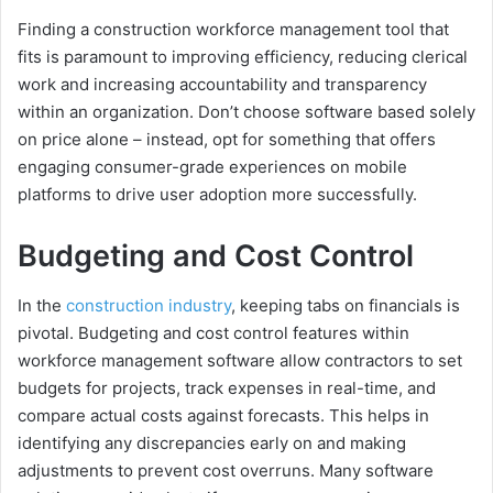
Finding a construction workforce management tool that
fits is paramount to improving efficiency, reducing clerical
work and increasing accountability and transparency
within an organization. Don’t choose software based solely
on price alone – instead, opt for something that offers
engaging consumer-grade experiences on mobile
platforms to drive user adoption more successfully.
Budgeting and Cost Control
In the
construction industry
, keeping tabs on financials is
pivotal. Budgeting and cost control features within
workforce management software allow contractors to set
budgets for projects, track expenses in real-time, and
compare actual costs against forecasts. This helps in
identifying any discrepancies early on and making
adjustments to prevent cost overruns. Many software