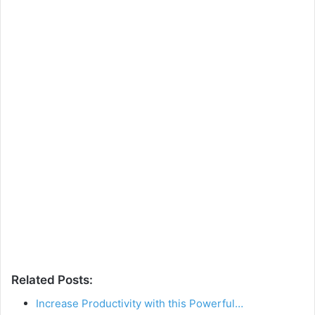
Related Posts:
Increase Productivity with this Powerful…