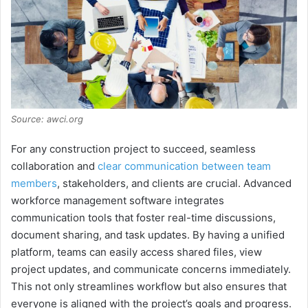
Source: awci.org
For any construction project to succeed, seamless
collaboration and
clear communication between team
members
, stakeholders, and clients are crucial. Advanced
workforce management software integrates
communication tools that foster real-time discussions,
document sharing, and task updates. By having a unified
platform, teams can easily access shared files, view
project updates, and communicate concerns immediately.
This not only streamlines workflow but also ensures that
everyone is aligned with the project’s goals and progress.