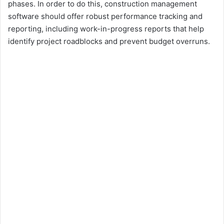
phases. In order to do this, construction management
software should offer robust performance tracking and
reporting, including work-in-progress reports that help
identify project roadblocks and prevent budget overruns.