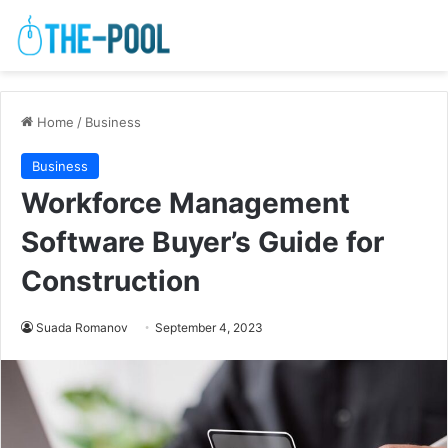
Home
/
Business
Business
Workforce Management
Software Buyer’s Guide for
Construction
Suada Romanov
September 4, 2023