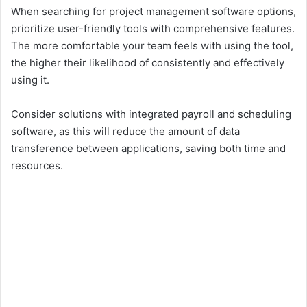
When searching for project management software options,
prioritize user-friendly tools with comprehensive features.
The more comfortable your team feels with using the tool,
the higher their likelihood of consistently and effectively
using it.
Consider solutions with integrated payroll and scheduling
software, as this will reduce the amount of data
transference between applications, saving both time and
resources.