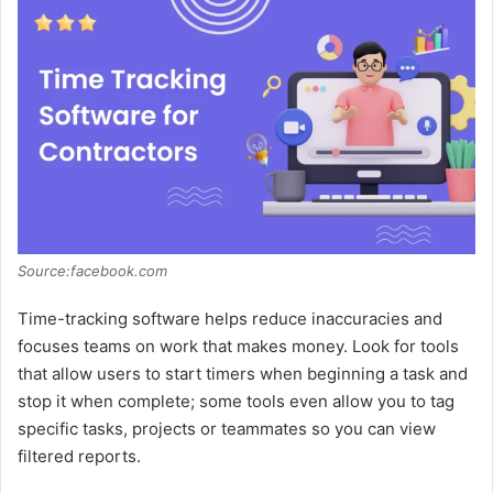
Source:facebook.com
Time-tracking software helps reduce inaccuracies and
focuses teams on work that makes money. Look for tools
that allow users to start timers when beginning a task and
stop it when complete; some tools even allow you to tag
specific tasks, projects or teammates so you can view
filtered reports.