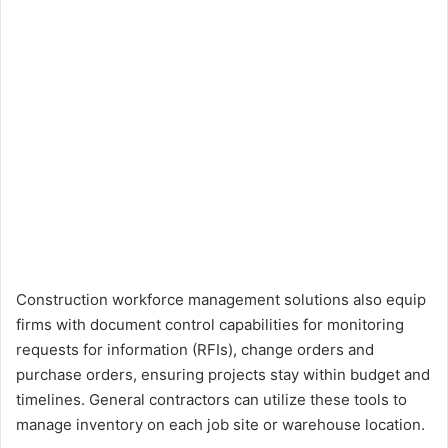
Construction workforce management solutions also equip
firms with document control capabilities for monitoring
requests for information (RFIs), change orders and
purchase orders, ensuring projects stay within budget and
timelines. General contractors can utilize these tools to
manage inventory on each job site or warehouse location.