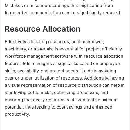
Mistakes or misunderstandings that might arise from
fragmented communication can be significantly reduced.
Resource Allocation
Effectively allocating resources, be it manpower,
machinery, or materials, is essential for project efficiency.
Workforce management software with resource allocation
features lets managers assign tasks based on employee
skills, availability, and project needs. It aids in avoiding
over or under-utilization of resources. Additionally, having
a visual representation of resource distribution can help in
identifying bottlenecks, optimizing processes, and
ensuring that every resource is utilized to its maximum
potential, thus leading to cost savings and enhanced
productivity.