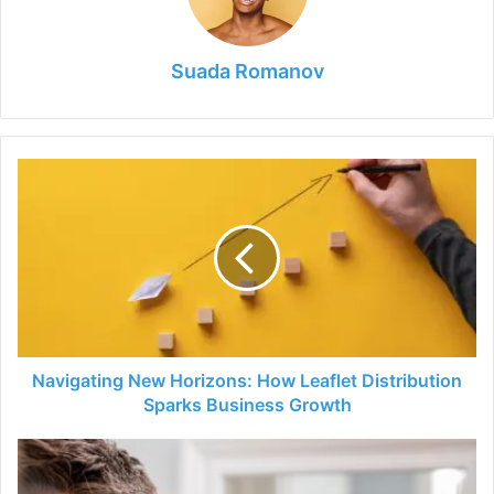
Suada Romanov
Navigating
New
Horizons:
How
Leaflet
Distribution
Sparks
Business
Growth
Navigating New Horizons: How Leaflet Distribution
Sparks Business Growth
The
Ultimate