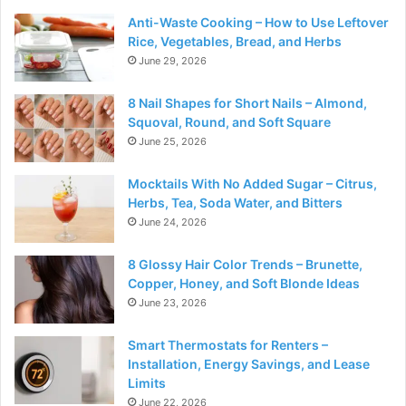
Anti-Waste Cooking – How to Use Leftover
Rice, Vegetables, Bread, and Herbs
June 29, 2026
8 Nail Shapes for Short Nails – Almond,
Squoval, Round, and Soft Square
June 25, 2026
Mocktails With No Added Sugar – Citrus,
Herbs, Tea, Soda Water, and Bitters
June 24, 2026
8 Glossy Hair Color Trends – Brunette,
Copper, Honey, and Soft Blonde Ideas
June 23, 2026
Smart Thermostats for Renters –
Installation, Energy Savings, and Lease
Limits
June 22, 2026