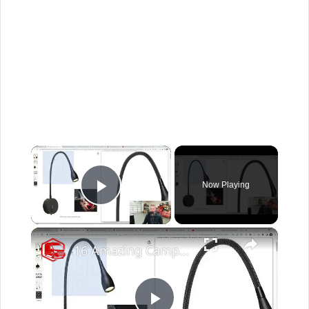
×
Now Playing
Play Video
×
16 Amazing Campervan Lighting Ideas (Part 1)