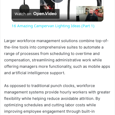
P
Watch on
l
16 Amazing Campervan Lighting Ideas (Part 1)
a
Larger workforce management solutions combine top-of-
the-line tools into comprehensive suites to automate a
y
range of processes from scheduling to overtime and
compensation, streamlining administrative work while
V
offering managers more functionality, such as mobile apps
and artificial intelligence support.
i
As opposed to traditional punch clocks, workforce
management systems provide hourly workers with greater
d
flexibility while helping reduce avoidable attrition. By
optimizing schedules and cutting labor costs while
e
improving employee engagement through built-in