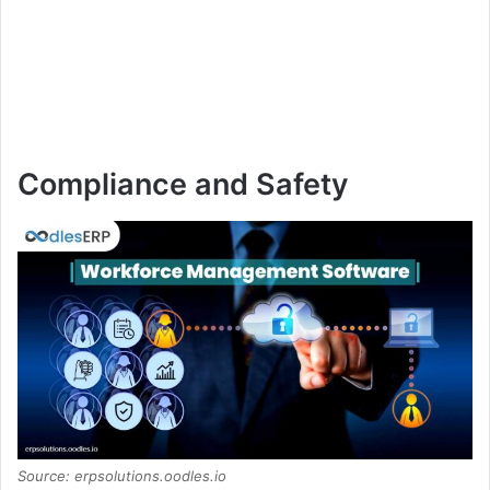
Compliance and Safety
Source: erpsolutions.oodles.io