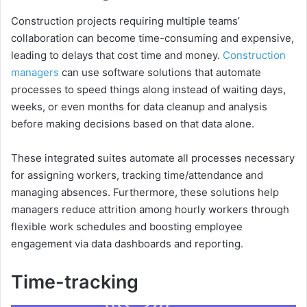
Construction projects requiring multiple teams’
collaboration can become time-consuming and expensive,
leading to delays that cost time and money.
Construction
managers
can use software solutions that automate
processes to speed things along instead of waiting days,
weeks, or even months for data cleanup and analysis
before making decisions based on that data alone.
These integrated suites automate all processes necessary
for assigning workers, tracking time/attendance and
managing absences. Furthermore, these solutions help
managers reduce attrition among hourly workers through
flexible work schedules and boosting employee
engagement via data dashboards and reporting.
Time-tracking