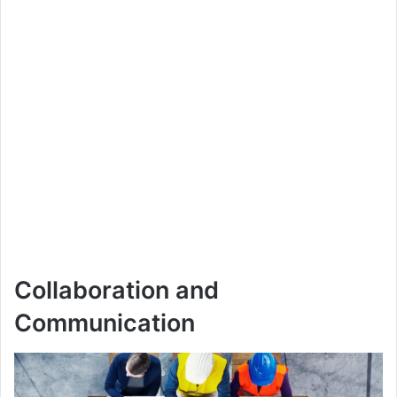
Collaboration and
Communication