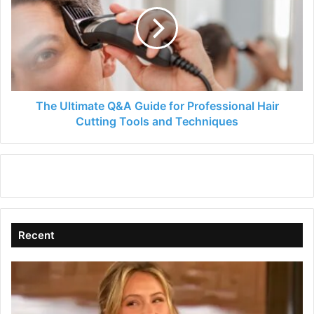
Q&A
Guide
for
Professional
Hair
Cutting
Tools
and
The Ultimate Q&A Guide for Professional Hair
Techniques
Cutting Tools and Techniques
Recent