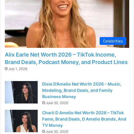
Celebrities
Alix Earle Net Worth 2026 – TikTok Income,
Brand Deals, Podcast Money, and Product Lines
July 1, 2026
Dixie D’Amelio Net Worth 2026 – Music,
Modeling, Brand Deals, and Family
Business Money
June 30, 2026
Charli D Amelio Net Worth 2026 – TikTok
Fame, Brand Deals, D Amelio Brands, And
TV Money
June 30, 2026