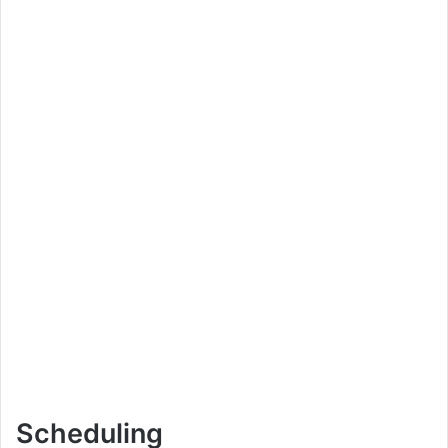
Scheduling