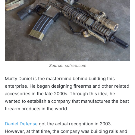
e
o
Source: sofrep.com
Marty Daniel is the mastermind behind building this
enterprise. He began designing firearms and other related
accessories in the late 2000s. Through this idea, he
wanted to establish a company that manufactures the best
firearm products in the world.
Daniel Defense
got the actual recognition in 2003.
However, at that time, the company was building rails and