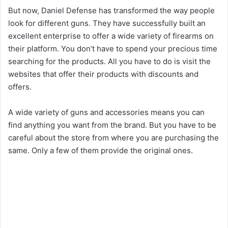
But now, Daniel Defense has transformed the way people
look for different guns. They have successfully built an
excellent enterprise to offer a wide variety of firearms on
their platform. You don’t have to spend your precious time
searching for the products. All you have to do is visit the
websites that offer their products with discounts and
offers.
A wide variety of guns and accessories means you can
find anything you want from the brand. But you have to be
careful about the store from where you are purchasing the
same. Only a few of them provide the original ones.