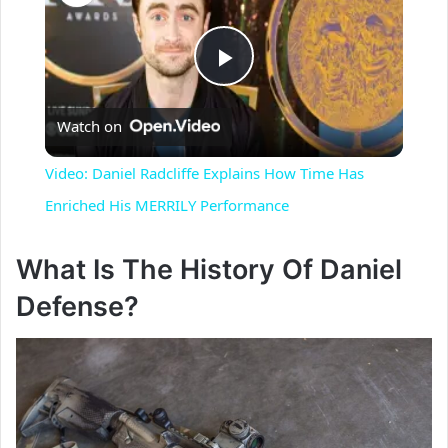
P
Watch on
l
Video: Daniel Radcliffe Explains How Time Has
a
Enriched His MERRILY Performance
y
What Is The History Of Daniel
Defense?
V
i
d