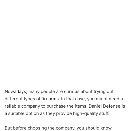
Nowadays, many people are curious about trying out
different types of firearms. In that case, you might need a
reliable company to purchase the items. Daniel Defense is
a suitable option as they provide high-quality stuff.
But before choosing the company, you should know