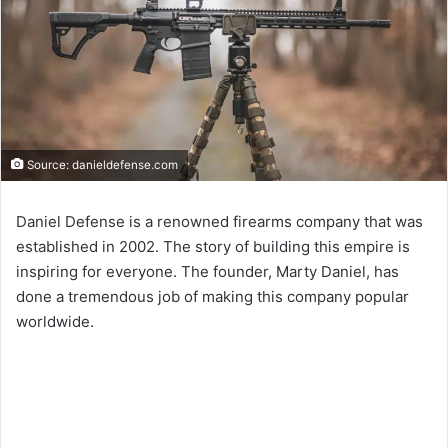
Source: danieldefense.com
Daniel Defense is a renowned firearms company that was
established in 2002. The story of building this empire is
inspiring for everyone. The founder, Marty Daniel, has
done a tremendous job of making this company popular
worldwide.