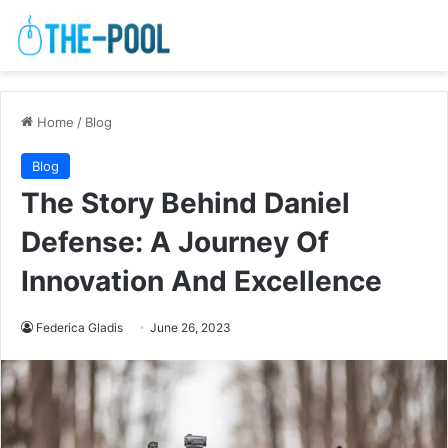
Home
/
Blog
Blog
The Story Behind Daniel
Defense: A Journey Of
Innovation And Excellence
Federica Gladis
June 26, 2023