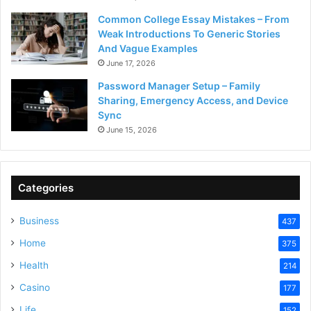
Common College Essay Mistakes – From
Weak Introductions To Generic Stories
And Vague Examples
June 17, 2026
Password Manager Setup – Family
Sharing, Emergency Access, and Device
Sync
June 15, 2026
Categories
Business
437
Home
375
Health
214
Casino
177
Life
152