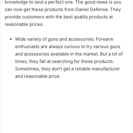
knowledge to land a perfect one. The good news is you
can now get these products from Daniel Defense. They
provide customers with the best quality products at
reasonable prices.
Wide variety of guns and accessories: Forearm
enthusiasts are always curious to try various guns
and accessories available in the market. But a lot of
times, they fail at searching for these products.
Sometimes, they don’t get a reliable manufacturer
and reasonable price.