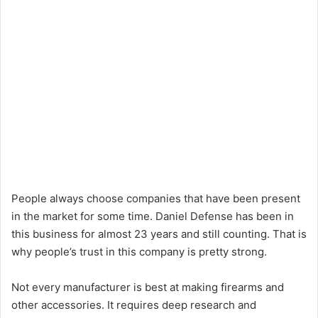
People always choose companies that have been present
in the market for some time. Daniel Defense has been in
this business for almost 23 years and still counting. That is
why people’s trust in this company is pretty strong.
Not every manufacturer is best at making firearms and
other accessories. It requires deep research and