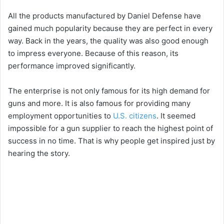
All the products manufactured by Daniel Defense have
gained much popularity because they are perfect in every
way. Back in the years, the quality was also good enough
to impress everyone. Because of this reason, its
performance improved significantly.
The enterprise is not only famous for its high demand for
guns and more. It is also famous for providing many
employment opportunities to
U.S. citizens
. It seemed
impossible for a gun supplier to reach the highest point of
success in no time. That is why people get inspired just by
hearing the story.