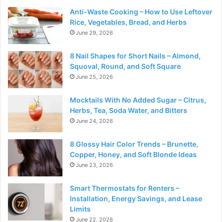
Anti-Waste Cooking – How to Use Leftover
Rice, Vegetables, Bread, and Herbs
June 29, 2026
8 Nail Shapes for Short Nails – Almond,
Squoval, Round, and Soft Square
June 25, 2026
Mocktails With No Added Sugar – Citrus,
Herbs, Tea, Soda Water, and Bitters
June 24, 2026
8 Glossy Hair Color Trends – Brunette,
Copper, Honey, and Soft Blonde Ideas
June 23, 2026
Smart Thermostats for Renters –
Installation, Energy Savings, and Lease
Limits
June 22, 2026