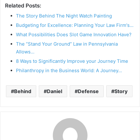
Related Posts:
The Story Behind The Night Watch Painting
Budgeting for Excellence: Planning Your Law Firm's…
What Possibilities Does Slot Game Innovation Have?
The “Stand Your Ground” Law in Pennsylvania
Allows…
8 Ways to Significantly Improve your Journey Time
Philanthropy in the Business World: A Journey…
Behind
Daniel
Defense
Story