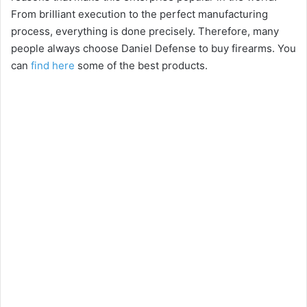
From brilliant execution to the perfect manufacturing
process, everything is done precisely. Therefore, many
people always choose Daniel Defense to buy firearms. You
can
find here
some of the best products.