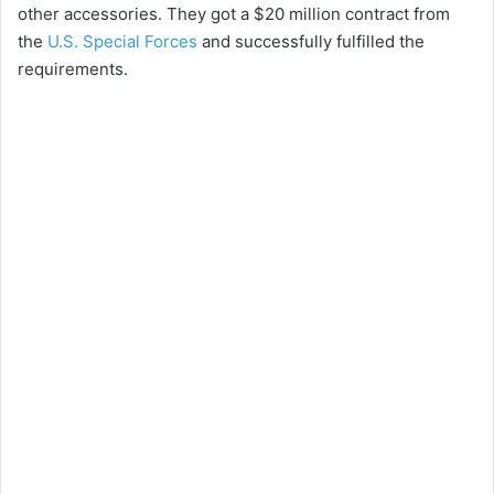
other accessories. They got a $20 million contract from
the
U.S. Special Forces
and successfully fulfilled the
requirements.