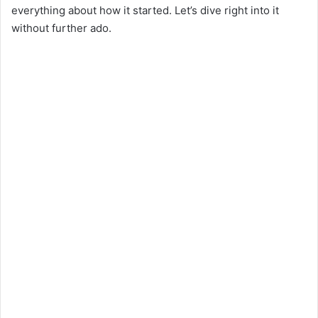
everything about how it started. Let’s dive right into it
without further ado.