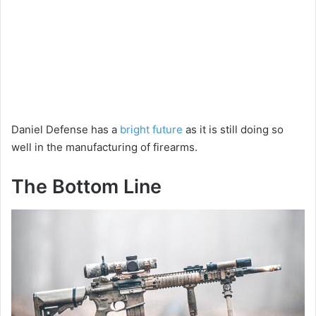
Daniel Defense has a
bright future
as it is still doing so
well in the manufacturing of firearms.
The Bottom Line