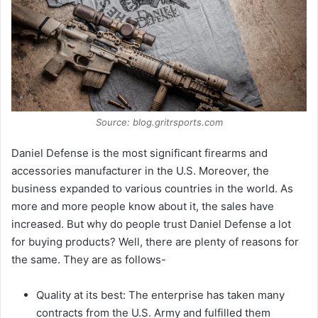
Source: blog.gritrsports.com
Daniel Defense is the most significant firearms and
accessories manufacturer in the U.S. Moreover, the
business expanded to various countries in the world. As
more and more people know about it, the sales have
increased. But why do people trust Daniel Defense a lot
for buying products? Well, there are plenty of reasons for
the same. They are as follows-
Quality at its best: The enterprise has taken many
contracts from the U.S. Army and fulfilled them