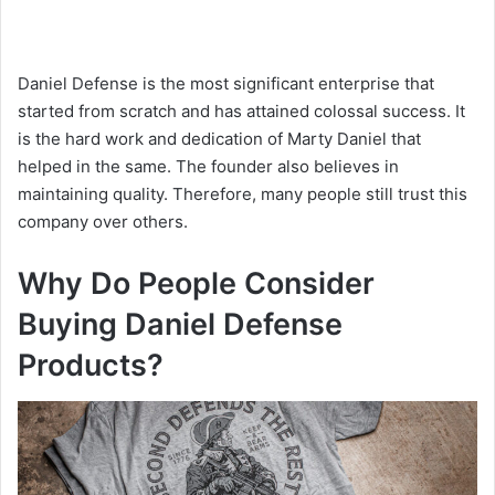
Daniel Defense is the most significant enterprise that
started from scratch and has attained colossal success. It
is the hard work and dedication of Marty Daniel that
helped in the same. The founder also believes in
maintaining quality. Therefore, many people still trust this
company over others.
Why Do People Consider
Buying Daniel Defense
Products?