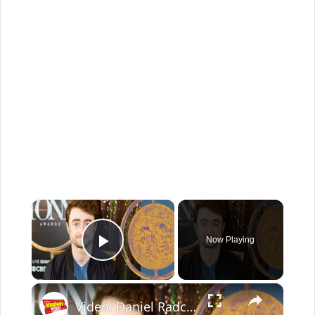
×
Now Playing
Play Video
×
Video: Daniel Radcliffe Explains How Time Has Enriched His MERRILY Performance