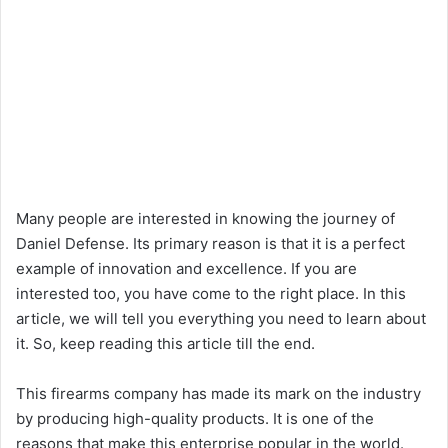
Many people are interested in knowing the journey of
Daniel Defense. Its primary reason is that it is a perfect
example of innovation and excellence. If you are
interested too, you have come to the right place. In this
article, we will tell you everything you need to learn about
it. So, keep reading this article till the end.
This firearms company has made its mark on the industry
by producing high-quality products. It is one of the
reasons that make this enterprise popular in the world.