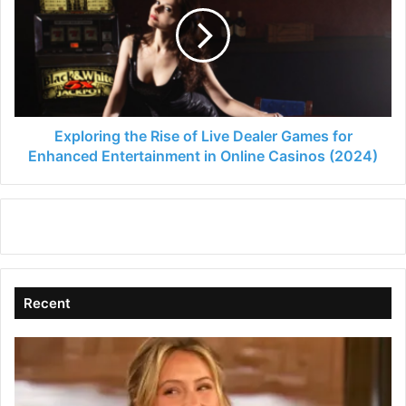
Rise
of
Live
Dealer
Games
for
Enhanced
Entertainment
Exploring the Rise of Live Dealer Games for
in
Enhanced Entertainment in Online Casinos (2024)
Online
Casinos
(2024)
Recent