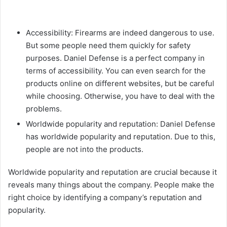
Accessibility: Firearms are indeed dangerous to use.
But some people need them quickly for safety
purposes. Daniel Defense is a perfect company in
terms of accessibility. You can even search for the
products online on different websites, but be careful
while choosing. Otherwise, you have to deal with the
problems.
Worldwide popularity and reputation: Daniel Defense
has worldwide popularity and reputation. Due to this,
people are not into the products.
Worldwide popularity and reputation are crucial because it
reveals many things about the company. People make the
right choice by identifying a company’s reputation and
popularity.