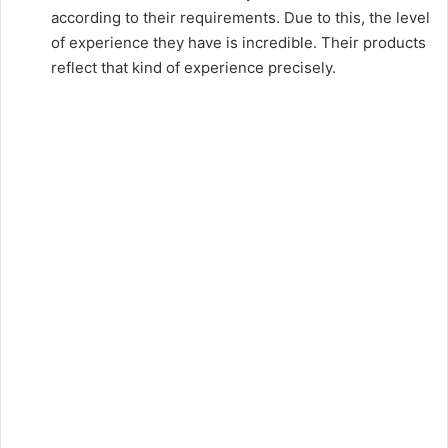
according to their requirements. Due to this, the level
of experience they have is incredible. Their products
reflect that kind of experience precisely.