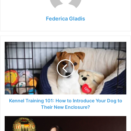
Federica Gladis
Kennel
Training
101:
How
to
Introduce
Your
Dog
to
Their
Kennel Training 101: How to Introduce Your Dog to
New
Their New Enclosure?
Enclosure?
Exploring
the