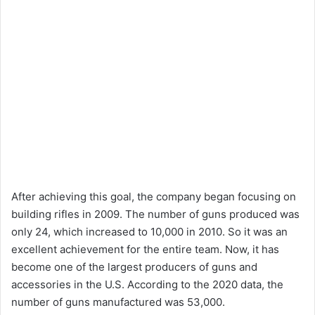
After achieving this goal, the company began focusing on
building rifles in 2009. The number of guns produced was
only 24, which increased to 10,000 in 2010. So it was an
excellent achievement for the entire team. Now, it has
become one of the largest producers of guns and
accessories in the U.S. According to the 2020 data, the
number of guns manufactured was 53,000.