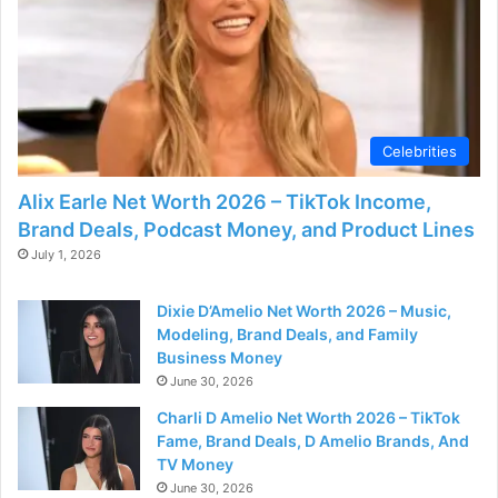
Celebrities
Alix Earle Net Worth 2026 – TikTok Income,
Brand Deals, Podcast Money, and Product Lines
July 1, 2026
Dixie D’Amelio Net Worth 2026 – Music,
Modeling, Brand Deals, and Family
Business Money
June 30, 2026
Charli D Amelio Net Worth 2026 – TikTok
Fame, Brand Deals, D Amelio Brands, And
TV Money
June 30, 2026