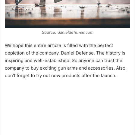
Source: danieldefense.com
We hope this entire article is filled with the perfect
depiction of the company, Daniel Defense. The history is
inspiring and well-established. So anyone can trust the
company to buy exciting gun arms and accessories. Also,
don’t forget to try out new products after the launch.