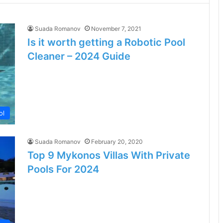
Suada Romanov
November 7, 2021
Is it worth getting a Robotic Pool
Cleaner – 2024 Guide
ol
Suada Romanov
February 20, 2020
Top 9 Mykonos Villas With Private
Pools For 2024