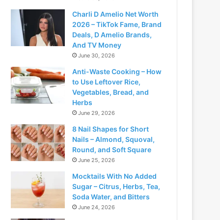
Charli D Amelio Net Worth
2026 – TikTok Fame, Brand
Deals, D Amelio Brands,
And TV Money
June 30, 2026
Anti-Waste Cooking – How
to Use Leftover Rice,
Vegetables, Bread, and
Herbs
June 29, 2026
8 Nail Shapes for Short
Nails – Almond, Squoval,
Round, and Soft Square
June 25, 2026
Mocktails With No Added
Sugar – Citrus, Herbs, Tea,
Soda Water, and Bitters
June 24, 2026