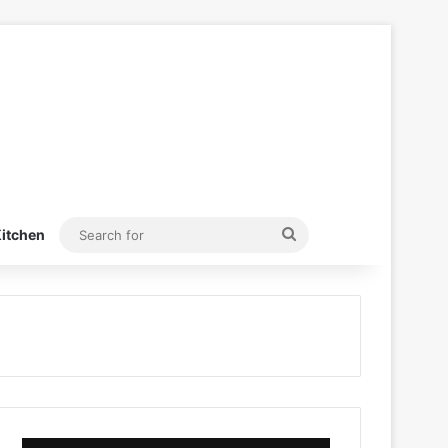
Search
itchen
for