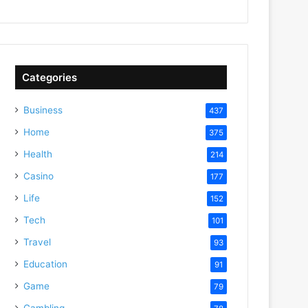
Categories
Business
437
Home
375
Health
214
Casino
177
Life
152
Tech
101
Travel
93
Education
91
Game
79
Gambling