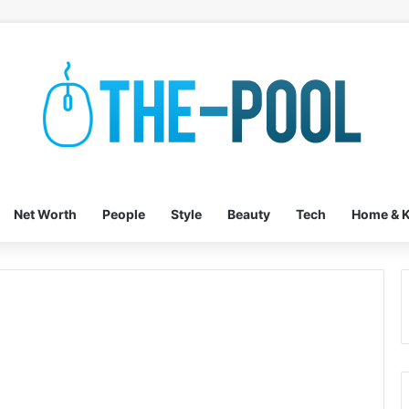
Net Worth
People
Style
Beauty
Tech
Home & K