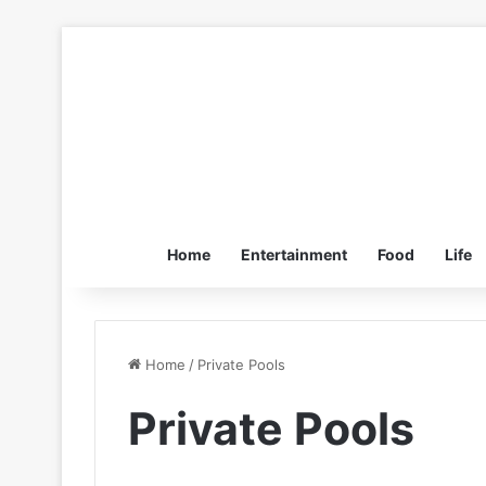
Home
Entertainment
Food
Life
Home
/
Private Pools
Private Pools