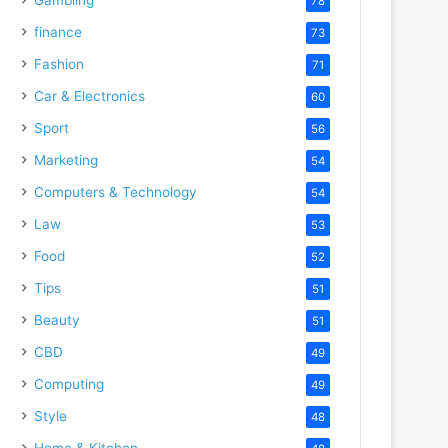
78
finance
73
Fashion
71
Car & Electronics
60
Sport
56
Marketing
54
Computers & Technology
54
Law
53
Food
52
Tips
51
Beauty
51
CBD
49
Computing
49
Style
48
Home & Kitchen