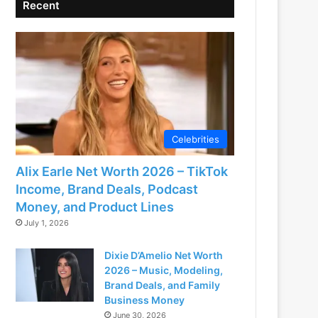
Recent
Celebrities
Alix Earle Net Worth 2026 – TikTok
Income, Brand Deals, Podcast
Money, and Product Lines
July 1, 2026
Dixie D’Amelio Net Worth
2026 – Music, Modeling,
Brand Deals, and Family
Business Money
June 30, 2026