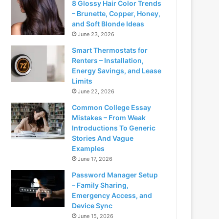
8 Glossy Hair Color Trends
– Brunette, Copper, Honey,
and Soft Blonde Ideas
June 23, 2026
Smart Thermostats for
Renters – Installation,
Energy Savings, and Lease
Limits
June 22, 2026
Common College Essay
Mistakes – From Weak
Introductions To Generic
Stories And Vague
Examples
June 17, 2026
Password Manager Setup
– Family Sharing,
Emergency Access, and
Device Sync
June 15, 2026