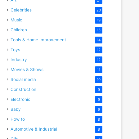
21
Celebrities
20
Music
19
Children
15
Tools & Home Improvement
14
Toys
12
Industry
12
Movies & Shows
11
Social media
10
Construction
9
Electronic
9
Baby
9
How to
8
Automotive & Industrial
8
Gift