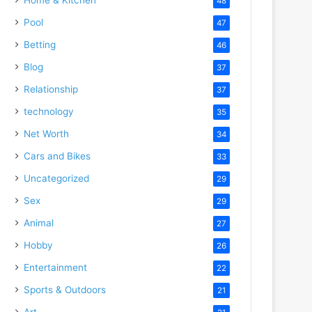
48
Pool
47
Betting
46
Blog
37
Relationship
37
technology
35
Net Worth
34
Cars and Bikes
33
Uncategorized
29
Sex
29
Animal
27
Hobby
26
Entertainment
22
Sports & Outdoors
21
Art