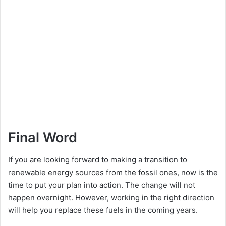
Final Word
If you are looking forward to making a transition to
renewable energy sources from the fossil ones, now is the
time to put your plan into action. The change will not
happen overnight. However, working in the right direction
will help you replace these fuels in the coming years.