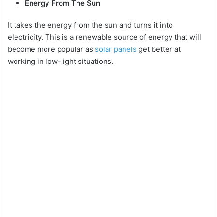
Energy From The Sun
It takes the energy from the sun and turns it into
electricity. This is a renewable source of energy that will
become more popular as
solar panels
get better at
working in low-light situations.