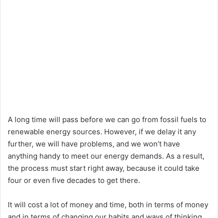
A long time will pass before we can go from fossil fuels to
renewable energy sources. However, if we delay it any
further, we will have problems, and we won’t have
anything handy to meet our energy demands. As a result,
the process must start right away, because it could take
four or even five decades to get there.
It will cost a lot of money and time, both in terms of money
and in terms of changing our habits and ways of thinking.