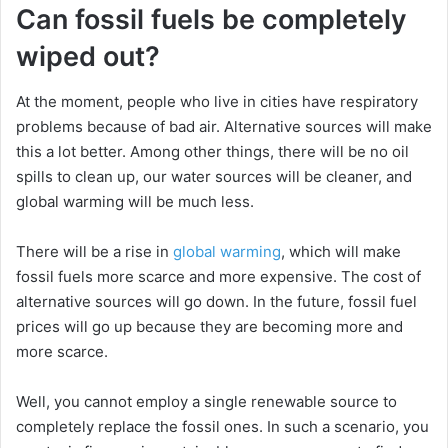
Can fossil fuels be completely
wiped out?
At the moment, people who live in cities have respiratory
problems because of bad air. Alternative sources will make
this a lot better. Among other things, there will be no oil
spills to clean up, our water sources will be cleaner, and
global warming will be much less.
There will be a rise in
global warming
, which will make
fossil fuels more scarce and more expensive. The cost of
alternative sources will go down. In the future, fossil fuel
prices will go up because they are becoming more and
more scarce.
Well, you cannot employ a single renewable source to
completely replace the fossil ones. In such a scenario, you