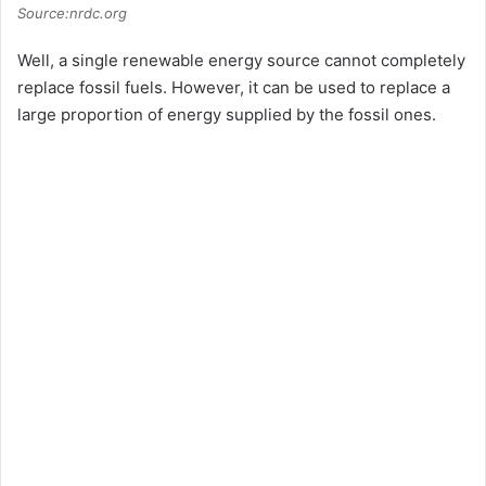
Source:nrdc.org
Well, a single renewable energy source cannot completely
replace fossil fuels. However, it can be used to replace a
large proportion of energy supplied by the fossil ones.