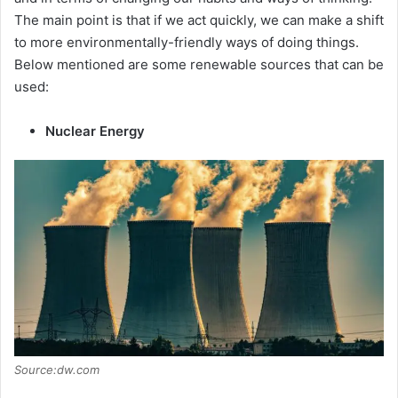
The main point is that if we act quickly, we can make a shift
to more environmentally-friendly ways of doing things.
Below mentioned are some renewable sources that can be
used:
Nuclear Energy
Source:dw.com