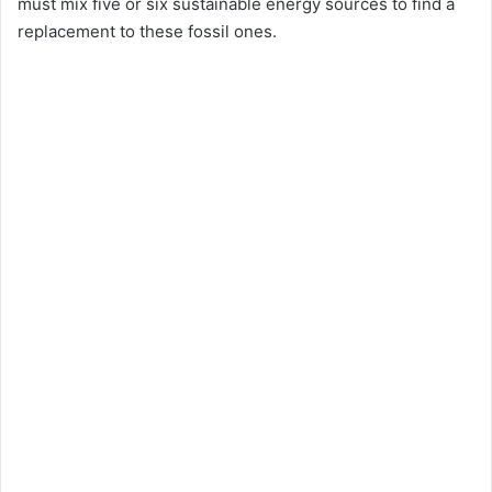
must mix five or six sustainable energy sources to find a
replacement to these fossil ones.