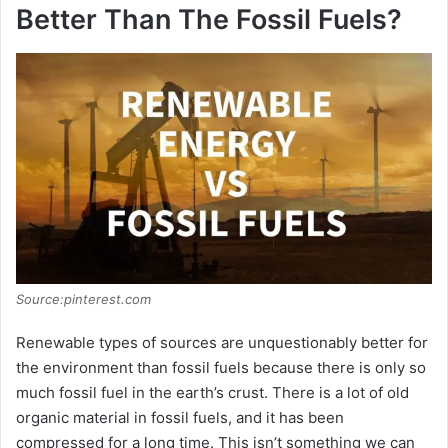
Better Than The Fossil Fuels?
Source:pinterest.com
Renewable types of sources are unquestionably better for
the environment than fossil fuels because there is only so
much fossil fuel in the earth’s crust. There is a lot of old
organic material in fossil fuels, and it has been
compressed for a long time. This isn’t something we can