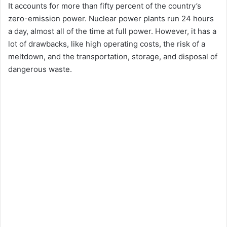
It accounts for more than fifty percent of the country’s
zero-emission power. Nuclear power plants run 24 hours
a day, almost all of the time at full power. However, it has a
lot of drawbacks, like high operating costs, the risk of a
meltdown, and the transportation, storage, and disposal of
dangerous waste.