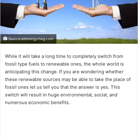
Source:altenergymag.com
While it will take a long time to completely switch from
fossil type fuels to renewable ones, the whole world is
anticipating this change. If you are wondering whether
these renewable sources may be able to take the place of
fossil ones let us tell you that the answer is yes. This
switch will result in huge environmental, social, and
numerous economic benefits.