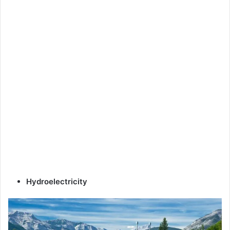
Hydroelectricity