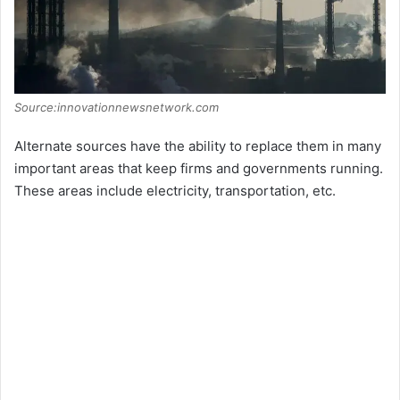
e
o
Source:innovationnewsnetwork.com
Alternate sources have the ability to replace them in many
important areas that keep firms and governments running.
These areas include electricity, transportation, etc.