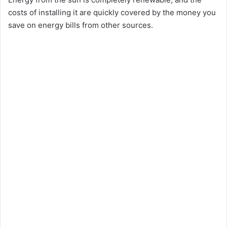
costs of installing it are quickly covered by the money you
save on energy bills from other sources.