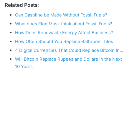
Related Posts:
Can Gasoline be Made Without Fossil Fuels?
What does Elon Musk think about Fossil Fuels?
How Does Renewable Energy Affect Business?
How Often Should You Replace Bathroom Tiles
4 Digital Currencies That Could Replace Bitcoin In…
Will Bitcoin Replace Rupees and Dollars in the Next
10 Years