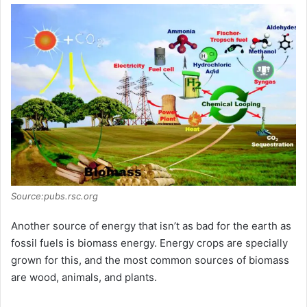
Source:pubs.rsc.org
Another source of energy that isn’t as bad for the earth as
fossil fuels is biomass energy. Energy crops are specially
grown for this, and the most common sources of biomass
are wood, animals, and plants.