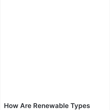
How Are Renewable Types