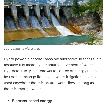
Source:mwtlewis.org.uk
Hydro power is another possible alternative to fossil fuels,
because it is made by the natural movement of water.
Hydroelectricity is a renewable source of energy that can
be used to manage floods and water irrigation. It can be
used anywhere there is natural water flow, so long as
there is enough water.
Biomass-based energy