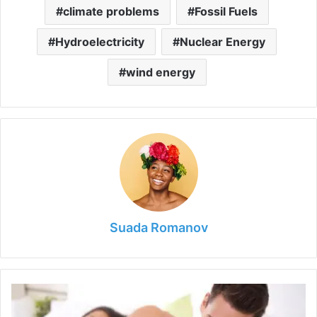
climate problems
Fossil Fuels
Hydroelectricity
Nuclear Energy
wind energy
Suada Romanov
How
Can