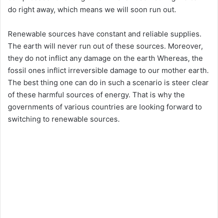
do right away, which means we will soon run out.
Renewable sources have constant and reliable supplies.
The earth will never run out of these sources. Moreover,
they do not inflict any damage on the earth Whereas, the
fossil ones inflict irreversible damage to our mother earth.
The best thing one can do in such a scenario is steer clear
of these harmful sources of energy. That is why the
governments of various countries are looking forward to
switching to renewable sources.