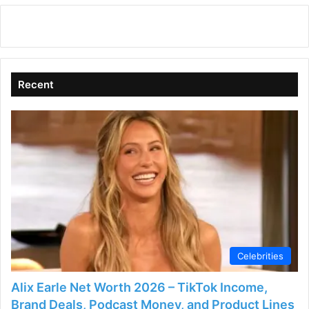
Recent
Celebrities
Alix Earle Net Worth 2026 – TikTok Income,
Brand Deals, Podcast Money, and Product Lines