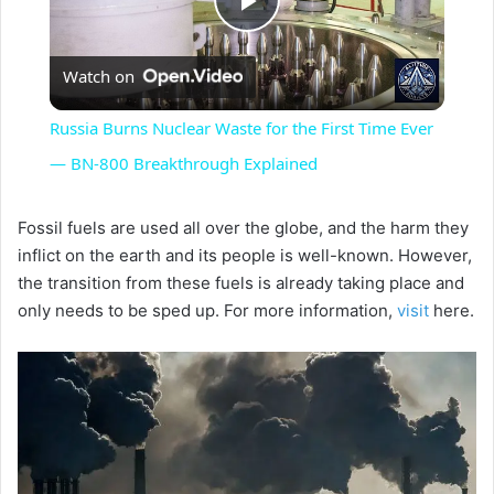
P
Watch on
l
Russia Burns Nuclear Waste for the First Time Ever
a
— BN-800 Breakthrough Explained
y
Fossil fuels are used all over the globe, and the harm they
inflict on the earth and its people is well-known. However,
the transition from these fuels is already taking place and
V
only needs to be sped up. For more information,
visit
here.
i
d