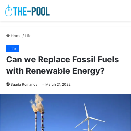
Home
/
Life
Life
Can we Replace Fossil Fuels
with Renewable Energy?
Suada Romanov
March 21, 2022