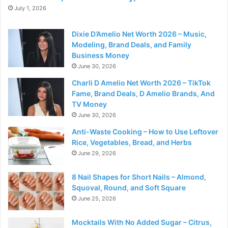
July 1, 2026
Dixie D’Amelio Net Worth 2026 – Music,
Modeling, Brand Deals, and Family
Business Money
June 30, 2026
Charli D Amelio Net Worth 2026 – TikTok
Fame, Brand Deals, D Amelio Brands, And
TV Money
June 30, 2026
Anti-Waste Cooking – How to Use Leftover
Rice, Vegetables, Bread, and Herbs
June 29, 2026
8 Nail Shapes for Short Nails – Almond,
Squoval, Round, and Soft Square
June 25, 2026
Mocktails With No Added Sugar – Citrus,