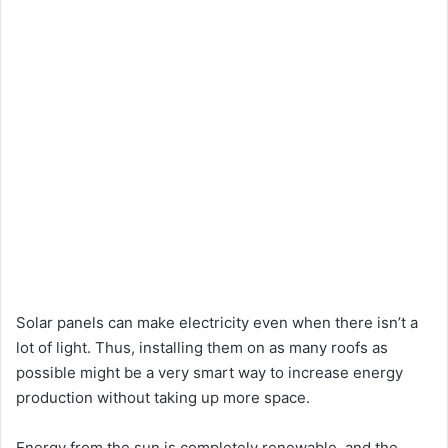
Solar panels can make electricity even when there isn’t a
lot of light. Thus, installing them on as many roofs as
possible might be a very smart way to increase energy
production without taking up more space.
Energy from the sun is completely renewable, and the