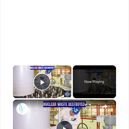
×
Now Playing
Play Video
×
Russia Burns Nuclear Waste for the First Time Ever — BN-800 Breakthrough Explained