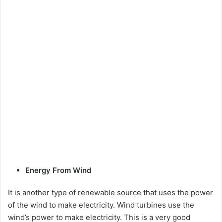
Energy From Wind
It is another type of renewable source that uses the power
of the wind to make electricity. Wind turbines use the
wind’s power to make electricity. This is a very good