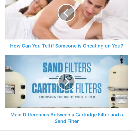
You
Tell
if
Someone
is
Cheating
on
You?
How Can You Tell if Someone is Cheating on You?
Main
Differences
Between
a
Cartridge
Filter
and
a
Sand
Filter
Main Differences Between a Cartridge Filter and a
Sand Filter