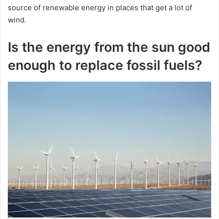
source of renewable energy in places that get a lot of
wind.
Is the energy from the sun good
enough to replace fossil fuels?