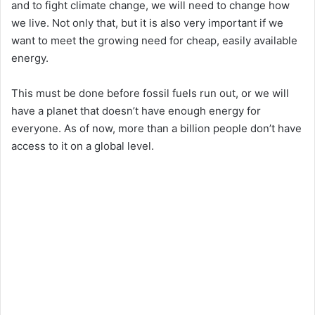
and to fight climate change, we will need to change how
we live. Not only that, but it is also very important if we
want to meet the growing need for cheap, easily available
energy.
This must be done before fossil fuels run out, or we will
have a planet that doesn’t have enough energy for
everyone. As of now, more than a billion people don’t have
access to it on a global level.