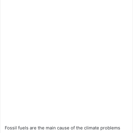
Fossil fuels are the main cause of the climate problems