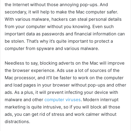
the Internet without those annoying pop-ups. And
e
secondary, it will help to make the Mac computer safer.
With various malware, hackers can steal personal details
o
from your computer without you knowing. Even such
important data as passwords and financial information can
be stolen. That’s why it’s quite important to protect a
computer from spyware and various malware.
Needless to say, blocking adverts on the Mac will improve
the browser experience. Ads use a lot of sources of the
Mac processor, and it’ll be faster to work on the computer
and load pages in your browser without pop-ups and other
ads. As a plus, it will prevent infecting your device with
malware and other
computer viruses
. Modern interrupt
marketing is quite intrusive, so if you will block all those
ads, you can get rid of stress and work calmer without
distractions.