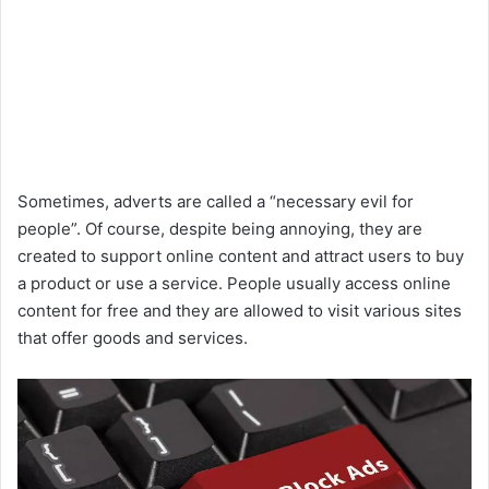
Sometimes, adverts are called a “necessary evil for
people”. Of course, despite being annoying, they are
created to support online content and attract users to buy
a product or use a service. People usually access online
content for free and they are allowed to visit various sites
that offer goods and services.