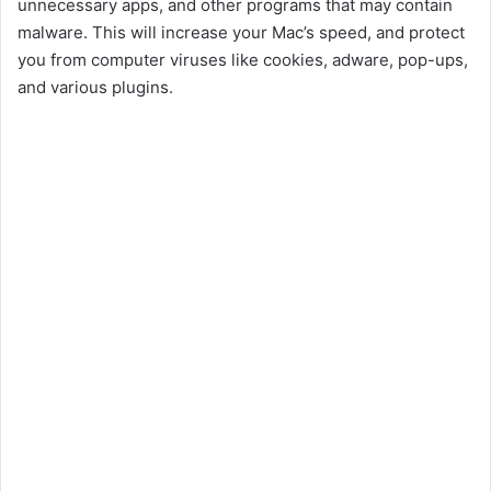
unnecessary apps, and other programs that may contain
malware. This will increase your Mac’s speed, and protect
you from computer viruses like cookies, adware, pop-ups,
and various plugins.