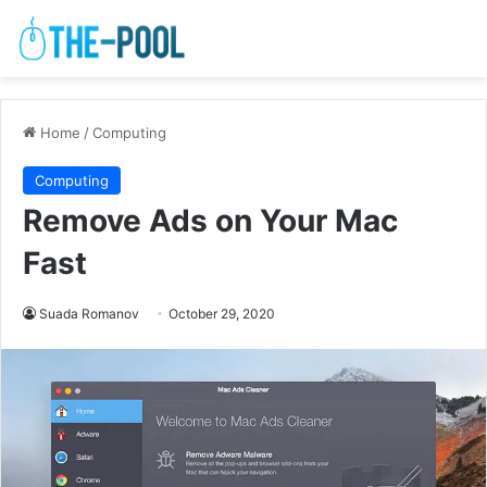
Home
/
Computing
Computing
Remove Ads on Your Mac
Fast
Suada Romanov
October 29, 2020