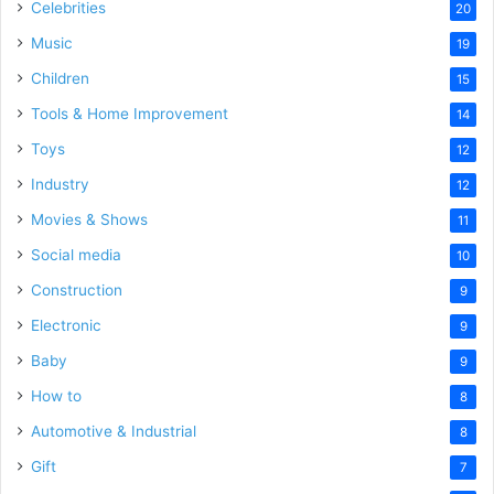
Celebrities
20
Music
19
Children
15
Tools & Home Improvement
14
Toys
12
Industry
12
Movies & Shows
11
Social media
10
Construction
9
Electronic
9
Baby
9
How to
8
Automotive & Industrial
8
Gift
7