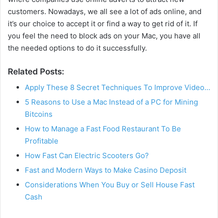
customers. Nowadays, we all see a lot of ads online, and
it’s our choice to accept it or find a way to get rid of it. If
you feel the need to block ads on your Mac, you have all
the needed options to do it successfully.
Related Posts:
Apply These 8 Secret Techniques To Improve Video…
5 Reasons to Use a Mac Instead of a PC for Mining
Bitcoins
How to Manage a Fast Food Restaurant To Be
Profitable
How Fast Can Electric Scooters Go?
Fast and Modern Ways to Make Casino Deposit
Considerations When You Buy or Sell House Fast
Cash