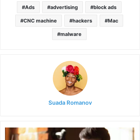
Ads
advertising
block ads
CNC machine
hackers
Mac
malware
Suada Romanov
How
to