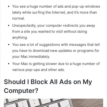
You see a huge number of ads and pop-up windows
lately while surfing the Internet, and it’s more than
normal.
Unexpectedly, your computer redirects you away
from a site you wanted to visit without doing
anything.
You see a lot of suggestions with messages that tell
you have to download new updates or programs for
your Mac immediately.
Your Mac is getting slower due to a huge number of
various pop-ups and other ads.
Should I Block All Ads on My
Computer?