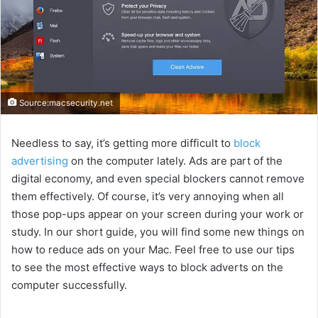
Source:macsecurity.net
Needless to say, it’s getting more difficult to
block
advertising
on the computer lately. Ads are part of the
digital economy, and even special blockers cannot remove
them effectively. Of course, it’s very annoying when all
those pop-ups appear on your screen during your work or
study. In our short guide, you will find some new things on
how to reduce ads on your Mac. Feel free to use our tips
to see the most effective ways to block adverts on the
computer successfully.