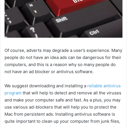
Of course, adverts may degrade a user’s experience. Many
people do not have an idea ads can be dangerous for their
computers, and this is a reason why so many people do
not have an ad blocker or antivirus software.
We suggest downloading and installing a
reliable antivirus
program
that will help to detect and remove all the viruses
and make your computer safe and fast. As a plus, you may
use various ad-blockers that will help you to protect the
Mac from persistent ads. Installing antivirus software is
quite important to clean up your computer from junk files,