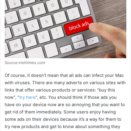
Source:irishtimes.com
Of course, it doesn’t mean that all ads can infect your Mac
with viruses. There are many adverts on various sites with
links that offer various products or services: “buy this
now”, “
try here
“, etc. You should think if those ads you
have on your device now are so annoying that you want to
get rid of them immediately. Some users enjoy having
some ads on their devices because it’s a way for them to
try new products and get to know about something they