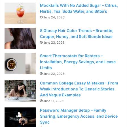
Mocktails With No Added Sugar – Citrus,
Herbs, Tea, Soda Water, and Bitters
June 24, 2026
8 Glossy Hair Color Trends – Brunette,
Copper, Honey, and Soft Blonde Ideas
June 23, 2026
Smart Thermostats for Renters –
Installation, Energy Savings, and Lease
Limits
June 22, 2026
Common College Essay Mistakes – From
Weak Introductions To Generic Stories
And Vague Examples
June 17, 2026
Password Manager Setup – Family
Sharing, Emergency Access, and Device
Sync