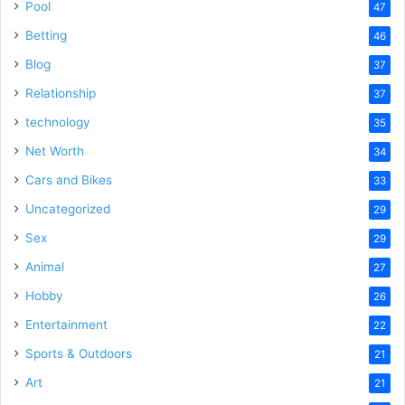
Pool
47
Betting
46
Blog
37
Relationship
37
technology
35
Net Worth
34
Cars and Bikes
33
Uncategorized
29
Sex
29
Animal
27
Hobby
26
Entertainment
22
Sports & Outdoors
21
Art
21