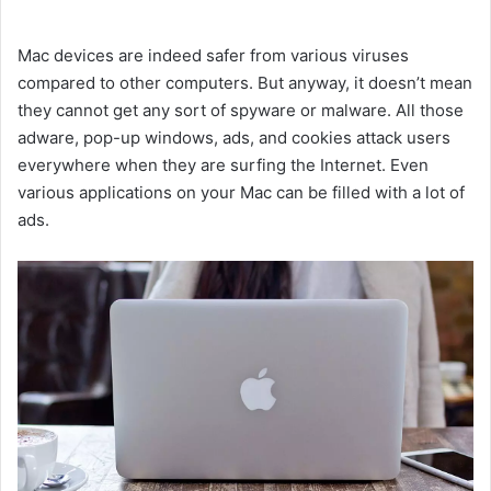
Mac devices are indeed safer from various viruses
compared to other computers. But anyway, it doesn’t mean
they cannot get any sort of spyware or malware. All those
adware, pop-up windows, ads, and cookies attack users
everywhere when they are surfing the Internet. Even
various applications on your Mac can be filled with a lot of
ads.