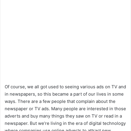
Of course, we all got used to seeing various ads on TV and
in newspapers, so this became a part of our lives in some
ways. There are a few people that complain about the
newspaper or TV ads. Many people are interested in those
adverts and buy many things they saw on TV or read in a
newspaper. But we’re living in the era of digital technology
where companies use online adverts to attract new