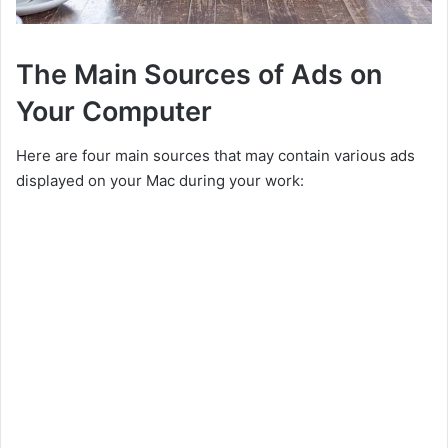
The Main Sources of Ads on
Your Computer
Here are four main sources that may contain various ads
displayed on your Mac during your work: