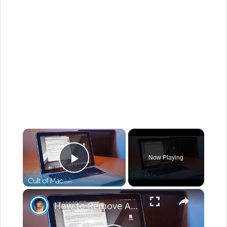
×
Now Playing
Play Video
×
How to Remove Adware from your Mac