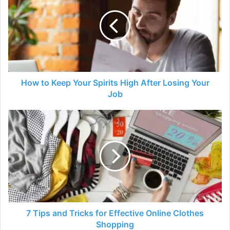
Keep
Your
Spirits
High
After
Losing
Your
Job
How to Keep Your Spirits High After Losing Your
Job
7
Tips
and
Tricks
for
Effective
Online
Clothes
Shopping
7 Tips and Tricks for Effective Online Clothes
Shopping