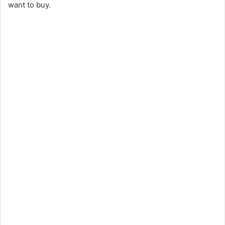
want to buy.