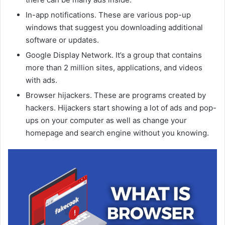
In-app notifications. These are various pop-up
windows that suggest you downloading additional
software or updates.
Google Display Network. It’s a group that contains
more than 2 million sites, applications, and videos
with ads.
Browser hijackers. These are programs created by
hackers. Hijackers start showing a lot of ads and pop-
ups on your computer as well as change your
homepage and search engine without you knowing.