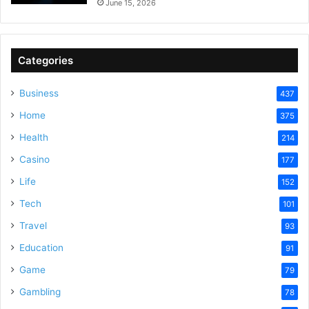
June 15, 2026
Categories
Business
437
Home
375
Health
214
Casino
177
Life
152
Tech
101
Travel
93
Education
91
Game
79
Gambling
78