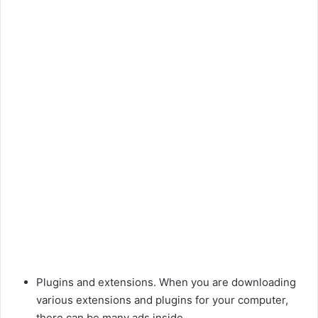
Plugins and extensions. When you are downloading
various extensions and plugins for your computer,
there can be many ads inside.