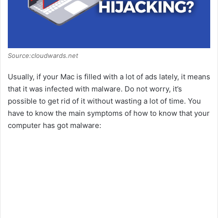
Source:cloudwards.net
Usually, if your Mac is filled with a lot of ads lately, it means
that it was infected with malware. Do not worry, it’s
possible to get rid of it without wasting a lot of time. You
have to know the main symptoms of how to know that your
computer has got malware: