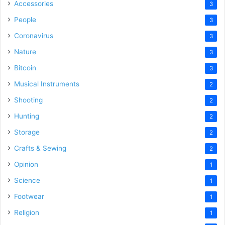
Accessories
3
People
3
Coronavirus
3
Nature
3
Bitcoin
3
Musical Instruments
2
Shooting
2
Hunting
2
Storage
2
Crafts & Sewing
2
Opinion
1
Science
1
Footwear
1
Religion
1