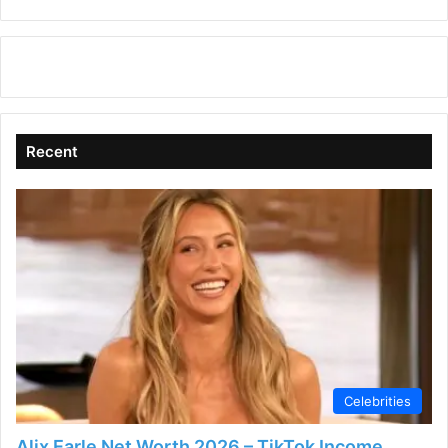
Recent
Celebrities
Alix Earle Net Worth 2026 – TikTok Income,