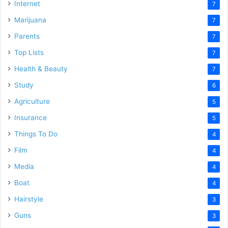
Internet
7
Marijuana
7
Parents
7
Top Lists
7
Health & Beauty
7
Study
6
Agriculture
5
Insurance
5
Things To Do
4
Film
4
Media
4
Boat
4
Hairstyle
3
Guns
3