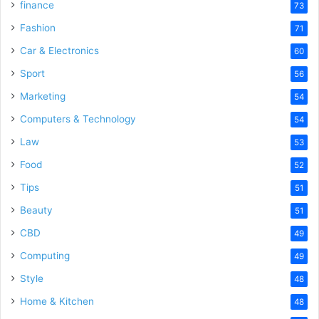
finance
73
Fashion
71
Car & Electronics
60
Sport
56
Marketing
54
Computers & Technology
54
Law
53
Food
52
Tips
51
Beauty
51
CBD
49
Computing
49
Style
48
Home & Kitchen
48