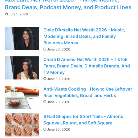
Brand Deals, Podcast Money, and Product Lines
July 1, 2026
Dixie D’Amelio Net Worth 2026 – Music,
Modeling, Brand Deals, and Family
Business Money
June 30, 2026
Charli D Amelio Net Worth 2026 – TikTok
Fame, Brand Deals, D Amelio Brands, And
TV Money
June 30, 2026
Anti-Waste Cooking – How to Use Leftover
Rice, Vegetables, Bread, and Herbs
June 29, 2026
8 Nail Shapes for Short Nails – Almond,
Squoval, Round, and Soft Square
June 25, 2026