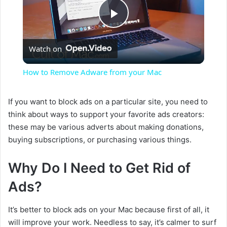
P
Watch on
l
How to Remove Adware from your Mac
a
If you want to block ads on a particular site, you need to
think about ways to support your favorite ads creators:
y
these may be various adverts about making donations,
buying subscriptions, or purchasing various things.
V
Why Do I Need to Get Rid of
i
Ads?
d
It’s better to block ads on your Mac because first of all, it
will improve your work. Needless to say, it’s calmer to surf