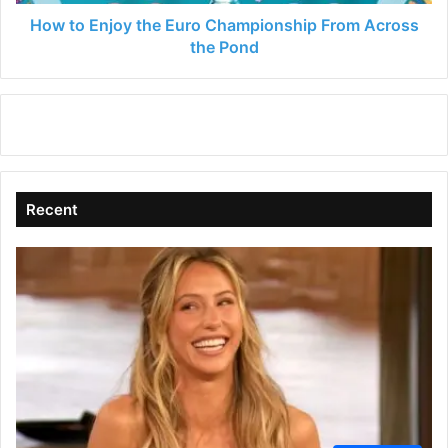
the
Pond
How to Enjoy the Euro Championship From Across
the Pond
Recent