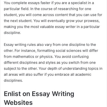
y
You complete essays faster if you are a specialist in a
particular field. In the course of researching for one
student, you will come across content that you can use for
V
the next student. You will eventually grow your prowess,
making you the most valuable essay writer in a particular
i
discipline.
Essay writing rules also vary from one discipline to the
d
other. For instance, formatting social sciences will differ
from mathematics or physics. You avoid confusing
e
different disciplines and styles as you switch from one
subject to the other. Your depth of understanding topics in
o
all areas will also suffer if you embrace all academic
disciplines.
Enlist on Essay Writing
Websites