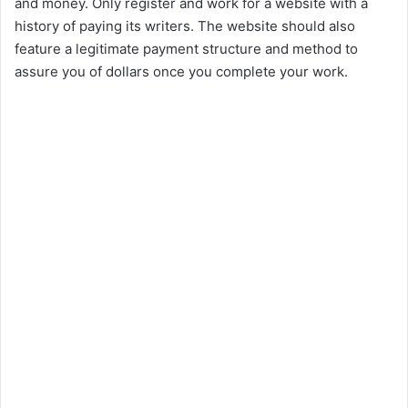
and money. Only register and work for a website with a
history of paying its writers. The website should also
feature a legitimate payment structure and method to
assure you of dollars once you complete your work.