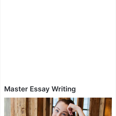
Master Essay Writing