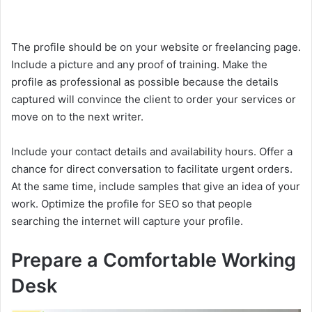
The profile should be on your website or freelancing page.
Include a picture and any proof of training. Make the
profile as professional as possible because the details
captured will convince the client to order your services or
move on to the next writer.
Include your contact details and availability hours. Offer a
chance for direct conversation to facilitate urgent orders.
At the same time, include samples that give an idea of your
work. Optimize the profile for SEO so that people
searching the internet will capture your profile.
Prepare a Comfortable Working
Desk