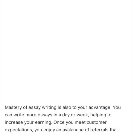
Mastery of essay writing is also to your advantage. You
can write more essays in a day or week, helping to
increase your earning. Once you meet customer
expectations, you enjoy an avalanche of referrals that