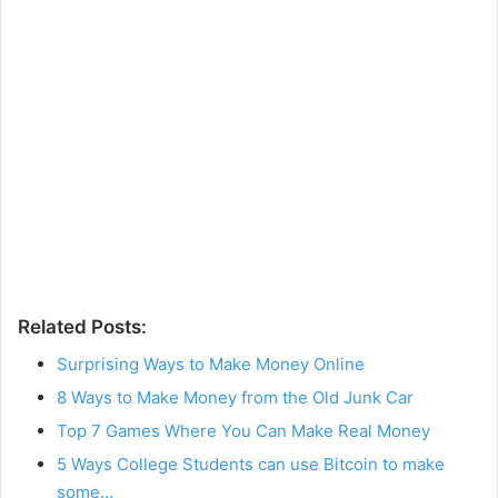
Related Posts:
Surprising Ways to Make Money Online
8 Ways to Make Money from the Old Junk Car
Top 7 Games Where You Can Make Real Money
5 Ways College Students can use Bitcoin to make
some…