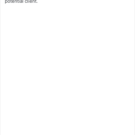
potential client.