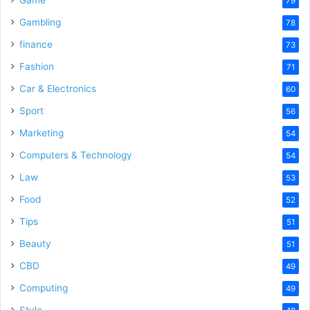
Game
79
Gambling
78
finance
73
Fashion
71
Car & Electronics
60
Sport
56
Marketing
54
Computers & Technology
54
Law
53
Food
52
Tips
51
Beauty
51
CBD
49
Computing
49