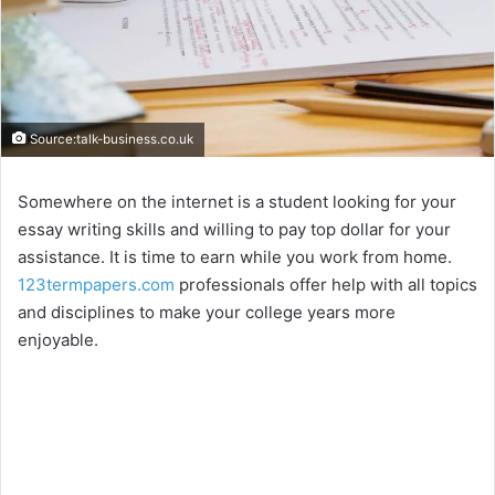
Source:talk-business.co.uk
Somewhere on the internet is a student looking for your
essay writing skills and willing to pay top dollar for your
assistance. It is time to earn while you work from home.
123termpapers.com
professionals offer help with all topics
and disciplines to make your college years more
enjoyable.