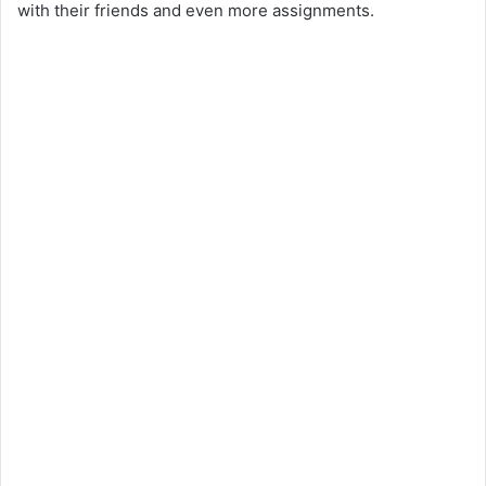
with their friends and even more assignments.