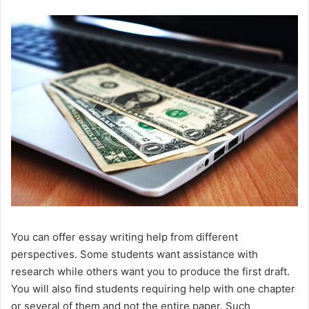
You can offer essay writing help from different
perspectives. Some students want assistance with
research while others want you to produce the first draft.
You will also find students requiring help with one chapter
or several of them and not the entire paper. Such