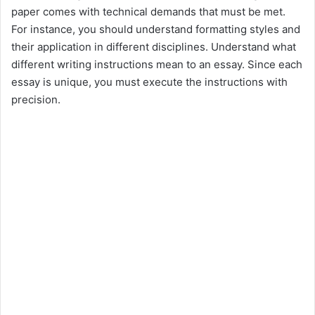
paper comes with technical demands that must be met.
For instance, you should understand formatting styles and
their application in different disciplines. Understand what
different writing instructions mean to an essay. Since each
essay is unique, you must execute the instructions with
precision.