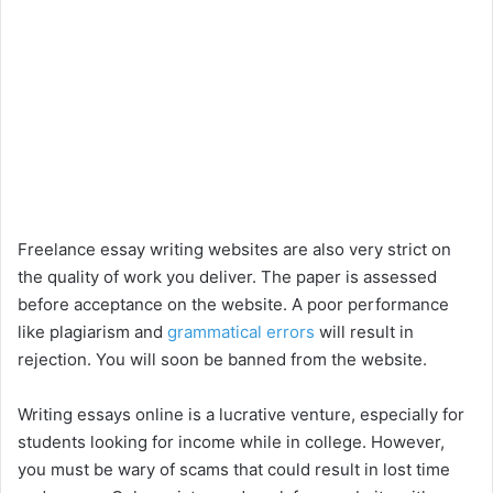
Freelance essay writing websites are also very strict on
the quality of work you deliver. The paper is assessed
before acceptance on the website. A poor performance
like plagiarism and
grammatical errors
will result in
rejection. You will soon be banned from the website.
Writing essays online is a lucrative venture, especially for
students looking for income while in college. However,
you must be wary of scams that could result in lost time