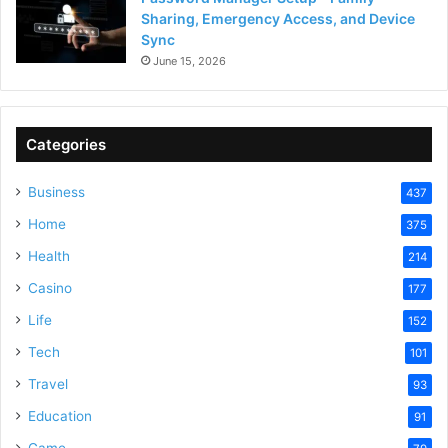
Sharing, Emergency Access, and Device
Sync
June 15, 2026
Categories
Business
437
Home
375
Health
214
Casino
177
Life
152
Tech
101
Travel
93
Education
91