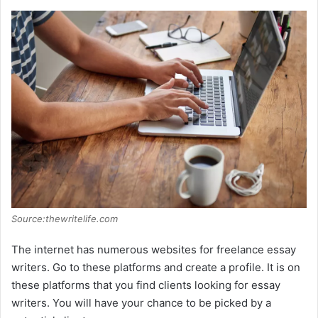
Source:thewritelife.com
The internet has numerous websites for freelance essay
writers. Go to these platforms and create a profile. It is on
these platforms that you find clients looking for essay
writers. You will have your chance to be picked by a