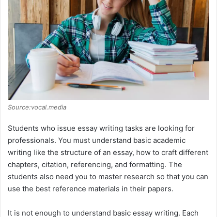
Source:vocal.media
Students who issue essay writing tasks are looking for
professionals. You must understand basic academic
writing like the structure of an essay, how to craft different
chapters, citation, referencing, and formatting. The
students also need you to master research so that you can
use the best reference materials in their papers.
It is not enough to understand basic essay writing. Each