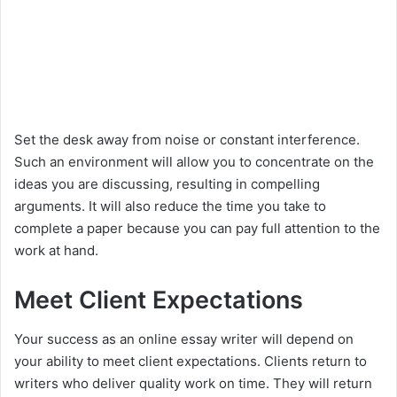
Set the desk away from noise or constant interference.
Such an environment will allow you to concentrate on the
ideas you are discussing, resulting in compelling
arguments. It will also reduce the time you take to
complete a paper because you can pay full attention to the
work at hand.
Meet Client Expectations
Your success as an online essay writer will depend on
your ability to meet client expectations. Clients return to
writers who deliver quality work on time. They will return