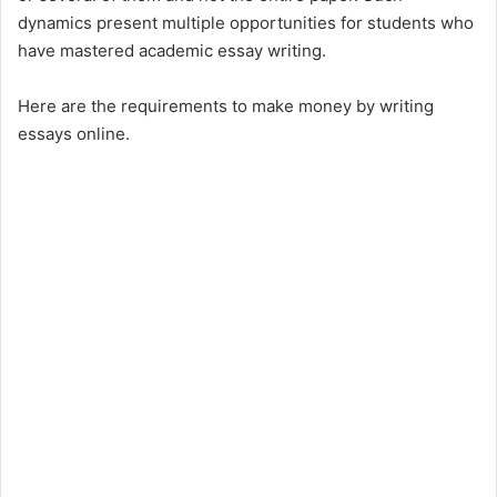
dynamics present multiple opportunities for students who
have mastered academic essay writing.
Here are the requirements to make money by writing
essays online.