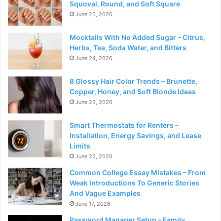
Squoval, Round, and Soft Square
June 25, 2026
Mocktails With No Added Sugar – Citrus,
Herbs, Tea, Soda Water, and Bitters
June 24, 2026
8 Glossy Hair Color Trends – Brunette,
Copper, Honey, and Soft Blonde Ideas
June 23, 2026
Smart Thermostats for Renters –
Installation, Energy Savings, and Lease
Limits
June 22, 2026
Common College Essay Mistakes – From
Weak Introductions To Generic Stories
And Vague Examples
June 17, 2026
Password Manager Setup – Family