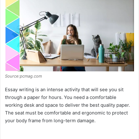
Source:pcmag.com
Essay writing is an intense activity that will see you sit
through a paper for hours. You need a comfortable
working desk and space to deliver the best quality paper.
The seat must be comfortable and ergonomic to protect
your body frame from long-term damage.