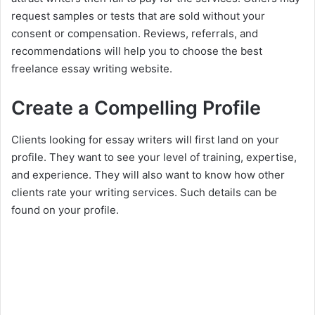
request samples or tests that are sold without your
consent or compensation. Reviews, referrals, and
recommendations will help you to choose the best
freelance essay writing website.
Create a Compelling Profile
Clients looking for essay writers will first land on your
profile. They want to see your level of training, expertise,
and experience. They will also want to know how other
clients rate your writing services. Such details can be
found on your profile.