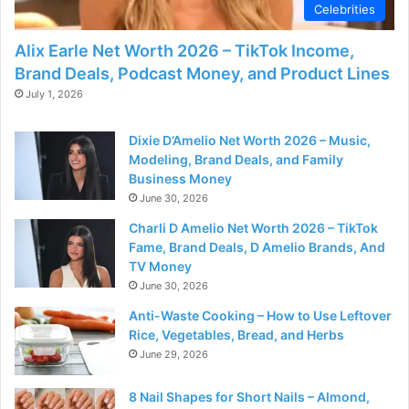
Celebrities
Alix Earle Net Worth 2026 – TikTok Income,
Brand Deals, Podcast Money, and Product Lines
July 1, 2026
Dixie D’Amelio Net Worth 2026 – Music,
Modeling, Brand Deals, and Family
Business Money
June 30, 2026
Charli D Amelio Net Worth 2026 – TikTok
Fame, Brand Deals, D Amelio Brands, And
TV Money
June 30, 2026
Anti-Waste Cooking – How to Use Leftover
Rice, Vegetables, Bread, and Herbs
June 29, 2026
8 Nail Shapes for Short Nails – Almond,