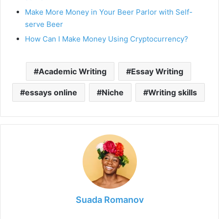
Make More Money in Your Beer Parlor with Self-
serve Beer
How Can I Make Money Using Cryptocurrency?
Academic Writing
Essay Writing
essays online
Niche
Writing skills
Suada Romanov