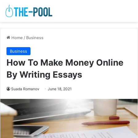
Home
/
Business
Business
How To Make Money Online
By Writing Essays
Suada Romanov
June 18, 2021