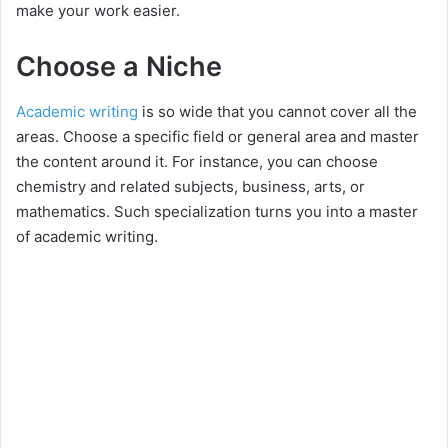
make your work easier.
Choose a Niche
Academic writing
is so wide that you cannot cover all the
areas. Choose a specific field or general area and master
the content around it. For instance, you can choose
chemistry and related subjects, business, arts, or
mathematics. Such specialization turns you into a master
of academic writing.