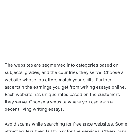
The websites are segmented into categories based on
subjects, grades, and the countries they serve. Choose a
website whose job offers match your skills. Further,
ascertain the earnings you get from writing essays online.
Each website has unique rates based on the customers
they serve. Choose a website where you can earn a
decent living writing essays.
Avoid scams while searching for freelance websites. Some
attract writers then fail to pay for the services. Others may