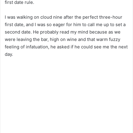
first date rule.
I was walking on cloud nine after the perfect three-hour
first date, and I was so eager for him to call me up to set a
second date. He probably read my mind because as we
were leaving the bar, high on wine and that warm fuzzy
feeling of infatuation, he asked if he could see me the next
day.