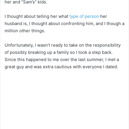
her and “Sam’s” kids.
I thought about telling her what
type of person
her
husband is, I thought about confronting him, and I though a
million other things.
Unfortunately, I wasn’t ready to take on the responsibility
of possibly breaking up a family so I took a step back.
Since this happened to me over the last summer, I met a
great guy and was extra cautious with everyone I dated.