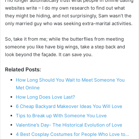
I no longer automatically trust what people in online dating
websites write – I do my own research to find out what
they might be hiding, and not surprisingly, Sam wasn’t the
only married guy who was seeking extra-marital activities.
So, take it from me; while the butterflies from meeting
someone you like have big wings, take a step back and
look beyond the façade. It can save you.
Related Posts:
How Long Should You Wait to Meet Someone You
Met Online
How Long Does Love Last?
6 Cheap Backyard Makeover Ideas You Will Love
Tips to Break up With Someone You Love
Valentine’s Day- The Historical Evolution of Love
4 Best Cosplay Costumes for People Who Love to…