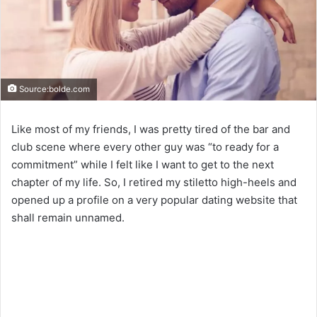
Source:bolde.com
Like most of my friends, I was pretty tired of the bar and
club scene where every other guy was “to ready for a
commitment” while I felt like I want to get to the next
chapter of my life. So, I retired my stiletto high-heels and
opened up a profile on a very popular dating website that
shall remain unnamed.