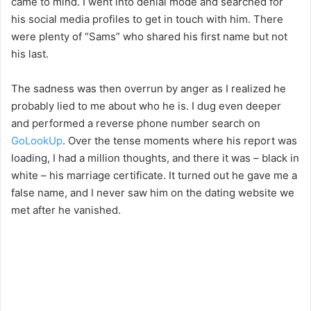
came to mind. I went into denial mode and searched for
his social media profiles to get in touch with him. There
were plenty of “Sams” who shared his first name but not
his last.
The sadness was then overrun by anger as I realized he
probably lied to me about who he is. I dug even deeper
and performed a reverse phone number search on
GoLookUp
. Over the tense moments where his report was
loading, I had a million thoughts, and there it was – black in
white – his marriage certificate. It turned out he gave me a
false name, and I never saw him on the dating website we
met after he vanished.