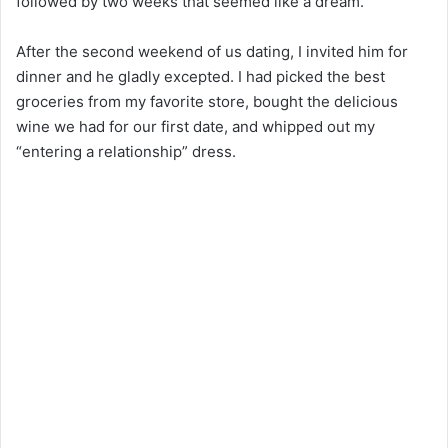
followed by two weeks that seemed like a dream.
After the second weekend of us dating, I invited him for
dinner and he gladly excepted. I had picked the best
groceries from my favorite store, bought the delicious
wine we had for our first date, and whipped out my
“entering a relationship” dress.