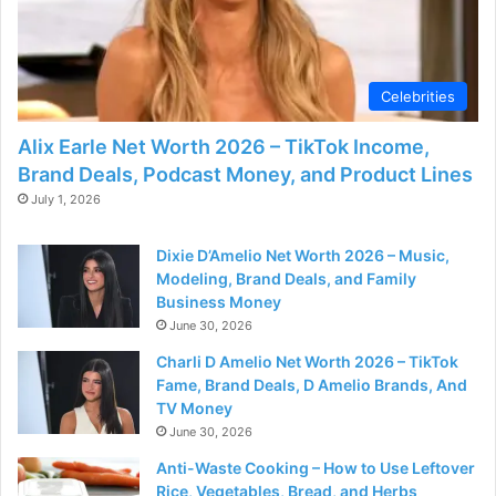
Celebrities
Alix Earle Net Worth 2026 – TikTok Income,
Brand Deals, Podcast Money, and Product Lines
July 1, 2026
Dixie D’Amelio Net Worth 2026 – Music,
Modeling, Brand Deals, and Family
Business Money
June 30, 2026
Charli D Amelio Net Worth 2026 – TikTok
Fame, Brand Deals, D Amelio Brands, And
TV Money
June 30, 2026
Anti-Waste Cooking – How to Use Leftover
Rice, Vegetables, Bread, and Herbs