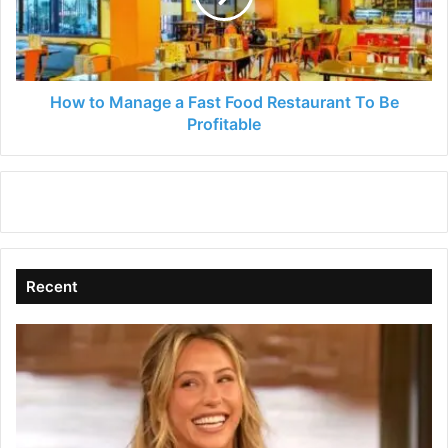
Food
Restaurant
To
Be
Profitable
How to Manage a Fast Food Restaurant To Be
Profitable
Recent