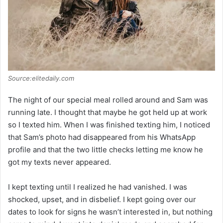
Source:elitedaily.com
The night of our special meal rolled around and Sam was
running late. I thought that maybe he got held up at work
so I texted him. When I was finished texting him, I noticed
that Sam’s photo had disappeared from his WhatsApp
profile and that the two little checks letting me know he
got my texts never appeared.
I kept texting until I realized he had vanished. I was
shocked, upset, and in disbelief. I kept going over our
dates to look for signs he wasn’t interested in, but nothing