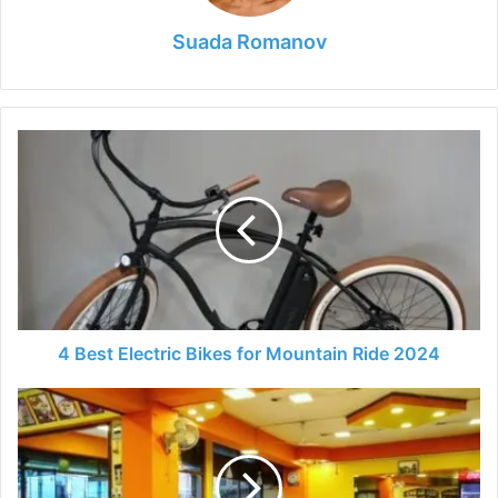
Suada Romanov
4
Best
Electric
Bikes
for
Mountain
Ride
2024
4 Best Electric Bikes for Mountain Ride 2024
How
to
Manage
a
Fast