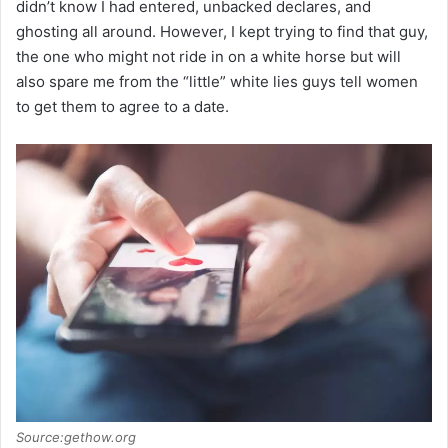
didn’t know I had entered, unbacked declares, and
ghosting all around. However, I kept trying to find that guy,
the one who might not ride in on a white horse but will
also spare me from the “little” white lies guys tell women
to get them to agree to a date.
Source:gethow.org