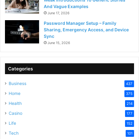
And Vague Examples
June 17, 2026
Password Manager Setup – Family
Sharing, Emergency Access, and Device
Sync
June 15, 2026
Categories
Business
437
Home
375
Health
214
Casino
177
Life
152
Tech
101