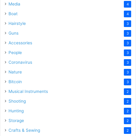
Media
4
Boat
4
Hairstyle
3
Guns
3
Accessories
3
People
3
Coronavirus
3
Nature
3
Bitcoin
3
Musical Instruments
2
Shooting
2
Hunting
2
Storage
2
Crafts & Sewing
2