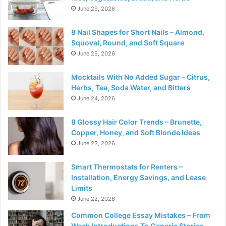
June 29, 2026
8 Nail Shapes for Short Nails – Almond,
Squoval, Round, and Soft Square
June 25, 2026
Mocktails With No Added Sugar – Citrus,
Herbs, Tea, Soda Water, and Bitters
June 24, 2026
8 Glossy Hair Color Trends – Brunette,
Copper, Honey, and Soft Blonde Ideas
June 23, 2026
Smart Thermostats for Renters –
Installation, Energy Savings, and Lease
Limits
June 22, 2026
Common College Essay Mistakes – From
Weak Introductions To Generic Stories