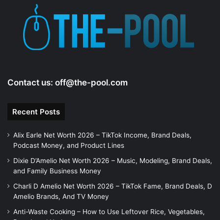
Contact us:
off@the-pool.com
Recent Posts
Alix Earle Net Worth 2026 – TikTok Income, Brand Deals,
Podcast Money, and Product Lines
Dixie D’Amelio Net Worth 2026 – Music, Modeling, Brand Deals,
and Family Business Money
Charli D Amelio Net Worth 2026 – TikTok Fame, Brand Deals, D
Amelio Brands, And TV Money
Anti-Waste Cooking – How to Use Leftover Rice, Vegetables,