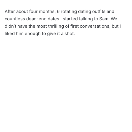
y
After about four months, 6 rotating dating outfits and
countless dead-end dates I started talking to Sam. We
didn’t have the most thrilling of first conversations, but I
V
liked him enough to give it a shot.
i
d
e
o