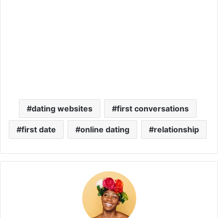
dating websites
first conversations
first date
online dating
relationship