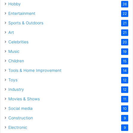
Hobby
26
Entertainment
22
Sports & Outdoors
21
Art
21
Celebrities
20
Music
19
Children
15
Tools & Home Improvement
14
Toys
12
Industry
12
Movies & Shows
11
Social media
10
Construction
9
Electronic
9