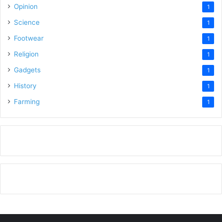
Opinion
1
Science
1
Footwear
1
Religion
1
Gadgets
1
History
1
Farming
1