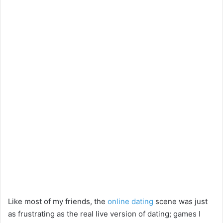
Like most of my friends, the
online dating
scene was just
as frustrating as the real live version of dating; games I