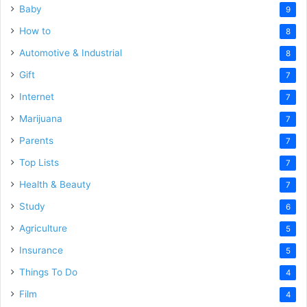
Baby
9
How to
8
Automotive & Industrial
8
Gift
7
Internet
7
Marijuana
7
Parents
7
Top Lists
7
Health & Beauty
7
Study
6
Agriculture
5
Insurance
5
Things To Do
4
Film
4