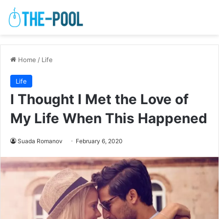
Home
/
Life
Life
I Thought I Met the Love of
My Life When This Happened
Suada Romanov
February 6, 2020