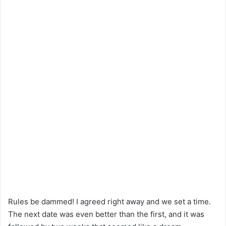
Rules be dammed! I agreed right away and we set a time.
The next date was even better than the first, and it was