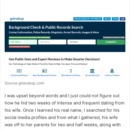
Source:golookup.com
I was upset beyond words and I just could not figure out
how he hid two weeks of intense and frequent dating from
his wife. Once I learned his real name, I searched for his
social media profiles and from what I gathered, his wife
was off to her parents for two and half weeks, along with