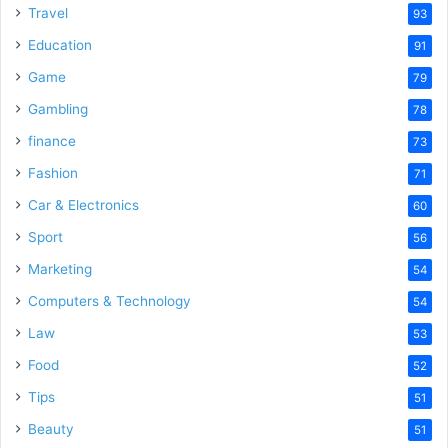
Travel
93
Education
91
Game
79
Gambling
78
finance
73
Fashion
71
Car & Electronics
60
Sport
56
Marketing
54
Computers & Technology
54
Law
53
Food
52
Tips
51
Beauty
51