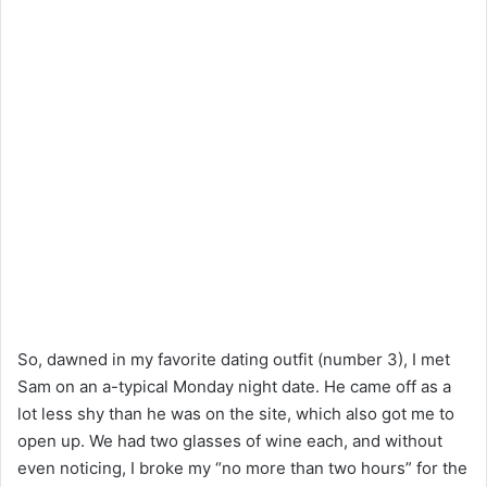
So, dawned in my favorite dating outfit (number 3), I met
Sam on an a-typical Monday night date. He came off as a
lot less shy than he was on the site, which also got me to
open up. We had two glasses of wine each, and without
even noticing, I broke my “no more than two hours” for the