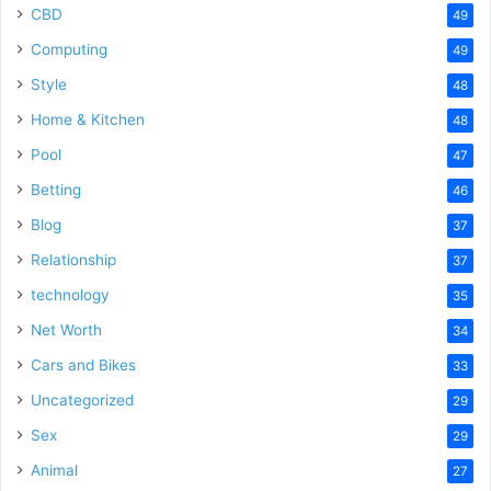
CBD
49
Computing
49
Style
48
Home & Kitchen
48
Pool
47
Betting
46
Blog
37
Relationship
37
technology
35
Net Worth
34
Cars and Bikes
33
Uncategorized
29
Sex
29
Animal
27