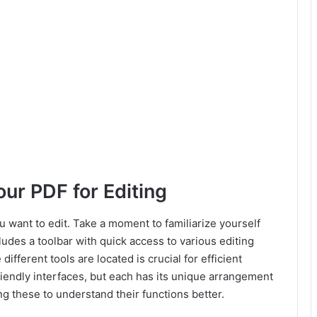
ur PDF for Editing
u want to edit. Take a moment to familiarize yourself
cludes a toolbar with quick access to various editing
fferent tools are located is crucial for efficient
riendly interfaces, but each has its unique arrangement
g these to understand their functions better.