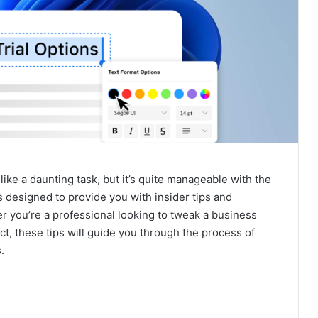
ike a daunting task, but it’s quite manageable with the
 designed to provide you with insider tips and
er you’re a professional looking to tweak a business
ct, these tips will guide you through the process of
.