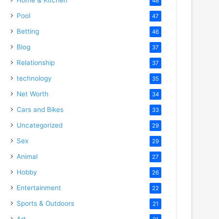
48
Pool
47
Betting
46
Blog
37
Relationship
37
technology
35
Net Worth
34
Cars and Bikes
33
Uncategorized
29
Sex
29
Animal
27
Hobby
26
Entertainment
22
Sports & Outdoors
21
Art