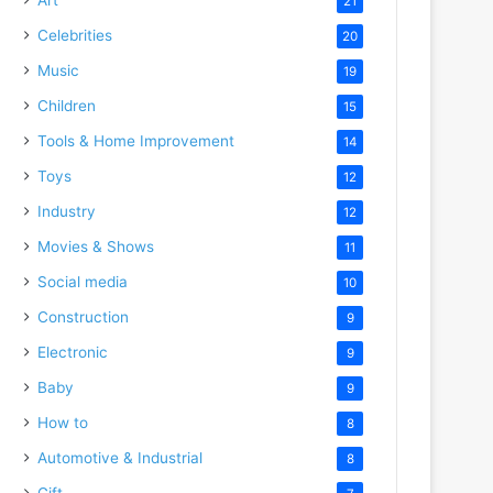
21
Celebrities
20
Music
19
Children
15
Tools & Home Improvement
14
Toys
12
Industry
12
Movies & Shows
11
Social media
10
Construction
9
Electronic
9
Baby
9
How to
8
Automotive & Industrial
8
Gift