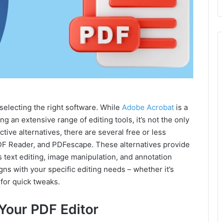
 selecting the right software. While
Adobe Acrobat
is a
g an extensive range of editing tools, it’s not the only
tive alternatives, there are several free or less
PDF Reader, and PDFescape. These alternatives provide
as text editing, image manipulation, and annotation
ligns with your specific editing needs – whether it’s
 for quick tweaks.
 Your PDF Editor