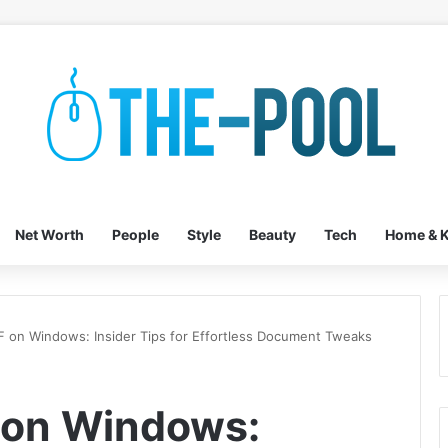
Net Worth
People
Style
Beauty
Tech
Home & K
F on Windows: Insider Tips for Effortless Document Tweaks
 on Windows: