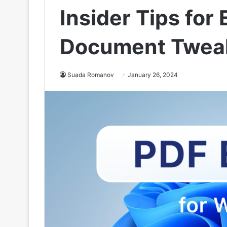
Insider Tips for 
Document Twea
Suada Romanov
January 26, 2024