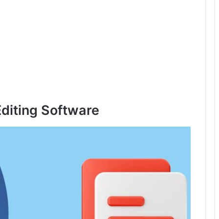
diting Software