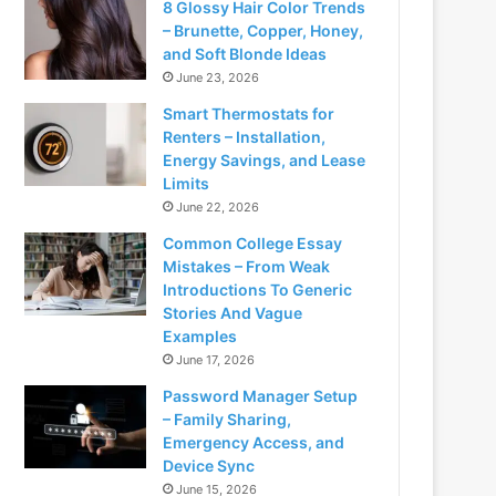
8 Glossy Hair Color Trends
– Brunette, Copper, Honey,
and Soft Blonde Ideas
June 23, 2026
Smart Thermostats for
Renters – Installation,
Energy Savings, and Lease
Limits
June 22, 2026
Common College Essay
Mistakes – From Weak
Introductions To Generic
Stories And Vague
Examples
June 17, 2026
Password Manager Setup
– Family Sharing,
Emergency Access, and
Device Sync
June 15, 2026