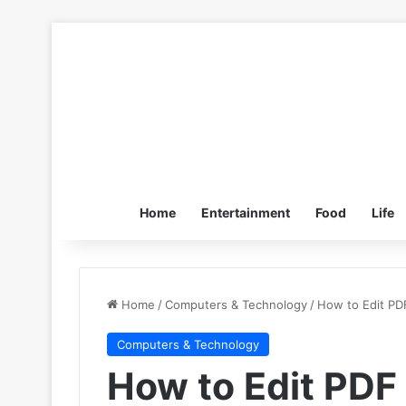
Home
Entertainment
Food
Life
Home
/
Computers & Technology
/
How to Edit PD
Computers & Technology
How to Edit PDF