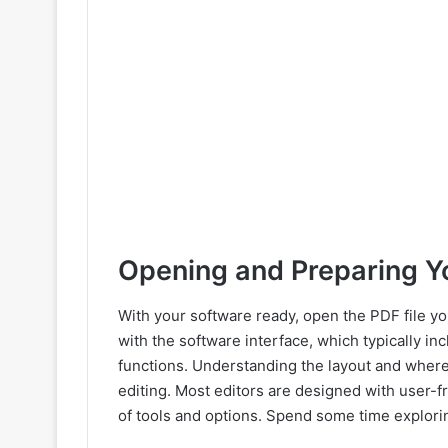
Opening and Preparing Yo
With your software ready, open the PDF file yo
with the software interface, which typically in
functions. Understanding the layout and where di
editing. Most editors are designed with user-f
of tools and options. Spend some time explorin