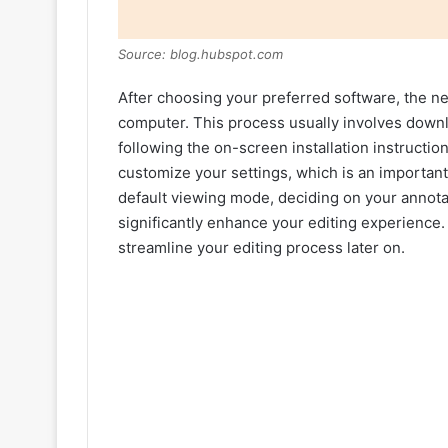
Source: blog.hubspot.com
After choosing your preferred software, the nex
computer. This process usually involves downl
following the on-screen installation instructio
customize your settings, which is an important
default viewing mode, deciding on your annota
significantly enhance your editing experience.
streamline your editing process later on.