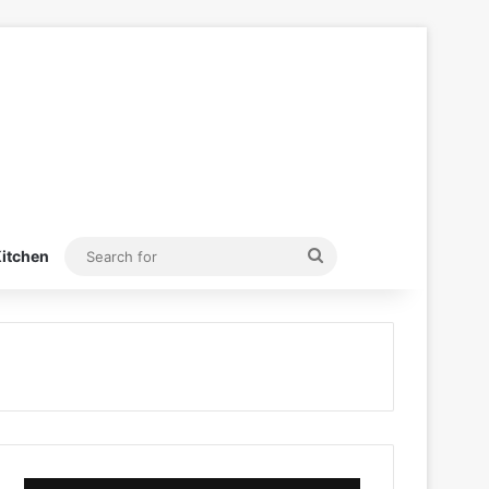
Search
itchen
for