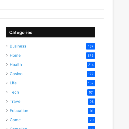
Categories
Business
437
Home
375
Health
214
Casino
177
Life
152
Tech
101
Travel
93
Education
91
Game
79
Gambling