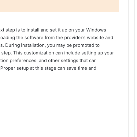
t step is to install and set it up on your Windows
oading the software from the provider’s website and
ns. During installation, you may be prompted to
 step. This customization can include setting up your
tion preferences, and other settings that can
 Proper setup at this stage can save time and