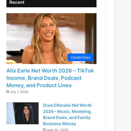
Recent
Celebrities
Alix Earle Net Worth 2026 – TikTok
Income, Brand Deals, Podcast
Money, and Product Lines
July 1, 2026
Dixie D’Amelio Net Worth
2026 – Music, Modeling,
Brand Deals, and Family
Business Money
June 30, 2026