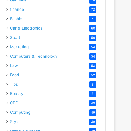
78
finance
73
Fashion
71
Car & Electronics
60
Sport
56
Marketing
54
Computers & Technology
54
Law
53
Food
52
Tips
51
Beauty
51
CBD
49
Computing
49
Style
48
Home & Kitchen