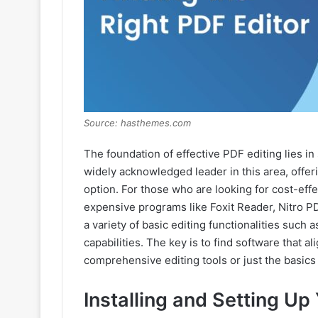
Source: hasthemes.com
The foundation of effective PDF editing lies in
widely acknowledged leader in this area, offerin
option. For those who are looking for cost-effec
expensive programs like Foxit Reader, Nitro 
a variety of basic editing functionalities such 
capabilities. The key is to find software that a
comprehensive editing tools or just the basics
Installing and Setting Up