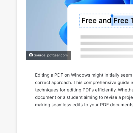
Source: pdfgear.com
Editing a PDF on Windows might initially seem l
correct approach. This comprehensive guide is
techniques for editing PDFs efficiently. Wheth
document or a student aiming to revise a proje
making seamless edits to your PDF documents