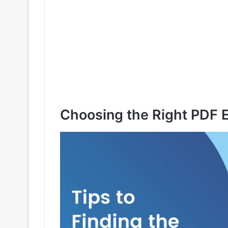
Choosing the Right PDF E