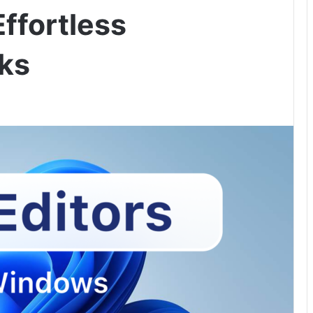
Effortless
ks