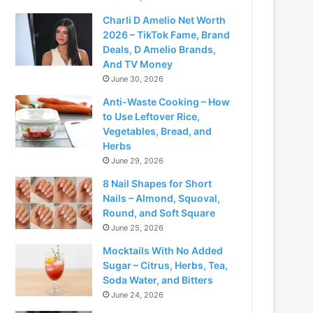
Charli D Amelio Net Worth
2026 – TikTok Fame, Brand
Deals, D Amelio Brands,
And TV Money
June 30, 2026
Anti-Waste Cooking – How
to Use Leftover Rice,
Vegetables, Bread, and
Herbs
June 29, 2026
8 Nail Shapes for Short
Nails – Almond, Squoval,
Round, and Soft Square
June 25, 2026
Mocktails With No Added
Sugar – Citrus, Herbs, Tea,
Soda Water, and Bitters
June 24, 2026