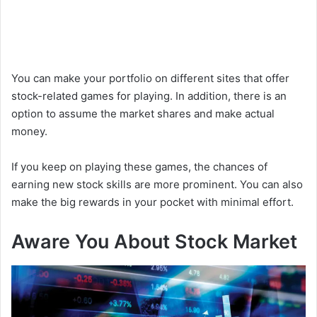
You can make your portfolio on different sites that offer
stock-related games for playing. In addition, there is an
option to assume the market shares and make actual
money.
If you keep on playing these games, the chances of
earning new stock skills are more prominent. You can also
make the big rewards in your pocket with minimal effort.
Aware You About Stock Market