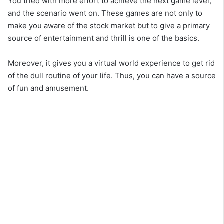
You tried with more effort to achieve the next game level,
and the scenario went on. These games are not only to
make you aware of the stock market but to give a primary
source of entertainment and thrill is one of the basics.
Moreover, it gives you a virtual world experience to get rid
of the dull routine of your life. Thus, you can have a source
of fun and amusement.