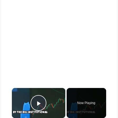
×
Now Playing
Play Video