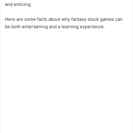
and enticing.
Here are some facts about why fantasy stock games can
be both entertaining and a learning experience.