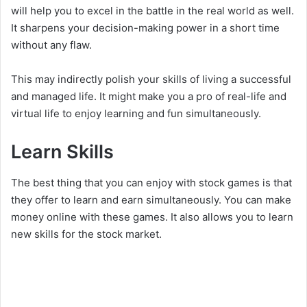
will help you to excel in the battle in the real world as well.
It sharpens your decision-making power in a short time
without any flaw.
This may indirectly polish your skills of living a successful
and managed life. It might make you a pro of real-life and
virtual life to enjoy learning and fun simultaneously.
Learn Skills
The best thing that you can enjoy with stock games is that
they offer to learn and earn simultaneously. You can make
money online with these games. It also allows you to learn
new skills for the stock market.