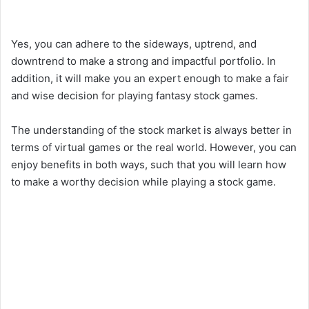
Yes, you can adhere to the sideways, uptrend, and
downtrend to make a strong and impactful portfolio. In
addition, it will make you an expert enough to make a fair
and wise decision for playing fantasy stock games.
The understanding of the stock market is always better in
terms of virtual games or the real world. However, you can
enjoy benefits in both ways, such that you will learn how
to make a worthy decision while playing a stock game.