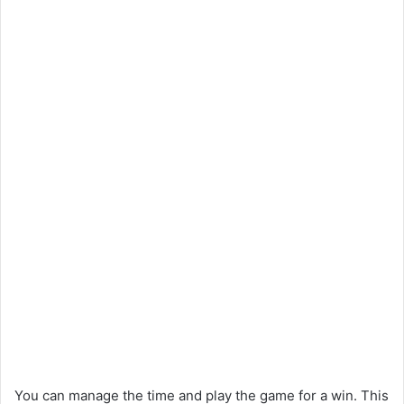
You can manage the time and play the game for a win. This