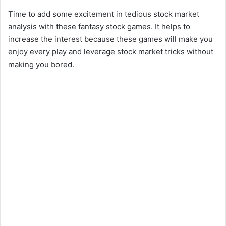
Time to add some excitement in tedious stock market
analysis with these fantasy stock games. It helps to
increase the interest because these games will make you
enjoy every play and leverage stock market tricks without
making you bored.