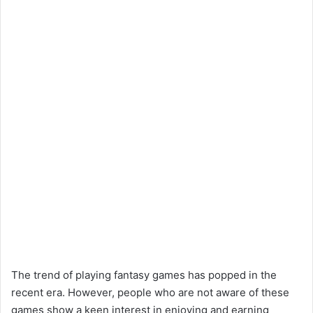
The trend of playing fantasy games has popped in the
recent era. However, people who are not aware of these
games show a keen interest in enjoying and earning