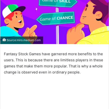
Source:miro.medium.com
Fantasy Stock Games have garnered more benefits to the
users. This is because there are limitless players in these
games that make them more popular. That is why a whole
change is observed even in ordinary people.