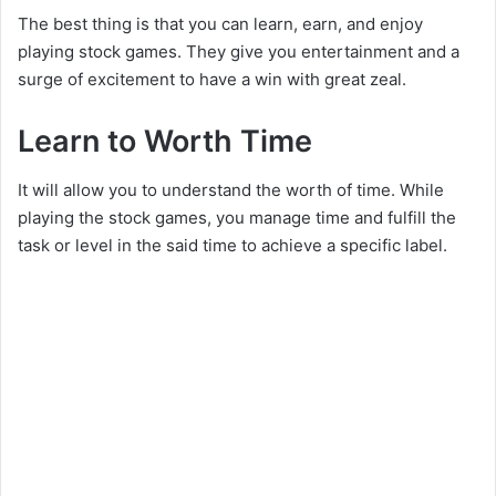
The best thing is that you can learn, earn, and enjoy
playing stock games. They give you entertainment and a
surge of excitement to have a win with great zeal.
Learn to Worth Time
It will allow you to understand the worth of time. While
playing the stock games, you manage time and fulfill the
task or level in the said time to achieve a specific label.