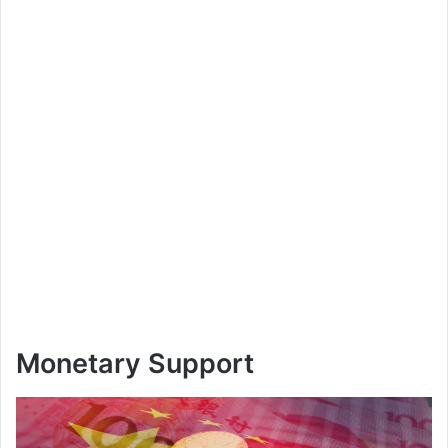
Monetary Support