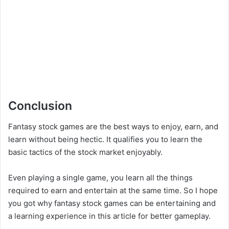
Conclusion
Fantasy stock games are the best ways to enjoy, earn, and
learn without being hectic. It qualifies you to learn the
basic tactics of the stock market enjoyably.
Even playing a single game, you learn all the things
required to earn and entertain at the same time. So I hope
you got why fantasy stock games can be entertaining and
a learning experience in this article for better gameplay.