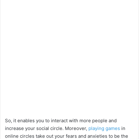
So, it enables you to interact with more people and
increase your social circle. Moreover,
playing games
in
online circles take out your fears and anxieties to be the