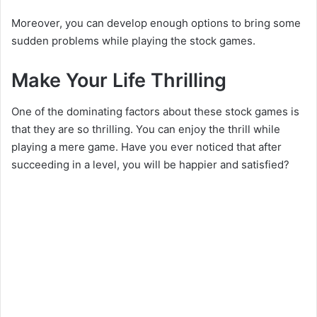
Moreover, you can develop enough options to bring some
sudden problems while playing the stock games.
Make Your Life Thrilling
One of the dominating factors about these stock games is
that they are so thrilling. You can enjoy the thrill while
playing a mere game. Have you ever noticed that after
succeeding in a level, you will be happier and satisfied?