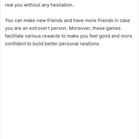
real you without any hesitation.
You can make new friends and have more friends in case
you are an extrovert person. Moreover, these games
facilitate various rewards to make you feel good and more
confident to build better personal relations.