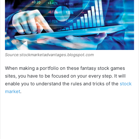
Source:stockmarketadvantages.blogspot.com
When making a portfolio on these fantasy stock games
sites, you have to be focused on your every step. It will
enable you to understand the rules and tricks of the
stock
market
.