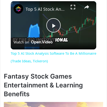
×
Top 5 AI Stock Analysis Software To Be A Millionaire (Trade Ideas, Tickeron)
P
Watch on
l
Top 5 AI Stock Analysis Software To Be A Millionaire
a
(Trade Ideas, Tickeron)
y
Fantasy Stock Games
Entertainment & Learning
V
Benefits
i