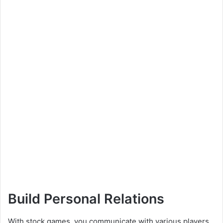
Build Personal Relations
With stock games, you communicate with various players