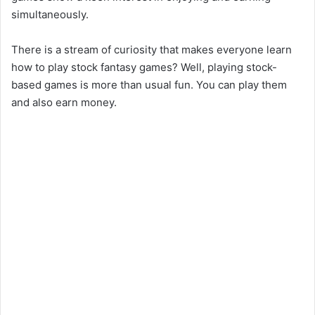
simultaneously.
There is a stream of curiosity that makes everyone learn
how to play stock fantasy games? Well, playing stock-
based games is more than usual fun. You can play them
and also earn money.