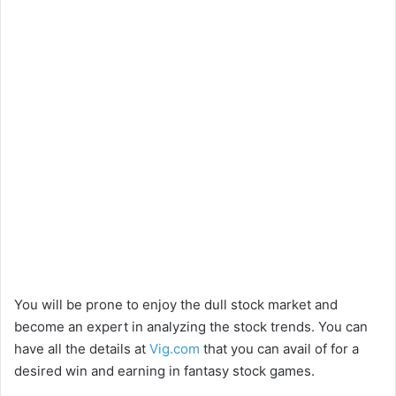
You will be prone to enjoy the dull stock market and
become an expert in analyzing the stock trends. You can
have all the details at
Vig.com
that you can avail of for a
desired win and earning in fantasy stock games.