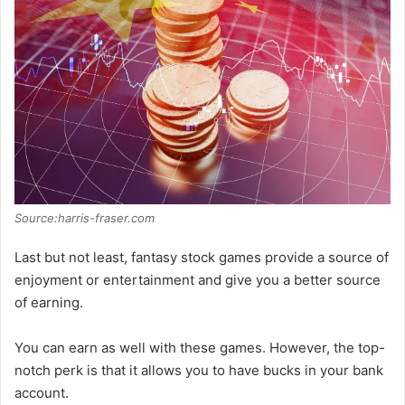
Source:harris-fraser.com
Last but not least, fantasy stock games provide a source of
enjoyment or entertainment and give you a better source
of earning.
You can earn as well with these games. However, the top-
notch perk is that it allows you to have bucks in your bank
account.