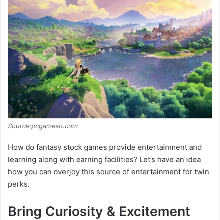
d
e
o
Source:pcgamesn.com
How do fantasy stock games provide entertainment and
learning along with earning facilities? Let’s have an idea
how you can overjoy this source of entertainment for twin
perks.
Bring Curiosity & Excitement