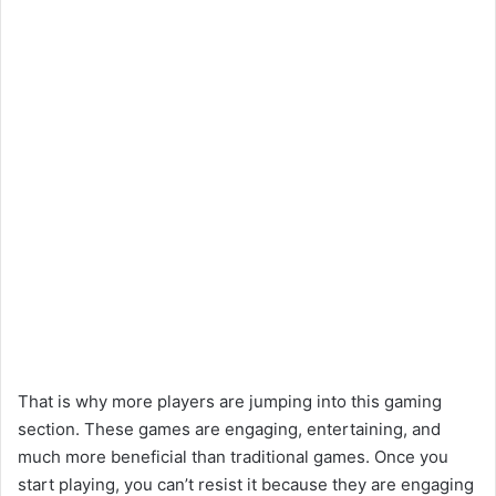
That is why more players are jumping into this gaming
section. These games are engaging, entertaining, and
much more beneficial than traditional games. Once you
start playing, you can’t resist it because they are engaging