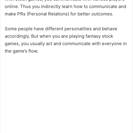
online. Thus you indirectly learn how to communicate and
make PRs (Personal Relations) for better outcomes.
Some people have different personalities and behave
accordingly. But when you are playing fantasy stock
games, you usually act and communicate with everyone in
the game’s flow.