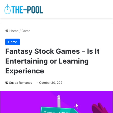
Home
/
Game
Game
Fantasy Stock Games – Is It
Entertaining or Learning
Experience
Suada Romanov
October 30, 2021