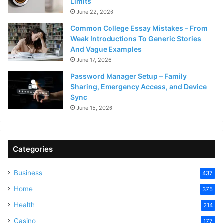
Limits
June 22, 2026
Common College Essay Mistakes – From
Weak Introductions To Generic Stories
And Vague Examples
June 17, 2026
Password Manager Setup – Family
Sharing, Emergency Access, and Device
Sync
June 15, 2026
Categories
Business
437
Home
375
Health
214
Casino
177