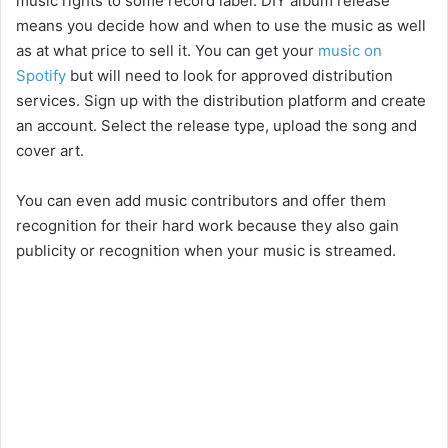
music rights to some record label. DIY album release
means you decide how and when to use the music as well
as at what price to sell it. You can get your
music on
Spotify
but will need to look for approved distribution
services. Sign up with the distribution platform and create
an account. Select the release type, upload the song and
cover art.
You can even add music contributors and offer them
recognition for their hard work because they also gain
publicity or recognition when your music is streamed.