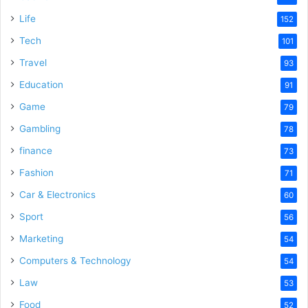
Life
152
Tech
101
Travel
93
Education
91
Game
79
Gambling
78
finance
73
Fashion
71
Car & Electronics
60
Sport
56
Marketing
54
Computers & Technology
54
Law
53
Food
52