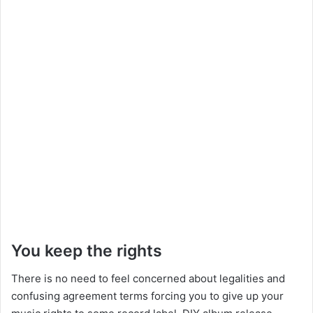
You keep the rights
There is no need to feel concerned about legalities and
confusing agreement terms forcing you to give up your