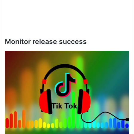
Monitor release success