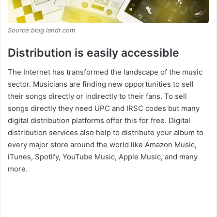
Source:blog.landr.com
Distribution is easily accessible
The Internet has transformed the landscape of the music
sector. Musicians are finding new opportunities to sell
their songs directly or indirectly to their fans. To sell
songs directly they need UPC and IRSC codes but many
digital distribution platforms offer this for free. Digital
distribution services also help to distribute your album to
every major store around the world like Amazon Music,
iTunes, Spotify, YouTube Music, Apple Music, and many
more.