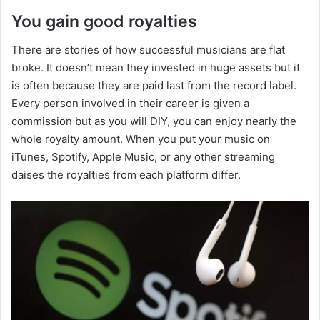
You gain good royalties
There are stories of how successful musicians are flat
broke. It doesn’t mean they invested in huge assets but it
is often because they are paid last from the record label.
Every person involved in their career is given a
commission but as you will DIY, you can enjoy nearly the
whole royalty amount. When you put your music on
iTunes, Spotify, Apple Music, or any other streaming
daises the royalties from each platform differ.