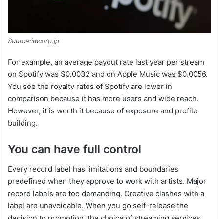
Source:imcorp.jp
For example, an average payout rate last year per stream
on Spotify was $0.0032 and on Apple Music was $0.0056.
You see the royalty rates of Spotify are lower in
comparison because it has more users and wide reach.
However, it is worth it because of exposure and profile
building.
You can have full control
Every record label has limitations and boundaries
predefined when they approve to work with artists. Major
record labels are too demanding. Creative clashes with a
label are unavoidable. When you go self-release the
decision to promotion, the choice of streaming services,