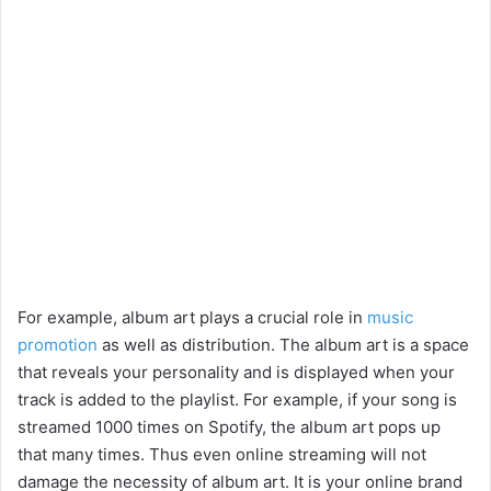
For example, album art plays a crucial role in
music
promotion
as well as distribution. The album art is a space
that reveals your personality and is displayed when your
track is added to the playlist. For example, if your song is
streamed 1000 times on Spotify, the album art pops up
that many times. Thus even online streaming will not
damage the necessity of album art. It is your online brand