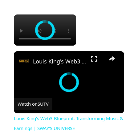
×
×
Louis King's Web3 Blueprint: Transforming Music & Earnings | SWAY'S UNIVERSE
Watch on
SUTV
Louis King's Web3 Blueprint: Transforming Music &
Earnings | SWAY'S UNIVERSE