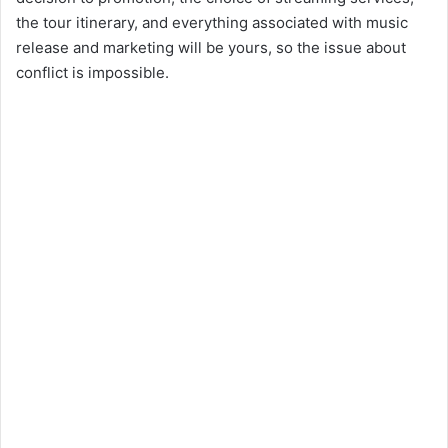
the tour itinerary, and everything associated with music
release and marketing will be yours, so the issue about
conflict is impossible.