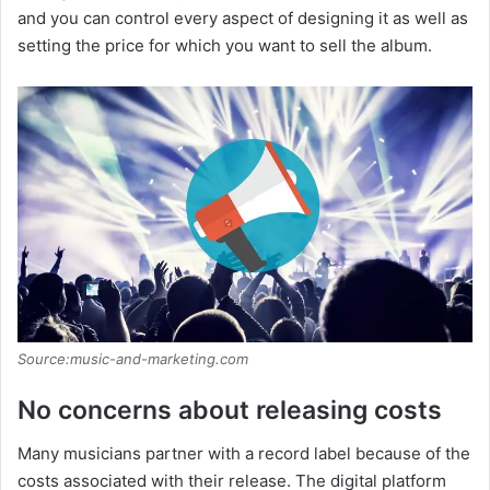
and you can control every aspect of designing it as well as
setting the price for which you want to sell the album.
Source:music-and-marketing.com
No concerns about releasing costs
Many musicians partner with a record label because of the
costs associated with their release. The digital platform