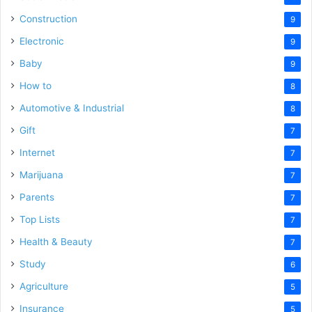
Construction
9
Electronic
9
Baby
9
How to
8
Automotive & Industrial
8
Gift
7
Internet
7
Marijuana
7
Parents
7
Top Lists
7
Health & Beauty
7
Study
6
Agriculture
5
Insurance
5