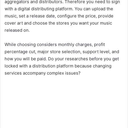
aggregators and distributors. Therefore you need to sign
with a digital distributing platform. You can upload the
music, set a release date, configure the price, provide
cover art and choose the stores you want your music
released on.
While choosing considers monthly charges, profit
percentage cut, major store selection, support level, and
how you will be paid. Do your researches before you get
locked with a distribution platform because changing
services accompany complex issues?