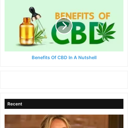
Benefits
Of
CBD
In
A
Nutshell
Benefits Of CBD In A Nutshell
Recent