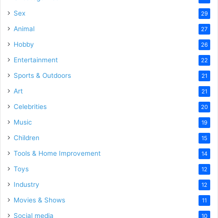
Sex
29
Animal
27
Hobby
26
Entertainment
22
Sports & Outdoors
21
Art
21
Celebrities
20
Music
19
Children
15
Tools & Home Improvement
14
Toys
12
Industry
12
Movies & Shows
11
Social media
10