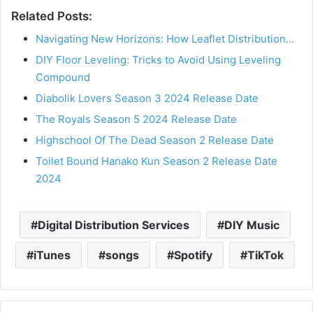
Related Posts:
Navigating New Horizons: How Leaflet Distribution…
DIY Floor Leveling: Tricks to Avoid Using Leveling
Compound
Diabolik Lovers Season 3 2024 Release Date
The Royals Season 5 2024 Release Date
Highschool Of The Dead Season 2 Release Date
Toilet Bound Hanako Kun Season 2 Release Date
2024
Digital Distribution Services
DIY Music
iTunes
songs
Spotify
TikTok