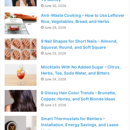
June 30, 2026
Anti-Waste Cooking – How to Use Leftover
Rice, Vegetables, Bread, and Herbs
June 29, 2026
8 Nail Shapes for Short Nails – Almond,
Squoval, Round, and Soft Square
June 25, 2026
Mocktails With No Added Sugar – Citrus,
Herbs, Tea, Soda Water, and Bitters
June 24, 2026
8 Glossy Hair Color Trends – Brunette,
Copper, Honey, and Soft Blonde Ideas
June 23, 2026
Smart Thermostats for Renters –
Installation, Energy Savings, and Lease