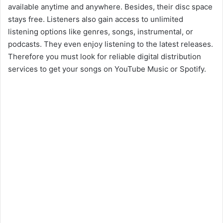
available anytime and anywhere. Besides, their disc space
stays free. Listeners also gain access to unlimited
listening options like genres, songs, instrumental, or
podcasts. They even enjoy listening to the latest releases.
Therefore you must look for reliable digital distribution
services to get your songs on YouTube Music or Spotify.