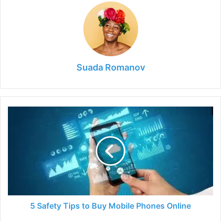
Suada Romanov
5
Safety
Tips
to
Buy
Mobile
Phones
Online
5 Safety Tips to Buy Mobile Phones Online