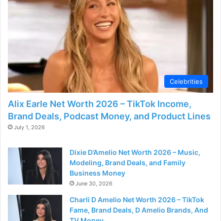
Celebrities
Alix Earle Net Worth 2026 – TikTok Income,
Brand Deals, Podcast Money, and Product Lines
July 1, 2026
Dixie D’Amelio Net Worth 2026 – Music,
Modeling, Brand Deals, and Family
Business Money
June 30, 2026
Charli D Amelio Net Worth 2026 – TikTok
Fame, Brand Deals, D Amelio Brands, And
TV Money