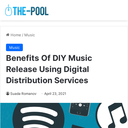
Home
/
Music
Music
Benefits Of DIY Music
Release Using Digital
Distribution Services
Suada Romanov
April 23, 2021