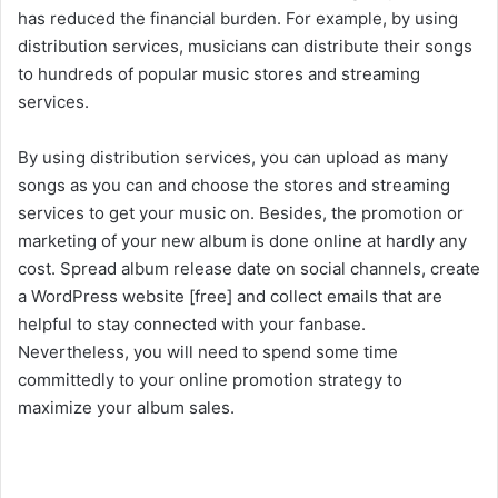
has reduced the financial burden. For example, by using
distribution services, musicians can distribute their songs
to hundreds of popular music stores and streaming
services.
By using distribution services, you can upload as many
songs as you can and choose the stores and streaming
services to get your music on. Besides, the promotion or
marketing of your new album is done online at hardly any
cost. Spread album release date on social channels, create
a WordPress website [free] and collect emails that are
helpful to stay connected with your fanbase.
Nevertheless, you will need to spend some time
committedly to your online promotion strategy to
maximize your album sales.