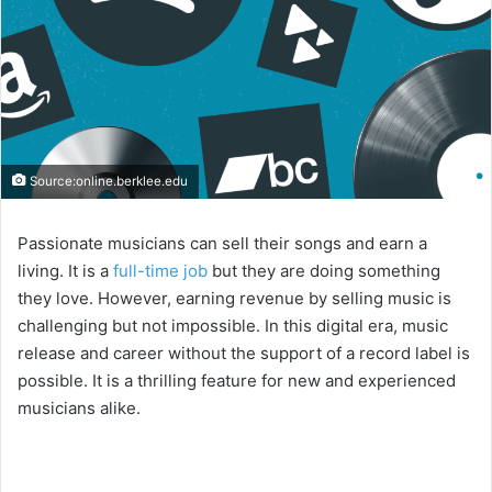
Source:online.berklee.edu
Passionate musicians can sell their songs and earn a
living. It is a
full-time job
but they are doing something
they love. However, earning revenue by selling music is
challenging but not impossible. In this digital era, music
release and career without the support of a record label is
possible. It is a thrilling feature for new and experienced
musicians alike.