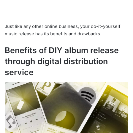
Just like any other online business, your do-it-yourself
music release has its benefits and drawbacks.
Benefits of DIY album release
through digital distribution
service