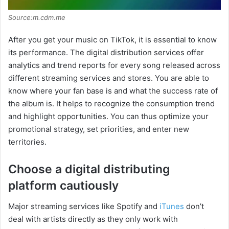
Source:m.cdm.me
After you get your music on TikTok, it is essential to know
its performance. The digital distribution services offer
analytics and trend reports for every song released across
different streaming services and stores. You are able to
know where your fan base is and what the success rate of
the album is. It helps to recognize the consumption trend
and highlight opportunities. You can thus optimize your
promotional strategy, set priorities, and enter new
territories.
Choose a digital distributing
platform cautiously
Major streaming services like Spotify and
iTunes
don’t
deal with artists directly as they only work with