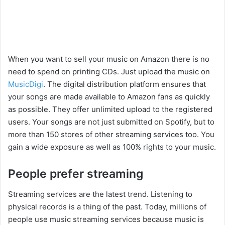
When you want to sell your music on Amazon there is no
need to spend on printing CDs. Just upload the music on
MusicDigi
. The digital distribution platform ensures that
your songs are made available to Amazon fans as quickly
as possible. They offer unlimited upload to the registered
users. Your songs are not just submitted on Spotify, but to
more than 150 stores of other streaming services too. You
gain a wide exposure as well as 100% rights to your music.
People prefer streaming
Streaming services are the latest trend. Listening to
physical records is a thing of the past. Today, millions of
people use music streaming services because music is