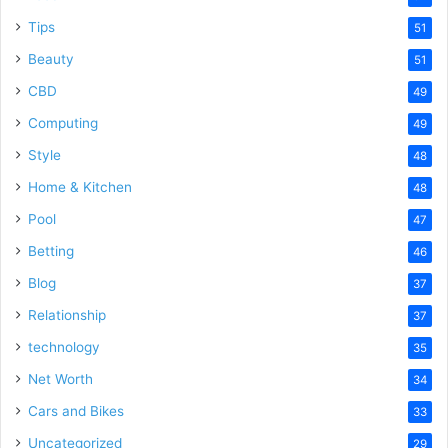
Tips
51
Beauty
51
CBD
49
Computing
49
Style
48
Home & Kitchen
48
Pool
47
Betting
46
Blog
37
Relationship
37
technology
35
Net Worth
34
Cars and Bikes
33
Uncategorized
29