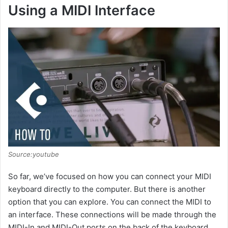
e
Using a MIDI Interface
o
Source:youtube
So far, we’ve focused on how you can connect your MIDI
keyboard directly to the computer. But there is another
option that you can explore. You can connect the MIDI to
an interface. These connections will be made through the
MIDI-In and MIDI-Out ports on the back of the keyboard.