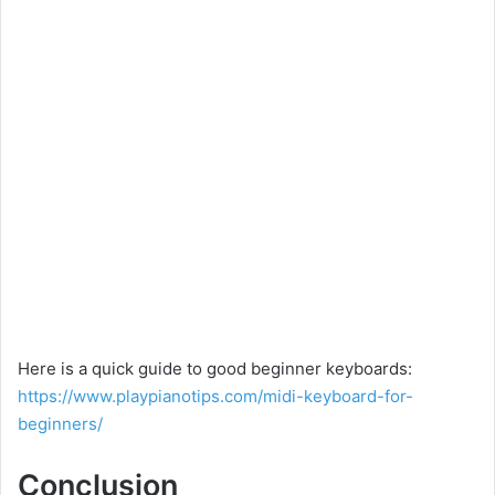
Here is a quick guide to good beginner keyboards:
https://www.playpianotips.com/midi-keyboard-for-
beginners/
Conclusion