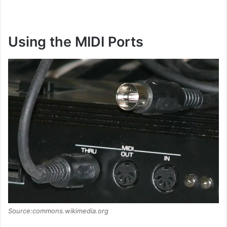
Using the MIDI Ports
Source:commons.wikimedia.org