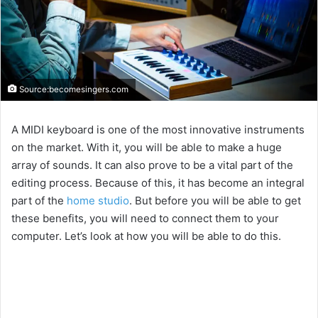
Source:becomesingers.com
A MIDI keyboard is one of the most innovative instruments
on the market. With it, you will be able to make a huge
array of sounds. It can also prove to be a vital part of the
editing process. Because of this, it has become an integral
part of the
home studio
. But before you will be able to get
these benefits, you will need to connect them to your
computer. Let’s look at how you will be able to do this.