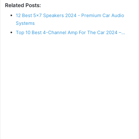
Related Posts:
12 Best 5×7 Speakers 2024 - Premium Car Audio
Systems
Top 10 Best 4-Channel Amp For The Car 2024 –…