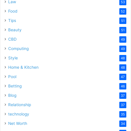
Law
53
Food
52
Tips
51
Beauty
51
CBD
49
Computing
49
Style
48
Home & Kitchen
48
Pool
47
Betting
46
Blog
37
Relationship
37
technology
35
Net Worth
34