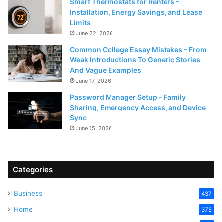
Smart Thermostats for Renters –
Installation, Energy Savings, and Lease
Limits
June 22, 2026
Common College Essay Mistakes – From
Weak Introductions To Generic Stories
And Vague Examples
June 17, 2026
Password Manager Setup – Family
Sharing, Emergency Access, and Device
Sync
June 15, 2026
Categories
Business
437
Home
375