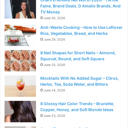
Fame, Brand Deals, D Amelio Brands, And
TV Money
June 30, 2026
Anti-Waste Cooking – How to Use Leftover
Rice, Vegetables, Bread, and Herbs
June 29, 2026
8 Nail Shapes for Short Nails – Almond,
Squoval, Round, and Soft Square
June 25, 2026
Mocktails With No Added Sugar – Citrus,
Herbs, Tea, Soda Water, and Bitters
June 24, 2026
8 Glossy Hair Color Trends – Brunette,
Copper, Honey, and Soft Blonde Ideas
June 23, 2026