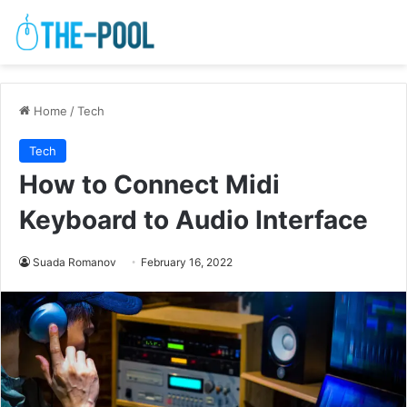
Home
/
Tech
Tech
How to Connect Midi
Keyboard to Audio Interface
Suada Romanov
February 16, 2022