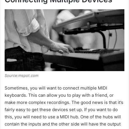
Source:mspot.com
Sometimes, you will want to connect multiple MIDI
keyboards. This can allow you to play with a friend, or
make more complex recordings. The good news is that it’s
fairly easy to get these devices set up. If you want to do
this, you will need to use a MIDI hub. One of the hubs will
contain the inputs and the other side will have the output