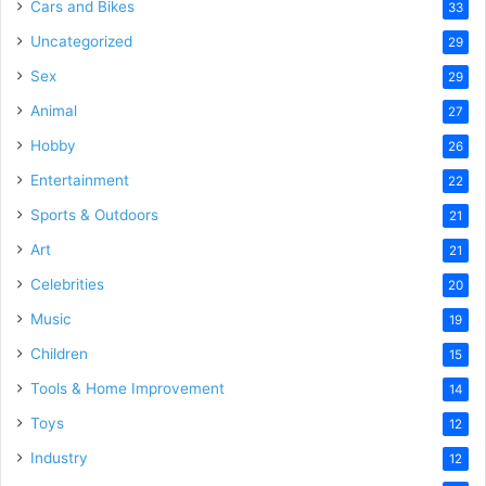
Cars and Bikes
33
Uncategorized
29
Sex
29
Animal
27
Hobby
26
Entertainment
22
Sports & Outdoors
21
Art
21
Celebrities
20
Music
19
Children
15
Tools & Home Improvement
14
Toys
12
Industry
12