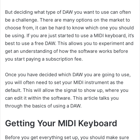
But deciding what type of DAW you want to use can often
be a challenge. There are many options on the market to
choose from, it can be hard to know which one you should
be using. If you are just started to use a MIDI keyboard, it’s
best to use a free DAW. This allows you to experiment and
get an understanding of how the software works before
you start paying a subscription fee.
Once you have decided which DAW you are going to use,
you will often need to set your MIDI instrument as the
default. This will allow the signal to show up, where you
can edit it within the software. This article talks you
through the basics of using a DAW.
Getting Your MIDI Keyboard
Before you get everything set up, you should make sure