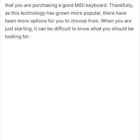
that you are purchasing a good MIDI keyboard. Thankfully,
as this technology has grown more popular, there have
been more options for you to choose from. When you are
just starting, it can be difficult to know what you should be
looking for.