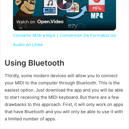
P
Watch on
l
Convertir Midi a Mp4 | Conversión De Formatos De
a
Audio en Línea
y
Using Bluetooth
Thirdly, some modern devices will allow you to connect
V
your MIDI to the computer through Bluetooth. This is the
easiest option. Just download the app and you will be able
i
to start receiving the MIDI keyboard. But there are a few
drawbacks to this approach. First, it will only work on apps
d
that have Bluetooth and you will only be able to use it with
a limited number of apps.