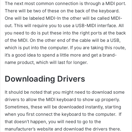
The next most common connection is through a MIDI port.
There will be two of these on the back of the keyboard.
One will be labeled MIDI-In the other will be called MIDI-
out. This will require you to use a USB-MIDI interface. All
you need to do is put these into the right ports at the back
of the MIDI. On the other end of the cable will be a USB,
which is put into the computer. If you are taking this route,
it’s a good idea to spend a little more and get a brand-
name product, which will last for longer.
Downloading Drivers
It should be noted that you might need to download some
drivers to allow the MIDI keyboard to show up properly.
Sometimes, these will be downloaded instantly, starting
when you first connect the keyboard to the computer. If
that doesn’t happen, you will need to go to the
manufacturer’s website and download the drivers there.