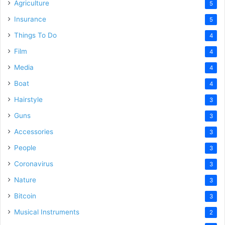
Agriculture
5
Insurance
5
Things To Do
4
Film
4
Media
4
Boat
4
Hairstyle
3
Guns
3
Accessories
3
People
3
Coronavirus
3
Nature
3
Bitcoin
3
Musical Instruments
2