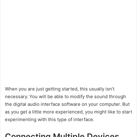
When you are just getting started, this usually isn’t
necessary. You will be able to modify the sound through
the digital audio interface software on your computer. But
as you get a little more experienced, you might like to start
experimenting with this type of interface.
Connecting Multiple Devices