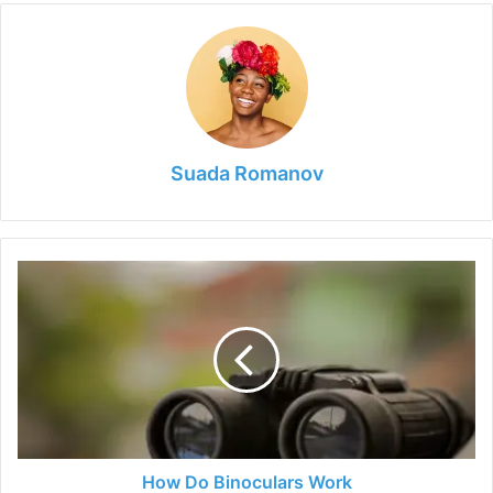
Suada Romanov
How
Do
Binoculars
Work
How Do Binoculars Work