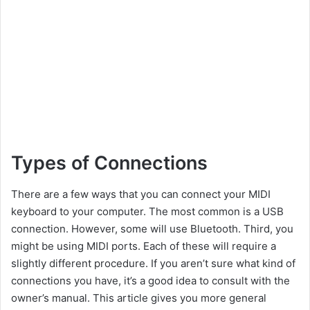
Types of Connections
There are a few ways that you can connect your MIDI
keyboard to your computer. The most common is a USB
connection. However, some will use Bluetooth. Third, you
might be using MIDI ports. Each of these will require a
slightly different procedure. If you aren’t sure what kind of
connections you have, it’s a good idea to consult with the
owner’s manual. This article gives you more general