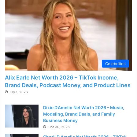
Celebrities
Alix Earle Net Worth 2026 – TikTok Income,
Brand Deals, Podcast Money, and Product Lines
July 1, 2026
Dixie D’Amelio Net Worth 2026 – Music,
Modeling, Brand Deals, and Family
Business Money
June 30, 2026
Charli D Amelio Net Worth 2026 – TikTok