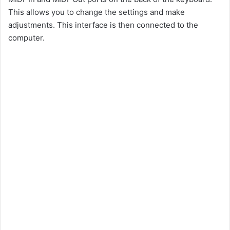
This allows you to change the settings and make
adjustments. This interface is then connected to the
computer.