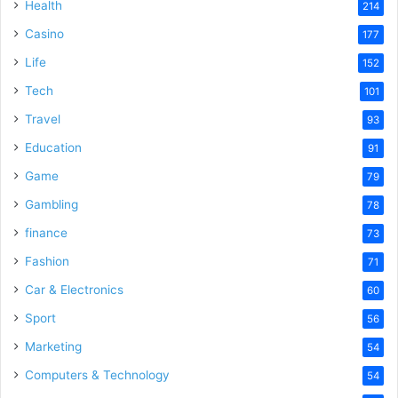
Health
214
Casino
177
Life
152
Tech
101
Travel
93
Education
91
Game
79
Gambling
78
finance
73
Fashion
71
Car & Electronics
60
Sport
56
Marketing
54
Computers & Technology
54