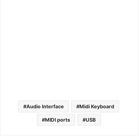
Audio Interface
Midi Keyboard
MIDI ports
USB