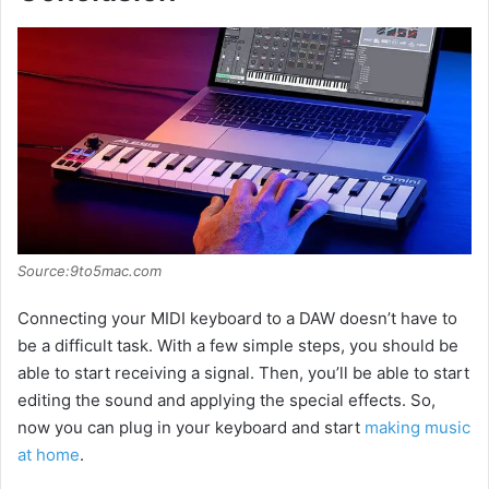
Source:9to5mac.com
Connecting your MIDI keyboard to a DAW doesn’t have to
be a difficult task. With a few simple steps, you should be
able to start receiving a signal. Then, you’ll be able to start
editing the sound and applying the special effects. So,
now you can plug in your keyboard and start
making music
at home
.