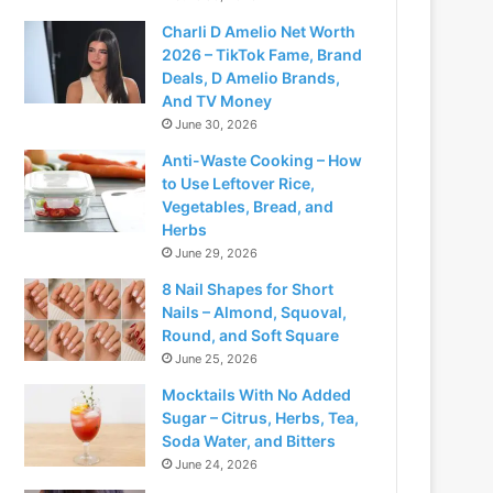
Charli D Amelio Net Worth
2026 – TikTok Fame, Brand
Deals, D Amelio Brands,
And TV Money
June 30, 2026
Anti-Waste Cooking – How
to Use Leftover Rice,
Vegetables, Bread, and
Herbs
June 29, 2026
8 Nail Shapes for Short
Nails – Almond, Squoval,
Round, and Soft Square
June 25, 2026
Mocktails With No Added
Sugar – Citrus, Herbs, Tea,
Soda Water, and Bitters
June 24, 2026