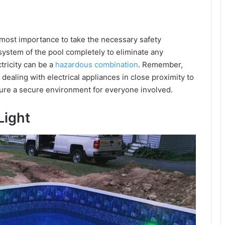
utmost importance to take the necessary safety
 system of the pool completely to eliminate any
ctricity can be a
hazardous combination
. Remember,
dealing with electrical appliances in close proximity to
sure a secure environment for everyone involved.
Light