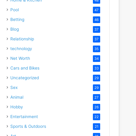
48
Pool
47
Betting
46
Blog
37
Relationship
37
technology
35
Net Worth
34
Cars and Bikes
33
Uncategorized
29
Sex
29
Animal
27
Hobby
26
Entertainment
22
Sports & Outdoors
21
Art