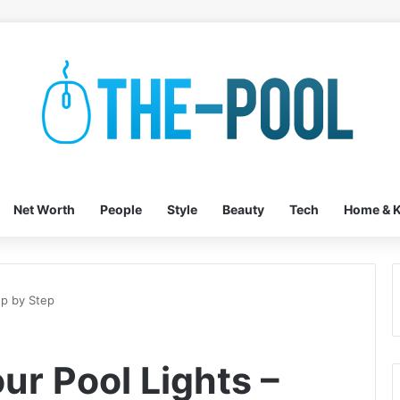
Net Worth
People
Style
Beauty
Tech
Home & K
ep by Step
ur Pool Lights –