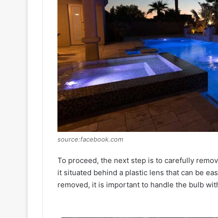
source:facebook.com
To proceed, the next step is to carefully remove 
it situated behind a plastic lens that can be e
removed, it is important to handle the bulb wi