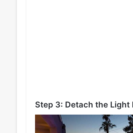
Step 3: Detach the Light