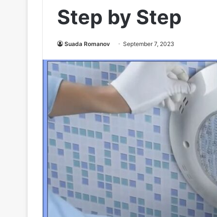
Step by Step
Suada Romanov
September 7, 2023