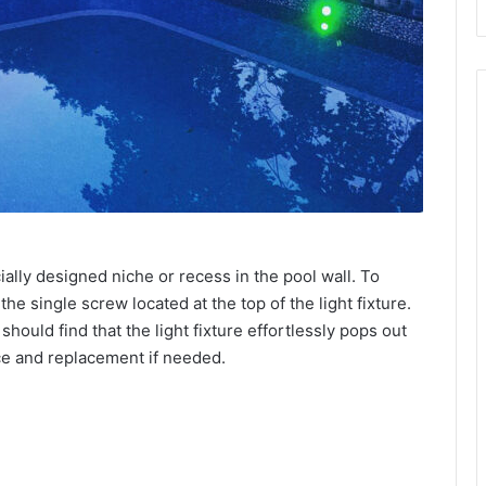
ially designed niche or recess in the pool wall. To
he single screw located at the top of the light fixture.
ould find that the light fixture effortlessly pops out
ce and replacement if needed.