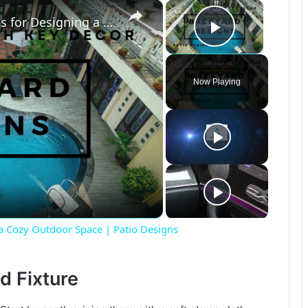
×
×
Small Backyard, Big Impact: Tips for Designing a Cozy Outdoor Space | Patio Designs
Play Vide
Now Playing
 a Cozy Outdoor Space | Patio Designs
d Fixture