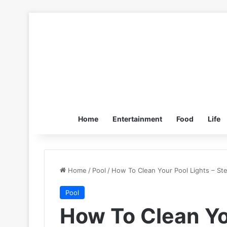
Home
Entertainment
Food
Life
Home
/
Pool
/
How To Clean Your Pool Lights – St
Pool
How To Clean Yo