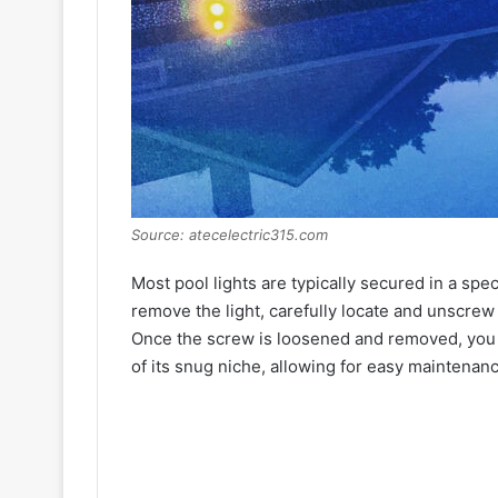
Source: atecelectric315.com
Most pool lights are typically secured in a spec
remove the light, carefully locate and unscrew t
Once the screw is loosened and removed, you sh
of its snug niche, allowing for easy maintenan