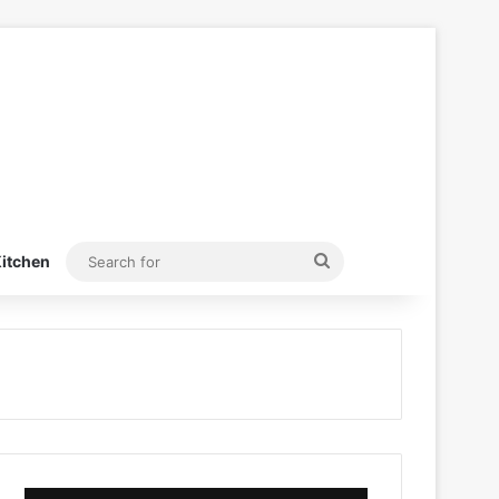
Search
itchen
for