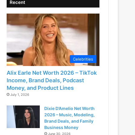
Recent
Celebrities
Alix Earle Net Worth 2026 – TikTok
Income, Brand Deals, Podcast
Money, and Product Lines
July 1, 2026
Dixie D’Amelio Net Worth
2026 – Music, Modeling,
Brand Deals, and Family
Business Money
June 30, 2026