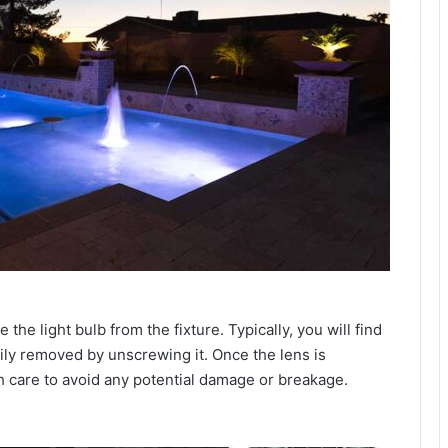
the light bulb from the fixture. Typically, you will find
asily removed by unscrewing it. Once the lens is
th care to avoid any potential damage or breakage.