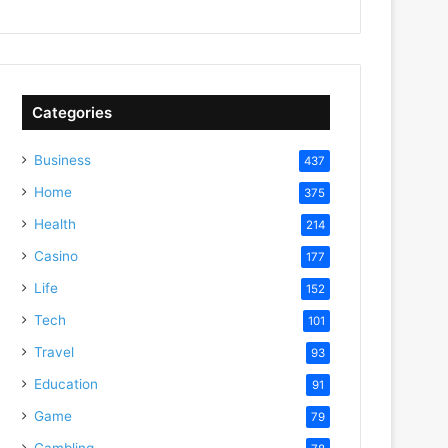
Categories
Business
437
Home
375
Health
214
Casino
177
Life
152
Tech
101
Travel
93
Education
91
Game
79
Gambling