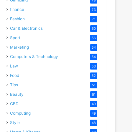
78
finance
73
Fashion
71
Car & Electronics
60
Sport
56
Marketing
54
Computers & Technology
54
Law
53
Food
52
Tips
51
Beauty
51
CBD
49
Computing
49
Style
48
Home & Kitchen