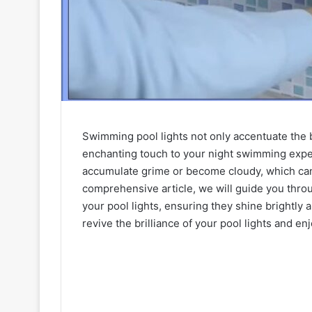
Swimming pool lights not only accentuate the b
enchanting touch to your night swimming expe
accumulate grime or become cloudy, which can d
comprehensive article, we will guide you thro
your pool lights, ensuring they shine brightly
revive the brilliance of your pool lights and e