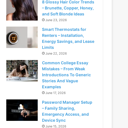
8 Glossy Hair Color Trends
– Brunette, Copper, Honey,
and Soft Blonde Ideas
June 23, 2026
Smart Thermostats for
Renters – Installation,
Energy Savings, and Lease
Limits
June 22, 2026
Common College Essay
Mistakes – From Weak
Introductions To Generic
Stories And Vague
Examples
June 17, 2026
Password Manager Setup
– Family Sharing,
Emergency Access, and
Device Sync
June 15, 2026