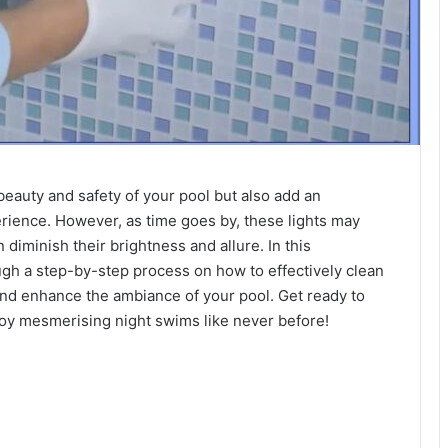
eauty and safety of your pool but also add an
rience. However, as time goes by, these lights may
iminish their brightness and allure. In this
ugh a step-by-step process on how to effectively clean
 and enhance the ambiance of your pool. Get ready to
njoy mesmerising night swims like never before!