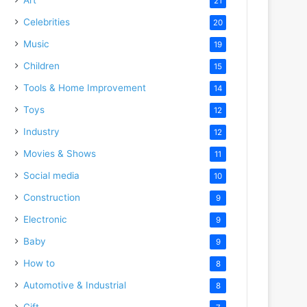
21
Celebrities
20
o
Music
19
Children
15
Tools & Home Improvement
14
Toys
12
Industry
12
Movies & Shows
11
Social media
10
Construction
9
Electronic
9
Baby
9
How to
8
Automotive & Industrial
8
Gift