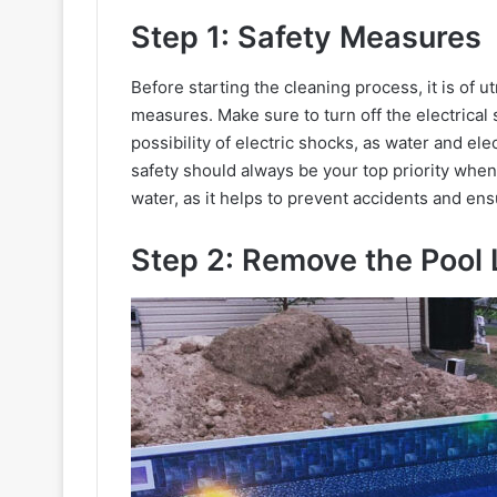
Step 1: Safety Measures
Before starting the cleaning process, it is of 
measures. Make sure to turn off the electrical
possibility of electric shocks, as water and ele
safety should always be your top priority when 
water, as it helps to prevent accidents and en
Step 2: Remove the Pool 