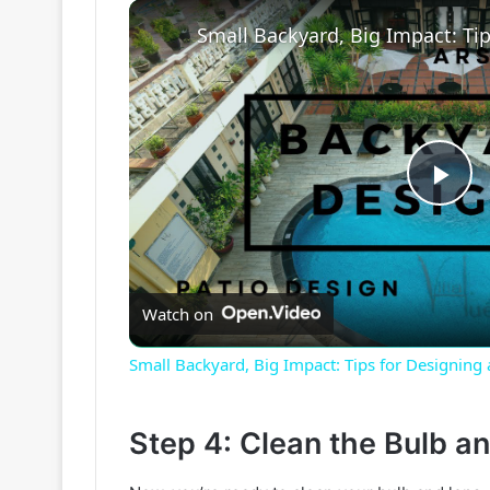
P
l
Watch on
a
Small Backyard, Big Impact: Tips for Designing
y
Step 4: Clean the Bulb an
V