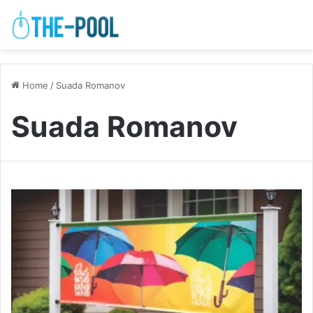
Home
/
Suada Romanov
Suada Romanov