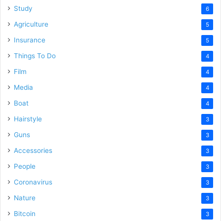
Study
6
Agriculture
5
Insurance
5
Things To Do
4
Film
4
Media
4
Boat
4
Hairstyle
3
Guns
3
Accessories
3
People
3
Coronavirus
3
Nature
3
Bitcoin
3