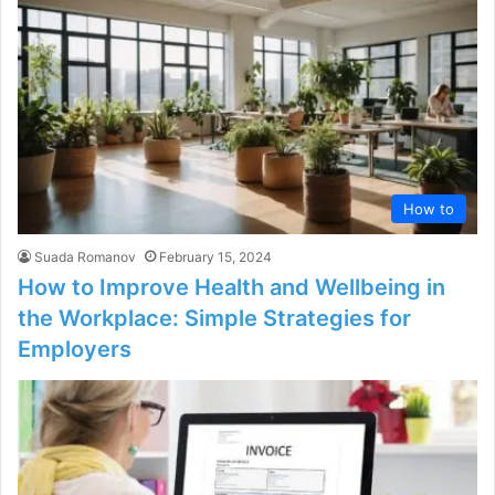
How to
Suada Romanov
February 15, 2024
How to Improve Health and Wellbeing in
the Workplace: Simple Strategies for
Employers