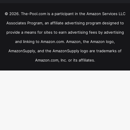
© 2026. The-Pool.com is a participant in the Amazon Services LLC
Associates Program, an affiliate advertising program designed to
provide a means for sites to earn advertising fees by advertising
and linking to Amazon.com. Amazon, the Amazon logo,
AmazonSupply, and the AmazonSupply logo are trademarks of
Amazon.com, Inc. or its affiliates.