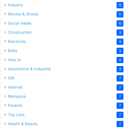
Industry
12
Movies & Shows
11
Social media
10
Construction
9
Electronic
9
Baby
9
How to
8
Automotive & Industrial
8
Gift
7
Internet
7
Marijuana
7
Parents
7
Top Lists
7
Health & Beauty
7