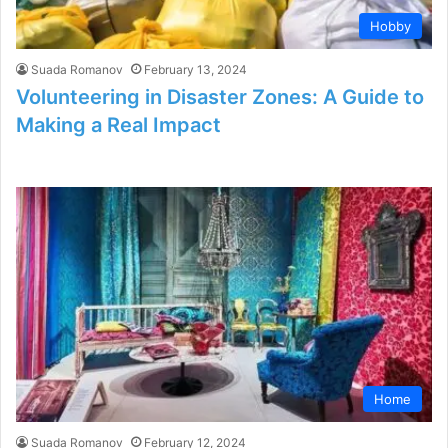
Hobby
Suada Romanov
February 13, 2024
Volunteering in Disaster Zones: A Guide to
Making a Real Impact
Home
Suada Romanov
February 12, 2024