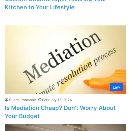
Kitchen to Your Lifestyle
Law
Suada Romanov
February 15, 2024
Is Mediation Cheap? Don’t Worry About
Your Budget