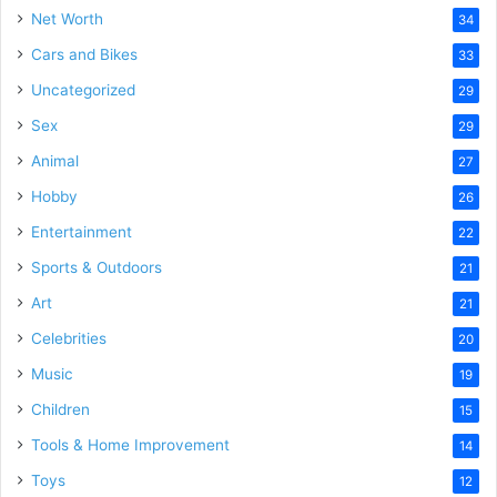
Net Worth
34
Cars and Bikes
33
Uncategorized
29
Sex
29
Animal
27
Hobby
26
Entertainment
22
Sports & Outdoors
21
Art
21
Celebrities
20
Music
19
Children
15
Tools & Home Improvement
14
Toys
12