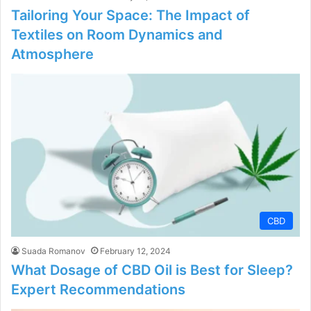
Tailoring Your Space: The Impact of
Textiles on Room Dynamics and
Atmosphere
CBD
Suada Romanov
February 12, 2024
What Dosage of CBD Oil is Best for Sleep?
Expert Recommendations