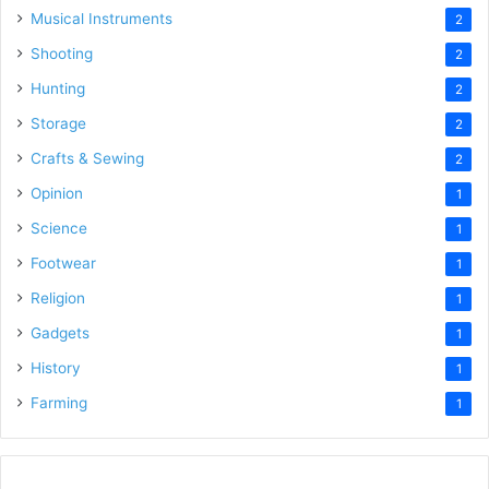
Musical Instruments
2
Shooting
2
Hunting
2
Storage
2
Crafts & Sewing
2
Opinion
1
Science
1
Footwear
1
Religion
1
Gadgets
1
History
1
Farming
1