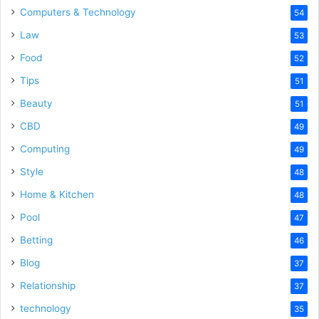
Computers & Technology
54
Law
53
Food
52
Tips
51
Beauty
51
CBD
49
Computing
49
Style
48
Home & Kitchen
48
Pool
47
Betting
46
Blog
37
Relationship
37
technology
35