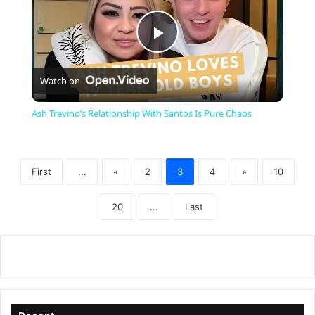
P
Watch on
l
Ash Trevino’s Relationship With Santos Is Pure Chaos
a
First
...
«
2
3
4
»
10
y
20
...
Last
V
i
d