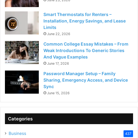
June 23, 2026
Smart Thermostats for Renters –
Installation, Energy Savings, and Lease
Limits
June 22, 2026
Common College Essay Mistakes – From
Weak Introductions To Generic Stories
And Vague Examples
June 17, 2026
Password Manager Setup – Family
Sharing, Emergency Access, and Device
Sync
June 15, 2026
Categories
Business
437