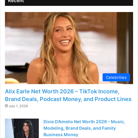
Recent
e
o
Celebrities
Alix Earle Net Worth 2026 – TikTok Income,
Brand Deals, Podcast Money, and Product Lines
July 1, 2026
Dixie D’Amelio Net Worth 2026 – Music,
Modeling, Brand Deals, and Family
Business Money