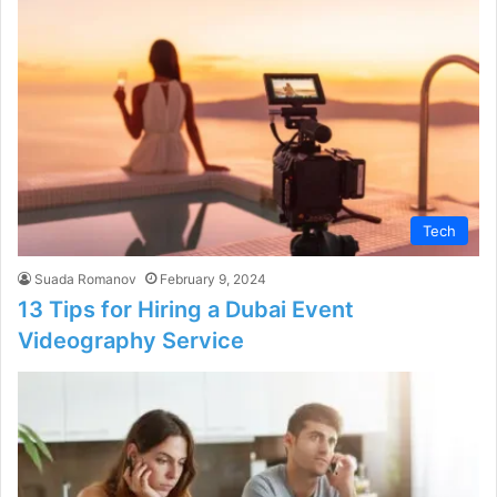
Tech
Suada Romanov
February 9, 2024
13 Tips for Hiring a Dubai Event
Videography Service