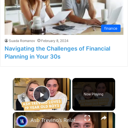
finance
Suada Romanov
February 8, 2024
Navigating the Challenges of Financial
Planning in Your 30s
×
Now Playing
Play Video
×
Ash Trevino’s Relationship With Santos Is Pure Chaos