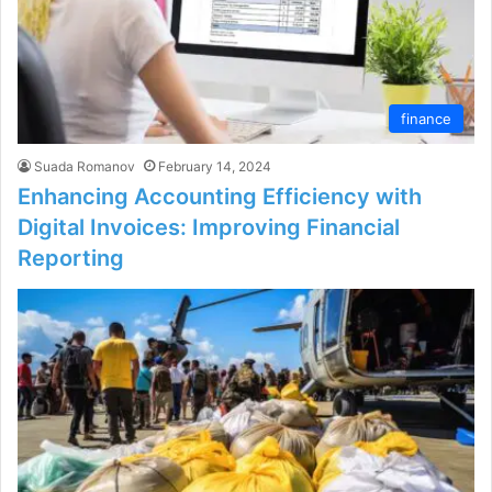
finance
Suada Romanov
February 14, 2024
Enhancing Accounting Efficiency with
Digital Invoices: Improving Financial
Reporting