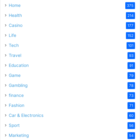
Home
375
Health
214
Casino
177
Life
152
Tech
101
Travel
93
Education
91
Game
79
Gambling
78
finance
73
Fashion
71
Car & Electronics
60
Sport
56
Marketing
54