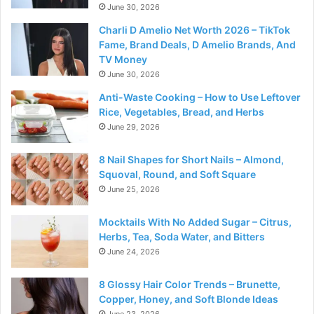
June 30, 2026
Charli D Amelio Net Worth 2026 – TikTok
Fame, Brand Deals, D Amelio Brands, And
TV Money
June 30, 2026
Anti-Waste Cooking – How to Use Leftover
Rice, Vegetables, Bread, and Herbs
June 29, 2026
8 Nail Shapes for Short Nails – Almond,
Squoval, Round, and Soft Square
June 25, 2026
Mocktails With No Added Sugar – Citrus,
Herbs, Tea, Soda Water, and Bitters
June 24, 2026
8 Glossy Hair Color Trends – Brunette,
Copper, Honey, and Soft Blonde Ideas