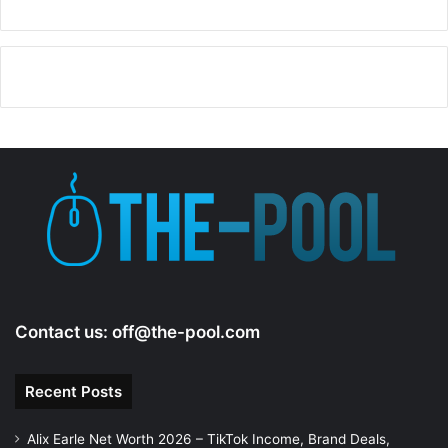
Contact us:
off@the-pool.com
Recent Posts
Alix Earle Net Worth 2026 – TikTok Income, Brand Deals,