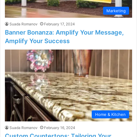
Marketing
Suada Romanov
February 17, 2024
Banner Bonanza: Amplify Your Message,
Amplify Your Success
Home & Kitchen
Suada Romanov
February 16, 2024
Custom Countertops: Tailoring Your