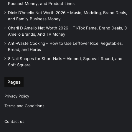
Podcast Money, and Product Lines
Dixie D’Amelio Net Worth 2026 – Music, Modeling, Brand Deals,
and Family Business Money
Charli D Amelio Net Worth 2026 – TikTok Fame, Brand Deals, D
Amelio Brands, And TV Money
Anti-Waste Cooking – How to Use Leftover Rice, Vegetables,
Bread, and Herbs
8 Nail Shapes for Short Nails – Almond, Squoval, Round, and
Soft Square
Pages
Privacy Policy
Terms and Conditions
Contact us