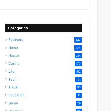
Categories
Business
437
Home
375
Health
214
Casino
177
Life
152
Tech
101
Travel
93
Education
91
Game
79
Gambling