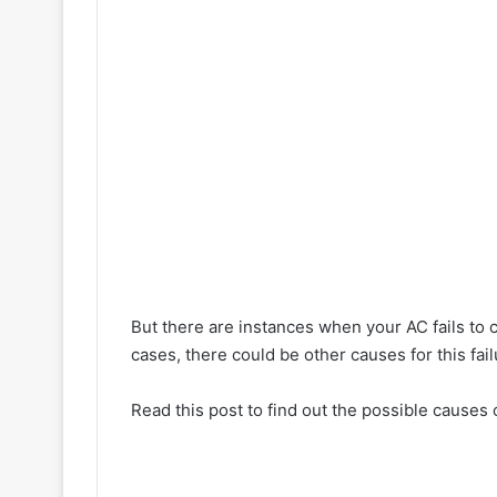
But there are instances when your AC fails to co
cases, there could be other causes for this fail
Read this post to find out the possible causes o