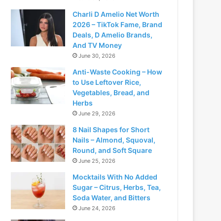
Charli D Amelio Net Worth
2026 – TikTok Fame, Brand
Deals, D Amelio Brands,
And TV Money
June 30, 2026
Anti-Waste Cooking – How
to Use Leftover Rice,
Vegetables, Bread, and
Herbs
June 29, 2026
8 Nail Shapes for Short
Nails – Almond, Squoval,
Round, and Soft Square
June 25, 2026
Mocktails With No Added
Sugar – Citrus, Herbs, Tea,
Soda Water, and Bitters
June 24, 2026