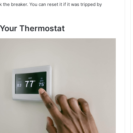
 the breaker. You can reset it if it was tripped by
 Your Thermostat