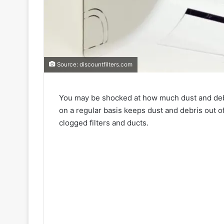
Source: discountfilters.com
You may be shocked at how much dust and debris
on a regular basis keeps dust and debris out o
clogged filters and ducts.