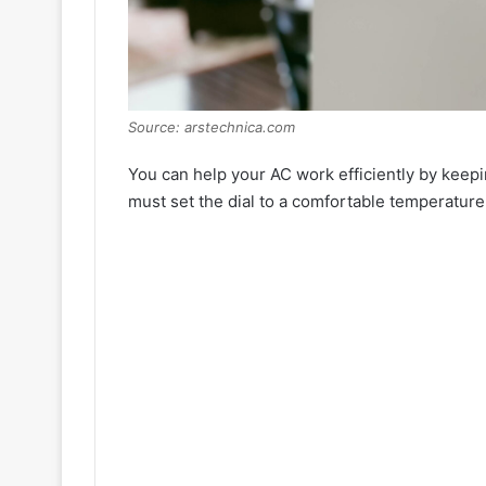
Source: arstechnica.com
You can help your AC work efficiently by keepi
must set the dial to a comfortable temperature 