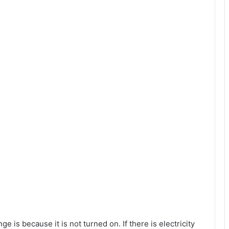
e is because it is not turned on. If there is electricity