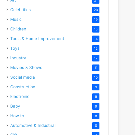
21
Celebrities
20
Music
19
Children
15
Tools & Home Improvement
14
Toys
12
Industry
12
Movies & Shows
11
Social media
10
Construction
9
Electronic
9
Baby
9
How to
8
Automotive & Industrial
8
Gift