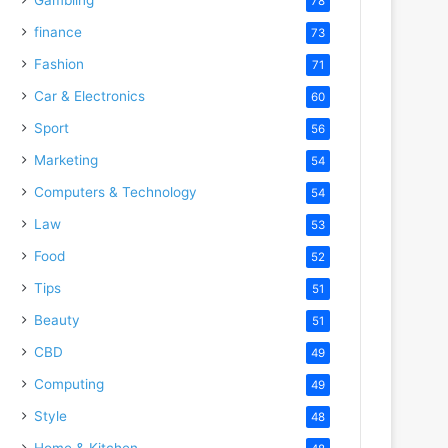
78
finance
73
Fashion
71
Car & Electronics
60
Sport
56
Marketing
54
Computers & Technology
54
Law
53
Food
52
Tips
51
Beauty
51
CBD
49
Computing
49
Style
48
Home & Kitchen