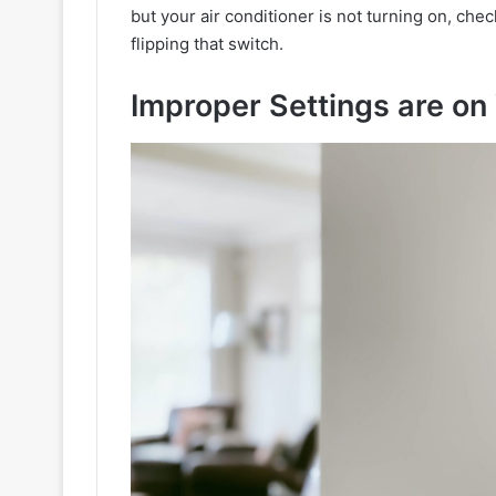
but your air conditioner is not turning on, check
flipping that switch.
Improper Settings are on