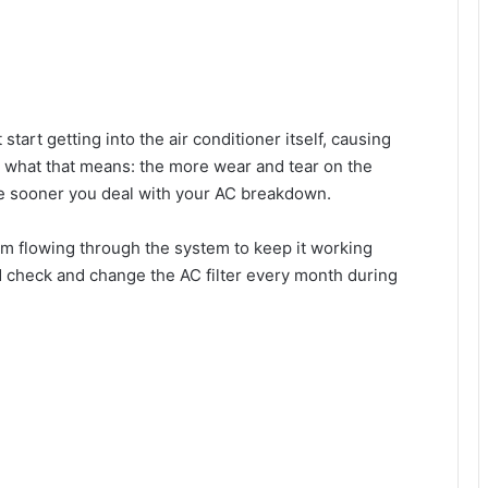
start getting into the air conditioner itself, causing
 what that means: the more wear and tear on the
e sooner you deal with your AC breakdown.
om flowing through the system to keep it working
d check and change the AC filter every month during