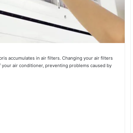
 accumulates in air filters. Changing your air filters
f your air conditioner, preventing problems caused by