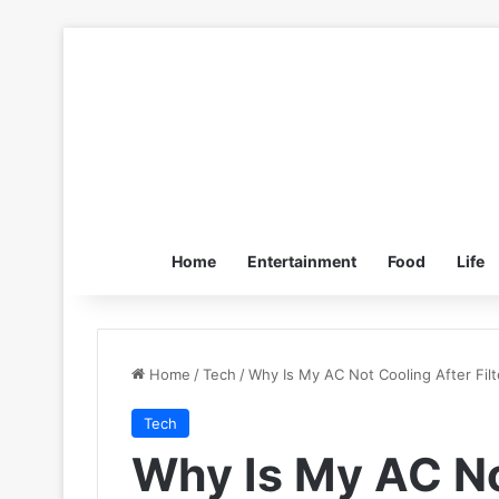
Home
Entertainment
Food
Life
Home
/
Tech
/
Why Is My AC Not Cooling After Fil
Tech
Why Is My AC No