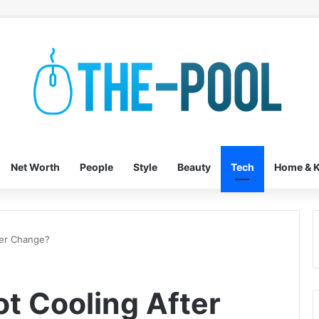
Net Worth
People
Style
Beauty
Tech
Home & K
ter Change?
t Cooling After