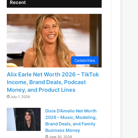
Recent
Celebrities
Alix Earle Net Worth 2026 – TikTok
Income, Brand Deals, Podcast
Money, and Product Lines
July 1, 2026
Dixie D’Amelio Net Worth
2026 – Music, Modeling,
Brand Deals, and Family
Business Money
June 30, 2026