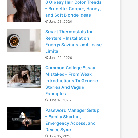
8 Glossy Hair Color Trends
– Brunette, Copper, Honey,
and Soft Blonde Ideas
June 23, 2026
Smart Thermostats for
Renters – Installation,
Energy Savings, and Lease
Limits
June 22, 2026
Common College Essay
Mistakes – From Weak
Introductions To Generic
Stories And Vague
Examples
June 17, 2026
Password Manager Setup
– Family Sharing,
Emergency Access, and
Device Sync
June 15, 2026