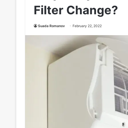
Filter Change?
Suada Romanov
February 22, 2022