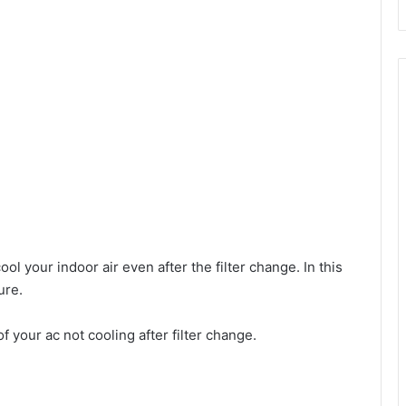
ol your indoor air even after the filter change. In this
ure.
f your ac not cooling after filter change.