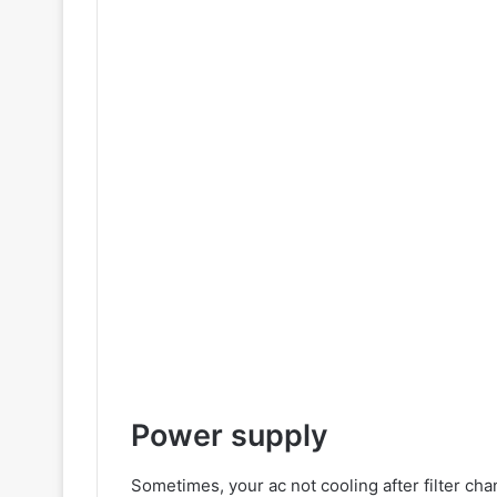
Power supply
Sometimes, your ac not cooling after filter chang