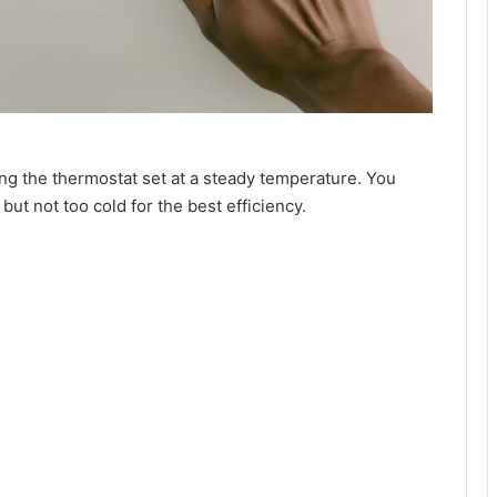
ng the thermostat set at a steady temperature. You
but not too cold for the best efficiency.