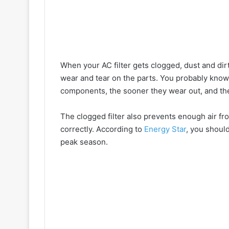
When your AC filter gets clogged, dust and dirt 
wear and tear on the parts. You probably know
components, the sooner they wear out, and th
The clogged filter also prevents enough air fr
correctly. According to
Energy Star
, you shoul
peak season.