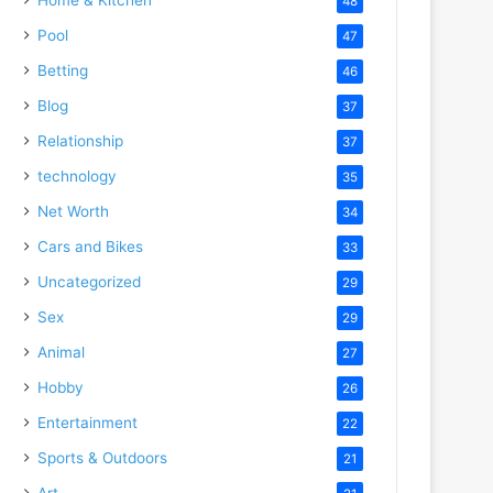
48
Pool
47
Betting
46
Blog
37
Relationship
37
technology
35
Net Worth
34
Cars and Bikes
33
Uncategorized
29
Sex
29
Animal
27
Hobby
26
Entertainment
22
Sports & Outdoors
21
Art