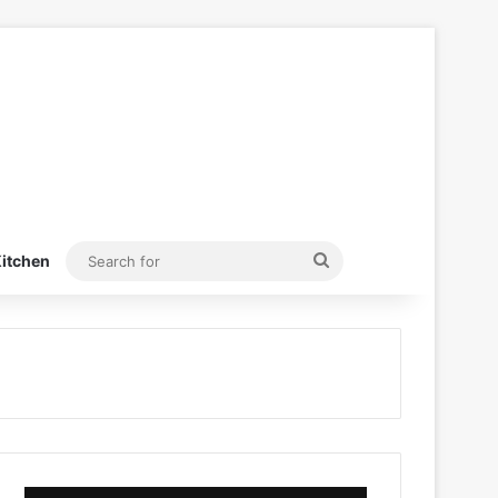
Search
itchen
for