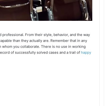
professional. From their style, behavior, and the way
apable than they actually are. Remember that in any
th whom you collaborate. There is no use in working
record of successfully solved cases and a trail of
happy