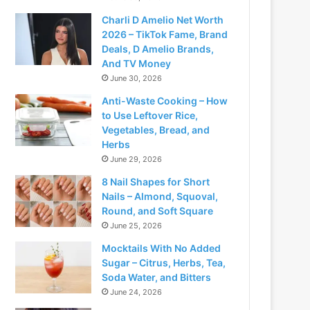
Charli D Amelio Net Worth
2026 – TikTok Fame, Brand
Deals, D Amelio Brands,
And TV Money
June 30, 2026
Anti-Waste Cooking – How
to Use Leftover Rice,
Vegetables, Bread, and
Herbs
June 29, 2026
8 Nail Shapes for Short
Nails – Almond, Squoval,
Round, and Soft Square
June 25, 2026
Mocktails With No Added
Sugar – Citrus, Herbs, Tea,
Soda Water, and Bitters
June 24, 2026