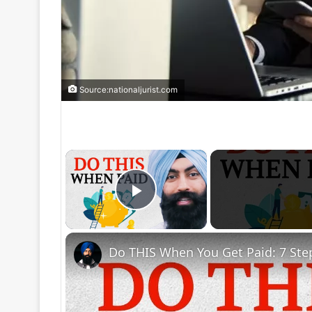
Source:nationaljurist.com
×
Play Video
Do THIS When You Get Paid: 7 Ste