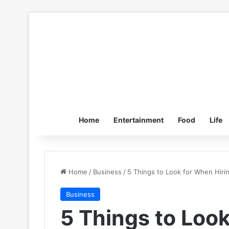
Home
Entertainment
Food
Life
Home
/
Business
/
5 Things to Look for When Hiri
Business
5 Things to Loo