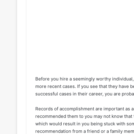
Before you hire a seemingly worthy individual,
more recent cases. If you see that they have be
successful cases in their career, you are probab
Records of accomplishment are important as a
recommended them to you may not know that th
which would result in you being stuck with som
recommendation from a friend or a family memb