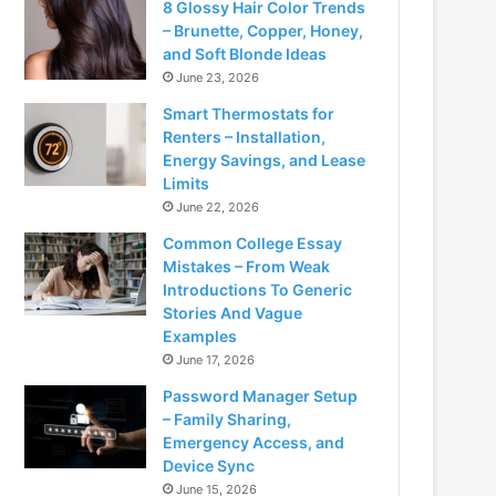
8 Glossy Hair Color Trends
– Brunette, Copper, Honey,
and Soft Blonde Ideas
June 23, 2026
Smart Thermostats for
Renters – Installation,
Energy Savings, and Lease
Limits
June 22, 2026
Common College Essay
Mistakes – From Weak
Introductions To Generic
Stories And Vague
Examples
June 17, 2026
Password Manager Setup
– Family Sharing,
Emergency Access, and
Device Sync
June 15, 2026