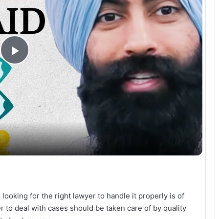
P
l
a
y
V
ooking for the right lawyer to handle it properly is of
i
 to deal with cases should be taken care of by quality