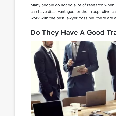
Many people do not do a lot of research when h
can have disadvantages for their respective cas
work with the best lawyer possible, there are 
Do They Have A Good Tr