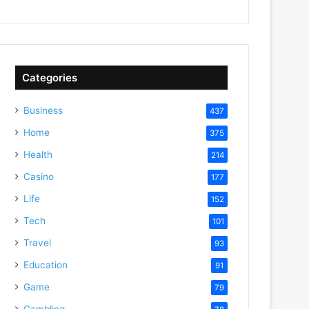
Categories
Business
437
Home
375
Health
214
Casino
177
Life
152
Tech
101
Travel
93
Education
91
Game
79
Gambling