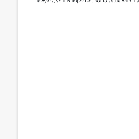
lawyers, so it is important not to settle with j