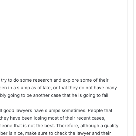
 try to do some research and explore some of their
en in a slump as of late, or that they do not have many
ly going to be another case that he is going to fail.
ll good lawyers have slumps sometimes. People that
ey have been losing most of their recent cases,
eone that is not the best. Therefore, although a quality
er is nice, make sure to check the lawyer and their