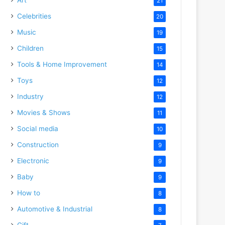
21
Celebrities
20
Music
19
Children
15
Tools & Home Improvement
14
Toys
12
Industry
12
Movies & Shows
11
Social media
10
Construction
9
Electronic
9
Baby
9
How to
8
Automotive & Industrial
8
Gift