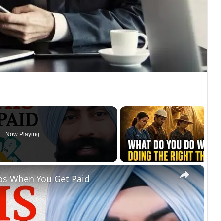
Now Playing
×
ps When You Get Paid