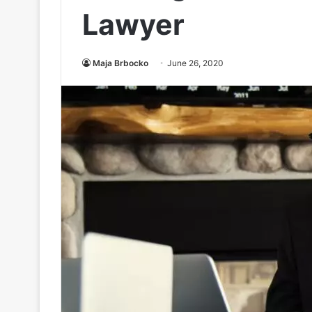
Lawyer
Maja Brbocko
June 26, 2020