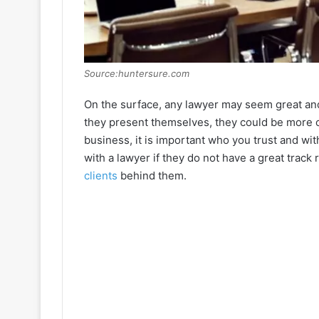
Source:huntersure.com
On the surface, any lawyer may seem great and 
they present themselves, they could be more c
business, it is important who you trust and wi
with a lawyer if they do not have a great track 
clients
behind them.