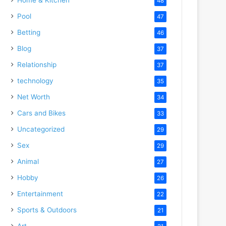
48
Pool
47
Betting
46
Blog
37
Relationship
37
technology
35
Net Worth
34
Cars and Bikes
33
Uncategorized
29
Sex
29
Animal
27
Hobby
26
Entertainment
22
Sports & Outdoors
21
Art