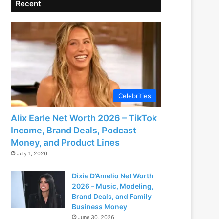
Recent
Celebrities
Alix Earle Net Worth 2026 – TikTok
Income, Brand Deals, Podcast
Money, and Product Lines
July 1, 2026
Dixie D’Amelio Net Worth
2026 – Music, Modeling,
Brand Deals, and Family
Business Money
June 30, 2026