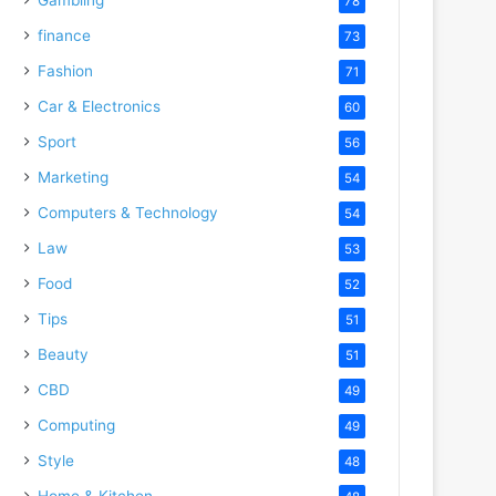
78
finance
73
Fashion
71
Car & Electronics
60
Sport
56
Marketing
54
Computers & Technology
54
Law
53
Food
52
Tips
51
Beauty
51
CBD
49
Computing
49
Style
48
Home & Kitchen