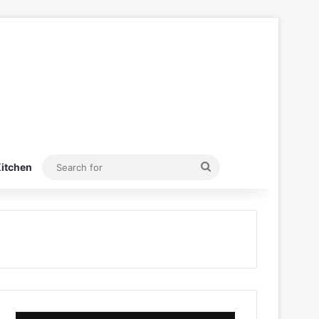
Search
itchen
for