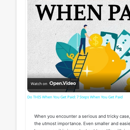
Watch on
Do THIS When You Get Paid: 7 Steps When You Get Paid
When you encounter a serious and tricky case, l
the utmost importance. Even smaller and easier