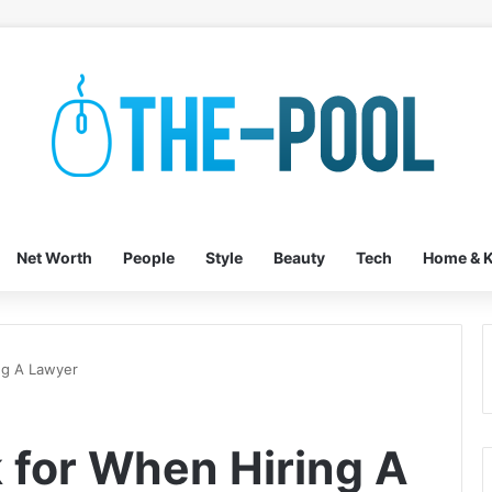
Net Worth
People
Style
Beauty
Tech
Home & K
ng A Lawyer
k for When Hiring A