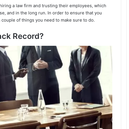
iring a law firm and trusting their employees, which
e, and in the long run. In order to ensure that you
a couple of things you need to make sure to do.
ack Record?