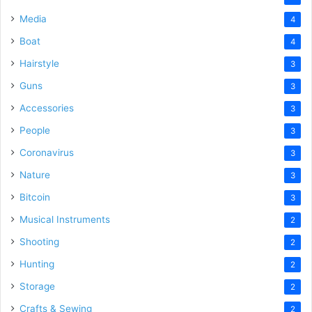
Media
4
Boat
4
Hairstyle
3
Guns
3
Accessories
3
People
3
Coronavirus
3
Nature
3
Bitcoin
3
Musical Instruments
2
Shooting
2
Hunting
2
Storage
2
Crafts & Sewing
2