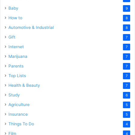
Baby
9
How to
8
Automotive & Industrial
8
Gift
7
Internet
7
Marijuana
7
Parents
7
Top Lists
7
Health & Beauty
7
Study
6
Agriculture
5
Insurance
5
Things To Do
4
Film
4