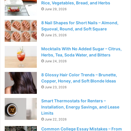
Rice, Vegetables, Bread, and Herbs
June 29, 2026
8 Nail Shapes for Short Nails – Almond,
Squoval, Round, and Soft Square
June 25, 2026
Mocktails With No Added Sugar – Citrus,
Herbs, Tea, Soda Water, and Bitters
June 24, 2026
8 Glossy Hair Color Trends – Brunette,
Copper, Honey, and Soft Blonde Ideas
June 23, 2026
Smart Thermostats for Renters –
Installation, Energy Savings, and Lease
Limits
June 22, 2026
Common College Essay Mistakes – From