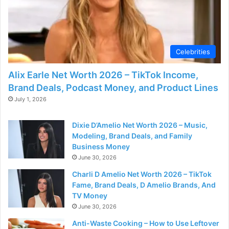
Celebrities
Alix Earle Net Worth 2026 – TikTok Income,
Brand Deals, Podcast Money, and Product Lines
July 1, 2026
Dixie D’Amelio Net Worth 2026 – Music,
Modeling, Brand Deals, and Family
Business Money
June 30, 2026
Charli D Amelio Net Worth 2026 – TikTok
Fame, Brand Deals, D Amelio Brands, And
TV Money
June 30, 2026
Anti-Waste Cooking – How to Use Leftover