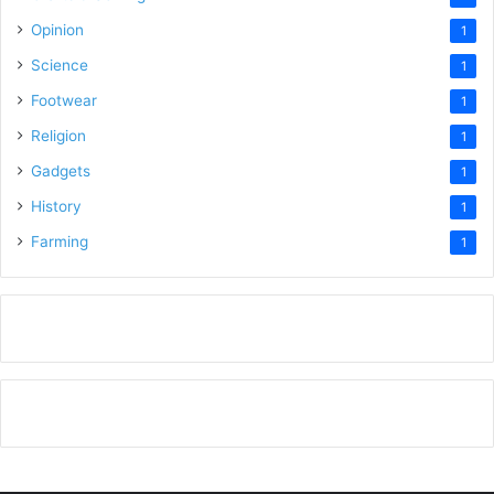
Opinion
1
Science
1
Footwear
1
Religion
1
Gadgets
1
History
1
Farming
1