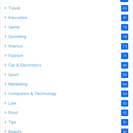
Travel
93
Education
91
Game
79
Gambling
78
finance
73
Fashion
71
Car & Electronics
60
Sport
56
Marketing
54
Computers & Technology
54
Law
53
Food
52
Tips
51
Beauty
51