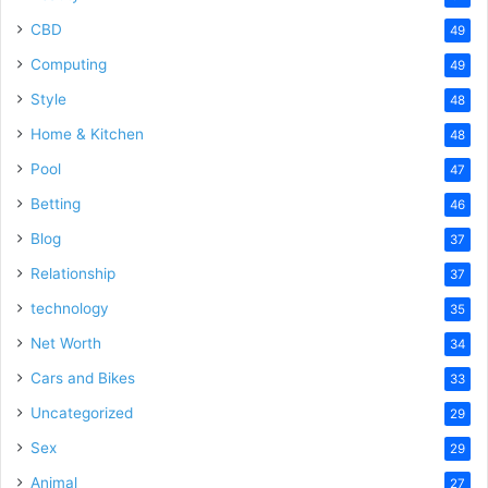
CBD
49
Computing
49
Style
48
Home & Kitchen
48
Pool
47
Betting
46
Blog
37
Relationship
37
technology
35
Net Worth
34
Cars and Bikes
33
Uncategorized
29
Sex
29
Animal
27