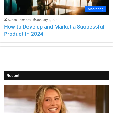
Marketing
Suada Romanov
January 7, 2021
How to Develop and Market a Successful
Product In 2024
Recent