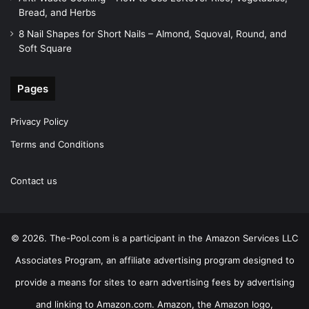
Bread, and Herbs
8 Nail Shapes for Short Nails – Almond, Squoval, Round, and
Soft Square
Pages
Privacy Policy
Terms and Conditions
Contact us
© 2026. The-Pool.com is a participant in the Amazon Services LLC
Associates Program, an affiliate advertising program designed to
provide a means for sites to earn advertising fees by advertising
and linking to Amazon.com. Amazon, the Amazon logo,