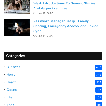
Weak Introductions To Generic Stories
And Vague Examples
June 17, 2026
Password Manager Setup – Family
Sharing, Emergency Access, and Device
Sync
June 15, 2026
Categories
Business
437
Home
375
Health
214
Casino
177
Life
152
Tech
101