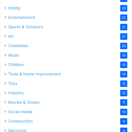
Hobby
26
Entertainment
22
Sports & Outdoors
21
Art
21
Celebrities
20
Music
19
Children
15
Tools & Home Improvement
14
Toys
12
Industry
12
Movies & Shows
11
Social media
10
Construction
9
Electronic
9