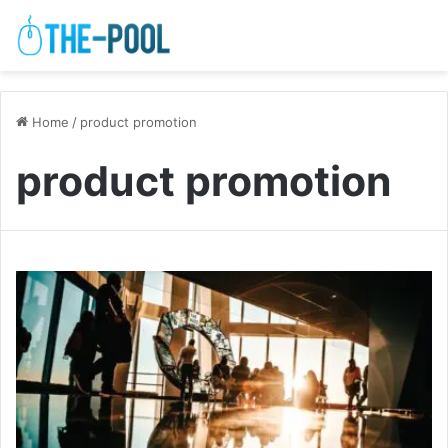
Home
/
product promotion
product promotion