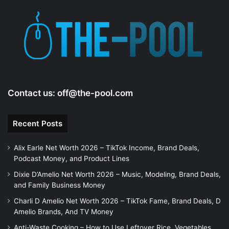
Contact us:
off@the-pool.com
Recent Posts
Alix Earle Net Worth 2026 – TikTok Income, Brand Deals,
Podcast Money, and Product Lines
Dixie D’Amelio Net Worth 2026 – Music, Modeling, Brand Deals,
and Family Business Money
Charli D Amelio Net Worth 2026 – TikTok Fame, Brand Deals, D
Amelio Brands, And TV Money
Anti-Waste Cooking – How to Use Leftover Rice, Vegetables,