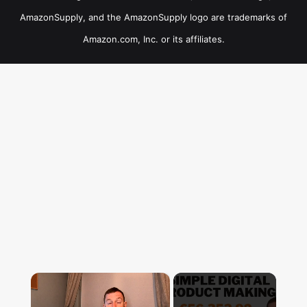
AmazonSupply, and the AmazonSupply logo are trademarks of
Amazon.com, Inc. or its affiliates.
×