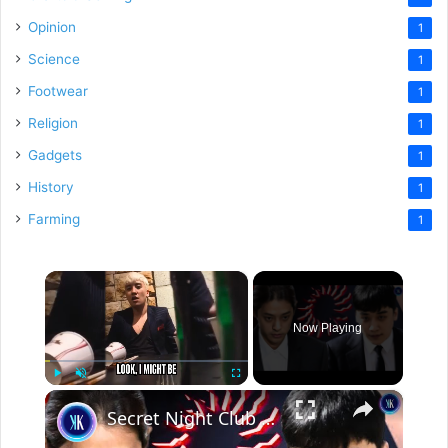
Opinion
1
Science
1
Footwear
1
Religion
1
Gadgets
1
History
1
Farming
1
×
Now Playing
×
Play
Unmute
Fullscreen
Secret Night Club For K-Pop Idols' Darkest Fantasies