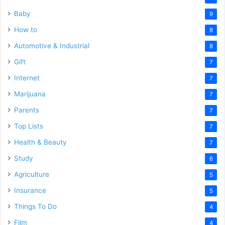
Baby
9
How to
8
Automotive & Industrial
8
Gift
7
Internet
7
Marijuana
7
Parents
7
Top Lists
7
Health & Beauty
7
Study
6
Agriculture
5
Insurance
5
Things To Do
4
Film
4