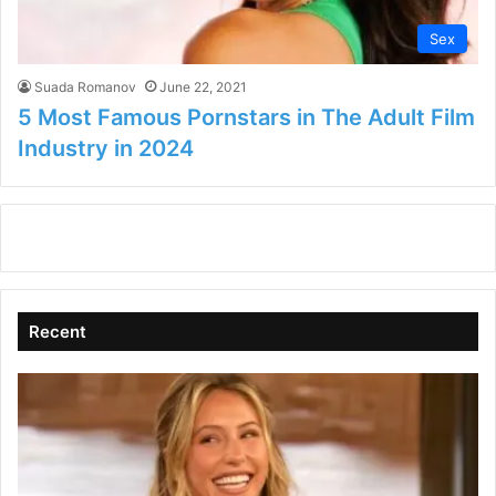
Sex
Suada Romanov
June 22, 2021
5 Most Famous Pornstars in The Adult Film
Industry in 2024
Recent