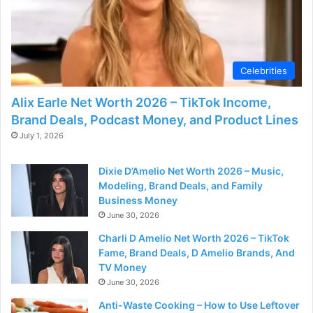
Celebrities
Alix Earle Net Worth 2026 – TikTok Income,
Brand Deals, Podcast Money, and Product Lines
July 1, 2026
Dixie D’Amelio Net Worth 2026 – Music,
Modeling, Brand Deals, and Family
Business Money
June 30, 2026
Charli D Amelio Net Worth 2026 – TikTok
Fame, Brand Deals, D Amelio Brands, And
TV Money
June 30, 2026
Anti-Waste Cooking – How to Use Leftover