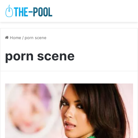
Home
/
porn scene
porn scene