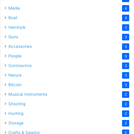
Media
4
Boat
4
Hairstyle
3
Guns
3
Accessories
3
People
3
Coronavirus
3
Nature
3
Bitcoin
3
Musical Instruments
2
Shooting
2
Hunting
2
Storage
2
Crafts & Sewing
2