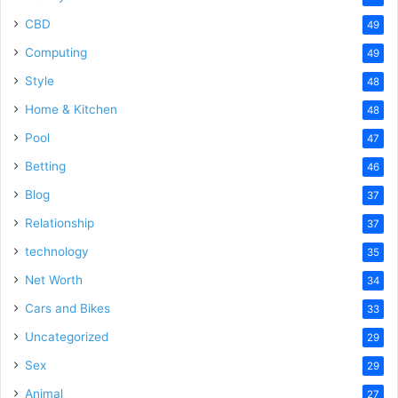
CBD
49
Computing
49
Style
48
Home & Kitchen
48
Pool
47
Betting
46
Blog
37
Relationship
37
technology
35
Net Worth
34
Cars and Bikes
33
Uncategorized
29
Sex
29
Animal
27