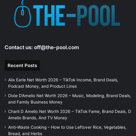
e
o
Contact us:
off@the-pool.com
Recent Posts
Alix Earle Net Worth 2026 – TikTok Income, Brand Deals,
Podcast Money, and Product Lines
Dixie D’Amelio Net Worth 2026 – Music, Modeling, Brand Deals,
and Family Business Money
Charli D Amelio Net Worth 2026 – TikTok Fame, Brand Deals, D
Amelio Brands, And TV Money
Anti-Waste Cooking – How to Use Leftover Rice, Vegetables,
Bread, and Herbs