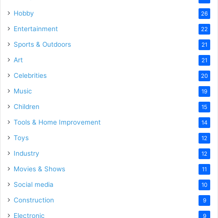
Hobby
26
Entertainment
22
Sports & Outdoors
21
Art
21
Celebrities
20
Music
19
Children
15
Tools & Home Improvement
14
Toys
12
Industry
12
Movies & Shows
11
Social media
10
Construction
9
Electronic
9