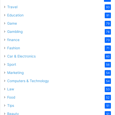
Travel
93
Education
91
Game
79
Gambling
78
finance
73
Fashion
71
Car & Electronics
60
Sport
56
Marketing
54
Computers & Technology
54
Law
53
Food
52
Tips
51
Beauty
51