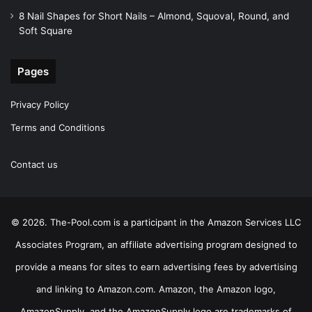
8 Nail Shapes for Short Nails – Almond, Squoval, Round, and
Soft Square
Pages
Privacy Policy
Terms and Conditions
Contact us
© 2026. The-Pool.com is a participant in the Amazon Services LLC
Associates Program, an affiliate advertising program designed to
provide a means for sites to earn advertising fees by advertising
and linking to Amazon.com. Amazon, the Amazon logo,
AmazonSupply, and the AmazonSupply logo are trademarks of