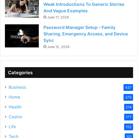
Weak Introductions To Generic Stories
And Vague Examples
June 17, 2026
Password Manager Setup – Family
Sharing, Emergency Access, and Device
Sync
June 15, 2026
Categories
Business
437
Home
375
Health
214
Casino
177
Life
152
Tech
101