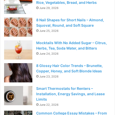
Rice, Vegetables, Bread, and Herbs
June 29, 2026
8 Nail Shapes for Short Nails – Almond,
Squoval, Round, and Soft Square
June 25, 2026
Mocktails With No Added Sugar – Citrus,
Herbs, Tea, Soda Water, and Bitters
June 24, 2026
8 Glossy Hair Color Trends – Brunette,
Copper, Honey, and Soft Blonde Ideas
June 23, 2026
Smart Thermostats for Renters –
Installation, Energy Savings, and Lease
Limits
June 22, 2026
Common College Essay Mistakes – From