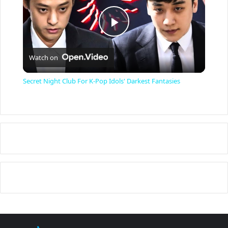
P
Watch on
l
Secret Night Club For K-Pop Idols' Darkest Fantasies
a
y
V
i
d